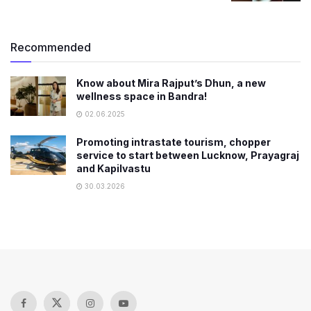
Recommended
Know about Mira Rajput’s Dhun, a new
wellness space in Bandra!
02.06.2025
Promoting intrastate tourism, chopper
service to start between Lucknow, Prayagraj
and Kapilvastu
30.03.2026