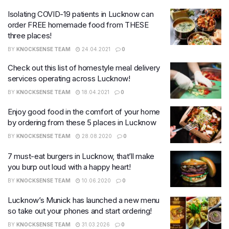
Isolating COVID-19 patients in Lucknow can
order FREE homemade food from THESE
three places!
BY
KNOCKSENSE TEAM
24.04.2021
0
Check out this list of homestyle meal delivery
services operating across Lucknow!
BY
KNOCKSENSE TEAM
18.04.2021
0
Enjoy good food in the comfort of your home
by ordering from these 5 places in Lucknow
BY
KNOCKSENSE TEAM
28.08.2020
0
7 must-eat burgers in Lucknow, that’ll make
you burp out loud with a happy heart!
BY
KNOCKSENSE TEAM
10.06.2020
0
Lucknow’s Munick has launched a new menu
so take out your phones and start ordering!
BY
KNOCKSENSE TEAM
31.03.2026
0