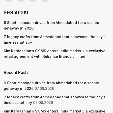
Recent Posts
9 Short monsoon drives from Ahmedabad for a scenic
getaway in 2026
7 legacy crafts from Ahmedabad that showcase the city’s
timeless artistry
Kim Kardashian’s SKIMS enters India market via exclusive
retail agreement with Reliance Brands Limited
Recent Posts
9 Short monsoon drives from Ahmedabad for a scenic
getaway in 2026
07.08.2026
7 legacy crafts from Ahmedabad that showcase the city’s
timeless artistry
06.08.2026
Kim Kardashian’s SKIMS enters India market via exclusive