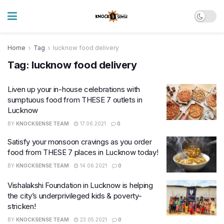
Home
Tag
lucknow food delivery
Tag:
lucknow food delivery
Liven up your in-house celebrations with
sumptuous food from THESE 7 outlets in
Lucknow
BY
KNOCKSENSE TEAM
17.06.2021
0
Satisfy your monsoon cravings as you order
food from THESE 7 places in Lucknow today!
BY
KNOCKSENSE TEAM
14.06.2021
0
Vishalakshi Foundation in Lucknow is helping
the city’s underprivileged kids & poverty-
stricken!
BY
KNOCKSENSE TEAM
23.05.2021
0