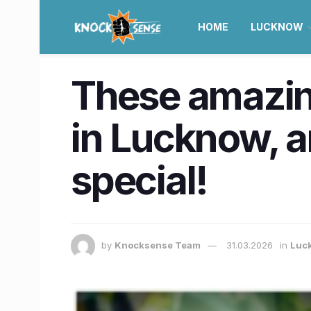
HOME
LUCKNOW
These amazin
in Lucknow, a
special!
by
Knocksense Team
31.03.2026
in
Luc