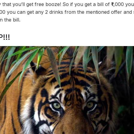
 that you’ll get free booze! So if you get a bill of ₹1,000 yo
2,000 you can get any 2 drinks from the mentioned offer and
 the bill.
!!!