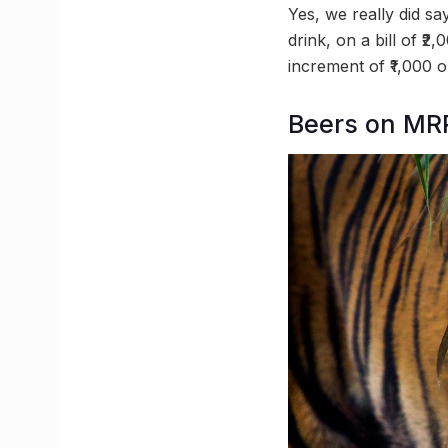
Yes, we really did say
drink, on a bill of ₹
increment of ₹1,000 on
Beers on MRP