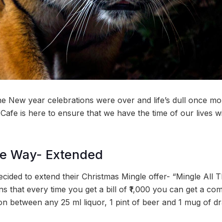
he New year celebrations were over and life’s dull once mor
Cafe is here to ensure that we have the time of our lives wit
he Way- Extended
ided to extend their Christmas Mingle offer- “Mingle All Th
 that every time you get a bill of ₹1,000 you can get a com
on between any 25 ml liquor, 1 pint of beer and 1 mug of d