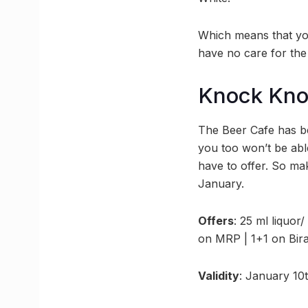
Which means that yo
have no care for the 
Knock Kn
The Beer Cafe has be
you too won’t be able
have to offer. So ma
January.
Offers
: 25 ml liquor/
on MRP | 1+1 on Bira
Validity
: January 10