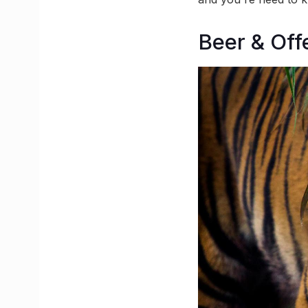
Beer & Off