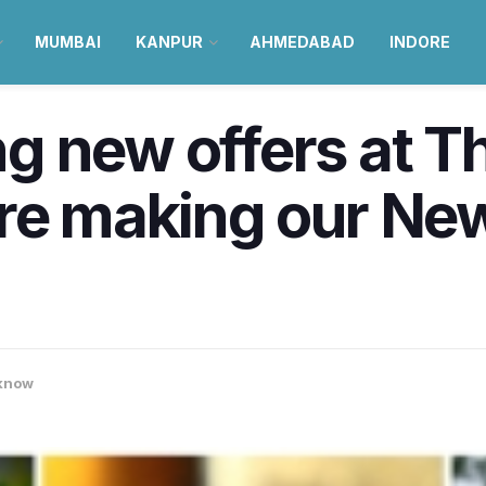
MUMBAI
KANPUR
AHMEDABAD
INDORE
g new offers at T
re making our New
know