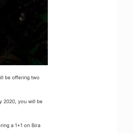
ll be offering two
y 2020, you will be
ring a 1+1 on Bira