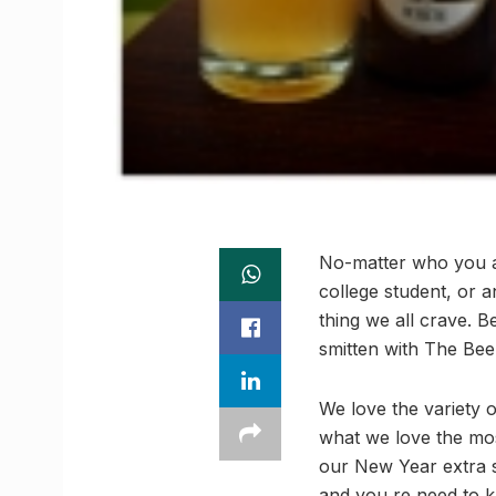
No-matter who you ar
college student, or a
thing we all crave. 
smitten with The Beer
We love the variety 
what we love the mos
our New Year extra s
and you re need to 