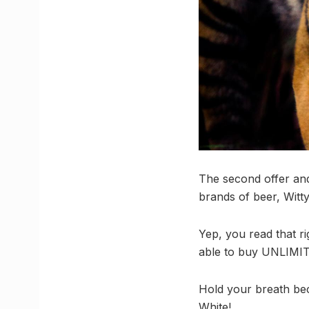
The second offer and
brands of beer, Witty
Yep, you read that r
able to buy UNLIMIT
Hold your breath bec
White!