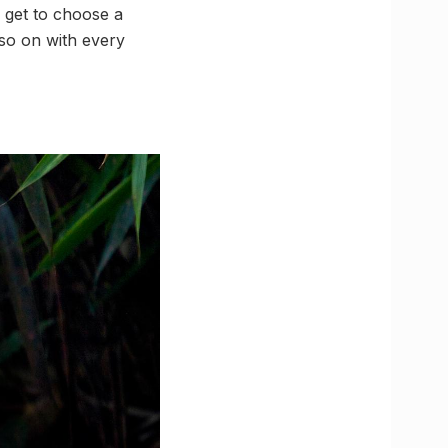
u get to choose a
 so on with every