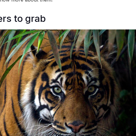
ers to grab