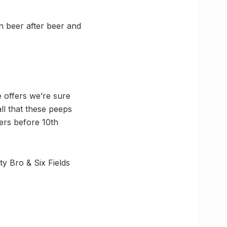
 beer after beer and
 offers we’re sure
ll that these peeps
ers before 10th
tty Bro & Six Fields