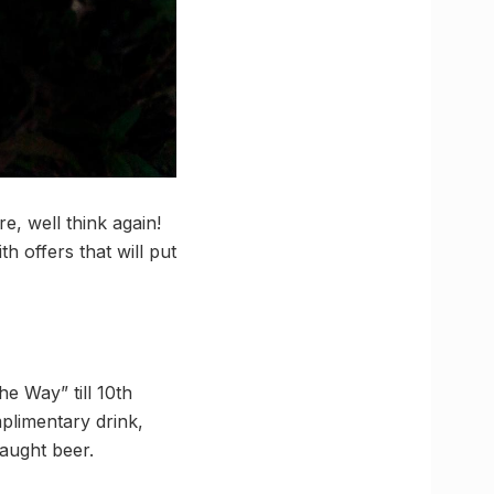
e, well think again!
h offers that will put
e Way” till 10th
plimentary drink,
raught beer.