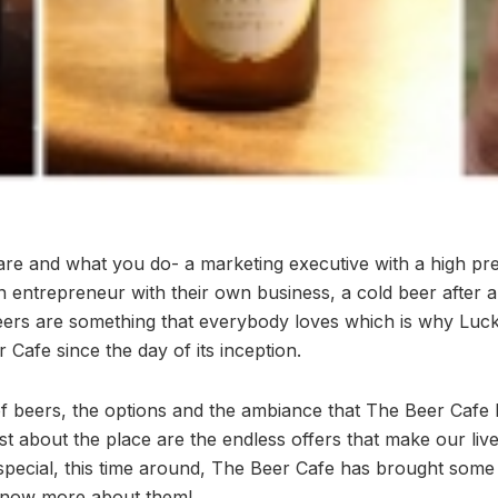
e and what you do- a marketing executive with a high pre
n entrepreneur with their own business, a cold beer after a
Beers are something that everybody loves which is why Lu
 Cafe since the day of its inception.
of beers, the options and the ambiance that The Beer Cafe h
t about the place are the endless offers that make our liv
pecial, this time around, The Beer Cafe has brought some
know more about them!