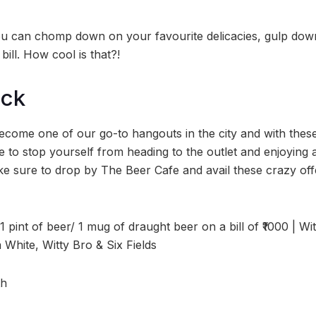
u can chomp down on your favourite delicacies, gulp down
bill. How cool is that?!
ock
come one of our go-to hangouts in the city and with these
 to stop yourself from heading to the outlet and enjoying a
ke sure to drop by The Beer Cafe and avail these crazy off
 1 pint of beer/ 1 mug of draught beer on a bill of ₹1000 | Wi
 White, Witty Bro & Six Fields
th