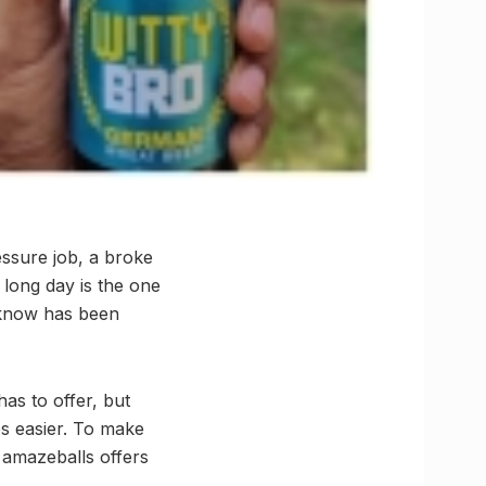
ssure job, a broke
 long day is the one
cknow has been
as to offer, but
es easier. To make
 amazeballs offers