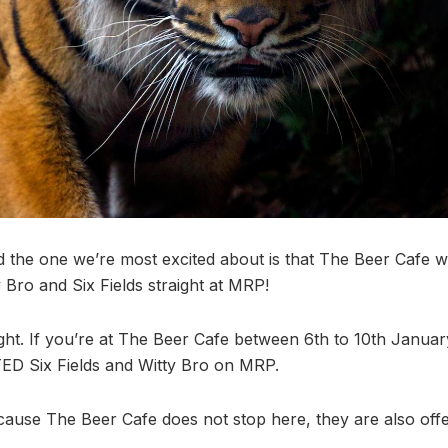
 the one we’re most excited about is that The Beer Cafe wi
 Bro and Six Fields straight at MRP!
ight. If you’re at The Beer Cafe between 6th to 10th Januar
ED Six Fields and Witty Bro on MRP.
ause The Beer Cafe does not stop here, they are also offe