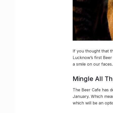
If you thought that t
Lucknow’s first Beer 
a smile on our faces.
Mingle All T
The Beer Cafe has dec
January. Which means
which will be an opti