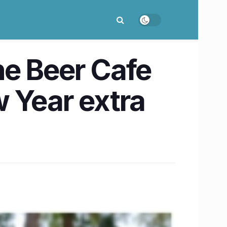
he Beer Cafe
 Year extra