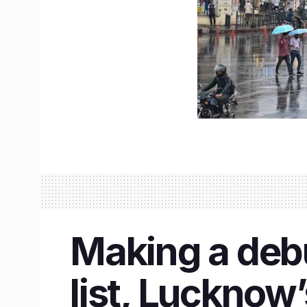
Making a debu
list, Lucknow