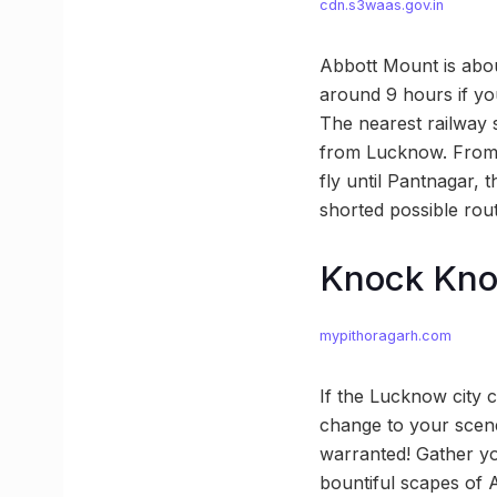
cdn.s3waas.gov.in
Abbott Mount is abou
around 9 hours if yo
The nearest railway 
from Lucknow. From t
fly until Pantnagar, 
shorted possible rou
Knock Kn
mypithoragarh.com
If the Lucknow city 
change to your scener
warranted! Gather you
bountiful scapes of 