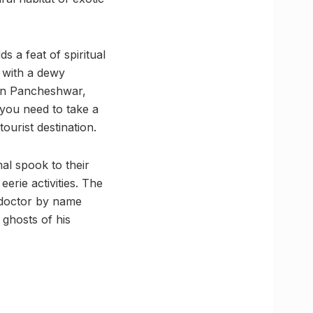
s a feat of spiritual
, with a dewy
 in Pancheshwar,
 you need to take a
ourist destination.
mal spook to their
erie activities. The
a doctor by name
ghosts of his