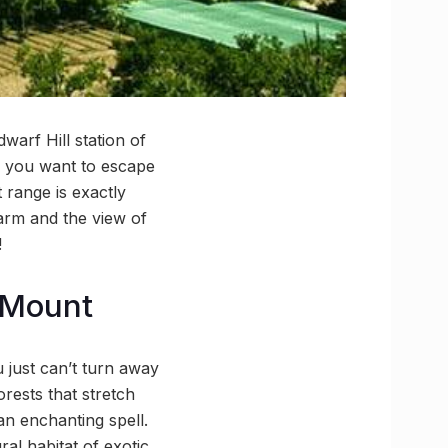
arf Hill station of
If you want to escape
 range is exactly
harm and the view of
!
 Mount
 just can’t turn away
orests that stretch
an enchanting spell.
ral habitat of exotic