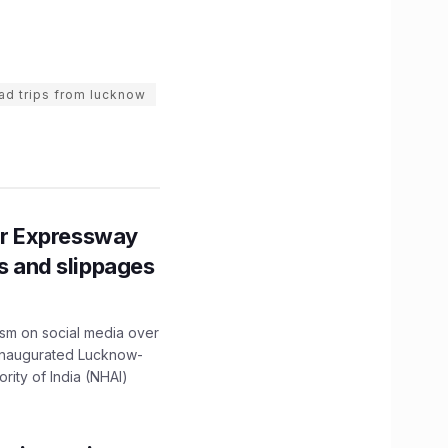
ad trips from lucknow
r Expressway
ns and slippages
ism on social media over
 inaugurated Lucknow-
ity of India (NHAI)