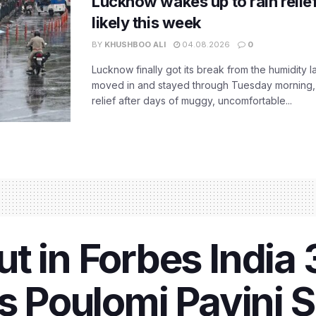
Lucknow wakes up to rain relie
likely this week
BY
KHUSHBOO ALI
04.08.2026
0
Lucknow finally got its break from the humidity l
moved in and stayed through Tuesday morning
relief after days of muggy, uncomfortable...
t in Forbes India
’s Poulomi Pavini