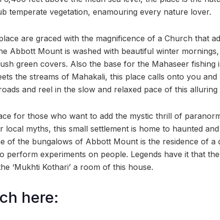
sub temperate vegetation, enamouring every nature lover.
place are graced with the magnificence of a Church that add
 The Abbott Mount is washed with beautiful winter mornings
 lush green covers. Also the base for the Mahaseer fishing
ts the streams of Mahakali, this place calls onto you and
roads and reel in the slow and relaxed pace of this alluring t
lace for those who want to add the mystic thrill of paranor
r local myths, this small settlement is home to haunted and e
one of the bungalows of Abbott Mount is the residence of 
 perform experiments on people. Legends have it that the 
 the ‘Mukhti Kothari’ a room of this house.
ch here: