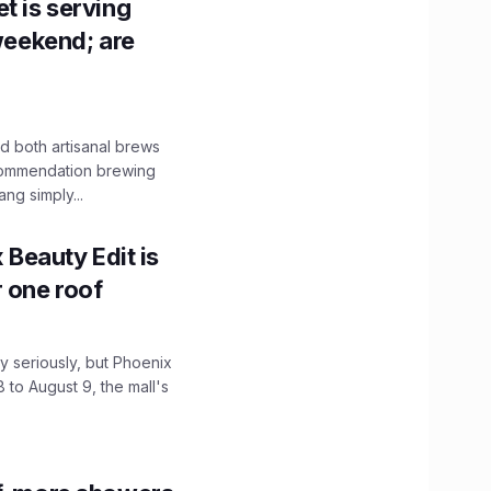
t is serving
 weekend; are
 both artisanal brews
ecommendation brewing
ng simply...
x Beauty Edit is
r one roof
 seriously, but Phoenix
 to August 9, the mall's