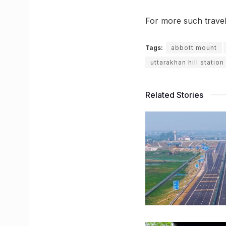
For more such trave
Tags:
abbott mount
uttarakhan hill station
Related Stories