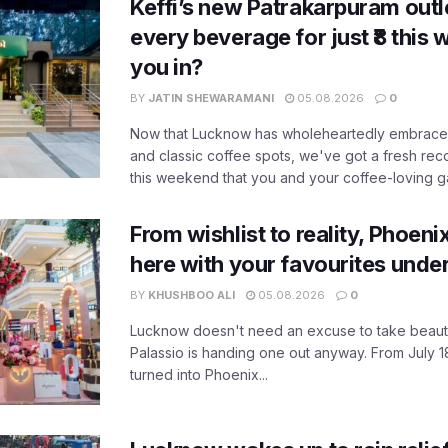
Keffi’s new Patrakarpuram outle
every beverage for just ₹8 this
you in?
BY
JATIN SHEWARAMANI
05.08.2026
0
Now that Lucknow has wholeheartedly embraced
and classic coffee spots, we've got a fresh r
this weekend that you and your coffee-loving ga
From wishlist to reality, Phoeni
here with your favourites unde
BY
KHUSHBOO ALI
05.08.2026
0
Lucknow doesn't need an excuse to take beauty
Palassio is handing one out anyway. From July 18
turned into Phoenix...