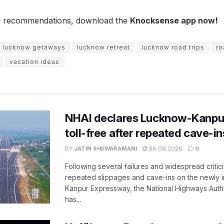
l recommendations, download the
Knocksense app now!
lucknow getaways
lucknow retreat
lucknow road trips
ro
vacation ideas
NHAI declares Lucknow-Kanpu
toll-free after repeated cave-i
BY
JATIN SHEWARAMANI
06.08.2026
0
Following several failures and widespread critic
repeated slippages and cave-ins on the newly
Kanpur Expressway, the National Highways Author
has...