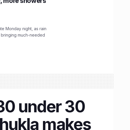
f, more showers
ate Monday night, as rain
, bringing much-needed
 30 under 30
 Shukla makes