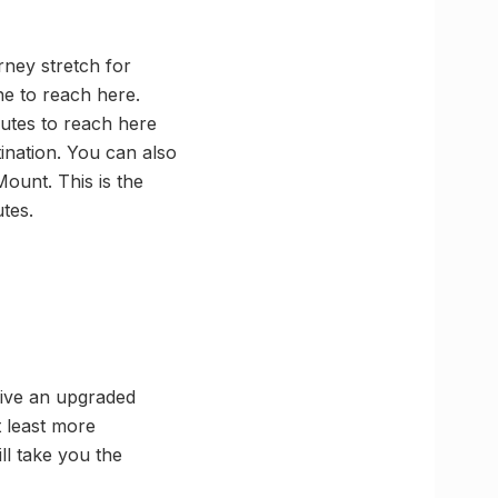
ney stretch for
ne to reach here.
nutes to reach here
ination. You can also
Mount. This is the
tes.
give an upgraded
t least more
ll take you the