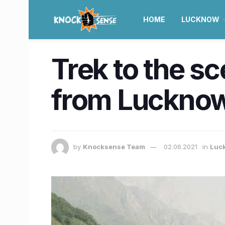
HOME
LUCKNOW
Trek to the s
from Lucknow 
by
Knocksense Team
02.06.2021
in
Luc