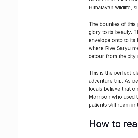
Himalayan wildlife, 
The bounties of this 
glory to its beauty.
envelope onto to its
where Rive Saryu mee
detour from the city 
This is the perfect p
adventure trip. As pe
locals believe that 
Morrison who used to
patients still roam in
How to rea