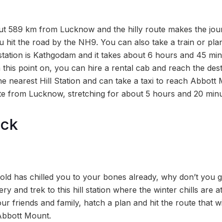
t 589 km from Lucknow and the hilly route makes the jour
u hit the road by the NH9. You can also take a train or pla
station is Kathgodam and it takes about 6 hours and 45 mi
his point on, you can hire a rental cab and reach the dest
the nearest Hill Station and can take a taxi to reach Abbott 
te from Lucknow, stretching for about 5 hours and 20 minu
ock
cold has chilled you to your bones already, why don’t you 
y and trek to this hill station where the winter chills are a
r friends and family, hatch a plan and hit the route that wi
Abbott Mount.