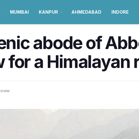
MUMBAI
KANPUR
AHMEDABAD
INDORE
cenic abode of Ab
for a Himalayan r
know