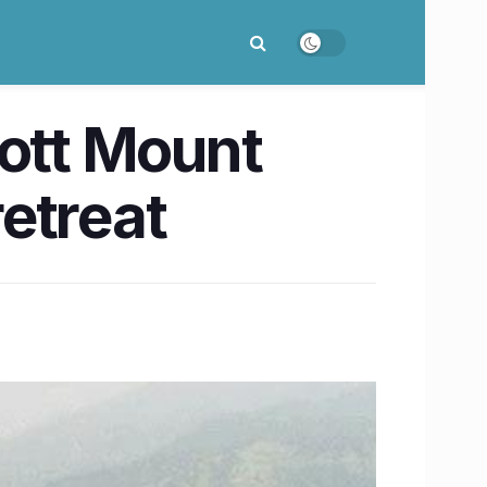
bott Mount
etreat