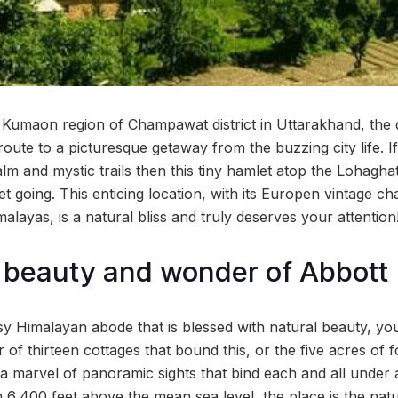
 Kumaon region of Champawat district in Uttarakhand, the dw
route to a picturesque getaway from the buzzing city life. 
alm and mystic trails then this tiny hamlet atop the Lohaghat
t going. This enticing location, with its Europen vintage c
layas, is a natural bliss and truly deserves your attention
e beauty and wonder of Abbott
y Himalayan abode that is blessed with natural beauty, you
r of thirteen cottages that bound this, or the five acres of f
 a marvel of panoramic sights that bind each and all under 
on 6,400 feet above the mean sea level, the place is the natu