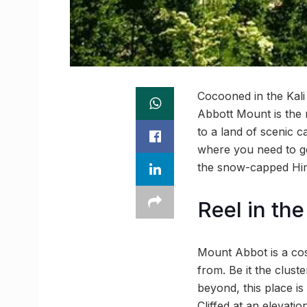
Cocooned in the Kali
Abbott Mount is the 
to a land of scenic c
where you need to ge
the snow-capped Hima
Reel in th
Mount Abbot is a cos
from. Be it the cluste
beyond, this place is
Cliffed at an elevati