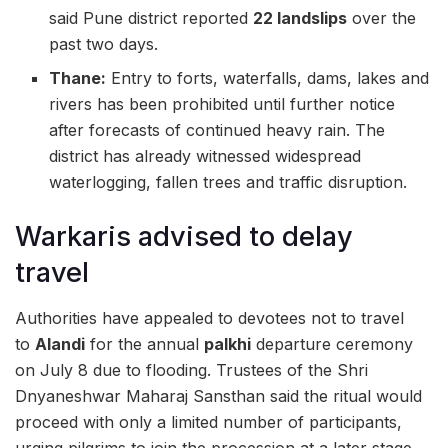
said Pune district reported
22 landslips
over the
past two days.
Thane:
Entry to forts, waterfalls, dams, lakes and
rivers has been prohibited until further notice
after forecasts of continued heavy rain. The
district has already witnessed widespread
waterlogging, fallen trees and traffic disruption.
Warkaris advised to delay
travel
Authorities have appealed to devotees not to travel
to
Alandi
for the annual
palkhi
departure ceremony
on July 8 due to flooding. Trustees of the Shri
Dnyaneshwar Maharaj Sansthan said the ritual would
proceed with only a limited number of participants,
urging pilgrims to join the procession at a later stage