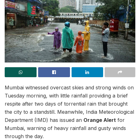
Mumbai witnessed overcast skies and strong winds on
Tuesday morning, with little rainfall providing a brief
respite after two days of torrential rain that brought
the city to a standstill. Meanwhile, India Meteorological
Department (IMD) has issued an
Orange Alert
for
Mumbai, warning of heavy rainfall and gusty winds
through the day.