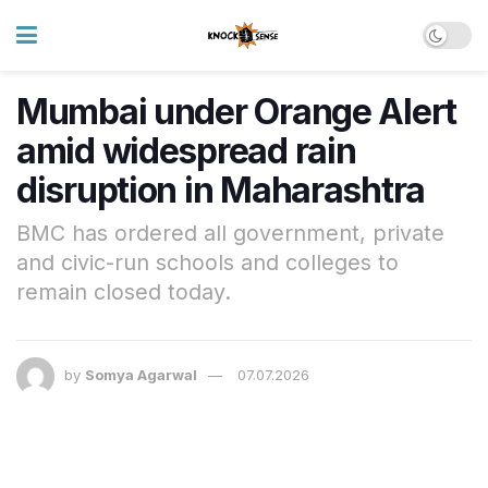
Mumbai under Orange Alert
amid widespread rain
disruption in Maharashtra
BMC has ordered all government, private
and civic-run schools and colleges to
remain closed today.
by
Somya Agarwal
07.07.2026