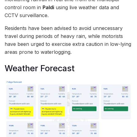
control room in
Paldi
using live weather data and
CCTV surveillance.
Residents have been advised to avoid unnecessary
travel during periods of heavy rain, while motorists
have been urged to exercise extra caution in low-lying
areas prone to waterlogging.
Weather Forecast