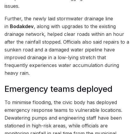
issues.
Further, the newly laid stormwater drainage line
in
Bodakdev
, along with upgrades to the existing
drainage network, helped clear roads within an hour
after the rainfall stopped. Officials also said repairs to a
sunken road and a damaged water pipeline have
improved drainage in a low-lying stretch that
frequently experiences water accumulation during
heavy rain.
Emergency teams deployed
To minimise flooding, the civic body has deployed
emergency response teams to vulnerable locations.
Dewatering pumps and engineering staff have been
stationed in high-risk areas, while officials are
monitoring rainfall in real time from the municipal