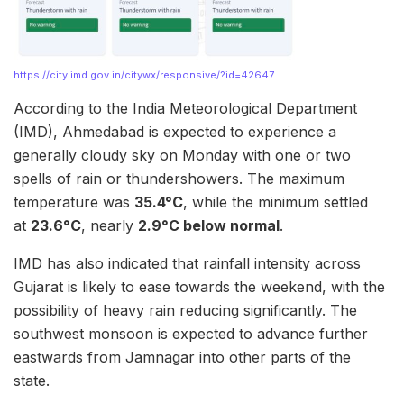
https://city.imd.gov.in/citywx/responsive/?id=42647
According to the India Meteorological Department
(IMD), Ahmedabad is expected to experience a
generally cloudy sky on Monday with one or two
spells of rain or thundershowers. The maximum
temperature was
35.4°C
, while the minimum settled
at
23.6°C
, nearly
2.9°C below normal
.
IMD has also indicated that rainfall intensity across
Gujarat is likely to ease towards the weekend, with the
possibility of heavy rain reducing significantly. The
southwest monsoon is expected to advance further
eastwards from Jamnagar into other parts of the
state.