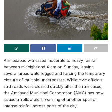
Ahmedabad witnessed moderate to heavy rainfall
between midnight and 4 am on Sunday, leaving
several areas waterlogged and forcing the temporary
closure of multiple underpasses. While civic officials
said roads were cleared quickly after the rain eased,
the Amdavad Municipal Corporation (AMC) has now
issued a Yellow alert, warning of another spell of
intense rainfall across parts of the city.