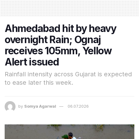
Ahmedabad hit by heavy
overnight Rain; Ognaj
receives 105mm, Yellow
Alert issued
Rainfall intensity across Gujarat is expected
to ease later this week.
by
Somya Agarwal
06.07.2026