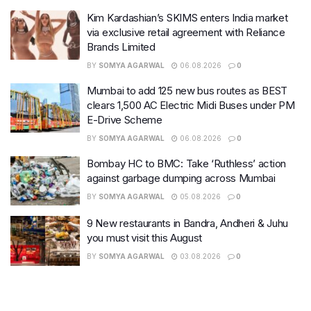
Kim Kardashian’s SKIMS enters India market
via exclusive retail agreement with Reliance
Brands Limited
BY
SOMYA AGARWAL
06.08.2026
0
Mumbai to add 125 new bus routes as BEST
clears 1,500 AC Electric Midi Buses under PM
E-Drive Scheme
BY
SOMYA AGARWAL
06.08.2026
0
Bombay HC to BMC: Take ‘Ruthless’ action
against garbage dumping across Mumbai
BY
SOMYA AGARWAL
05.08.2026
0
9 New restaurants in Bandra, Andheri & Juhu
you must visit this August
BY
SOMYA AGARWAL
03.08.2026
0