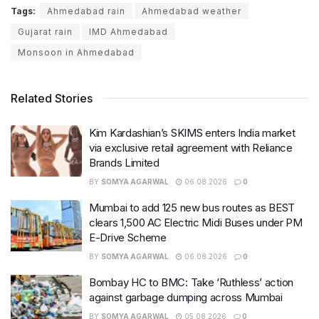
Tags:
Ahmedabad rain
Ahmedabad weather
Gujarat rain
IMD Ahmedabad
Monsoon in Ahmedabad
Related Stories
Kim Kardashian’s SKIMS enters India market
via exclusive retail agreement with Reliance
Brands Limited
BY
SOMYA AGARWAL
06.08.2026
0
Mumbai to add 125 new bus routes as BEST
clears 1,500 AC Electric Midi Buses under PM
E-Drive Scheme
BY
SOMYA AGARWAL
06.08.2026
0
Bombay HC to BMC: Take ‘Ruthless’ action
against garbage dumping across Mumbai
BY
SOMYA AGARWAL
05.08.2026
0