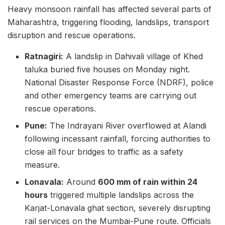
Heavy monsoon rainfall has affected several parts of
Maharashtra, triggering flooding, landslips, transport
disruption and rescue operations.
Ratnagiri:
A landslip in Dahivali village of Khed
taluka buried five houses on Monday night.
National Disaster Response Force (NDRF), police
and other emergency teams are carrying out
rescue operations.
Pune:
The Indrayani River overflowed at Alandi
following incessant rainfall, forcing authorities to
close all four bridges to traffic as a safety
measure.
Lonavala:
Around
600 mm of rain within 24
hours
triggered multiple landslips across the
Karjat-Lonavala ghat section, severely disrupting
rail services on the Mumbai-Pune route. Officials