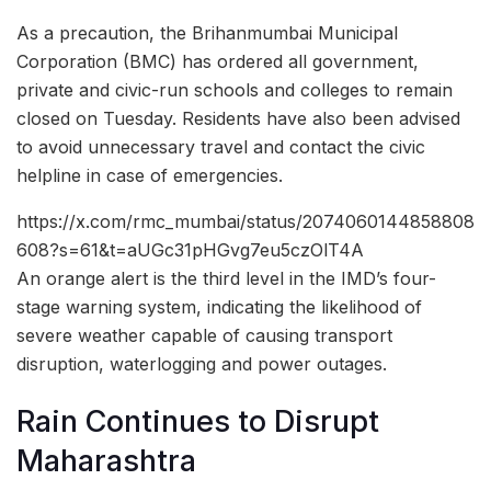
As a precaution, the Brihanmumbai Municipal
Corporation (BMC) has ordered all government,
private and civic-run schools and colleges to remain
closed on Tuesday. Residents have also been advised
to avoid unnecessary travel and contact the civic
helpline in case of emergencies.
https://x.com/rmc_mumbai/status/2074060144858808
608?s=61&t=aUGc31pHGvg7eu5czOlT4A
An orange alert is the third level in the IMD’s four-
stage warning system, indicating the likelihood of
severe weather capable of causing transport
disruption, waterlogging and power outages.
Rain Continues to Disrupt
Maharashtra