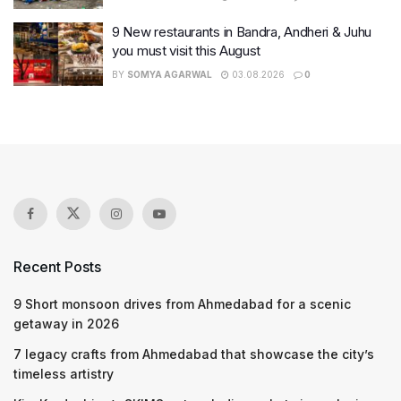
9 New restaurants in Bandra, Andheri & Juhu
you must visit this August
BY
SOMYA AGARWAL
03.08.2026
0
Recent Posts
9 Short monsoon drives from Ahmedabad for a scenic
getaway in 2026
7 legacy crafts from Ahmedabad that showcase the city’s
timeless artistry