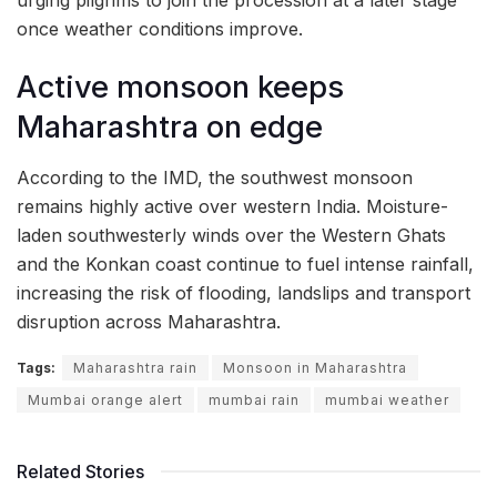
once weather conditions improve.
Active monsoon keeps
Maharashtra on edge
According to the IMD, the southwest monsoon
remains highly active over western India. Moisture-
laden southwesterly winds over the Western Ghats
and the Konkan coast continue to fuel intense rainfall,
increasing the risk of flooding, landslips and transport
disruption across Maharashtra.
Tags:
Maharashtra rain
Monsoon in Maharashtra
Mumbai orange alert
mumbai rain
mumbai weather
Related Stories