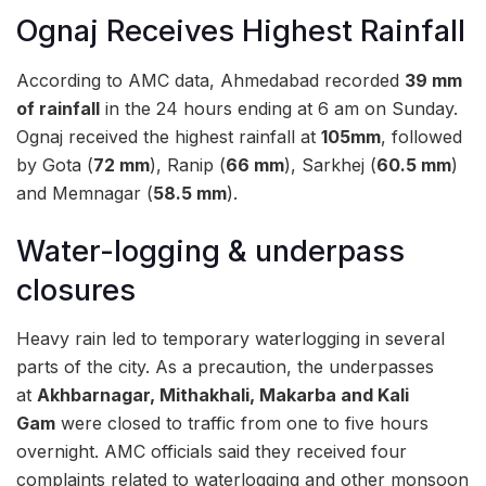
Ognaj Receives Highest Rainfall
According to AMC data, Ahmedabad recorded
39 mm
of rainfall
in the 24 hours ending at 6 am on Sunday.
Ognaj received the highest rainfall at
105mm
, followed
by Gota (
72 mm
), Ranip (
66 mm
), Sarkhej (
60.5 mm
)
and Memnagar (
58.5 mm
).
Water-logging & underpass
closures
Heavy rain led to temporary waterlogging in several
parts of the city. As a precaution, the underpasses
at
Akhbarnagar, Mithakhali, Makarba and Kali
Gam
were closed to traffic from one to five hours
overnight. AMC officials said they received four
complaints related to waterlogging and other monsoon