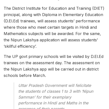
The District Institute for Education and Training (DIET)
principal, along with Diploma in Elementary Education
(D.El.Ed) trainees, will assess students’ performance
where those who meet certain targets in Hindi and
Mathematics subjects will be awarded. For the same,
the Nipun Lakshya application will assess students’
‘skillful efficiency’.
The UP govt primary schools will be visited by D.El.Ed
trainees on the assessment day. The assessment on
the Nipun Lakshya app will be carried out in district
schools before March.
Uttar Pradesh Government will felicitate
the students of classes 1 to 3 with ‘Nipun
Samman’ for their exemplary
performance in Hindi and Maths in the
presence of their parents .