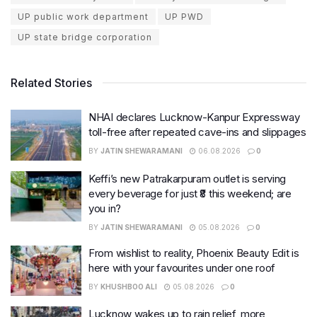
UP public work department
UP PWD
UP state bridge corporation
Related Stories
NHAI declares Lucknow-Kanpur Expressway
toll-free after repeated cave-ins and slippages
BY
JATIN SHEWARAMANI
06.08.2026
0
Keffi’s new Patrakarpuram outlet is serving
every beverage for just ₹8 this weekend; are
you in?
BY
JATIN SHEWARAMANI
05.08.2026
0
From wishlist to reality, Phoenix Beauty Edit is
here with your favourites under one roof
BY
KHUSHBOO ALI
05.08.2026
0
Lucknow wakes up to rain relief, more