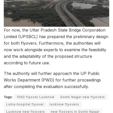
For now, the Uttar Pradesh State Bridge Corporation
Limited (UPSBCL) has prepared the preliminary design
for both flyovers. Furthermore, the authorities will
now work alongside experts to examine the feasibility
and the adaptability of the proposed structure
according to future use.
The authority will further approach the UP Public
Works Department (PWD) for further proceedings
after completing the evaluation successfully.
Tags:
1090 flyover Lucknow
Gomti Nagar new flyovers
Lohia hospital flyover
lucknow flyovers
Lucknow new flyovers
new flyovers in Gomti Nagar