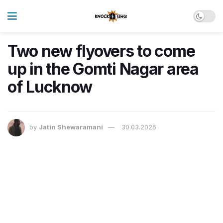
Two new flyovers to come
up in the Gomti Nagar area
of Lucknow
by
Jatin Shewaramani
30.03.2026