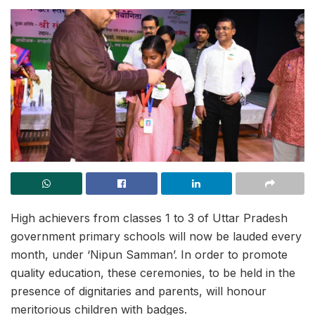
High achievers from classes 1 to 3 of Uttar Pradesh
government primary schools will now be lauded every
month, under ‘Nipun Samman’. In order to promote
quality education, these ceremonies, to be held in the
presence of dignitaries and parents, will honour
meritorious children with badges.