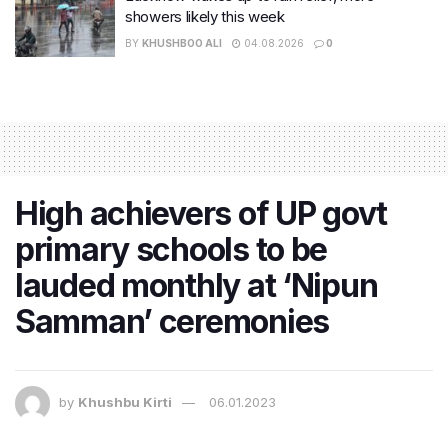
showers likely this week
BY
KHUSHBOO ALI
04.08.2026
0
High achievers of UP govt
primary schools to be
lauded monthly at ‘Nipun
Samman’ ceremonies
by
Khushbu Kirti
06.01.2023