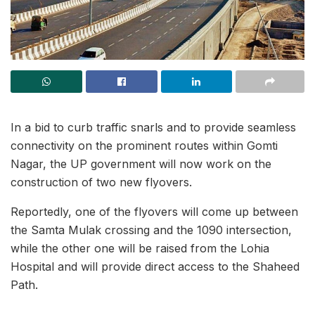
In a bid to curb traffic snarls and to provide seamless
connectivity on the prominent routes within Gomti
Nagar, the UP government will now work on the
construction of two new flyovers.
Reportedly, one of the flyovers will come up between
the Samta Mulak crossing and the 1090 intersection,
while the other one will be raised from the Lohia
Hospital and will provide direct access to the Shaheed
Path.