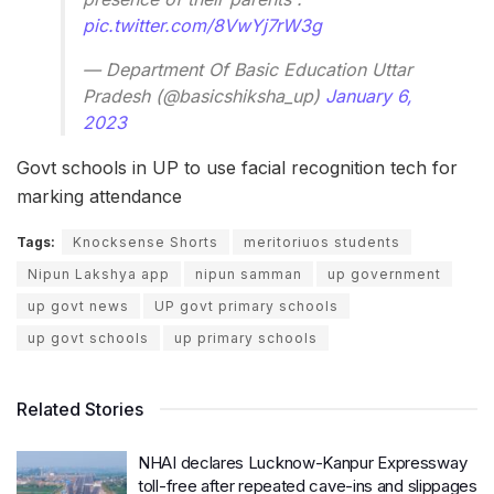
pic.twitter.com/8VwYj7rW3g
— Department Of Basic Education Uttar
Pradesh (@basicshiksha_up)
January 6,
2023
Govt schools in UP to use facial recognition tech for
marking attendance
Tags:
Knocksense Shorts
meritoriuos students
Nipun Lakshya app
nipun samman
up government
up govt news
UP govt primary schools
up govt schools
up primary schools
Related Stories
NHAI declares Lucknow-Kanpur Expressway
toll-free after repeated cave-ins and slippages