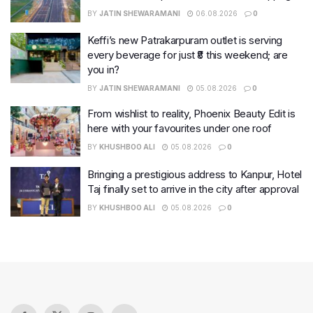
BY
JATIN SHEWARAMANI
06.08.2026
0
Keffi’s new Patrakarpuram outlet is serving
every beverage for just ₹8 this weekend; are
you in?
BY
JATIN SHEWARAMANI
05.08.2026
0
From wishlist to reality, Phoenix Beauty Edit is
here with your favourites under one roof
BY
KHUSHBOO ALI
05.08.2026
0
Bringing a prestigious address to Kanpur, Hotel
Taj finally set to arrive in the city after approval
BY
KHUSHBOO ALI
05.08.2026
0