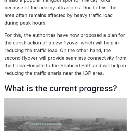
because of the nearby attractions. Due to this, the
area often remains affected by heavy traffic load
during peak hours.
For this, the authorities have now proposed a plan for
the construction of a new flyover which will help in
reducing the traffic load. On the other hand, the
second flyover will provide seamless connectivity from
the Lohia Hospital to the Shaheed Path and will help in
reducing the traffic snarls near the IGP area.
What is the current progress?