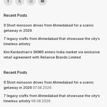
Recent Posts
9 Short monsoon drives from Ahmedabad for a scenic
getaway in 2026
7 legacy crafts from Ahmedabad that showcase the city’s
timeless artistry
Kim Kardashian’s SKIMS enters India market via exclusive
retail agreement with Reliance Brands Limited
Recent Posts
9 Short monsoon drives from Ahmedabad for a scenic
getaway in 2026
07.08.2026
7 legacy crafts from Ahmedabad that showcase the city’s
timeless artistry
06.08.2026