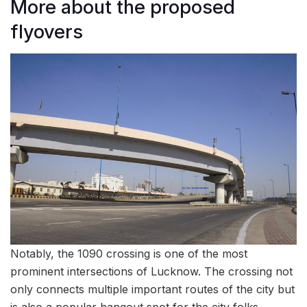
More about the proposed
flyovers
Notably, the 1090 crossing is one of the most
prominent intersections of Lucknow. The crossing not
only connects multiple important routes of the city but
is also a popular hangout spot for the city folks