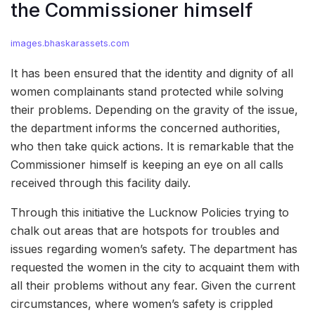
the Commissioner himself
images.bhaskarassets.com
It has been ensured that the identity and dignity of all
women complainants stand protected while solving
their problems. Depending on the gravity of the issue,
the department informs the concerned authorities,
who then take quick actions. It is remarkable that the
Commissioner himself is keeping an eye on all calls
received through this facility daily.
Through this initiative the Lucknow Policies trying to
chalk out areas that are hotspots for troubles and
issues regarding women’s safety. The department has
requested the women in the city to acquaint them with
all their problems without any fear. Given the current
circumstances, where women’s safety is crippled