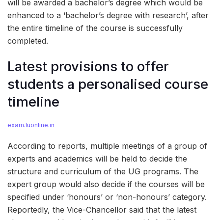
will be awarded a bachelor’s degree which would be
enhanced to a ‘bachelor’s degree with research’, after
the entire timeline of the course is successfully
completed.
Latest provisions to offer
students a personalised course
timeline
exam.luonline.in
According to reports, multiple meetings of a group of
experts and academics will be held to decide the
structure and curriculum of the UG programs. The
expert group would also decide if the courses will be
specified under ‘honours’ or ‘non-honours’ category.
Reportedly, the Vice-Chancellor said that the latest