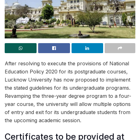
After resolving to execute the provisions of National
Education Policy 2020 for its postgraduate courses,
Lucknow University has now proposed to implement
the stated guidelines for its undergraduate programs.
Revamping the three-year degree program to a four-
year course, the university will allow multiple options
of entry and exit for its undergraduate students from
the upcoming academic session.
Certificates to be provided at