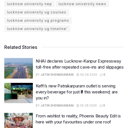
lucknow university nep
lucknow university news
lucknow university ug courses
lucknow university ug programs
lucknow university ug timeline'
Related Stories
NHAI declares Lucknow-Kanpur Expressway
toll-free after repeated cave-ins and slippages
BY
JATIN SHEWARAMANI
06.08.2026
0
Keffi’s new Patrakarpuram outlet is serving
every beverage for just ₹8 this weekend; are
you in?
BY
JATIN SHEWARAMANI
05.08.2026
0
From wishlist to reality, Phoenix Beauty Edit is
here with your favourites under one roof