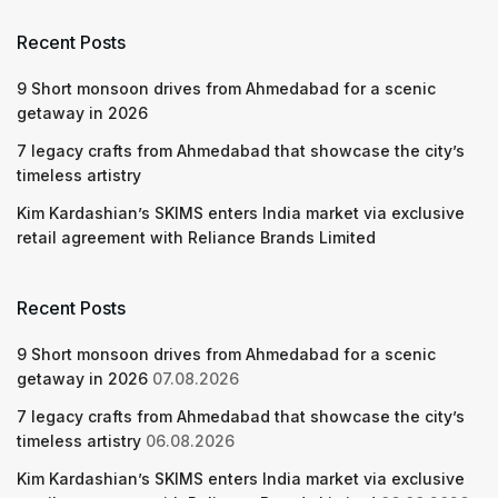
Recent Posts
9 Short monsoon drives from Ahmedabad for a scenic
getaway in 2026
7 legacy crafts from Ahmedabad that showcase the city’s
timeless artistry
Kim Kardashian’s SKIMS enters India market via exclusive
retail agreement with Reliance Brands Limited
Recent Posts
9 Short monsoon drives from Ahmedabad for a scenic
getaway in 2026
07.08.2026
7 legacy crafts from Ahmedabad that showcase the city’s
timeless artistry
06.08.2026
Kim Kardashian’s SKIMS enters India market via exclusive