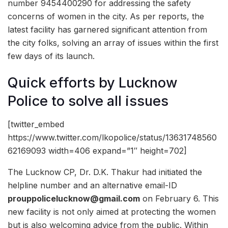
number 9454400290 for addressing the safety
concerns of women in the city. As per reports, the
latest facility has garnered significant attention from
the city folks, solving an array of issues within the first
few days of its launch.
Quick efforts by Lucknow
Police to solve all issues
[twitter_embed
https://www.twitter.com/lkopolice/status/13631748560
62169093 width=406 expand=”1″ height=702]
The Lucknow CP, Dr. D.K. Thakur had initiated the
helpline number and an alternative email-ID
prouppolicelucknow@gmail.com
on February 6. This
new facility is not only aimed at protecting the women
but is also welcoming advice from the public. Within