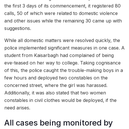
the first 3 days of its commencement, it registered 80
calls, 50 of which were related to domestic violence
and other issues while the remaining 30 came up with
suggestions.
While all domestic matters were resolved quickly, the
police implemented significant measures in one case. A
student from Kaisarbagh had complained of being
eve-teased on her way to college. Taking cognisance
of this, the police caught the trouble-making boys in a
few hours and deployed two constables on the
concerned street, where the girl was harassed.
Additionally, it was also stated that two women
constables in civil clothes would be deployed, if the
need arises.
All cases being monitored by