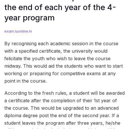
the end of each year of the 4-
year program
exam.luonline.in
By recognising each academic session in the course
with a specified certificate, the university would
felicitate the youth who wish to leave the course
midway. This would aid the students who want to start
working or preparing for competitive exams at any
point in the course.
According to the fresh rules, a student will be awarded
a certificate after the completion of their 1st year of
the course. This would be upgraded to an advanced
diploma degree post the end of the second year. If a
student leaves the program after three years, he/she