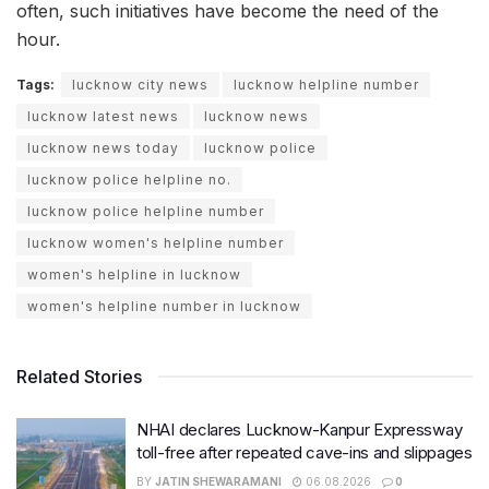
often, such initiatives have become the need of the
hour.
Tags:
lucknow city news
lucknow helpline number
lucknow latest news
lucknow news
lucknow news today
lucknow police
lucknow police helpline no.
lucknow police helpline number
lucknow women's helpline number
women's helpline in lucknow
women's helpline number in lucknow
Related Stories
NHAI declares Lucknow-Kanpur Expressway
toll-free after repeated cave-ins and slippages
BY
JATIN SHEWARAMANI
06.08.2026
0