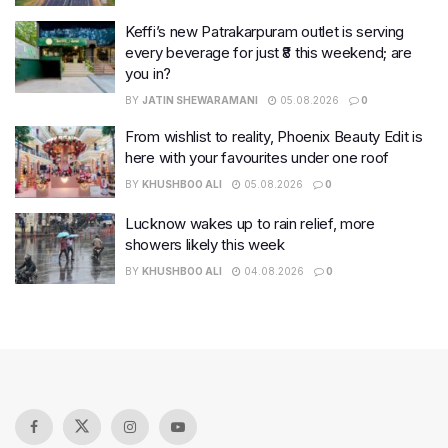
Keffi’s new Patrakarpuram outlet is serving
every beverage for just ₹8 this weekend; are
you in?
BY
JATIN SHEWARAMANI
05.08.2026
0
From wishlist to reality, Phoenix Beauty Edit is
here with your favourites under one roof
BY
KHUSHBOO ALI
05.08.2026
0
Lucknow wakes up to rain relief, more
showers likely this week
BY
KHUSHBOO ALI
04.08.2026
0