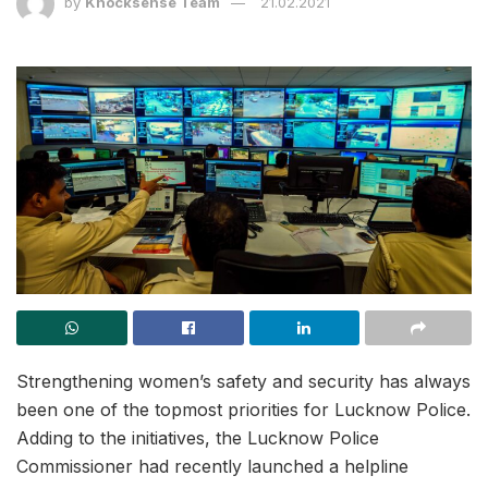
by
Knocksense Team
21.02.2021
Strengthening women’s safety and security has always
been one of the topmost priorities for Lucknow Police.
Adding to the initiatives, the Lucknow Police
Commissioner had recently launched a helpline