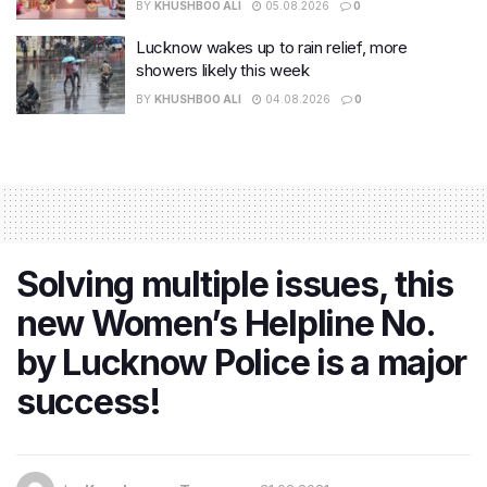
BY
KHUSHBOO ALI
05.08.2026
0
Lucknow wakes up to rain relief, more
showers likely this week
BY
KHUSHBOO ALI
04.08.2026
0
Solving multiple issues, this
new Women’s Helpline No.
by Lucknow Police is a major
success!