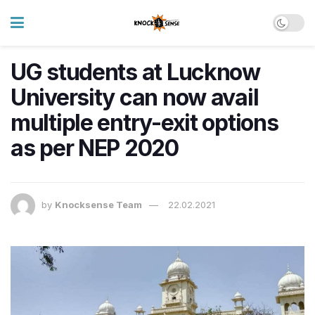
UG students at Lucknow
University can now avail
multiple entry-exit options
as per NEP 2020
by
Knocksense Team
22.02.2021