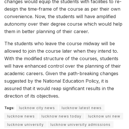
changes would equip the students with facilities to re-
design the time-frame of the course as per their own
convenience. Now, the students will have amplified
autonomy over their degree course which would help
them in better planning of their career.
The students who leave the course midway will be
allowed to join the course later when they intend to.
With the modified structure of the courses, students
will have enhanced control over the planning of their
academic careers. Given the path-breaking changes
suggested by the National Education Policy, it is
assured that it would reap significant results in the
direction of its objectives.
Tags:
lucknow city news
lucknow latest news
lucknow news
lucknow news today
lucknow uni new
lucknow university
lucknow university admissions