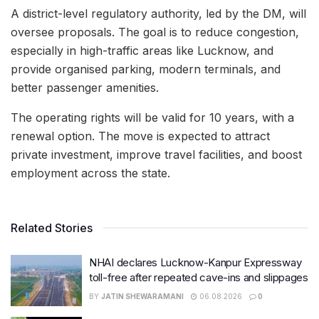
A district-level regulatory authority, led by the DM, will
oversee proposals. The goal is to reduce congestion,
especially in high-traffic areas like Lucknow, and
provide organised parking, modern terminals, and
better passenger amenities.
The operating rights will be valid for 10 years, with a
renewal option. The move is expected to attract
private investment, improve travel facilities, and boost
employment across the state.
Related Stories
NHAI declares Lucknow-Kanpur Expressway
toll-free after repeated cave-ins and slippages
BY
JATIN SHEWARAMANI
06.08.2026
0