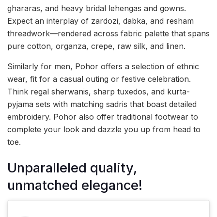
ghararas, and heavy bridal lehengas and gowns.
Expect an interplay of zardozi, dabka, and resham
threadwork—rendered across fabric palette that spans
pure cotton, organza, crepe, raw silk, and linen.
Similarly for men, Pohor offers a selection of ethnic
wear, fit for a casual outing or festive celebration.
Think regal sherwanis, sharp tuxedos, and kurta-
pyjama sets with matching sadris that boast detailed
embroidery. Pohor also offer traditional footwear to
complete your look and dazzle you up from head to
toe.
Unparalleled quality,
unmatched elegance!