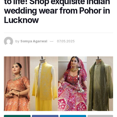
to life! Shop exquisite Indian
wedding wear from Pohor in
Lucknow
by
Somya Agarwal
07.05.2025