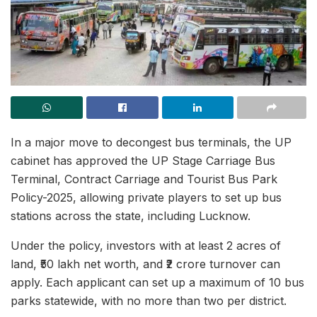
In a major move to decongest bus terminals, the UP
cabinet has approved the UP Stage Carriage Bus
Terminal, Contract Carriage and Tourist Bus Park
Policy-2025, allowing private players to set up bus
stations across the state, including Lucknow.
Under the policy, investors with at least 2 acres of
land, ₹50 lakh net worth, and ₹2 crore turnover can
apply. Each applicant can set up a maximum of 10 bus
parks statewide, with no more than two per district.