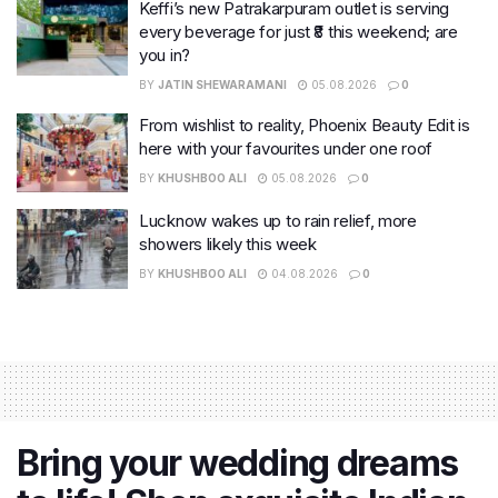
Keffi’s new Patrakarpuram outlet is serving
every beverage for just ₹8 this weekend; are
you in?
BY
JATIN SHEWARAMANI
05.08.2026
0
From wishlist to reality, Phoenix Beauty Edit is
here with your favourites under one roof
BY
KHUSHBOO ALI
05.08.2026
0
Lucknow wakes up to rain relief, more
showers likely this week
BY
KHUSHBOO ALI
04.08.2026
0
Bring your wedding dreams