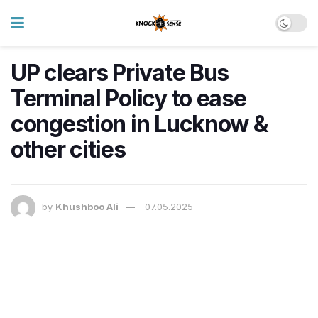
UP clears Private Bus
Terminal Policy to ease
congestion in Lucknow &
other cities
by
Khushboo Ali
07.05.2025