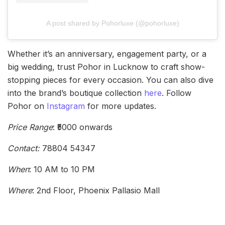
A post shared by Pohorluxe (@pohorluxe)
Whether it’s an anniversary, engagement party, or a
big wedding, trust Pohor in Lucknow to craft show-
stopping pieces for every occasion. You can also dive
into the brand’s boutique collection
here
. Follow
Pohor on
Instagram
for more updates.
Price Range
: ₹5000 onwards
Contact:
78804 54347
When
: 10 AM to 10 PM
Where
: 2nd Floor, Phoenix Pallasio Mall