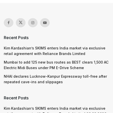
Recent Posts
Kim Kardashian’s SKIMS enters India market via exclusive
retail agreement with Reliance Brands Limited
Mumbai to add 125 new bus routes as BEST clears 1,500 AC
Electric Midi Buses under PM E-Drive Scheme
NHAI declares Lucknow-Kanpur Expressway toll-free after
repeated cave-ins and slippages
Recent Posts
Kim Kardashian’s SKIMS enters India market via exclusive