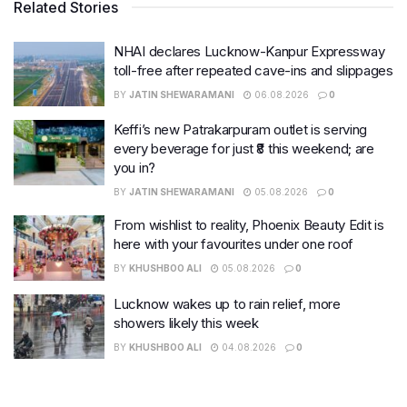
Related Stories
NHAI declares Lucknow-Kanpur Expressway
toll-free after repeated cave-ins and slippages
BY
JATIN SHEWARAMANI
06.08.2026
0
Keffi’s new Patrakarpuram outlet is serving
every beverage for just ₹8 this weekend; are
you in?
BY
JATIN SHEWARAMANI
05.08.2026
0
From wishlist to reality, Phoenix Beauty Edit is
here with your favourites under one roof
BY
KHUSHBOO ALI
05.08.2026
0
Lucknow wakes up to rain relief, more
showers likely this week
BY
KHUSHBOO ALI
04.08.2026
0