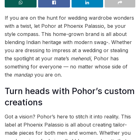
If you are on the hunt for wedding wardrobe wonders
with a twist, let Pohor at Phoenix Palassio, be your
style compass. This home-grown brand is all about
blending Indian heritage with modern swag-. Whether
you are dressing to impress at a wedding or stealing
the spotlight at your mate’s
mehendi
, Pohor has
something for everyone — no matter whose side of
the
mandap
you are on.
Turn heads with Pohor’s custom
creations
Got a vision? Pohor’s here to stitch it into reality. This
label at Phoenix Palassio is all about creating tailor-
made pieces for both men and women. Whether you