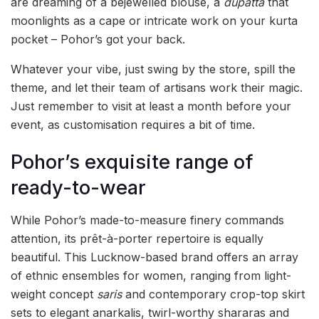
are dreaming of a bejewelled blouse, a
dupatta
that
moonlights as a cape or intricate work on your kurta
pocket – Pohor’s got your back.
Whatever your vibe, just swing by the store, spill the
theme, and let their team of artisans work their magic.
Just remember to visit at least a month before your
event, as customisation requires a bit of time.
Pohor’s exquisite range of
ready-to-wear
While Pohor’s made-to-measure finery commands
attention, its prêt-à-porter repertoire is equally
beautiful. This Lucknow-based brand offers an array
of ethnic ensembles for women, ranging from light-
weight concept
saris
and contemporary crop-top skirt
sets to elegant anarkalis, twirl-worthy shararas and