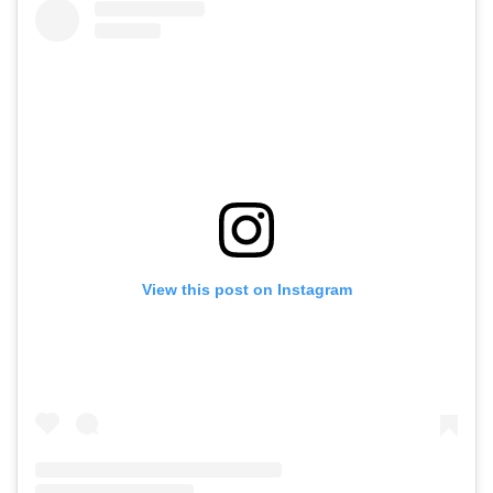
View this post on Instagram