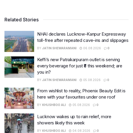
Related Stories
NHAI declares Lucknow-Kanpur Expressway
toll-free after repeated cave-ins and slippages
BY
JATIN SHEWARAMANI
06.08.2026
0
Keffi’s new Patrakarpuram outlet is serving
every beverage for just ₹8 this weekend; are
you in?
BY
JATIN SHEWARAMANI
05.08.2026
0
From wishlist to reality, Phoenix Beauty Edit is
here with your favourites under one roof
BY
KHUSHBOO ALI
05.08.2026
0
Lucknow wakes up to rain relief, more
showers likely this week
BY
KHUSHBOO ALI
04.08.2026
0