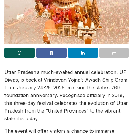
Uttar Pradesh’s much-awaited annual celebration, UP
Diwas, is back at Vrindavan Yojna’s Awadh Shilp Gram
from January 24-26, 2025, marking the state’s 76th
foundation anniversary. Recognised officially in 2018,
this three-day festival celebrates the evolution of Uttar
Pradesh from the “United Provinces” to the vibrant
state it is today.
The event will offer visitors a chance to immerse