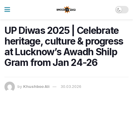
UP Diwas 2025 | Celebrate
heritage, culture & progress
at Lucknow’s Awadh Shilp
Gram from Jan 24-26
by
Khushboo Ali
30.03.2026