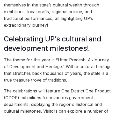
themselves in the state’s cultural wealth through
exhibitions, local crafts, regional cuisine, and
traditional performances, all highlighting UP’s
extraordinary journey!
Celebrating UP’s cultural and
development milestones!
The theme for this year is “Uttar Pradesh: A Journey
of Development and Heritage.” With a cultural heritage
that stretches back thousands of years, the state is a
true treasure trove of traditions.
The celebrations will feature One District One Product
(ODOP) exhibitions from various government
departments, displaying the region’s historical and
cultural milestones. Visitors can explore a number of