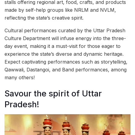
stalls offering regional art, food, crafts, and products
made by self-help groups like NRLM and NVLM,
reflecting the state’s creative spirit.
Cultural performances curated by the Uttar Pradesh
Culture Department will infuse energy into the three-
day event, making it a must-visit for those eager to
experience the state’s diverse and dynamic heritage.
Expect captivating performances such as storytelling,
Qawwali, Dastangoi, and Band performances, among
many others!
Savour the spirit of Uttar
Pradesh!