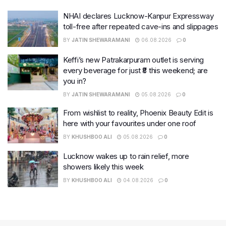
NHAI declares Lucknow-Kanpur Expressway
toll-free after repeated cave-ins and slippages
BY
JATIN SHEWARAMANI
06.08.2026
0
Keffi’s new Patrakarpuram outlet is serving
every beverage for just ₹8 this weekend; are
you in?
BY
JATIN SHEWARAMANI
05.08.2026
0
From wishlist to reality, Phoenix Beauty Edit is
here with your favourites under one roof
BY
KHUSHBOO ALI
05.08.2026
0
Lucknow wakes up to rain relief, more
showers likely this week
BY
KHUSHBOO ALI
04.08.2026
0