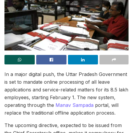
In a major digital push, the Uttar Pradesh Government
is set to mandate online processing of all leave
applications and service-related matters for its 8.5 lakh
employees, starting February 1. The new system,
operating through the
Manav Sampada
portal, will
replace the traditional offline application process.
The upcoming directive, expected to be issued from