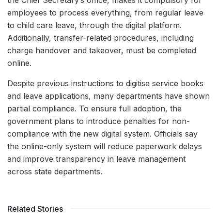
the Chief Secretary’s office, makes it compulsory for
employees to process everything, from regular leave
to child care leave, through the digital platform.
Additionally, transfer-related procedures, including
charge handover and takeover, must be completed
online.
Despite previous instructions to digitise service books
and leave applications, many departments have shown
partial compliance. To ensure full adoption, the
government plans to introduce penalties for non-
compliance with the new digital system. Officials say
the online-only system will reduce paperwork delays
and improve transparency in leave management
across state departments.
Related Stories