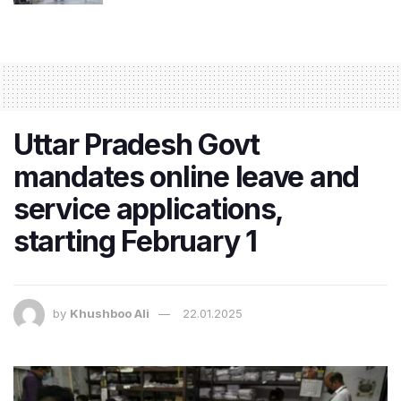
Uttar Pradesh Govt
mandates online leave and
service applications,
starting February 1
by
Khushboo Ali
22.01.2025