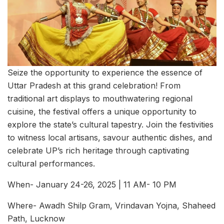
Seize the opportunity to experience the essence of
Uttar Pradesh at this grand celebration! From
traditional art displays to mouthwatering regional
cuisine, the festival offers a unique opportunity to
explore the state’s cultural tapestry. Join the festivities
to witness local artisans, savour authentic dishes, and
celebrate UP’s rich heritage through captivating
cultural performances.
When- January 24-26, 2025 | 11 AM- 10 PM
Where- Awadh Shilp Gram, Vrindavan Yojna, Shaheed
Path, Lucknow