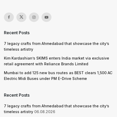
Recent Posts
7 legacy crafts from Ahmedabad that showcase the city’s
timeless artistry
Kim Kardashian’s SKIMS enters India market via exclusive
retail agreement with Reliance Brands Limited
Mumbai to add 125 new bus routes as BEST clears 1,500 AC
Electric Midi Buses under PM E-Drive Scheme
Recent Posts
7 legacy crafts from Ahmedabad that showcase the city’s
timeless artistry
06.08.2026