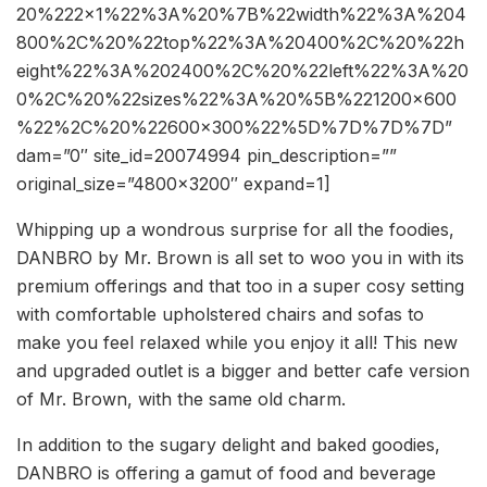
20%222×1%22%3A%20%7B%22width%22%3A%204
800%2C%20%22top%22%3A%20400%2C%20%22h
eight%22%3A%202400%2C%20%22left%22%3A%20
0%2C%20%22sizes%22%3A%20%5B%221200×600
%22%2C%20%22600×300%22%5D%7D%7D%7D”
dam=”0″ site_id=20074994 pin_description=””
original_size=”4800×3200″ expand=1]
Whipping up a wondrous surprise for all the foodies,
DANBRO by Mr. Brown is all set to woo you in with its
premium offerings and that too in a super cosy setting
with comfortable upholstered chairs and sofas to
make you feel relaxed while you enjoy it all! This new
and upgraded outlet is a bigger and better cafe version
of Mr. Brown, with the same old charm.
In addition to the sugary delight and baked goodies,
DANBRO is offering a gamut of food and beverage