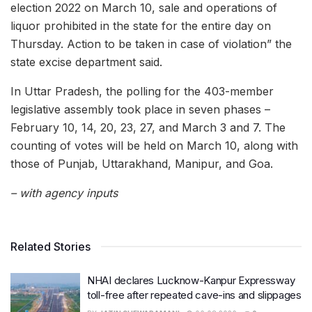
election 2022 on March 10, sale and operations of
liquor prohibited in the state for the entire day on
Thursday. Action to be taken in case of violation” the
state excise department said.
In Uttar Pradesh, the polling for the 403-member
legislative assembly took place in seven phases –
February 10, 14, 20, 23, 27, and March 3 and 7. The
counting of votes will be held on March 10, along with
those of Punjab, Uttarakhand, Manipur, and Goa.
– with agency inputs
Related Stories
NHAI declares Lucknow-Kanpur Expressway
toll-free after repeated cave-ins and slippages