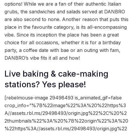
options! While we are a fan of their authentic Italian
grubs, the sandwiches and salads served at DANBRO
are also second to none. Another reason that puts this
place in the favourite category, is its all-encompassing
vibe. Since its inception the place has been a great
choice for all occasions, whether it is for a birthday
party, a coffee date with bae or an outing with fam,
DANBRO’s vibe fits it all and how!
Live baking & cake-making
stations? Yes please!
[rebelmouse-image 29498493 is_animated_gif=false
crop_info=”%7B%22image%22%3A%20%22https%3
A//assets.rbl.ms/29498493/origin.jpg%22%2C%20%2
2thumbnails%22%3A%20%7B%22origin%22%3A%20
%22https%3A//assets.rbl.ms/29498493/origin.jpg%22