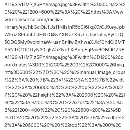
A119SiVHM7_z5PY/image.jpg%3Fwidth%3D300%22%2
C%20%221200×600%22%3A%20%22https%3A//ww
w.knocksense.com/media-
library/eyJhbGciOiJIUzI1NiIsInR5cCI6IkpXVCJ9.eyJpb
WFnZSI6Imh0dHBzOi8vYXNzZXRzLnJibC5tcy8yOTQ
5ODQ5My9vcmlnaW4uanBnIiwiZXhwaXJlc19hdCI6MT
Y5NTQ1ODUyN30.g5AbZNcTXiBplpEgPaa6OBtdG7RE
A119SiVHM7_z5PY/image.jpg%3Fwidth%3D1200%26c
oordinates%3D0%252C0%252C0%252C1000%26heig
ht%3D600%22%7D%2C%20%22manual_image_crops
%22%3A%20%7B%223×1%22%3A%20%7B%22widt
h%22%3A%206000%2C%20%22top%22%3A%2037
7%2C%20%22height%22%3A%202000%2C%20%22l
eft%22%3A%200%2C%20%22sizes%22%3A%20%5
B%221200×400%22%2C%20%22600×200%22%5D
%7D%2C%20%223×2%22%3A%20%7B%22width%2
2%3A%206000%2C%20%22top%22%3A%200%2C