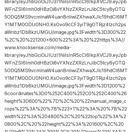
library/eyJhbGciOiJIUzI1NiIsInR5cCI6IkpXVCJ9.eyJpb
WFnZSI6Imh0dHBzOi8vYXNzZXRzLnJibC5tcy8yOTQ
5ODQ5MS9vcmlnaW4uanBnIiwiZXhwaXJlc19hdCI6MT
Y1MTM0ODU0NH0.KsOvo9cCF3yiT9gOTRjz4lzch2ps
aWnbz1Db8kzUMGU/image.jpg%3Fwidth%3D300%22
%2C%20%221200×600%22%3A%20%22https%3A//
www.knocksense.com/media-
library/eyJhbGciOiJIUzI1NiIsInR5cCI6IkpXVCJ9.eyJpb
WFnZSI6Imh0dHBzOi8vYXNzZXRzLnJibC5tcy8yOTQ
5ODQ5MS9vcmlnaW4uanBnIiwiZXhwaXJlc19hdCI6MT
Y1MTM0ODU0NH0.KsOvo9cCF3yiT9gOTRjz4lzch2ps
aWnbz1Db8kzUMGU/image.jpg%3Fwidth%3D1200%2
6coordinates%3D0%252C400%252C0%252C400%26
height%3D600%22%7D%2C%20%22manual_image_c
rops%22%3A%20%7B%223×1%22%3A%20%7B%22
width%22%3A%204800%2C%20%22top%22%3A%2
0800%2C%20%22height%22%3A%201600%2C%20
%22left%22%3A%200%2C%20%22sizes%22%3A%2