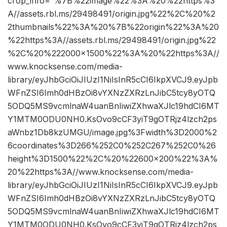
crop_info=”%7B%22image%22%3A%20%22https%3
A//assets.rbl.ms/29498491/origin.jpg%22%2C%20%2
2thumbnails%22%3A%20%7B%22origin%22%3A%20
%22https%3A//assets.rbl.ms/29498491/origin.jpg%22
%2C%20%222000×1500%22%3A%20%22https%3A//
www.knocksense.com/media-
library/eyJhbGciOiJIUzI1NiIsInR5cCI6IkpXVCJ9.eyJpb
WFnZSI6Imh0dHBzOi8vYXNzZXRzLnJibC5tcy8yOTQ
5ODQ5MS9vcmlnaW4uanBnIiwiZXhwaXJlc19hdCI6MT
Y1MTM0ODU0NH0.KsOvo9cCF3yiT9gOTRjz4lzch2ps
aWnbz1Db8kzUMGU/image.jpg%3Fwidth%3D2000%2
6coordinates%3D266%252C0%252C267%252C0%26
height%3D1500%22%2C%20%22600×200%22%3A%
20%22https%3A//www.knocksense.com/media-
library/eyJhbGciOiJIUzI1NiIsInR5cCI6IkpXVCJ9.eyJpb
WFnZSI6Imh0dHBzOi8vYXNzZXRzLnJibC5tcy8yOTQ
5ODQ5MS9vcmlnaW4uanBnIiwiZXhwaXJlc19hdCI6MT
Y1MTM0ODU0NH0.KsOvo9cCF3yiT9gOTRjz4lzch2ps