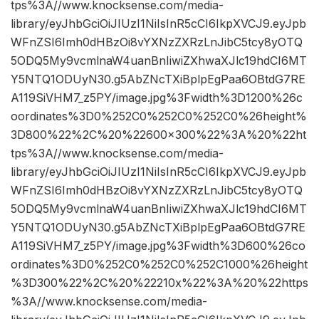
tps%3A//www.knocksense.com/media-
library/eyJhbGciOiJIUzI1NiIsInR5cCI6IkpXVCJ9.eyJpb
WFnZSI6Imh0dHBzOi8vYXNzZXRzLnJibC5tcy8yOTQ
5ODQ5My9vcmlnaW4uanBnIiwiZXhwaXJlc19hdCI6MT
Y5NTQ1ODUyN30.g5AbZNcTXiBplpEgPaa6OBtdG7RE
A119SiVHM7_z5PY/image.jpg%3Fwidth%3D1200%26c
oordinates%3D0%252C0%252C0%252C0%26height%
3D800%22%2C%20%22600×300%22%3A%20%22ht
tps%3A//www.knocksense.com/media-
library/eyJhbGciOiJIUzI1NiIsInR5cCI6IkpXVCJ9.eyJpb
WFnZSI6Imh0dHBzOi8vYXNzZXRzLnJibC5tcy8yOTQ
5ODQ5My9vcmlnaW4uanBnIiwiZXhwaXJlc19hdCI6MT
Y5NTQ1ODUyN30.g5AbZNcTXiBplpEgPaa6OBtdG7RE
A119SiVHM7_z5PY/image.jpg%3Fwidth%3D600%26co
ordinates%3D0%252C0%252C0%252C1000%26height
%3D300%22%2C%20%22210x%22%3A%20%22https
%3A//www.knocksense.com/media-