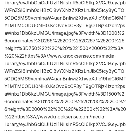
library/eyJhbGciOiJIUzI1NiIsInR5cCI6IkpXVCJ9.eyJpb
WFnZSI6Imh0dHBzOi8vYXNzZXRzLnJibC5tcy8yOTQ
5ODQ5MS9vcmlnaW4uanBnIiwiZXhwaXJlc19hdCI6MT
Y1MTM0ODU0NH0.KsOvo9cCF3yiT9gOTRjz4lzch2ps
aWnbz1Db8kzUMGU/image.jpg%3Fwidth%3D1000%2
6coordinates%3D266%252C0%252C267%252C0%26
height%3D750%22%2C%20%221500×2000%22%3A
%20%22https%3A//www.knocksense.com/media-
library/eyJhbGciOiJIUzI1NiIsInR5cCI6IkpXVCJ9.eyJpb
WFnZSI6Imh0dHBzOi8vYXNzZXRzLnJibC5tcy8yOTQ
5ODQ5MS9vcmlnaW4uanBnIiwiZXhwaXJlc19hdCI6MT
Y1MTM0ODU0NH0.KsOvo9cCF3yiT9gOTRjz4lzch2ps
aWnbz1Db8kzUMGU/image.jpg%3Fwidth%3D1500%2
6coordinates%3D1200%252C0%252C1200%252C0%2
6height%3D2000%22%2C%20%22600x%22%3A%20
%22https%3A//www.knocksense.com/media-
library/eyJhbGciOiJIUzI1NiIsInR5cCI6IkpXVCJ9.eyJpb