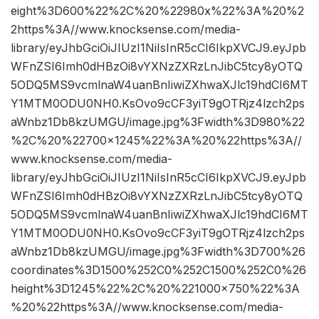
eight%3D600%22%2C%20%22980x%22%3A%20%2
2https%3A//www.knocksense.com/media-
library/eyJhbGciOiJIUzI1NiIsInR5cCI6IkpXVCJ9.eyJpb
WFnZSI6Imh0dHBzOi8vYXNzZXRzLnJibC5tcy8yOTQ
5ODQ5MS9vcmlnaW4uanBnIiwiZXhwaXJlc19hdCI6MT
Y1MTM0ODU0NH0.KsOvo9cCF3yiT9gOTRjz4lzch2ps
aWnbz1Db8kzUMGU/image.jpg%3Fwidth%3D980%22
%2C%20%22700×1245%22%3A%20%22https%3A//
www.knocksense.com/media-
library/eyJhbGciOiJIUzI1NiIsInR5cCI6IkpXVCJ9.eyJpb
WFnZSI6Imh0dHBzOi8vYXNzZXRzLnJibC5tcy8yOTQ
5ODQ5MS9vcmlnaW4uanBnIiwiZXhwaXJlc19hdCI6MT
Y1MTM0ODU0NH0.KsOvo9cCF3yiT9gOTRjz4lzch2ps
aWnbz1Db8kzUMGU/image.jpg%3Fwidth%3D700%26
coordinates%3D1500%252C0%252C1500%252C0%26
height%3D1245%22%2C%20%221000×750%22%3A
%20%22https%3A//www.knocksense.com/media-