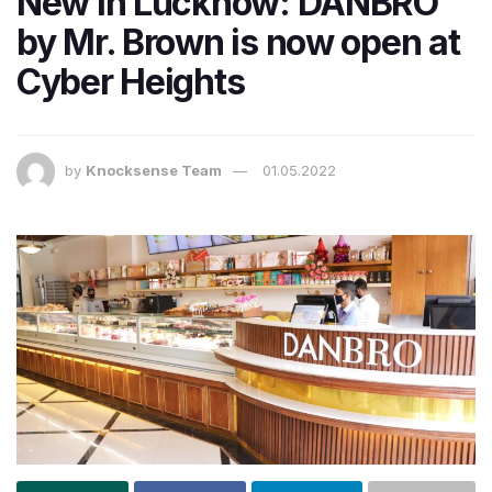
New in Lucknow: DANBRO
by Mr. Brown is now open at
Cyber Heights
by
Knocksense Team
01.05.2022