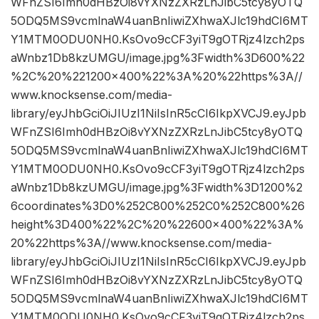
WFnZSI6Imh0dHBzOi8vYXNzZXRzLnJibC5tcy8yOTQ
5ODQ5MS9vcmlnaW4uanBnIiwiZXhwaXJlc19hdCI6MT
Y1MTM0ODU0NH0.KsOvo9cCF3yiT9gOTRjz4lzch2ps
aWnbz1Db8kzUMGU/image.jpg%3Fwidth%3D600%22
%2C%20%221200×400%22%3A%20%22https%3A//
www.knocksense.com/media-
library/eyJhbGciOiJIUzI1NiIsInR5cCI6IkpXVCJ9.eyJpb
WFnZSI6Imh0dHBzOi8vYXNzZXRzLnJibC5tcy8yOTQ
5ODQ5MS9vcmlnaW4uanBnIiwiZXhwaXJlc19hdCI6MT
Y1MTM0ODU0NH0.KsOvo9cCF3yiT9gOTRjz4lzch2ps
aWnbz1Db8kzUMGU/image.jpg%3Fwidth%3D1200%2
6coordinates%3D0%252C800%252C0%252C800%26
height%3D400%22%2C%20%22600×400%22%3A%
20%22https%3A//www.knocksense.com/media-
library/eyJhbGciOiJIUzI1NiIsInR5cCI6IkpXVCJ9.eyJpb
WFnZSI6Imh0dHBzOi8vYXNzZXRzLnJibC5tcy8yOTQ
5ODQ5MS9vcmlnaW4uanBnIiwiZXhwaXJlc19hdCI6MT
Y1MTM0ODU0NH0.KsOvo9cCF3yiT9gOTRjz4lzch2ps