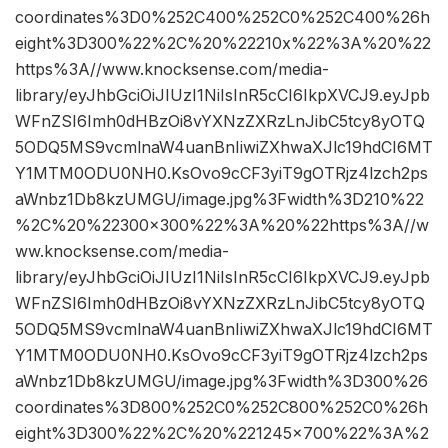
coordinates%3D0%252C400%252C0%252C400%26h
eight%3D300%22%2C%20%22210x%22%3A%20%22
https%3A//www.knocksense.com/media-
library/eyJhbGciOiJIUzI1NiIsInR5cCI6IkpXVCJ9.eyJpb
WFnZSI6Imh0dHBzOi8vYXNzZXRzLnJibC5tcy8yOTQ
5ODQ5MS9vcmlnaW4uanBnIiwiZXhwaXJlc19hdCI6MT
Y1MTM0ODU0NH0.KsOvo9cCF3yiT9gOTRjz4lzch2ps
aWnbz1Db8kzUMGU/image.jpg%3Fwidth%3D210%22
%2C%20%22300×300%22%3A%20%22https%3A//w
ww.knocksense.com/media-
library/eyJhbGciOiJIUzI1NiIsInR5cCI6IkpXVCJ9.eyJpb
WFnZSI6Imh0dHBzOi8vYXNzZXRzLnJibC5tcy8yOTQ
5ODQ5MS9vcmlnaW4uanBnIiwiZXhwaXJlc19hdCI6MT
Y1MTM0ODU0NH0.KsOvo9cCF3yiT9gOTRjz4lzch2ps
aWnbz1Db8kzUMGU/image.jpg%3Fwidth%3D300%26
coordinates%3D800%252C0%252C800%252C0%26h
eight%3D300%22%2C%20%221245×700%22%3A%2