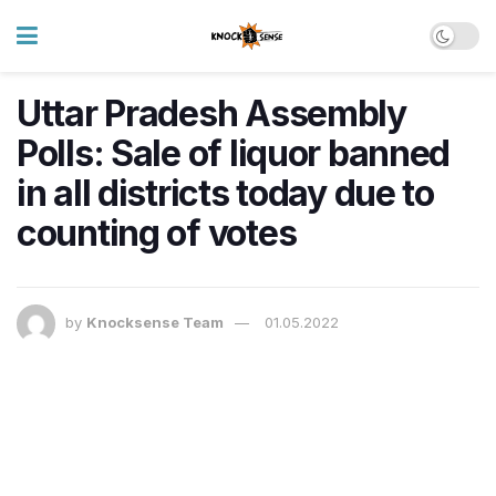
Uttar Pradesh Assembly
Polls: Sale of liquor banned
in all districts today due to
counting of votes
by
Knocksense Team
01.05.2022