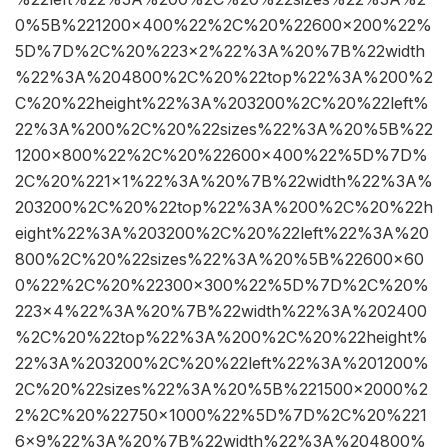
0%5B%221200×400%22%2C%20%22600×200%22%
5D%7D%2C%20%223×2%22%3A%20%7B%22width
%22%3A%204800%2C%20%22top%22%3A%200%2
C%20%22height%22%3A%203200%2C%20%22left%
22%3A%200%2C%20%22sizes%22%3A%20%5B%22
1200×800%22%2C%20%22600×400%22%5D%7D%
2C%20%221×1%22%3A%20%7B%22width%22%3A%
203200%2C%20%22top%22%3A%200%2C%20%22h
eight%22%3A%203200%2C%20%22left%22%3A%20
800%2C%20%22sizes%22%3A%20%5B%22600×60
0%22%2C%20%22300×300%22%5D%7D%2C%20%
223×4%22%3A%20%7B%22width%22%3A%202400
%2C%20%22top%22%3A%200%2C%20%22height%
22%3A%203200%2C%20%22left%22%3A%201200%
2C%20%22sizes%22%3A%20%5B%221500×2000%2
2%2C%20%22750×1000%22%5D%7D%2C%20%221
6×9%22%3A%20%7B%22width%22%3A%204800%