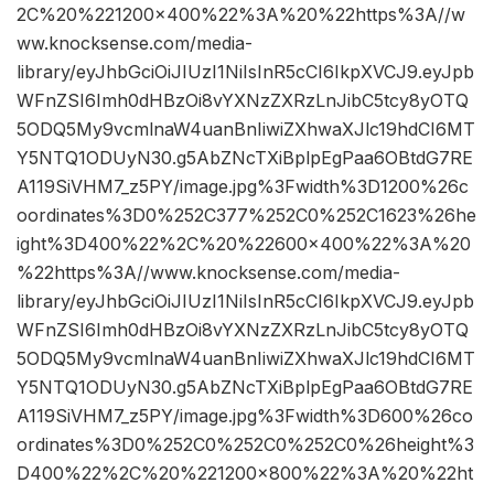
2C%20%221200×400%22%3A%20%22https%3A//w
ww.knocksense.com/media-
library/eyJhbGciOiJIUzI1NiIsInR5cCI6IkpXVCJ9.eyJpb
WFnZSI6Imh0dHBzOi8vYXNzZXRzLnJibC5tcy8yOTQ
5ODQ5My9vcmlnaW4uanBnIiwiZXhwaXJlc19hdCI6MT
Y5NTQ1ODUyN30.g5AbZNcTXiBplpEgPaa6OBtdG7RE
A119SiVHM7_z5PY/image.jpg%3Fwidth%3D1200%26c
oordinates%3D0%252C377%252C0%252C1623%26he
ight%3D400%22%2C%20%22600×400%22%3A%20
%22https%3A//www.knocksense.com/media-
library/eyJhbGciOiJIUzI1NiIsInR5cCI6IkpXVCJ9.eyJpb
WFnZSI6Imh0dHBzOi8vYXNzZXRzLnJibC5tcy8yOTQ
5ODQ5My9vcmlnaW4uanBnIiwiZXhwaXJlc19hdCI6MT
Y5NTQ1ODUyN30.g5AbZNcTXiBplpEgPaa6OBtdG7RE
A119SiVHM7_z5PY/image.jpg%3Fwidth%3D600%26co
ordinates%3D0%252C0%252C0%252C0%26height%3
D400%22%2C%20%221200×800%22%3A%20%22ht