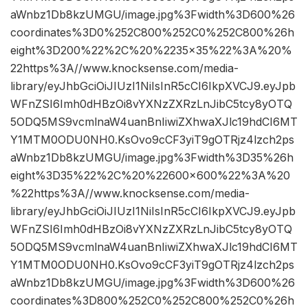
aWnbz1Db8kzUMGU/image.jpg%3Fwidth%3D600%26
coordinates%3D0%252C800%252C0%252C800%26h
eight%3D200%22%2C%20%2235×35%22%3A%20%
22https%3A//www.knocksense.com/media-
library/eyJhbGciOiJIUzI1NiIsInR5cCI6IkpXVCJ9.eyJpb
WFnZSI6Imh0dHBzOi8vYXNzZXRzLnJibC5tcy8yOTQ
5ODQ5MS9vcmlnaW4uanBnIiwiZXhwaXJlc19hdCI6MT
Y1MTM0ODU0NH0.KsOvo9cCF3yiT9gOTRjz4lzch2ps
aWnbz1Db8kzUMGU/image.jpg%3Fwidth%3D35%26h
eight%3D35%22%2C%20%22600×600%22%3A%20
%22https%3A//www.knocksense.com/media-
library/eyJhbGciOiJIUzI1NiIsInR5cCI6IkpXVCJ9.eyJpb
WFnZSI6Imh0dHBzOi8vYXNzZXRzLnJibC5tcy8yOTQ
5ODQ5MS9vcmlnaW4uanBnIiwiZXhwaXJlc19hdCI6MT
Y1MTM0ODU0NH0.KsOvo9cCF3yiT9gOTRjz4lzch2ps
aWnbz1Db8kzUMGU/image.jpg%3Fwidth%3D600%26
coordinates%3D800%252C0%252C800%252C0%26h