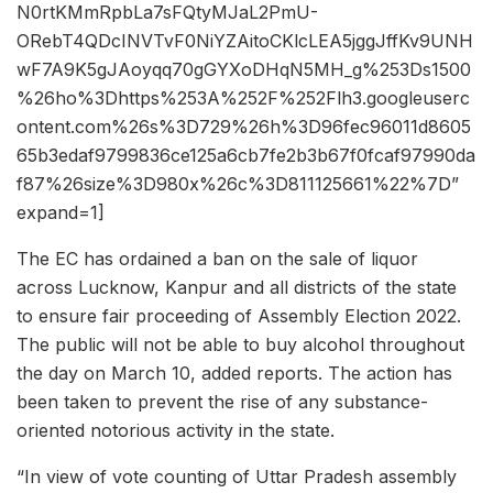
N0rtKMmRpbLa7sFQtyMJaL2PmU-
ORebT4QDcINVTvF0NiYZAitoCKlcLEA5jggJffKv9UNH
wF7A9K5gJAoyqq70gGYXoDHqN5MH_g%253Ds1500
%26ho%3Dhttps%253A%252F%252Flh3.googleuserc
ontent.com%26s%3D729%26h%3D96fec96011d8605
65b3edaf9799836ce125a6cb7fe2b3b67f0fcaf97990da
f87%26size%3D980x%26c%3D811125661%22%7D”
expand=1]
The EC has ordained a ban on the sale of liquor
across Lucknow, Kanpur and all districts of the state
to ensure fair proceeding of Assembly Election 2022.
The public will not be able to buy alcohol throughout
the day on March 10, added reports. The action has
been taken to prevent the rise of any substance-
oriented notorious activity in the state.
“In view of vote counting of Uttar Pradesh assembly