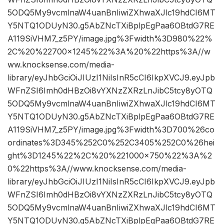
5ODQ5My9vcmlnaW4uanBnIiwiZXhwaXJlc19hdCI6MT
Y5NTQ1ODUyN30.g5AbZNcTXiBplpEgPaa6OBtdG7RE
A119SiVHM7_z5PY/image.jpg%3Fwidth%3D980%22%
2C%20%22700×1245%22%3A%20%22https%3A//w
ww.knocksense.com/media-
library/eyJhbGciOiJIUzI1NiIsInR5cCI6IkpXVCJ9.eyJpb
WFnZSI6Imh0dHBzOi8vYXNzZXRzLnJibC5tcy8yOTQ
5ODQ5My9vcmlnaW4uanBnIiwiZXhwaXJlc19hdCI6MT
Y5NTQ1ODUyN30.g5AbZNcTXiBplpEgPaa6OBtdG7RE
A119SiVHM7_z5PY/image.jpg%3Fwidth%3D700%26co
ordinates%3D345%252C0%252C3405%252C0%26hei
ght%3D1245%22%2C%20%221000×750%22%3A%2
0%22https%3A//www.knocksense.com/media-
library/eyJhbGciOiJIUzI1NiIsInR5cCI6IkpXVCJ9.eyJpb
WFnZSI6Imh0dHBzOi8vYXNzZXRzLnJibC5tcy8yOTQ
5ODQ5My9vcmlnaW4uanBnIiwiZXhwaXJlc19hdCI6MT
Y5NTQ1ODUyN30.g5AbZNcTXiBplpEgPaa6OBtdG7RE