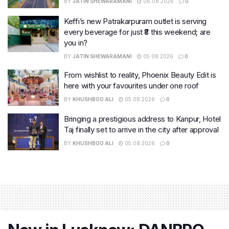
BY
JATIN SHEWARAMANI
06.08.2026
0
Keffi’s new Patrakarpuram outlet is serving
every beverage for just ₹8 this weekend; are
you in?
BY
JATIN SHEWARAMANI
05.08.2026
0
From wishlist to reality, Phoenix Beauty Edit is
here with your favourites under one roof
BY
KHUSHBOO ALI
05.08.2026
0
Bringing a prestigious address to Kanpur, Hotel
Taj finally set to arrive in the city after approval
BY
KHUSHBOO ALI
05.08.2026
0