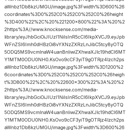
aWnbz1Db8kzUMGU/image.jpg%3Fwidth%3D600%26
coordinates%3D0%252C0%252C0%252C0%26height
%3D400%22%2C%20%221200×800%22%3A%20%2
2https%3A//www.knocksense.com/media-
library/eyJhbGciOiJIUzI1NiIsInR5cCI6IkpXVCJ9.eyJpb
WFnZSI6Imh0dHBzOi8vYXNzZXRzLnJibC5tcy8yOTQ
5ODQ5MS9vcmlnaW4uanBnIiwiZXhwaXJlc19hdCI6MT
Y1MTM0ODU0NH0.KsOvo9cCF3yiT9gOTRjz4lzch2ps
aWnbz1Db8kzUMGU/image.jpg%3Fwidth%3D1200%2
6coordinates%3D0%252C0%252C0%252C0%26heigh
t%3D800%22%2C%20%22600×300%22%3A%20%2
2https%3A//www.knocksense.com/media-
library/eyJhbGciOiJIUzI1NiIsInR5cCI6IkpXVCJ9.eyJpb
WFnZSI6Imh0dHBzOi8vYXNzZXRzLnJibC5tcy8yOTQ
5ODQ5MS9vcmlnaW4uanBnIiwiZXhwaXJlc19hdCI6MT
Y1MTM0ODU0NH0.KsOvo9cCF3yiT9gOTRjz4lzch2ps
aWnbz1Db8kzUMGU/image.jpg%3Fwidth%3D600%26