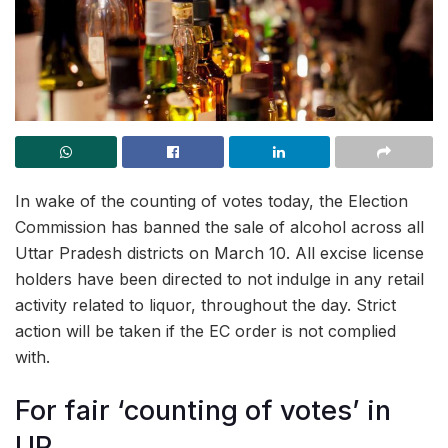
In wake of the counting of votes today, the Election
Commission has banned the sale of alcohol across all
Uttar Pradesh districts on March 10. All excise license
holders have been directed to not indulge in any retail
activity related to liquor, throughout the day. Strict
action will be taken if the EC order is not complied
with.
For fair ‘counting of votes’ in
UP