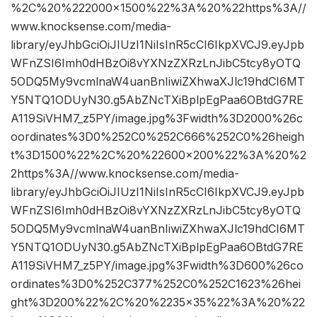
%2C%20%222000×1500%22%3A%20%22https%3A//
www.knocksense.com/media-
library/eyJhbGciOiJIUzI1NiIsInR5cCI6IkpXVCJ9.eyJpb
WFnZSI6Imh0dHBzOi8vYXNzZXRzLnJibC5tcy8yOTQ
5ODQ5My9vcmlnaW4uanBnIiwiZXhwaXJlc19hdCI6MT
Y5NTQ1ODUyN30.g5AbZNcTXiBplpEgPaa6OBtdG7RE
A119SiVHM7_z5PY/image.jpg%3Fwidth%3D2000%26c
oordinates%3D0%252C0%252C666%252C0%26heigh
t%3D1500%22%2C%20%22600×200%22%3A%20%2
2https%3A//www.knocksense.com/media-
library/eyJhbGciOiJIUzI1NiIsInR5cCI6IkpXVCJ9.eyJpb
WFnZSI6Imh0dHBzOi8vYXNzZXRzLnJibC5tcy8yOTQ
5ODQ5My9vcmlnaW4uanBnIiwiZXhwaXJlc19hdCI6MT
Y5NTQ1ODUyN30.g5AbZNcTXiBplpEgPaa6OBtdG7RE
A119SiVHM7_z5PY/image.jpg%3Fwidth%3D600%26co
ordinates%3D0%252C377%252C0%252C1623%26hei
ght%3D200%22%2C%20%2235×35%22%3A%20%22