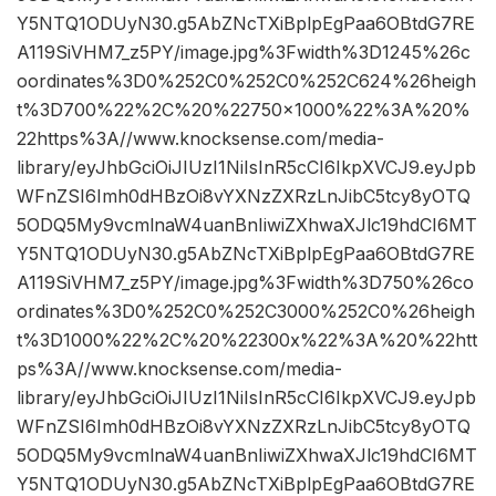
Y5NTQ1ODUyN30.g5AbZNcTXiBplpEgPaa6OBtdG7RE
A119SiVHM7_z5PY/image.jpg%3Fwidth%3D1245%26c
oordinates%3D0%252C0%252C0%252C624%26heigh
t%3D700%22%2C%20%22750×1000%22%3A%20%
22https%3A//www.knocksense.com/media-
library/eyJhbGciOiJIUzI1NiIsInR5cCI6IkpXVCJ9.eyJpb
WFnZSI6Imh0dHBzOi8vYXNzZXRzLnJibC5tcy8yOTQ
5ODQ5My9vcmlnaW4uanBnIiwiZXhwaXJlc19hdCI6MT
Y5NTQ1ODUyN30.g5AbZNcTXiBplpEgPaa6OBtdG7RE
A119SiVHM7_z5PY/image.jpg%3Fwidth%3D750%26co
ordinates%3D0%252C0%252C3000%252C0%26heigh
t%3D1000%22%2C%20%22300x%22%3A%20%22htt
ps%3A//www.knocksense.com/media-
library/eyJhbGciOiJIUzI1NiIsInR5cCI6IkpXVCJ9.eyJpb
WFnZSI6Imh0dHBzOi8vYXNzZXRzLnJibC5tcy8yOTQ
5ODQ5My9vcmlnaW4uanBnIiwiZXhwaXJlc19hdCI6MT
Y5NTQ1ODUyN30.g5AbZNcTXiBplpEgPaa6OBtdG7RE