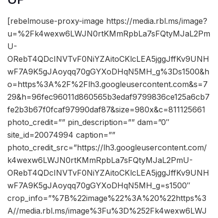
[rebelmouse-proxy-image https://media.rbl.ms/image?
u=%2Fk4wexw6LWJN0rtKMmRpbLa7sFQtyMJaL2Pm
U-
ORebT4QDcINVTvF0NiYZAitoCKlcLEA5jggJffKv9UNH
wF7A9K5gJAoyqq70gGYXoDHqN5MH_g%3Ds1500&h
o=https%3A%2F%2Flh3.googleusercontent.com&s=7
29&h=96fec96011d860565b3edaf9799836ce125a6cb7
fe2b3b67f0fcaf97990daf87&size=980x&c=811125661
photo_credit=”” pin_description=”” dam=”0″
site_id=20074994 caption=””
photo_credit_src=”https://lh3.googleusercontent.com/
k4wexw6LWJN0rtKMmRpbLa7sFQtyMJaL2PmU-
ORebT4QDcINVTvF0NiYZAitoCKlcLEA5jggJffKv9UNH
wF7A9K5gJAoyqq70gGYXoDHqN5MH_g=s1500″
crop_info=”%7B%22image%22%3A%20%22https%3
A//media.rbl.ms/image%3Fu%3D%252Fk4wexw6LWJ