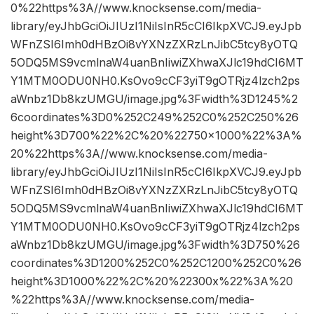
0%22https%3A//www.knocksense.com/media-
library/eyJhbGciOiJIUzI1NiIsInR5cCI6IkpXVCJ9.eyJpb
WFnZSI6Imh0dHBzOi8vYXNzZXRzLnJibC5tcy8yOTQ
5ODQ5MS9vcmlnaW4uanBnIiwiZXhwaXJlc19hdCI6MT
Y1MTM0ODU0NH0.KsOvo9cCF3yiT9gOTRjz4lzch2ps
aWnbz1Db8kzUMGU/image.jpg%3Fwidth%3D1245%2
6coordinates%3D0%252C249%252C0%252C250%26
height%3D700%22%2C%20%22750×1000%22%3A%
20%22https%3A//www.knocksense.com/media-
library/eyJhbGciOiJIUzI1NiIsInR5cCI6IkpXVCJ9.eyJpb
WFnZSI6Imh0dHBzOi8vYXNzZXRzLnJibC5tcy8yOTQ
5ODQ5MS9vcmlnaW4uanBnIiwiZXhwaXJlc19hdCI6MT
Y1MTM0ODU0NH0.KsOvo9cCF3yiT9gOTRjz4lzch2ps
aWnbz1Db8kzUMGU/image.jpg%3Fwidth%3D750%26
coordinates%3D1200%252C0%252C1200%252C0%26
height%3D1000%22%2C%20%22300x%22%3A%20
%22https%3A//www.knocksense.com/media-