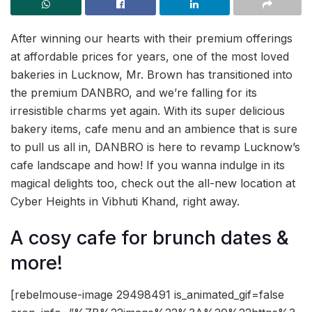
After winning our hearts with their premium offerings
at affordable prices for years, one of the most loved
bakeries in Lucknow, Mr. Brown has transitioned into
the premium DANBRO, and we’re falling for its
irresistible charms yet again. With its super delicious
bakery items, cafe menu and an ambience that is sure
to pull us all in, DANBRO is here to revamp Lucknow’s
cafe landscape and how! If you wanna indulge in its
magical delights too, check out the all-new location at
Cyber Heights in Vibhuti Khand, right away.
A cosy cafe for brunch dates &
more!
[rebelmouse-image 29498491 is_animated_gif=false