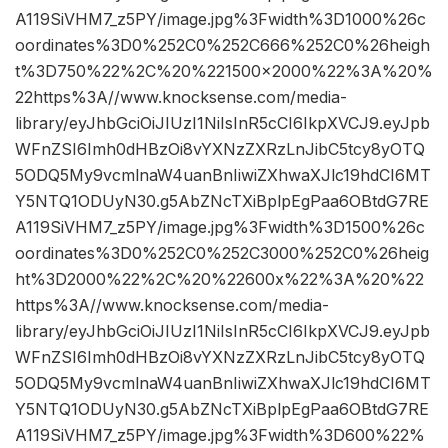
A119SiVHM7_z5PY/image.jpg%3Fwidth%3D1000%26c
oordinates%3D0%252C0%252C666%252C0%26heigh
t%3D750%22%2C%20%221500×2000%22%3A%20%
22https%3A//www.knocksense.com/media-
library/eyJhbGciOiJIUzI1NiIsInR5cCI6IkpXVCJ9.eyJpb
WFnZSI6Imh0dHBzOi8vYXNzZXRzLnJibC5tcy8yOTQ
5ODQ5My9vcmlnaW4uanBnIiwiZXhwaXJlc19hdCI6MT
Y5NTQ1ODUyN30.g5AbZNcTXiBplpEgPaa6OBtdG7RE
A119SiVHM7_z5PY/image.jpg%3Fwidth%3D1500%26c
oordinates%3D0%252C0%252C3000%252C0%26heig
ht%3D2000%22%2C%20%22600x%22%3A%20%22
https%3A//www.knocksense.com/media-
library/eyJhbGciOiJIUzI1NiIsInR5cCI6IkpXVCJ9.eyJpb
WFnZSI6Imh0dHBzOi8vYXNzZXRzLnJibC5tcy8yOTQ
5ODQ5My9vcmlnaW4uanBnIiwiZXhwaXJlc19hdCI6MT
Y5NTQ1ODUyN30.g5AbZNcTXiBplpEgPaa6OBtdG7RE
A119SiVHM7_z5PY/image.jpg%3Fwidth%3D600%22%