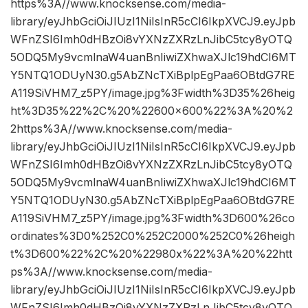
https%3A//www.knocksense.com/media-
library/eyJhbGciOiJIUzI1NiIsInR5cCI6IkpXVCJ9.eyJpb
WFnZSI6Imh0dHBzOi8vYXNzZXRzLnJibC5tcy8yOTQ
5ODQ5My9vcmlnaW4uanBnIiwiZXhwaXJlc19hdCI6MT
Y5NTQ1ODUyN30.g5AbZNcTXiBplpEgPaa6OBtdG7RE
A119SiVHM7_z5PY/image.jpg%3Fwidth%3D35%26heig
ht%3D35%22%2C%20%22600×600%22%3A%20%2
2https%3A//www.knocksense.com/media-
library/eyJhbGciOiJIUzI1NiIsInR5cCI6IkpXVCJ9.eyJpb
WFnZSI6Imh0dHBzOi8vYXNzZXRzLnJibC5tcy8yOTQ
5ODQ5My9vcmlnaW4uanBnIiwiZXhwaXJlc19hdCI6MT
Y5NTQ1ODUyN30.g5AbZNcTXiBplpEgPaa6OBtdG7RE
A119SiVHM7_z5PY/image.jpg%3Fwidth%3D600%26co
ordinates%3D0%252C0%252C2000%252C0%26heigh
t%3D600%22%2C%20%22980x%22%3A%20%22htt
ps%3A//www.knocksense.com/media-
library/eyJhbGciOiJIUzI1NiIsInR5cCI6IkpXVCJ9.eyJpb
WFnZSI6Imh0dHBzOi8vYXNzZXRzLnJibC5tcy8yOTQ