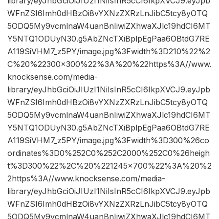
library/eyJhbGciOiJIUzI1NiIsInR5cCI6IkpXVCJ9.eyJpb
WFnZSI6Imh0dHBzOi8vYXNzZXRzLnJibC5tcy8yOTQ
5ODQ5My9vcmlnaW4uanBnIiwiZXhwaXJlc19hdCI6MT
Y5NTQ1ODUyN30.g5AbZNcTXiBplpEgPaa6OBtdG7RE
A119SiVHM7_z5PY/image.jpg%3Fwidth%3D210%22%2
C%20%22300×300%22%3A%20%22https%3A//www.
knocksense.com/media-
library/eyJhbGciOiJIUzI1NiIsInR5cCI6IkpXVCJ9.eyJpb
WFnZSI6Imh0dHBzOi8vYXNzZXRzLnJibC5tcy8yOTQ
5ODQ5My9vcmlnaW4uanBnIiwiZXhwaXJlc19hdCI6MT
Y5NTQ1ODUyN30.g5AbZNcTXiBplpEgPaa6OBtdG7RE
A119SiVHM7_z5PY/image.jpg%3Fwidth%3D300%26co
ordinates%3D0%252C0%252C2000%252C0%26heigh
t%3D300%22%2C%20%221245×700%22%3A%20%2
2https%3A//www.knocksense.com/media-
library/eyJhbGciOiJIUzI1NiIsInR5cCI6IkpXVCJ9.eyJpb
WFnZSI6Imh0dHBzOi8vYXNzZXRzLnJibC5tcy8yOTQ
5ODQ5My9vcmlnaW4uanBnIiwiZXhwaXJlc19hdCI6MT