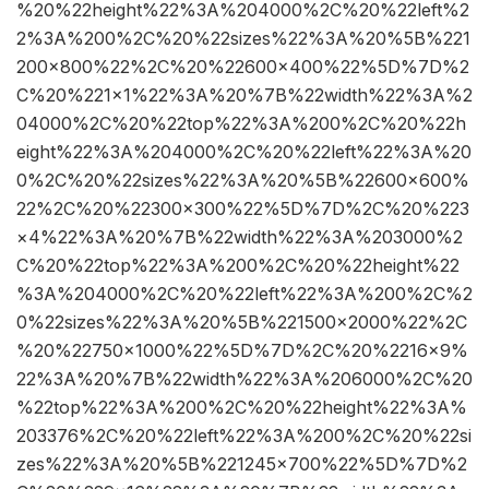
%20%22height%22%3A%204000%2C%20%22left%2
2%3A%200%2C%20%22sizes%22%3A%20%5B%221
200×800%22%2C%20%22600×400%22%5D%7D%2
C%20%221×1%22%3A%20%7B%22width%22%3A%2
04000%2C%20%22top%22%3A%200%2C%20%22h
eight%22%3A%204000%2C%20%22left%22%3A%20
0%2C%20%22sizes%22%3A%20%5B%22600×600%
22%2C%20%22300×300%22%5D%7D%2C%20%223
×4%22%3A%20%7B%22width%22%3A%203000%2
C%20%22top%22%3A%200%2C%20%22height%22
%3A%204000%2C%20%22left%22%3A%200%2C%2
0%22sizes%22%3A%20%5B%221500×2000%22%2C
%20%22750×1000%22%5D%7D%2C%20%2216×9%
22%3A%20%7B%22width%22%3A%206000%2C%20
%22top%22%3A%200%2C%20%22height%22%3A%
203376%2C%20%22left%22%3A%200%2C%20%22si
zes%22%3A%20%5B%221245×700%22%5D%7D%2