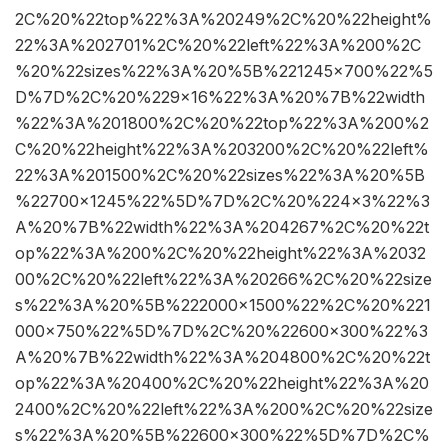
2C%20%22top%22%3A%20249%2C%20%22height%
22%3A%202701%2C%20%22left%22%3A%200%2C
%20%22sizes%22%3A%20%5B%221245×700%22%5
D%7D%2C%20%229×16%22%3A%20%7B%22width
%22%3A%201800%2C%20%22top%22%3A%200%2
C%20%22height%22%3A%203200%2C%20%22left%
22%3A%201500%2C%20%22sizes%22%3A%20%5B
%22700×1245%22%5D%7D%2C%20%224×3%22%3
A%20%7B%22width%22%3A%204267%2C%20%22t
op%22%3A%200%2C%20%22height%22%3A%2032
00%2C%20%22left%22%3A%20266%2C%20%22size
s%22%3A%20%5B%222000×1500%22%2C%20%221
000×750%22%5D%7D%2C%20%22600×300%22%3
A%20%7B%22width%22%3A%204800%2C%20%22t
op%22%3A%20400%2C%20%22height%22%3A%20
2400%2C%20%22left%22%3A%200%2C%20%22size
s%22%3A%20%5B%22600×300%22%5D%7D%2C%