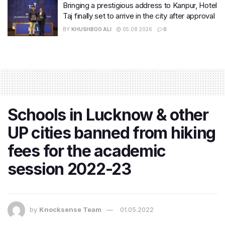
Bringing a prestigious address to Kanpur, Hotel
Taj finally set to arrive in the city after approval
BY
KHUSHBOO ALI
05.08.2026
0
Schools in Lucknow & other
UP cities banned from hiking
fees for the academic
session 2022-23
by
Knocksense Team
01.05.2022