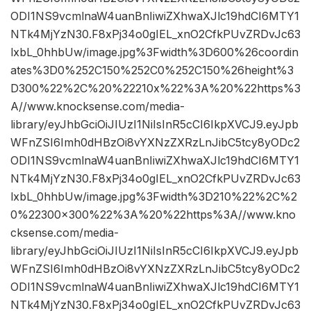
ODI1NS9vcmlnaW4uanBnIiwiZXhwaXJlc19hdCI6MTY1
NTk4MjYzN30.F8xPj34o0gIEL_xnO2CfkPUvZRDvJc63
lxbL_0hhbUw/image.jpg%3Fwidth%3D600%26coordin
ates%3D0%252C150%252C0%252C150%26height%3
D300%22%2C%20%22210x%22%3A%20%22https%3
A//www.knocksense.com/media-
library/eyJhbGciOiJIUzI1NiIsInR5cCI6IkpXVCJ9.eyJpb
WFnZSI6Imh0dHBzOi8vYXNzZXRzLnJibC5tcy8yODc2
ODI1NS9vcmlnaW4uanBnIiwiZXhwaXJlc19hdCI6MTY1
NTk4MjYzN30.F8xPj34o0gIEL_xnO2CfkPUvZRDvJc63
lxbL_0hhbUw/image.jpg%3Fwidth%3D210%22%2C%2
0%22300×300%22%3A%20%22https%3A//www.kno
cksense.com/media-
library/eyJhbGciOiJIUzI1NiIsInR5cCI6IkpXVCJ9.eyJpb
WFnZSI6Imh0dHBzOi8vYXNzZXRzLnJibC5tcy8yODc2
ODI1NS9vcmlnaW4uanBnIiwiZXhwaXJlc19hdCI6MTY1
NTk4MjYzN30.F8xPj34o0gIEL_xnO2CfkPUvZRDvJc63