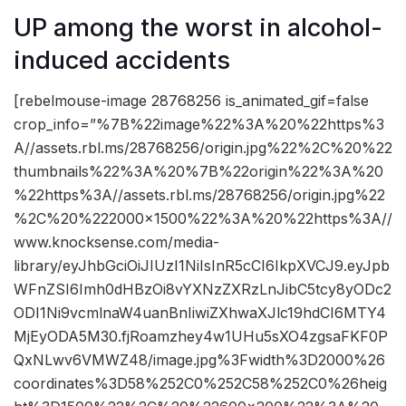
UP among the worst in alcohol-
induced accidents
[rebelmouse-image 28768256 is_animated_gif=false
crop_info=”%7B%22image%22%3A%20%22https%3
A//assets.rbl.ms/28768256/origin.jpg%22%2C%20%22
thumbnails%22%3A%20%7B%22origin%22%3A%20
%22https%3A//assets.rbl.ms/28768256/origin.jpg%22
%2C%20%222000×1500%22%3A%20%22https%3A//
www.knocksense.com/media-
library/eyJhbGciOiJIUzI1NiIsInR5cCI6IkpXVCJ9.eyJpb
WFnZSI6Imh0dHBzOi8vYXNzZXRzLnJibC5tcy8yODc2
ODI1Ni9vcmlnaW4uanBnIiwiZXhwaXJlc19hdCI6MTY4
MjEyODA5M30.fjRoamzhey4w1UHu5sXO4zgsaFKF0P
QxNLwv6VMWZ48/image.jpg%3Fwidth%3D2000%26
coordinates%3D58%252C0%252C58%252C0%26heig