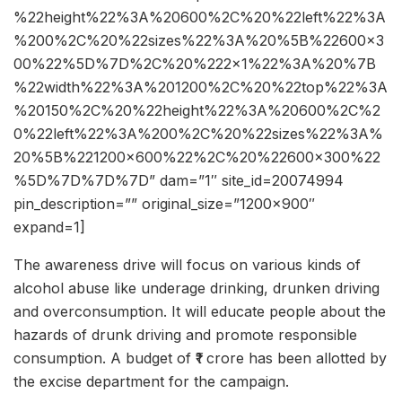
%22height%22%3A%20600%2C%20%22left%22%3A
%200%2C%20%22sizes%22%3A%20%5B%22600×3
00%22%5D%7D%2C%20%222×1%22%3A%20%7B
%22width%22%3A%201200%2C%20%22top%22%3A
%20150%2C%20%22height%22%3A%20600%2C%2
0%22left%22%3A%200%2C%20%22sizes%22%3A%
20%5B%221200×600%22%2C%20%22600×300%22
%5D%7D%7D%7D” dam=”1″ site_id=20074994
pin_description=”” original_size=”1200×900″
expand=1]
The awareness drive will focus on various kinds of
alcohol abuse like underage drinking, drunken driving
and overconsumption. It will educate people about the
hazards of drunk driving and promote responsible
consumption. A budget of ₹1 crore has been allotted by
the excise department for the campaign.