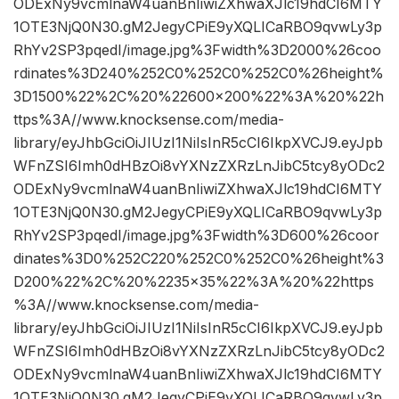
ODExNy9vcmlnaW4uanBnIiwiZXhwaXJlc19hdCI6MTY
1OTE3NjQ0N30.gM2JegyCPiE9yXQLICaRBO9qvwLy3p
RhYv2SP3pqedI/image.jpg%3Fwidth%3D2000%26coo
rdinates%3D240%252C0%252C0%252C0%26height%
3D1500%22%2C%20%22600×200%22%3A%20%22h
ttps%3A//www.knocksense.com/media-
library/eyJhbGciOiJIUzI1NiIsInR5cCI6IkpXVCJ9.eyJpb
WFnZSI6Imh0dHBzOi8vYXNzZXRzLnJibC5tcy8yODc2
ODExNy9vcmlnaW4uanBnIiwiZXhwaXJlc19hdCI6MTY
1OTE3NjQ0N30.gM2JegyCPiE9yXQLICaRBO9qvwLy3p
RhYv2SP3pqedI/image.jpg%3Fwidth%3D600%26coor
dinates%3D0%252C220%252C0%252C0%26height%3
D200%22%2C%20%2235×35%22%3A%20%22https
%3A//www.knocksense.com/media-
library/eyJhbGciOiJIUzI1NiIsInR5cCI6IkpXVCJ9.eyJpb
WFnZSI6Imh0dHBzOi8vYXNzZXRzLnJibC5tcy8yODc2
ODExNy9vcmlnaW4uanBnIiwiZXhwaXJlc19hdCI6MTY
1OTE3NjQ0N30.gM2JegyCPiE9yXQLICaRBO9qvwLy3p