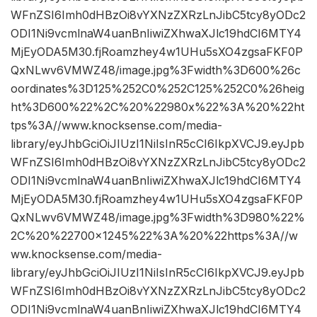
WFnZSI6Imh0dHBzOi8vYXNzZXRzLnJibC5tcy8yODc2
ODI1Ni9vcmlnaW4uanBnIiwiZXhwaXJlc19hdCI6MTY4
MjEyODA5M30.fjRoamzhey4w1UHu5sXO4zgsaFKF0P
QxNLwv6VMWZ48/image.jpg%3Fwidth%3D600%26c
oordinates%3D125%252C0%252C125%252C0%26heig
ht%3D600%22%2C%20%22980x%22%3A%20%22ht
tps%3A//www.knocksense.com/media-
library/eyJhbGciOiJIUzI1NiIsInR5cCI6IkpXVCJ9.eyJpb
WFnZSI6Imh0dHBzOi8vYXNzZXRzLnJibC5tcy8yODc2
ODI1Ni9vcmlnaW4uanBnIiwiZXhwaXJlc19hdCI6MTY4
MjEyODA5M30.fjRoamzhey4w1UHu5sXO4zgsaFKF0P
QxNLwv6VMWZ48/image.jpg%3Fwidth%3D980%22%
2C%20%22700×1245%22%3A%20%22https%3A//w
ww.knocksense.com/media-
library/eyJhbGciOiJIUzI1NiIsInR5cCI6IkpXVCJ9.eyJpb
WFnZSI6Imh0dHBzOi8vYXNzZXRzLnJibC5tcy8yODc2
ODI1Ni9vcmlnaW4uanBnIiwiZXhwaXJlc19hdCI6MTY4