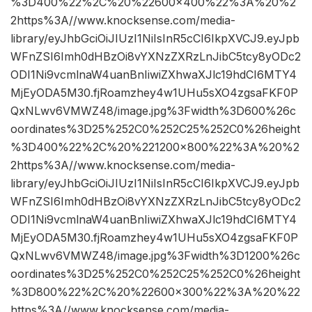
%3D400%22%2C%20%22600×400%22%3A%20%2
2https%3A//www.knocksense.com/media-
library/eyJhbGciOiJIUzI1NiIsInR5cCI6IkpXVCJ9.eyJpb
WFnZSI6Imh0dHBzOi8vYXNzZXRzLnJibC5tcy8yODc2
ODI1Ni9vcmlnaW4uanBnIiwiZXhwaXJlc19hdCI6MTY4
MjEyODA5M30.fjRoamzhey4w1UHu5sXO4zgsaFKF0P
QxNLwv6VMWZ48/image.jpg%3Fwidth%3D600%26c
oordinates%3D25%252C0%252C25%252C0%26height
%3D400%22%2C%20%221200×800%22%3A%20%2
2https%3A//www.knocksense.com/media-
library/eyJhbGciOiJIUzI1NiIsInR5cCI6IkpXVCJ9.eyJpb
WFnZSI6Imh0dHBzOi8vYXNzZXRzLnJibC5tcy8yODc2
ODI1Ni9vcmlnaW4uanBnIiwiZXhwaXJlc19hdCI6MTY4
MjEyODA5M30.fjRoamzhey4w1UHu5sXO4zgsaFKF0P
QxNLwv6VMWZ48/image.jpg%3Fwidth%3D1200%26c
oordinates%3D25%252C0%252C25%252C0%26height
%3D800%22%2C%20%22600×300%22%3A%20%22
https%3A//www.knocksense.com/media-