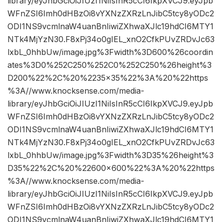
library/eyJhbGciOiJIUzI1NiIsInR5cCI6IkpXVCJ9.eyJpb
WFnZSI6Imh0dHBzOi8vYXNzZXRzLnJibC5tcy8yODc2
ODI1NS9vcmlnaW4uanBnIiwiZXhwaXJlc19hdCI6MTY1
NTk4MjYzN30.F8xPj34o0gIEL_xnO2CfkPUvZRDvJc63
lxbL_0hhbUw/image.jpg%3Fwidth%3D600%26coordin
ates%3D0%252C250%252C0%252C250%26height%3
D200%22%2C%20%2235×35%22%3A%20%22https
%3A//www.knocksense.com/media-
library/eyJhbGciOiJIUzI1NiIsInR5cCI6IkpXVCJ9.eyJpb
WFnZSI6Imh0dHBzOi8vYXNzZXRzLnJibC5tcy8yODc2
ODI1NS9vcmlnaW4uanBnIiwiZXhwaXJlc19hdCI6MTY1
NTk4MjYzN30.F8xPj34o0gIEL_xnO2CfkPUvZRDvJc63
lxbL_0hhbUw/image.jpg%3Fwidth%3D35%26height%3
D35%22%2C%20%22600×600%22%3A%20%22https
%3A//www.knocksense.com/media-
library/eyJhbGciOiJIUzI1NiIsInR5cCI6IkpXVCJ9.eyJpb
WFnZSI6Imh0dHBzOi8vYXNzZXRzLnJibC5tcy8yODc2
ODI1NS9vcmlnaW4uanBnIiwiZXhwaXJlc19hdCI6MTY1