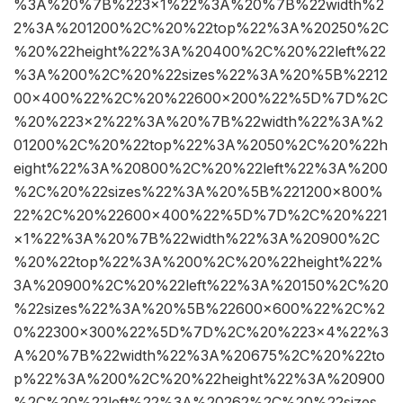
%3A%20%7B%223×1%22%3A%20%7B%22width%2
2%3A%201200%2C%20%22top%22%3A%20250%2C
%20%22height%22%3A%20400%2C%20%22left%22
%3A%200%2C%20%22sizes%22%3A%20%5B%2212
00×400%22%2C%20%22600×200%22%5D%7D%2C
%20%223×2%22%3A%20%7B%22width%22%3A%2
01200%2C%20%22top%22%3A%2050%2C%20%22h
eight%22%3A%20800%2C%20%22left%22%3A%200
%2C%20%22sizes%22%3A%20%5B%221200×800%
22%2C%20%22600×400%22%5D%7D%2C%20%221
×1%22%3A%20%7B%22width%22%3A%20900%2C
%20%22top%22%3A%200%2C%20%22height%22%
3A%20900%2C%20%22left%22%3A%20150%2C%20
%22sizes%22%3A%20%5B%22600×600%22%2C%2
0%22300×300%22%5D%7D%2C%20%223×4%22%3
A%20%7B%22width%22%3A%20675%2C%20%22to
p%22%3A%200%2C%20%22height%22%3A%20900
%2C%20%22left%22%3A%20262%2C%20%22sizes