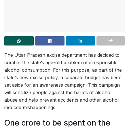
The Uttar Pradesh excise department has decided to
combat the state’s age-old problem of irresponsible
alcohol consumption. For this purpose, as part of the
state’s new excise policy, a separate budget has been
set aside for an awareness campaign. This campaign
will sensitize people against the harms of alcohol
abuse and help prevent accidents and other alcohol-
induced mishappenings.
One crore to be spent on the