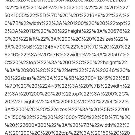
%22%3A%20%5B%221500×2000%22%2C%20%227
50×1000%22%5D%7D%2C%20%2216×9%22%3A%2
0%7B%22width%22%3A%201200%2C%20%22top%2
2%3A%20112%2C%20%22height%22%3A%20676%2
C%20%22left%22%3A%200%2C%20%22sizes%22%
3A%20%5B%221245×700%22%5D%7D%2C%20%22
9×16%22%3A%20%7B%22width%22%3A%20507%2
C%20%22top%22%3A%200%2C%20%22height%22
%3A%20900%2C%20%22left%22%3A%20346%2C%
20%22sizes%22%3A%20%5B%22700×1245%22%5D
%7D%2C%20%224×3%22%3A%20%7B%22width%2
2%3A%201200%2C%20%22top%22%3A%200%2C%
20%22height%22%3A%20900%2C%20%22left%22%
3A%200%2C%20%22sizes%22%3A%20%5B%22200
0×1500%22%2C%20%221000×750%22%5D%7D%2C
%20%22600×300%22%3A%20%7B%22width%22%3
A%201200%2C%20%22top%22%3A%20150%2C%20