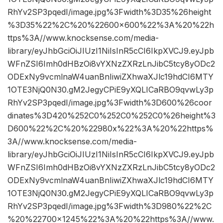
RhYv2SP3pqedI/image.jpg%3Fwidth%3D35%26height
%3D35%22%2C%20%22600×600%22%3A%20%22h
ttps%3A//www.knocksense.com/media-
library/eyJhbGciOiJIUzI1NiIsInR5cCI6IkpXVCJ9.eyJpb
WFnZSI6Imh0dHBzOi8vYXNzZXRzLnJibC5tcy8yODc2
ODExNy9vcmlnaW4uanBnIiwiZXhwaXJlc19hdCI6MTY
1OTE3NjQ0N30.gM2JegyCPiE9yXQLICaRBO9qvwLy3p
RhYv2SP3pqedI/image.jpg%3Fwidth%3D600%26coor
dinates%3D420%252C0%252C0%252C0%26height%3
D600%22%2C%20%22980x%22%3A%20%22https%
3A//www.knocksense.com/media-
library/eyJhbGciOiJIUzI1NiIsInR5cCI6IkpXVCJ9.eyJpb
WFnZSI6Imh0dHBzOi8vYXNzZXRzLnJibC5tcy8yODc2
ODExNy9vcmlnaW4uanBnIiwiZXhwaXJlc19hdCI6MTY
1OTE3NjQ0N30.gM2JegyCPiE9yXQLICaRBO9qvwLy3p
RhYv2SP3pqedI/image.jpg%3Fwidth%3D980%22%2C
%20%22700×1245%22%3A%20%22https%3A//www.