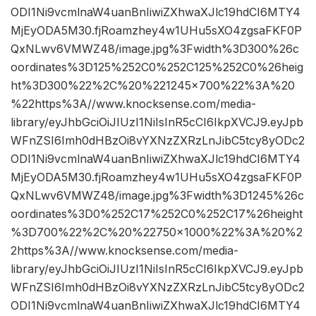
ODI1Ni9vcmlnaW4uanBnIiwiZXhwaXJlc19hdCI6MTY4
MjEyODA5M30.fjRoamzhey4w1UHu5sXO4zgsaFKF0P
QxNLwv6VMWZ48/image.jpg%3Fwidth%3D300%26c
oordinates%3D125%252C0%252C125%252C0%26heig
ht%3D300%22%2C%20%221245×700%22%3A%20
%22https%3A//www.knocksense.com/media-
library/eyJhbGciOiJIUzI1NiIsInR5cCI6IkpXVCJ9.eyJpb
WFnZSI6Imh0dHBzOi8vYXNzZXRzLnJibC5tcy8yODc2
ODI1Ni9vcmlnaW4uanBnIiwiZXhwaXJlc19hdCI6MTY4
MjEyODA5M30.fjRoamzhey4w1UHu5sXO4zgsaFKF0P
QxNLwv6VMWZ48/image.jpg%3Fwidth%3D1245%26c
oordinates%3D0%252C17%252C0%252C17%26height
%3D700%22%2C%20%22750×1000%22%3A%20%2
2https%3A//www.knocksense.com/media-
library/eyJhbGciOiJIUzI1NiIsInR5cCI6IkpXVCJ9.eyJpb
WFnZSI6Imh0dHBzOi8vYXNzZXRzLnJibC5tcy8yODc2
ODI1Ni9vcmlnaW4uanBnIiwiZXhwaXJlc19hdCI6MTY4