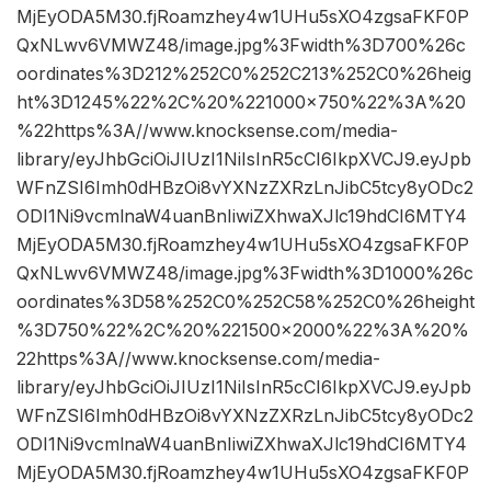
MjEyODA5M30.fjRoamzhey4w1UHu5sXO4zgsaFKF0P
QxNLwv6VMWZ48/image.jpg%3Fwidth%3D700%26c
oordinates%3D212%252C0%252C213%252C0%26heig
ht%3D1245%22%2C%20%221000×750%22%3A%20
%22https%3A//www.knocksense.com/media-
library/eyJhbGciOiJIUzI1NiIsInR5cCI6IkpXVCJ9.eyJpb
WFnZSI6Imh0dHBzOi8vYXNzZXRzLnJibC5tcy8yODc2
ODI1Ni9vcmlnaW4uanBnIiwiZXhwaXJlc19hdCI6MTY4
MjEyODA5M30.fjRoamzhey4w1UHu5sXO4zgsaFKF0P
QxNLwv6VMWZ48/image.jpg%3Fwidth%3D1000%26c
oordinates%3D58%252C0%252C58%252C0%26height
%3D750%22%2C%20%221500×2000%22%3A%20%
22https%3A//www.knocksense.com/media-
library/eyJhbGciOiJIUzI1NiIsInR5cCI6IkpXVCJ9.eyJpb
WFnZSI6Imh0dHBzOi8vYXNzZXRzLnJibC5tcy8yODc2
ODI1Ni9vcmlnaW4uanBnIiwiZXhwaXJlc19hdCI6MTY4
MjEyODA5M30.fjRoamzhey4w1UHu5sXO4zgsaFKF0P