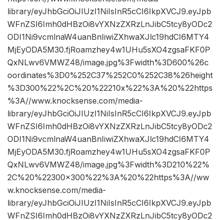
library/eyJhbGciOiJIUzI1NiIsInR5cCI6IkpXVCJ9.eyJpb
WFnZSI6Imh0dHBzOi8vYXNzZXRzLnJibC5tcy8yODc2
ODI1Ni9vcmlnaW4uanBnIiwiZXhwaXJlc19hdCI6MTY4
MjEyODA5M30.fjRoamzhey4w1UHu5sXO4zgsaFKF0P
QxNLwv6VMWZ48/image.jpg%3Fwidth%3D600%26c
oordinates%3D0%252C37%252C0%252C38%26height
%3D300%22%2C%20%22210x%22%3A%20%22https
%3A//www.knocksense.com/media-
library/eyJhbGciOiJIUzI1NiIsInR5cCI6IkpXVCJ9.eyJpb
WFnZSI6Imh0dHBzOi8vYXNzZXRzLnJibC5tcy8yODc2
ODI1Ni9vcmlnaW4uanBnIiwiZXhwaXJlc19hdCI6MTY4
MjEyODA5M30.fjRoamzhey4w1UHu5sXO4zgsaFKF0P
QxNLwv6VMWZ48/image.jpg%3Fwidth%3D210%22%
2C%20%22300×300%22%3A%20%22https%3A//ww
w.knocksense.com/media-
library/eyJhbGciOiJIUzI1NiIsInR5cCI6IkpXVCJ9.eyJpb
WFnZSI6Imh0dHBzOi8vYXNzZXRzLnJibC5tcy8yODc2