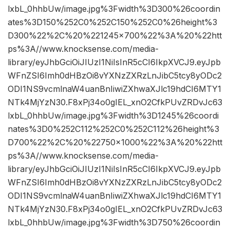
lxbL_0hhbUw/image.jpg%3Fwidth%3D300%26coordin
ates%3D150%252C0%252C150%252C0%26height%3
D300%22%2C%20%221245×700%22%3A%20%22htt
ps%3A//www.knocksense.com/media-
library/eyJhbGciOiJIUzI1NiIsInR5cCI6IkpXVCJ9.eyJpb
WFnZSI6Imh0dHBzOi8vYXNzZXRzLnJibC5tcy8yODc2
ODI1NS9vcmlnaW4uanBnIiwiZXhwaXJlc19hdCI6MTY1
NTk4MjYzN30.F8xPj34o0gIEL_xnO2CfkPUvZRDvJc63
lxbL_0hhbUw/image.jpg%3Fwidth%3D1245%26coordi
nates%3D0%252C112%252C0%252C112%26height%3
D700%22%2C%20%22750×1000%22%3A%20%22htt
ps%3A//www.knocksense.com/media-
library/eyJhbGciOiJIUzI1NiIsInR5cCI6IkpXVCJ9.eyJpb
WFnZSI6Imh0dHBzOi8vYXNzZXRzLnJibC5tcy8yODc2
ODI1NS9vcmlnaW4uanBnIiwiZXhwaXJlc19hdCI6MTY1
NTk4MjYzN30.F8xPj34o0gIEL_xnO2CfkPUvZRDvJc63
lxbL_0hhbUw/image.jpg%3Fwidth%3D750%26coordin