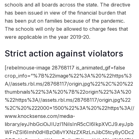
schools and all boards across the state. The directive
has been issued in view of the financial burden that
has been put on families because of the pandemic.
The schools will only be allowed to charge fees that
were applicable in the year 2019-20.
Strict action against violators
[rebelmouse-image 28768117 is_animated_gif=false
crop_info=”%7B%22image%22%3A%20%22https%3
A//assets.rbl.ms/28768117/origin.jpg%22%2C%20%22
thumbnails%22%3A%20%7B%22origin%22%3A%20
%22https%3A//assets.rbl.ms/28768117/origin.jpg%22
%2C%20%222000×1500%22%3A%20%22https%3A//
www.knocksense.com/media-
library/eyJhbGciOiJIUzI1NiIsInR5cCI6IkpXVCJ9.eyJpb
WFnZSI6Imh0dHBzOi8vYXNzZXRzLnJibC5tcy8yODc2