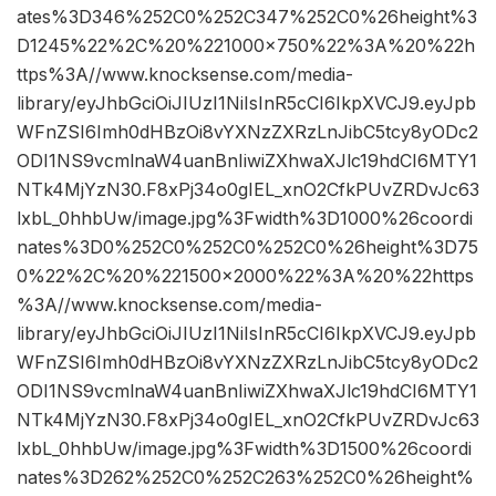
ates%3D346%252C0%252C347%252C0%26height%3
D1245%22%2C%20%221000×750%22%3A%20%22h
ttps%3A//www.knocksense.com/media-
library/eyJhbGciOiJIUzI1NiIsInR5cCI6IkpXVCJ9.eyJpb
WFnZSI6Imh0dHBzOi8vYXNzZXRzLnJibC5tcy8yODc2
ODI1NS9vcmlnaW4uanBnIiwiZXhwaXJlc19hdCI6MTY1
NTk4MjYzN30.F8xPj34o0gIEL_xnO2CfkPUvZRDvJc63
lxbL_0hhbUw/image.jpg%3Fwidth%3D1000%26coordi
nates%3D0%252C0%252C0%252C0%26height%3D75
0%22%2C%20%221500×2000%22%3A%20%22https
%3A//www.knocksense.com/media-
library/eyJhbGciOiJIUzI1NiIsInR5cCI6IkpXVCJ9.eyJpb
WFnZSI6Imh0dHBzOi8vYXNzZXRzLnJibC5tcy8yODc2
ODI1NS9vcmlnaW4uanBnIiwiZXhwaXJlc19hdCI6MTY1
NTk4MjYzN30.F8xPj34o0gIEL_xnO2CfkPUvZRDvJc63
lxbL_0hhbUw/image.jpg%3Fwidth%3D1500%26coordi
nates%3D262%252C0%252C263%252C0%26height%