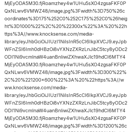
MjEyODA5M30.fjRoamzhey4w1UHu5sXO4zgsaFKF0P
QxNLwv6VMWZ48/image.jpg%3Fwidth%3D750%26c
oordinates%3D175%252C0%252C175%252C0%26heig
ht%3D1000%22%2C%20%22300x%22%3A%20%22h
ttps%3A//www.knocksense.com/media-
library/eyJhbGciOiJIUzI1NiIsInR5cCI6IkpXVCJ9.eyJpb
WFnZSI6Imh0dHBzOi8vYXNzZXRzLnJibC5tcy8yODc2
ODI1Ni9vcmlnaW4uanBnIiwiZXhwaXJlc19hdCI6MTY4
MjEyODA5M30.fjRoamzhey4w1UHu5sXO4zgsaFKF0P
QxNLwv6VMWZ48/image.jpg%3Fwidth%3D300%22%
2C%20%221200×600%22%3A%20%22https%3A//w
ww.knocksense.com/media-
library/eyJhbGciOiJIUzI1NiIsInR5cCI6IkpXVCJ9.eyJpb
WFnZSI6Imh0dHBzOi8vYXNzZXRzLnJibC5tcy8yODc2
ODI1Ni9vcmlnaW4uanBnIiwiZXhwaXJlc19hdCI6MTY4
MjEyODA5M30.fjRoamzhey4w1UHu5sXO4zgsaFKF0P
QxNLwv6VMWZ48/image.jpg%3Fwidth%3D1200%26c