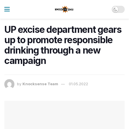
UP excise department gears
up to promote responsible
drinking through a new
campaign
by
Knocksense Team
01.05.2022