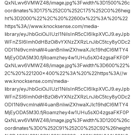
QxNLwv6VMWZ48/image.jpg%3Fwidth%3D1500%26c
oordinates%3D175%252C0%252C175%252C0%26heig
ht%3D2000%22%2C%20%22600x%22%3A%20%22
https%3A//www.knocksense.com/media-
library/eyJhbGciOiJIUzI1NiIsInR5cCI6IkpXVCJ9.eyJpb
WFnZSI6Imh0dHBzOi8vYXNzZXRzLnJibC5tcy8yODc2
ODI1Ni9vcmlnaW4uanBnIiwiZXhwaXJlc19hdCI6MTY4
MjEyODA5M30.fjRoamzhey4w1UHu5sXO4zgsaFKF0P
QxNLwv6VMWZ48/image.jpg%3Fwidth%3D600%22%
2C%20%221200×400%22%3A%20%22https%3A//w
ww.knocksense.com/media-
library/eyJhbGciOiJIUzI1NiIsInR5cCI6IkpXVCJ9.eyJpb
WFnZSI6Imh0dHBzOi8vYXNzZXRzLnJibC5tcy8yODc2
ODI1Ni9vcmlnaW4uanBnIiwiZXhwaXJlc19hdCI6MTY4
MjEyODA5M30.fjRoamzhey4w1UHu5sXO4zgsaFKF0P
QxNLwv6VMWZ48/image.jpg%3Fwidth%3D1200%26c
oordinates%3D0%252C91%252C0%252C92%26height