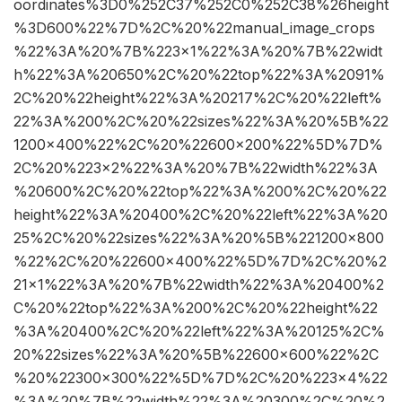
oordinates%3D0%252C37%252C0%252C38%26height
%3D600%22%7D%2C%20%22manual_image_crops
%22%3A%20%7B%223×1%22%3A%20%7B%22widt
h%22%3A%20650%2C%20%22top%22%3A%2091%
2C%20%22height%22%3A%20217%2C%20%22left%
22%3A%200%2C%20%22sizes%22%3A%20%5B%22
1200×400%22%2C%20%22600×200%22%5D%7D%
2C%20%223×2%22%3A%20%7B%22width%22%3A
%20600%2C%20%22top%22%3A%200%2C%20%22
height%22%3A%20400%2C%20%22left%22%3A%20
25%2C%20%22sizes%22%3A%20%5B%221200×800
%22%2C%20%22600×400%22%5D%7D%2C%20%2
21×1%22%3A%20%7B%22width%22%3A%20400%2
C%20%22top%22%3A%200%2C%20%22height%22
%3A%20400%2C%20%22left%22%3A%20125%2C%
20%22sizes%22%3A%20%5B%22600×600%22%2C
%20%22300×300%22%5D%7D%2C%20%223×4%22
%3A%20%7B%22width%22%3A%20300%2C%20%2