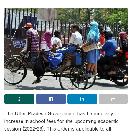
The Uttar Pradesh Government has banned any
increase in school fees for the upcoming academic
session (2022-23). This order is applicable to all