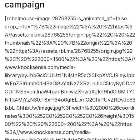
campaign
[rebelmouse-image 28768255 is_animated_gif=false
crop_info=”%7B%22image%22%3A%20%22https%3
A//assets.rbl.ms/28768255/origin.jpg%22%2C%20%22
thumbnails%22%3A%20%7B%22origin%22%3A%20
%22https%3A//assets.rbl.ms/28768255/origin.jpg%22
%2C%20%222000×1500%22%3A%20%22https%3A//
www.knocksense.com/media-
library/eyJhbGciOiJIUzI1NiIsInR5cCI6IkpXVCJ9.eyJpb
WFnZSI6Imh0dHBzOi8vYXNzZXRzLnJibC5tcy8yODc2
ODI1NS9vcmlnaW4uanBnIiwiZXhwaXJlc19hdCI6MTY1
NTk4MjYzN30.F8xPj34o0gIEL_xnO2CfkPUvZRDvJc63
lxbL_0hhbUw/image.jpg%3Fwidth%3D2000%26coordi
nates%3D0%252C0%252C0%252C0%26height%3D15
00%22%2C%20%22600×200%22%3A%20%22https
%3A//www.knocksense.com/media-