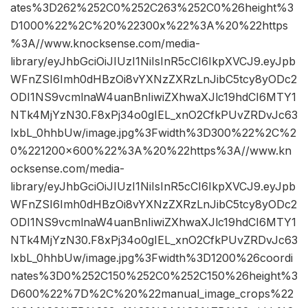
ates%3D262%252C0%252C263%252C0%26height%3
D1000%22%2C%20%22300x%22%3A%20%22https
%3A//www.knocksense.com/media-
library/eyJhbGciOiJIUzI1NiIsInR5cCI6IkpXVCJ9.eyJpb
WFnZSI6Imh0dHBzOi8vYXNzZXRzLnJibC5tcy8yODc2
ODI1NS9vcmlnaW4uanBnIiwiZXhwaXJlc19hdCI6MTY1
NTk4MjYzN30.F8xPj34o0gIEL_xnO2CfkPUvZRDvJc63
lxbL_0hhbUw/image.jpg%3Fwidth%3D300%22%2C%2
0%221200×600%22%3A%20%22https%3A//www.kn
ocksense.com/media-
library/eyJhbGciOiJIUzI1NiIsInR5cCI6IkpXVCJ9.eyJpb
WFnZSI6Imh0dHBzOi8vYXNzZXRzLnJibC5tcy8yODc2
ODI1NS9vcmlnaW4uanBnIiwiZXhwaXJlc19hdCI6MTY1
NTk4MjYzN30.F8xPj34o0gIEL_xnO2CfkPUvZRDvJc63
lxbL_0hhbUw/image.jpg%3Fwidth%3D1200%26coordi
nates%3D0%252C150%252C0%252C150%26height%3
D600%22%7D%2C%20%22manual_image_crops%22