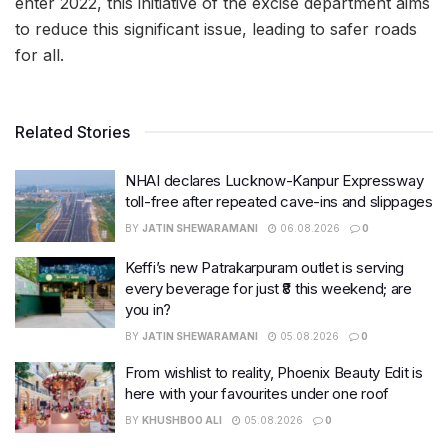
enter 2022, this initiative of the excise department aims
to reduce this significant issue, leading to safer roads
for all.
Related Stories
NHAI declares Lucknow-Kanpur Expressway
toll-free after repeated cave-ins and slippages
BY
JATIN SHEWARAMANI
06.08.2026
0
Keffi’s new Patrakarpuram outlet is serving
every beverage for just ₹8 this weekend; are
you in?
BY
JATIN SHEWARAMANI
05.08.2026
0
From wishlist to reality, Phoenix Beauty Edit is
here with your favourites under one roof
BY
KHUSHBOO ALI
05.08.2026
0