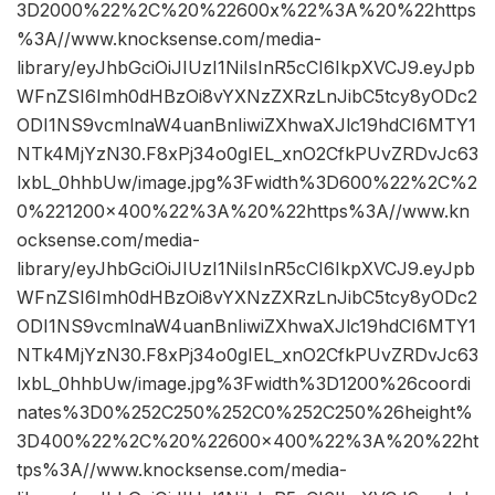
3D2000%22%2C%20%22600x%22%3A%20%22https
%3A//www.knocksense.com/media-
library/eyJhbGciOiJIUzI1NiIsInR5cCI6IkpXVCJ9.eyJpb
WFnZSI6Imh0dHBzOi8vYXNzZXRzLnJibC5tcy8yODc2
ODI1NS9vcmlnaW4uanBnIiwiZXhwaXJlc19hdCI6MTY1
NTk4MjYzN30.F8xPj34o0gIEL_xnO2CfkPUvZRDvJc63
lxbL_0hhbUw/image.jpg%3Fwidth%3D600%22%2C%2
0%221200×400%22%3A%20%22https%3A//www.kn
ocksense.com/media-
library/eyJhbGciOiJIUzI1NiIsInR5cCI6IkpXVCJ9.eyJpb
WFnZSI6Imh0dHBzOi8vYXNzZXRzLnJibC5tcy8yODc2
ODI1NS9vcmlnaW4uanBnIiwiZXhwaXJlc19hdCI6MTY1
NTk4MjYzN30.F8xPj34o0gIEL_xnO2CfkPUvZRDvJc63
lxbL_0hhbUw/image.jpg%3Fwidth%3D1200%26coordi
nates%3D0%252C250%252C0%252C250%26height%
3D400%22%2C%20%22600×400%22%3A%20%22ht
tps%3A//www.knocksense.com/media-