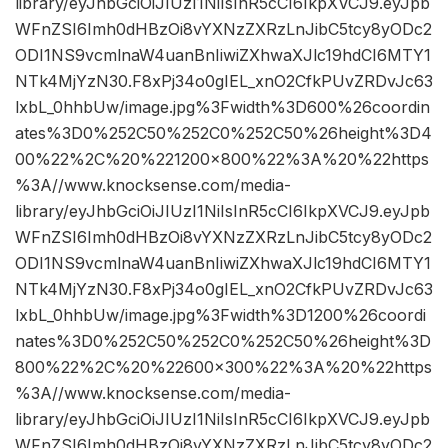
library/eyJhbGciOiJIUzI1NiIsInR5cCI6IkpXVCJ9.eyJpb
WFnZSI6Imh0dHBzOi8vYXNzZXRzLnJibC5tcy8yODc2
ODI1NS9vcmlnaW4uanBnIiwiZXhwaXJlc19hdCI6MTY1
NTk4MjYzN30.F8xPj34o0gIEL_xnO2CfkPUvZRDvJc63
lxbL_0hhbUw/image.jpg%3Fwidth%3D600%26coordin
ates%3D0%252C50%252C0%252C50%26height%3D4
00%22%2C%20%221200×800%22%3A%20%22https
%3A//www.knocksense.com/media-
library/eyJhbGciOiJIUzI1NiIsInR5cCI6IkpXVCJ9.eyJpb
WFnZSI6Imh0dHBzOi8vYXNzZXRzLnJibC5tcy8yODc2
ODI1NS9vcmlnaW4uanBnIiwiZXhwaXJlc19hdCI6MTY1
NTk4MjYzN30.F8xPj34o0gIEL_xnO2CfkPUvZRDvJc63
lxbL_0hhbUw/image.jpg%3Fwidth%3D1200%26coordi
nates%3D0%252C50%252C0%252C50%26height%3D
800%22%2C%20%22600×300%22%3A%20%22https
%3A//www.knocksense.com/media-
library/eyJhbGciOiJIUzI1NiIsInR5cCI6IkpXVCJ9.eyJpb
WFnZSI6Imh0dHBzOi8vYXNzZXRzLnJibC5tcy8yODc2