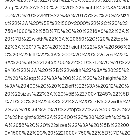
2top%22%3A%200%2C%20%22height%22%3A%204
00%2C%20%22left%22%3A%20175%2C%20%22size
s%22%3A%20%5B%221500×2000%22%2C%20%22
750×1000%22%5D%7D%2C%20%2216×9%22%3A%
20%7B%22width%22%3A%20650%2C%20%22top%
22%3A%2017%2C%20%22height%22%3A%20366%2
C%20%22left%22%3A%200%2C%20%22sizes%22%
3A%20%5B%221245×700%22%5D%7D%2C%20%22
9×16%22%3A%20%7B%22width%22%3A%20225%2
C%20%22top%22%3A%200%2C%20%22height%22
%3A%20400%2C%20%22left%22%3A%20212%2C%
20%22sizes%22%3A%20%5B%22700×1245%22%5D
%7D%2C%20%224×3%22%3A%20%7B%22width%2
2%3A%20534%2C%20%22top%22%3A%200%2C%2
0%22height%22%3A%20400%2C%20%22left%22%3
A%2058%2C%20%22sizes%22%3A%20%5B%22200
0×1500%22%2C%20%221000×750%22%5D%7D%2C