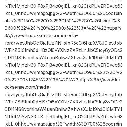
NTk4MjYzN30.F8xPj34o0gIEL_xnO2CfkPUvZRDvJc63
lxbL_0hhbUw/image.jpg%3Fwidth%3D600%26coordin
ates%3D150%252C0%252C150%252C0%26height%3
D600%22%2C%20%22980x%22%3A%20%22https%
3A//www.knocksense.com/media-
library/eyJhbGciOiJIUzI1NiIsInR5cCI6IkpXVCJ9.eyJpb
WFnZSI6Imh0dHBzOi8vYXNzZXRzLnJibC5tcy8yODc2
ODI1NS9vcmlnaW4uanBnIiwiZXhwaXJlc19hdCI6MTY1
NTk4MjYzN30.F8xPj34o0gIEL_xnO2CfkPUvZRDvJc63
lxbL_0hhbUw/image.jpg%3Fwidth%3D980%22%2C%2
0%22700×1245%22%3A%20%22https%3A//www.kn
ocksense.com/media-
library/eyJhbGciOiJIUzI1NiIsInR5cCI6IkpXVCJ9.eyJpb
WFnZSI6Imh0dHBzOi8vYXNzZXRzLnJibC5tcy8yODc2
ODI1NS9vcmlnaW4uanBnIiwiZXhwaXJlc19hdCI6MTY1
NTk4MjYzN30.F8xPj34o0gIEL_xnO2CfkPUvZRDvJc63
lxbL_0hhbUw/image.jpg%3Fwidth%3D700%26coordin