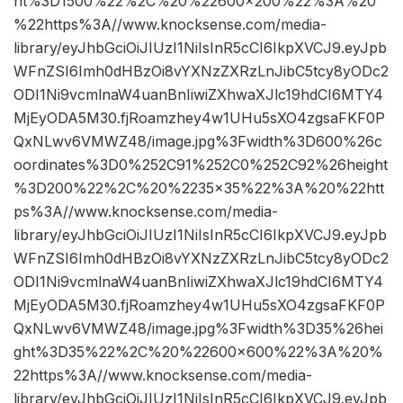
ht%3D1500%22%2C%20%22600×200%22%3A%20
%22https%3A//www.knocksense.com/media-
library/eyJhbGciOiJIUzI1NiIsInR5cCI6IkpXVCJ9.eyJpb
WFnZSI6Imh0dHBzOi8vYXNzZXRzLnJibC5tcy8yODc2
ODI1Ni9vcmlnaW4uanBnIiwiZXhwaXJlc19hdCI6MTY4
MjEyODA5M30.fjRoamzhey4w1UHu5sXO4zgsaFKF0P
QxNLwv6VMWZ48/image.jpg%3Fwidth%3D600%26c
oordinates%3D0%252C91%252C0%252C92%26height
%3D200%22%2C%20%2235×35%22%3A%20%22htt
ps%3A//www.knocksense.com/media-
library/eyJhbGciOiJIUzI1NiIsInR5cCI6IkpXVCJ9.eyJpb
WFnZSI6Imh0dHBzOi8vYXNzZXRzLnJibC5tcy8yODc2
ODI1Ni9vcmlnaW4uanBnIiwiZXhwaXJlc19hdCI6MTY4
MjEyODA5M30.fjRoamzhey4w1UHu5sXO4zgsaFKF0P
QxNLwv6VMWZ48/image.jpg%3Fwidth%3D35%26hei
ght%3D35%22%2C%20%22600×600%22%3A%20%
22https%3A//www.knocksense.com/media-
library/eyJhbGciOiJIUzI1NiIsInR5cCI6IkpXVCJ9.eyJpb