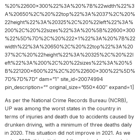
%20%22600×300%22%3A%20%7B%22width%22%3
A%20650%2C%20%22top%22%3A%2037%2C%20%
22height%22%3A%20325%2C%20%22left%22%3A%
200%2C%20%22sizes%22%3A%20%5B%22600×300
%22%5D%7D%2C%20%222×1%22%3A%20%7B%22
width%22%3A%20650%2C%20%22top%22%3A%20
37%2C%20%22height%22%3A%20325%2C%20%22l
eft%22%3A%200%2C%20%22sizes%22%3A%20%5
B%221200×600%22%2C%20%22600×300%22%5D%
7D%7D%7D” dam=”1″ site_id=20074994
pin_description=”” original_size=”650×400″ expand=1]
As per the National Crime Records Bureau (NCRB),
UP was among the worst states in the country in
terms of injuries and death due to accidents caused by
drunken driving, with a minimum of three deaths daily
in 2020. This situation did not improve in 2021. As we