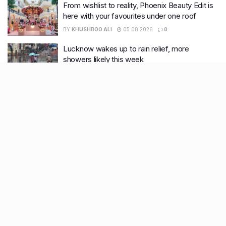
From wishlist to reality, Phoenix Beauty Edit is
here with your favourites under one roof
BY
KHUSHBOO ALI
05.08.2026
0
Lucknow wakes up to rain relief, more
showers likely this week
BY
KHUSHBOO ALI
04.08.2026
0
Recent Posts
7 legacy crafts from Ahmedabad that showcase the city’s
timeless artistry