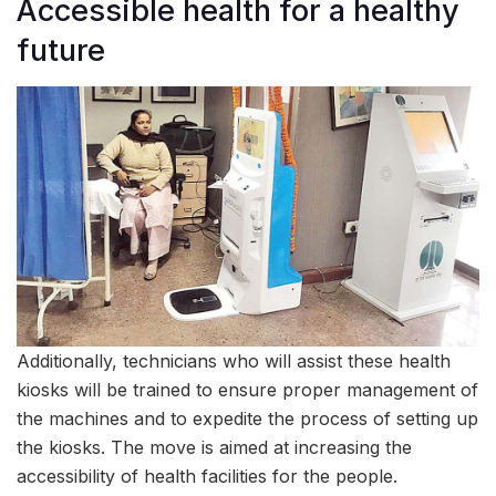
Accessible health for a healthy
future
Additionally, technicians who will assist these health
kiosks will be trained to ensure proper management of
the machines and to expedite the process of setting up
the kiosks. The move is aimed at increasing the
accessibility of health facilities for the people.