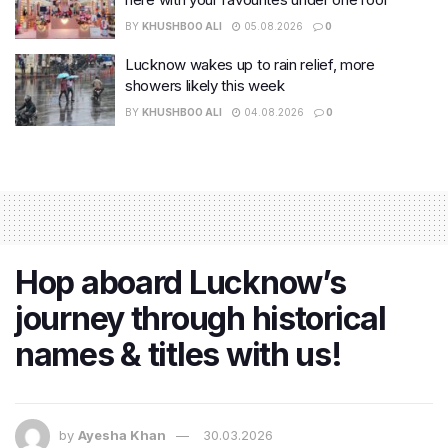
BY
KHUSHBOO ALI
05.08.2026
0
Lucknow wakes up to rain relief, more
showers likely this week
BY
KHUSHBOO ALI
04.08.2026
0
Hop aboard Lucknow’s
journey through historical
names & titles with us!
by
Ayesha Khan
30.03.2026