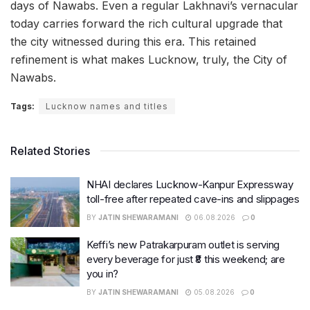
days of Nawabs. Even a regular Lakhnavi’s vernacular
today carries forward the rich cultural upgrade that
the city witnessed during this era. This retained
refinement is what makes Lucknow, truly, the City of
Nawabs.
Tags:
Lucknow names and titles
Related Stories
NHAI declares Lucknow-Kanpur Expressway
toll-free after repeated cave-ins and slippages
BY
JATIN SHEWARAMANI
06.08.2026
0
Keffi’s new Patrakarpuram outlet is serving
every beverage for just ₹8 this weekend; are
you in?
BY
JATIN SHEWARAMANI
05.08.2026
0