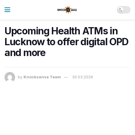
Upcoming Health ATMs in
Lucknow to offer digital OPD
and more
by
Knocksense Team
30.03.2026