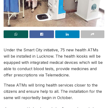
Under the Smart City initiative, 75 new health ATMs
will be installed in Lucknow. The health kiosks will be
equipped with integrated medical devices which will be
able to conduct blood tests, provide medicines and
offer prescriptions via Telemedicine.
These ATMs will bring health services closer to the
citizens and ensure help to all. The installation for the
same will reportedly begin in October.