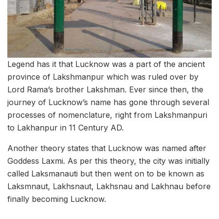
Legend has it that Lucknow was a part of the ancient
province of Lakshmanpur which was ruled over by
Lord Rama’s brother Lakshman. Ever since then, the
journey of Lucknow’s name has gone through several
processes of nomenclature, right from Lakshmanpuri
to Lakhanpur in 11 Century AD.
Another theory states that Lucknow was named after
Goddess Laxmi. As per this theory, the city was initially
called Laksmanauti but then went on to be known as
Laksmnaut, Lakhsnaut, Lakhsnau and Lakhnau before
finally becoming Lucknow.