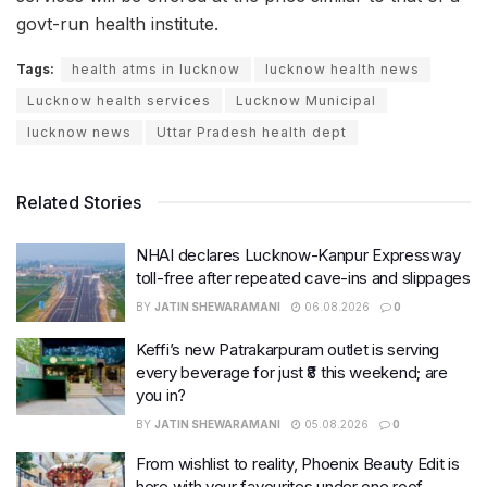
govt-run health institute.
Tags:
health atms in lucknow
lucknow health news
Lucknow health services
Lucknow Municipal
lucknow news
Uttar Pradesh health dept
Related Stories
NHAI declares Lucknow-Kanpur Expressway
toll-free after repeated cave-ins and slippages
BY
JATIN SHEWARAMANI
06.08.2026
0
Keffi’s new Patrakarpuram outlet is serving
every beverage for just ₹8 this weekend; are
you in?
BY
JATIN SHEWARAMANI
05.08.2026
0
From wishlist to reality, Phoenix Beauty Edit is
here with your favourites under one roof