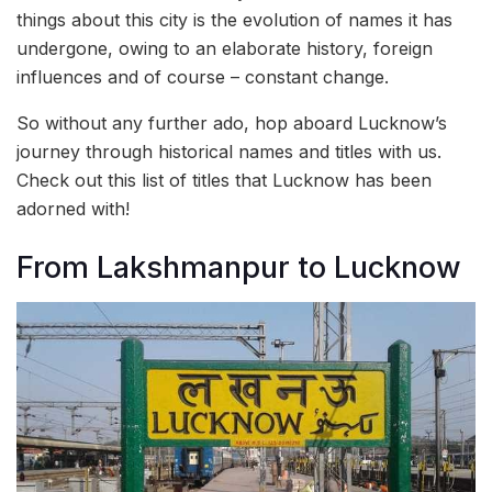
things about this city is the evolution of names it has
undergone, owing to an elaborate history, foreign
influences and of course – constant change.
So without any further ado, hop aboard Lucknow’s
journey through historical names and titles with us.
Check out this list of titles that Lucknow has been
adorned with!
From Lakshmanpur to Lucknow