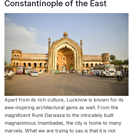
Constantinople of the East
Apart from its rich culture, Lucknow is known for its
awe-inspiring architectural gems as well. From the
magnificent Rumi Darwaza to the intricately built
magnanimous Imambadas, the city is home to many
marvels. What we are trying to say is that it is not