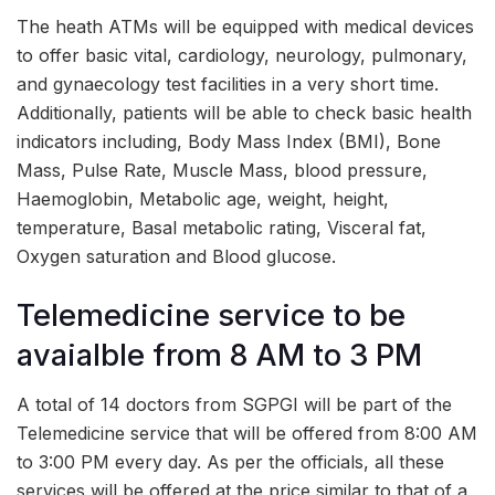
The heath ATMs will be equipped with medical devices
to offer basic vital, cardiology, neurology, pulmonary,
and gynaecology test facilities in a very short time.
Additionally, patients will be able to check basic health
indicators including, Body Mass Index (BMI), Bone
Mass, Pulse Rate, Muscle Mass, blood pressure,
Haemoglobin, Metabolic age, weight, height,
temperature, Basal metabolic rating, Visceral fat,
Oxygen saturation and Blood glucose.
Telemedicine service to be
avaialble from 8 AM to 3 PM
A total of 14 doctors from SGPGI will be part of the
Telemedicine service that will be offered from 8:00 AM
to 3:00 PM every day. As per the officials, all these
services will be offered at the price similar to that of a