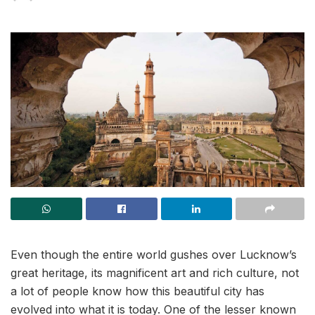
Even though the entire world gushes over Lucknow’s
great heritage, its magnificent art and rich culture, not
a lot of people know how this beautiful city has
evolved into what it is today. One of the lesser known