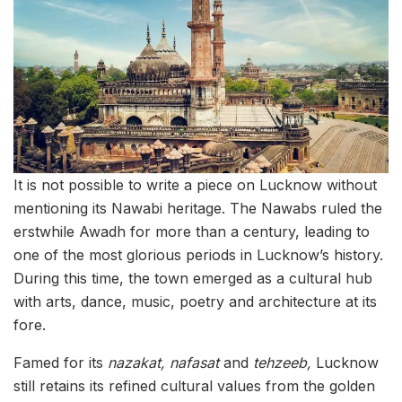
It is not possible to write a piece on Lucknow without
mentioning its Nawabi heritage. The Nawabs ruled the
erstwhile Awadh for more than a century, leading to
one of the most glorious periods in Lucknow’s history.
During this time, the town emerged as a cultural hub
with arts, dance, music, poetry and architecture at its
fore.
Famed for its
nazakat, nafasat
and
tehzeeb,
Lucknow
still retains its refined cultural values from the golden