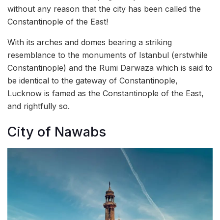
without any reason that the city has been called the
Constantinople of the East!
With its arches and domes bearing a striking
resemblance to the monuments of Istanbul (erstwhile
Constantinople) and the Rumi Darwaza which is said to
be identical to the gateway of Constantinople,
Lucknow is famed as the Constantinople of the East,
and rightfully so.
City of Nawabs