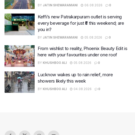
BY
JATIN SHEWARAMANI
06.08.2026
0
Keffi’s new Patrakarpuram outlet is serving
every beverage for just ₹8 this weekend; are
you in?
BY
JATIN SHEWARAMANI
05.08.2026
0
From wishlist to reality, Phoenix Beauty Edit is
here with your favourites under one roof
BY
KHUSHBOO ALI
05.08.2026
0
Lucknow wakes up to rain relief, more
showers likely this week
BY
KHUSHBOO ALI
04.08.2026
0