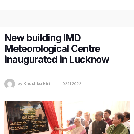
New building IMD
Meteorological Centre
inaugurated in Lucknow
by
Khushbu Kirti
02.11.2022