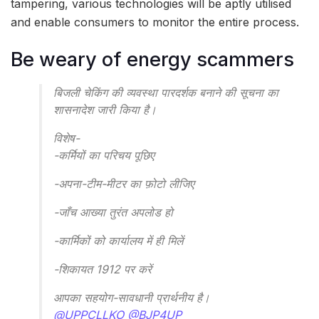
tampering, various technologies will be aptly utilised
and enable consumers to monitor the entire process.
Be weary of energy scammers
बिजली चेकिंग की व्यवस्था पारदर्शक बनाने की सूचना का
शासनादेश जारी किया है।
विशेष-
-कर्मियों का परिचय पूछिए
-अपना-टीम-मीटर का फ़ोटो लीजिए
-जाँच आख्या तुरंत अपलोड हो
-कार्मिकों को कार्यालय में ही मिलें
-शिकायत 1912 पर करें
आपका सहयोग-सावधानी प्रार्थनीय है।
@UPPCLLKO
@BJP4UP