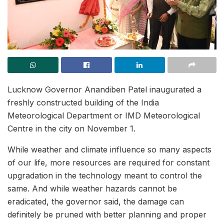
Lucknow Governor Anandiben Patel inaugurated a
freshly constructed building of the India
Meteorological Department or IMD Meteorological
Centre in the city on November 1.
While weather and climate influence so many aspects
of our life, more resources are required for constant
upgradation in the technology meant to control the
same. And while weather hazards cannot be
eradicated, the governor said, the damage can
definitely be pruned with better planning and proper