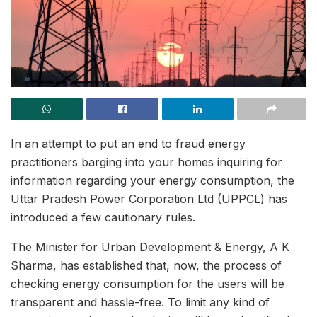
In an attempt to put an end to fraud energy
practitioners barging into your homes inquiring for
information regarding your energy consumption, the
Uttar Pradesh Power Corporation Ltd (UPPCL) has
introduced a few cautionary rules.
The Minister for Urban Development & Energy, A K
Sharma, has established that, now, the process of
checking energy consumption for the users will be
transparent and hassle-free. To limit any kind of