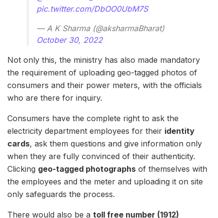
pic.twitter.com/DbOO0UbM7S
— A K Sharma (@aksharmaBharat)
October 30, 2022
Not only this, the ministry has also made mandatory
the requirement of uploading geo-tagged photos of
consumers and their power meters, with the officials
who are there for inquiry.
Consumers have the complete right to ask the
electricity department employees for their
identity
cards
, ask them questions and give information only
when they are fully convinced of their authenticity.
Clicking
geo-tagged photographs
of themselves with
the employees and the meter and uploading it on site
only safeguards the process.
There would also be a
toll free number (1912)