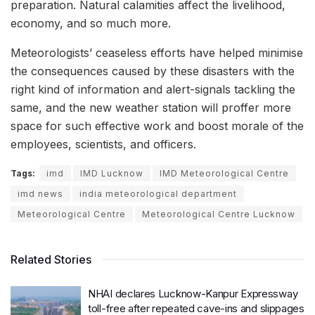
preparation. Natural calamities affect the livelihood,
economy, and so much more.
Meteorologists’ ceaseless efforts have helped minimise
the consequences caused by these disasters with the
right kind of information and alert-signals tackling the
same, and the new weather station will proffer more
space for such effective work and boost morale of the
employees, scientists, and officers.
Tags:
imd
IMD Lucknow
IMD Meteorological Centre
imd news
india meteorological department
Meteorological Centre
Meteorological Centre Lucknow
Related Stories
NHAI declares Lucknow-Kanpur Expressway
toll-free after repeated cave-ins and slippages