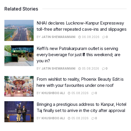
Related Stories
NHAI declares Lucknow-Kanpur Expressway
toll-free after repeated cave-ins and slippages
BY
JATIN SHEWARAMANI
06.08.2026
0
Keffi’s new Patrakarpuram outlet is serving
every beverage for just ₹8 this weekend; are
you in?
BY
JATIN SHEWARAMANI
05.08.2026
0
From wishlist to reality, Phoenix Beauty Edit is
here with your favourites under one roof
BY
KHUSHBOO ALI
05.08.2026
0
Bringing a prestigious address to Kanpur, Hotel
Taj finally set to arrive in the city after approval
BY
KHUSHBOO ALI
05.08.2026
0