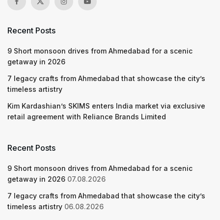
Recent Posts
9 Short monsoon drives from Ahmedabad for a scenic
getaway in 2026
7 legacy crafts from Ahmedabad that showcase the city’s
timeless artistry
Kim Kardashian’s SKIMS enters India market via exclusive
retail agreement with Reliance Brands Limited
Recent Posts
9 Short monsoon drives from Ahmedabad for a scenic
getaway in 2026
07.08.2026
7 legacy crafts from Ahmedabad that showcase the city’s
timeless artistry
06.08.2026