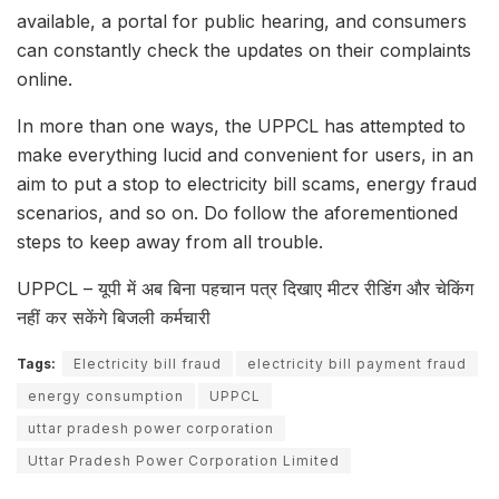
available, a portal for public hearing, and consumers
can constantly check the updates on their complaints
online.
In more than one ways, the UPPCL has attempted to
make everything lucid and convenient for users, in an
aim to put a stop to electricity bill scams, energy fraud
scenarios, and so on. Do follow the aforementioned
steps to keep away from all trouble.
UPPCL – यूपी में अब बिना पहचान पत्र दिखाए मीटर रीडिंग और चेकिंग
नहीं कर सकेंगे बिजली कर्मचारी
Tags:
Electricity bill fraud
electricity bill payment fraud
energy consumption
UPPCL
uttar pradesh power corporation
Uttar Pradesh Power Corporation Limited