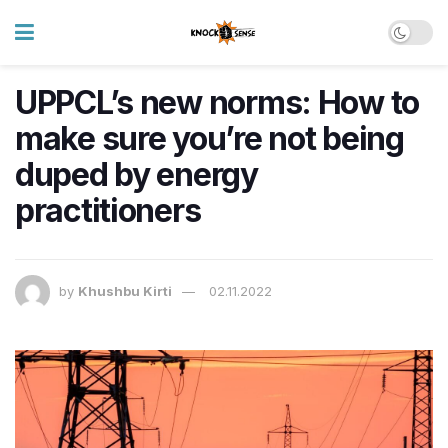
UPPCL’s new norms: How to
make sure you’re not being
duped by energy
practitioners
by
Khushbu Kirti
02.11.2022