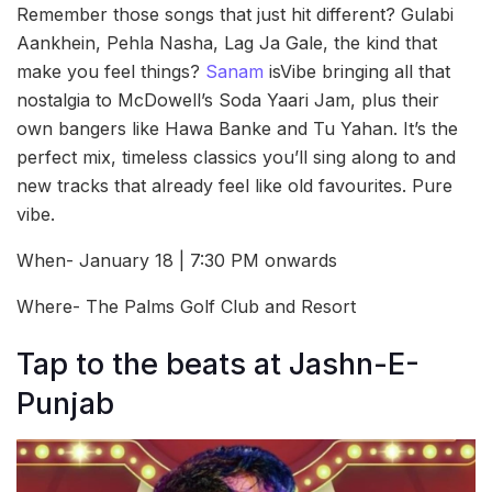
Remember those songs that just hit different? Gulabi
Aankhein, Pehla Nasha, Lag Ja Gale, the kind that
make you feel things?
Sanam
isVibe bringing all that
nostalgia to McDowell’s Soda Yaari Jam, plus their
own bangers like Hawa Banke and Tu Yahan. It’s the
perfect mix, timeless classics you’ll sing along to and
new tracks that already feel like old favourites. Pure
vibe.
When- January 18 | 7:30 PM onwards
Where- The Palms Golf Club and Resort
Tap to the beats at Jashn-E-
Punjab