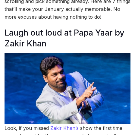
scrolling and pick something already. Here are 7 things
that’ll make your January actually memorable. No
more excuses about having nothing to do!
Laugh out loud at Papa Yaar by
Zakir Khan
Look, if you missed
Zakir Khan’s
show the first time