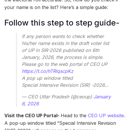
your name is on the list? Here’s a simple guide:
Follow this step to step guide-
If any person wants to check whether
his/her name exists in the draft voter list
of UP in SIR-2026 published on 6th
January, 2026, the process is simple.
Please go to the web portal of CEO UP
https://t.co/hTRIqscpKz
A pop up window titled
Special Intensive Revision (SIR) -2026…
— CEO Uttar Pradesh (@ceoup)
January
6, 2026
Visit the CEO UP Portal-
Head to the
CEO UP website
.
A pop-up window titled “Special Intensive Revision