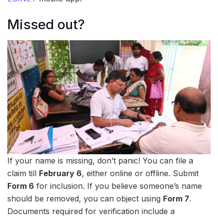
Missed out?
If your name is missing, don’t panic! You can file a
claim till
February 6
, either online or offline. Submit
Form 6
for inclusion. If you believe someone’s name
should be removed, you can object using
Form 7
.
Documents required for verification include a