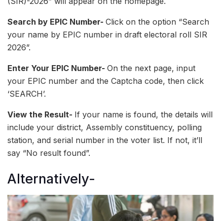
(SIR)-2026” will appear on the homepage.
Search by EPIC Number-
Click on the option “Search
your name by EPIC number in draft electoral roll SIR
2026”.
Enter Your EPIC Number-
On the next page, input
your EPIC number and the Captcha code, then click
‘SEARCH’.
View the Result-
If your name is found, the details will
include your district, Assembly constituency, polling
station, and serial number in the voter list. If not, it’ll
say “No result found”.
Alternatively-