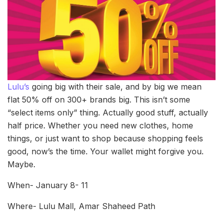
Lulu’s
going big with their sale, and by big we mean
flat 50% off on 300+ brands big. This isn’t some
“select items only” thing. Actually good stuff, actually
half price. Whether you need new clothes, home
things, or just want to shop because shopping feels
good, now’s the time. Your wallet might forgive you.
Maybe.
When- January 8- 11
Where- Lulu Mall, Amar Shaheed Path