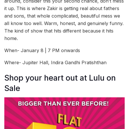
around, consider this your second chance, don’t mess
it up. This is where Zakir is getting real about fathers
and sons, that whole complicated, beautiful mess we
all know too well. Warm, honest, and genuinely funny.
The kind of show that hits different because it hits
home.
When- January 8 | 7 PM onwards
Where- Jupiter Hall, Indira Gandhi Pratishthan
Shop your heart out at Lulu on
Sale