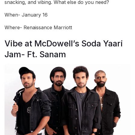
snacking, and vibing. What else do you need?
When- January 16
Where- Renaissance Marriott
Vibe at McDowell’s Soda Yaari
Jam- Ft. Sanam