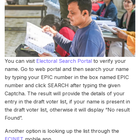
You can visit
Electoral Search Portal
to verify your
name. Go to web portal and then search your name
by typing your EPIC number in the box named EPIC
number and click SEARCH after typing the given
Captcha. The result will provide the details of your
entry in the draft voter list, if your name is present in
the draft voter list, otherwise it will display “No result
Found”.
Another option is looking up the list through the
ECINET
mobile app.