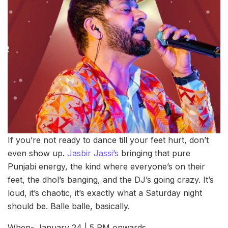
If you’re not ready to dance till your feet hurt, don’t
even show up.
Jasbir Jassi’s
bringing that pure
Punjabi energy, the kind where everyone’s on their
feet, the dhol’s banging, and the DJ’s going crazy. It’s
loud, it’s chaotic, it’s exactly what a Saturday night
should be. Balle balle, basically.
When- January 24 | 5 PM onwards