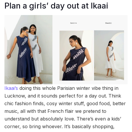
Plan a girls’ day out at Ikaai
Ikaai’s
doing this whole Parisian winter vibe thing in
Lucknow, and it sounds perfect for a day out. Think
chic fashion finds, cosy winter stuff, good food, better
music, all with that French flair we pretend to
understand but absolutely love. There’s even a kids’
corner, so bring whoever. It’s basically shopping,