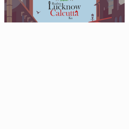
Lucknow and Kolkata have been in each other’s lives
for centuries, through exile, art, food, music,
migration, all of it.
MSLF 2026
is finally telling that
story properly. Five days of performances, craft
bazaars, conversations, and flavours that show how
deeply these cities are connected. It’s history you can
taste, hear, and feel. Come for the raabta.
When- January 30- Feb 3
Where- Safed Baradari, Raja Ram Pal Singh Park, and
Amir-ud-Daulah Library, Qaiser Bagh