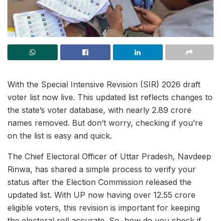
With the Special Intensive Revision (SIR) 2026 draft
voter list now live. This updated list reflects changes to
the state’s voter database, with nearly 2.89 crore
names removed. But don’t worry, checking if you’re
on the list is easy and quick.
The Chief Electoral Officer of Uttar Pradesh, Navdeep
Rinwa, has shared a simple process to verify your
status after the Election Commission released the
updated list. With UP now having over 12.55 crore
eligible voters, this revision is important for keeping
the electoral roll accurate. So, how do you check if