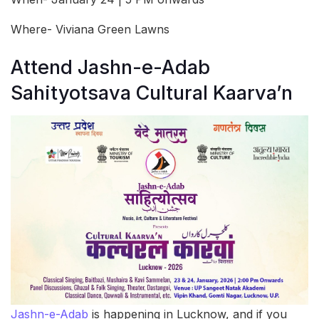
Where- Viviana Green Lawns
Attend Jashn-e-Adab
Sahityotsava Cultural Kaarva’n
Jashn-e-Adab
is happening in Lucknow, and if you