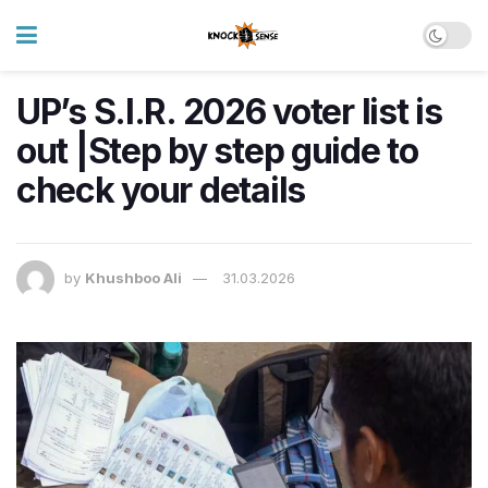
UP’s S.I.R. 2026 voter list is
out |Step by step guide to
check your details
by
Khushboo Ali
31.03.2026