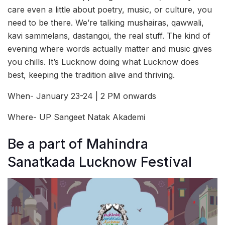
care even a little about poetry, music, or culture, you
need to be there. We’re talking mushairas, qawwali,
kavi sammelans, dastangoi, the real stuff. The kind of
evening where words actually matter and music gives
you chills. It’s Lucknow doing what Lucknow does
best, keeping the tradition alive and thriving.
When- January 23-24 | 2 PM onwards
Where- UP Sangeet Natak Akademi
Be a part of Mahindra
Sanatkada Lucknow Festival