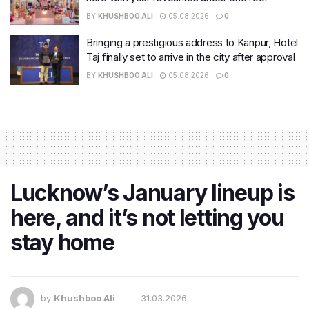
BY
KHUSHBOO ALI
05.08.2026
0
Bringing a prestigious address to Kanpur, Hotel
Taj finally set to arrive in the city after approval
BY
KHUSHBOO ALI
05.08.2026
0
Lucknow’s January lineup is
here, and it’s not letting you
stay home
by
Khushboo Ali
31.03.2026