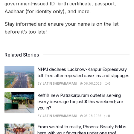
government-issued ID, birth certificate, passport,
Aadhaar (for identity only), and more.
Stay informed and ensure your name is on the list
before it’s too late!
Related Stories
NHAI declares Lucknow-Kanpur Expressway
toll-free after repeated cave-ins and slippages
BY
JATIN SHEWARAMANI
06.08.2026
0
Keffi’s new Patrakarpuram outlet is serving
every beverage for just ₹8 this weekend; are
you in?
BY
JATIN SHEWARAMANI
05.08.2026
0
From wishlist to reality, Phoenix Beauty Edit is
here with your favourites under one roof