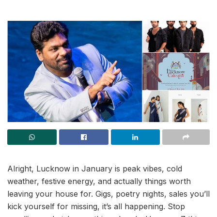
Alright, Lucknow in January is peak vibes, cold
weather, festive energy, and actually things worth
leaving your house for. Gigs, poetry nights, sales you’ll
kick yourself for missing, it’s all happening. Stop