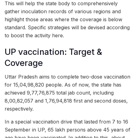
This will help the state body to comprehensively
gather inoculation records of various regions and
highlight those areas where the coverage is below
standard. Specific strategies will be devised according
to boost the activity here.
UP vaccination: Target &
Coverage
Uttar Pradesh aims to complete two-dose vaccination
for 15,04,98,820 people. As of now, the state has
achieved 9,77,76,875 total jab count, including
8,00,82,057 and 1,76,94,818 first and second doses,
respectively.
In a special vaccination drive that lasted from 7 to 16
September in UP, 65 lakh persons above 45 years of
age have been vaccinated. In addition to this, about