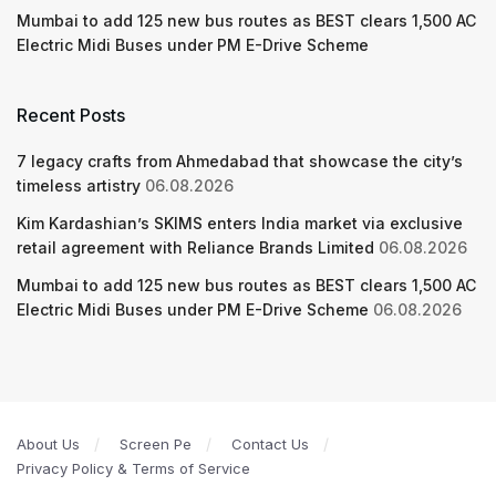
Mumbai to add 125 new bus routes as BEST clears 1,500 AC
Electric Midi Buses under PM E-Drive Scheme
Recent Posts
7 legacy crafts from Ahmedabad that showcase the city’s
timeless artistry
06.08.2026
Kim Kardashian’s SKIMS enters India market via exclusive
retail agreement with Reliance Brands Limited
06.08.2026
Mumbai to add 125 new bus routes as BEST clears 1,500 AC
Electric Midi Buses under PM E-Drive Scheme
06.08.2026
About Us
Screen Pe
Contact Us
Privacy Policy & Terms of Service