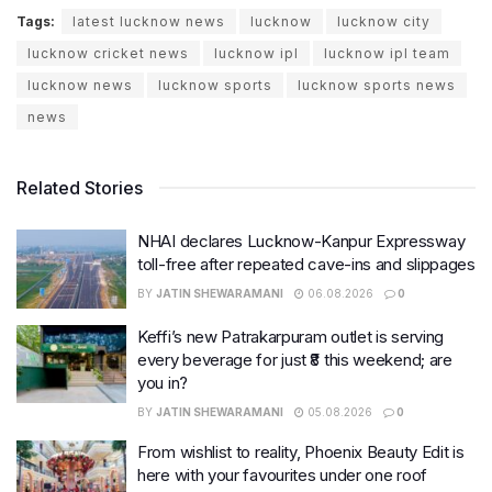
Tags:
latest lucknow news
lucknow
lucknow city
lucknow cricket news
lucknow ipl
lucknow ipl team
lucknow news
lucknow sports
lucknow sports news
news
Related Stories
NHAI declares Lucknow-Kanpur Expressway
toll-free after repeated cave-ins and slippages
BY
JATIN SHEWARAMANI
06.08.2026
0
Keffi’s new Patrakarpuram outlet is serving
every beverage for just ₹8 this weekend; are
you in?
BY
JATIN SHEWARAMANI
05.08.2026
0
From wishlist to reality, Phoenix Beauty Edit is
here with your favourites under one roof