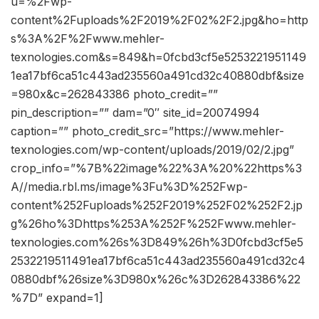
u=%2Fwp-
content%2Fuploads%2F2019%2F02%2F2.jpg&ho=http
s%3A%2F%2Fwww.mehler-
texnologies.com&s=849&h=0fcbd3cf5e5253221951149
1ea17bf6ca51c443ad235560a491cd32c40880dbf&size
=980x&c=262843386 photo_credit=””
pin_description=”” dam=”0″ site_id=20074994
caption=”” photo_credit_src=”https://www.mehler-
texnologies.com/wp-content/uploads/2019/02/2.jpg”
crop_info=”%7B%22image%22%3A%20%22https%3
A//media.rbl.ms/image%3Fu%3D%252Fwp-
content%252Fuploads%252F2019%252F02%252F2.jp
g%26ho%3Dhttps%253A%252F%252Fwww.mehler-
texnologies.com%26s%3D849%26h%3D0fcbd3cf5e5
2532219511491ea17bf6ca51c443ad235560a491cd32c4
0880dbf%26size%3D980x%26c%3D262843386%22
%7D” expand=1]