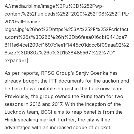
A//media.rbl.ms/image%3Fu%3D%252Fwp-
content%252Fuploads%252F2020%252F08%252FIPL-
2020-all-teams-
logos.jpg%26ho%3Dhttps%253A%252F%252Fcricfact
s.com%26s%3D286%26h%3Db6feaa016cbf9443ca7
81f1e64cef209cf1697c1ee1f1445c01ddcc8f09aaa92%2
6size%3D980x%26c%3D1538485567%22%7D”
expand=1]
As per reports, RPSG Group’s Sanjiv Goenka has
already bought the ITT documents for the auction and
he has shown notable interest in the Lucknow team.
Previously, the group owned the Pune team for two
seasons in 2016 and 2017. With the inception of the
Lucknow team, BCCI aims to reap benefits from the
Hindi-speaking market. Further, the city will be
advantaged with an increased scope of cricket.