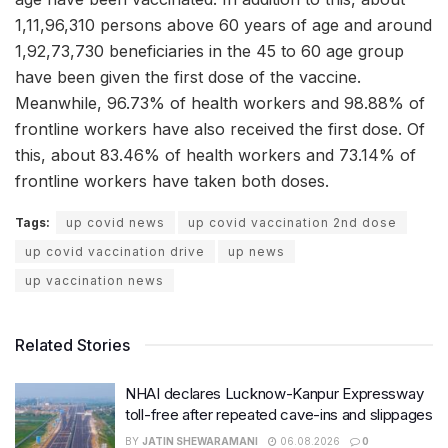
1,11,96,310 persons above 60 years of age and around
1,92,73,730 beneficiaries in the 45 to 60 age group
have been given the first dose of the vaccine.
Meanwhile, 96.73% of health workers and 98.88% of
frontline workers have also received the first dose. Of
this, about 83.46% of health workers and 73.14% of
frontline workers have taken both doses.
Tags:
up covid news
up covid vaccination 2nd dose
up covid vaccination drive
up news
up vaccination news
Related Stories
NHAI declares Lucknow-Kanpur Expressway
toll-free after repeated cave-ins and slippages
BY
JATIN SHEWARAMANI
06.08.2026
0