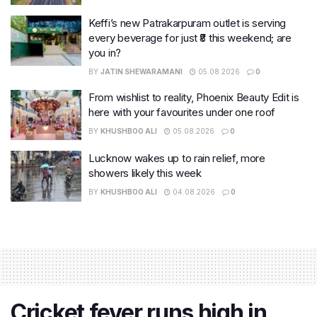
Keffi’s new Patrakarpuram outlet is serving
every beverage for just ₹8 this weekend; are
you in?
BY
JATIN SHEWARAMANI
05.08.2026
0
From wishlist to reality, Phoenix Beauty Edit is
here with your favourites under one roof
BY
KHUSHBOO ALI
05.08.2026
0
Lucknow wakes up to rain relief, more
showers likely this week
BY
KHUSHBOO ALI
04.08.2026
0
Cricket fever runs high in