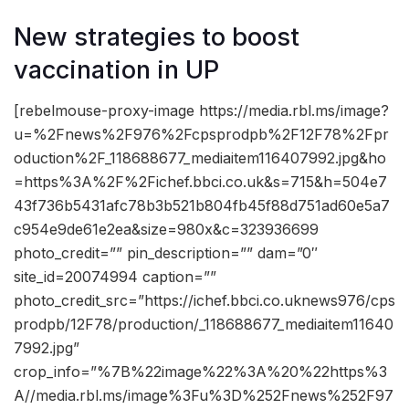
New strategies to boost
vaccination in UP
[rebelmouse-proxy-image https://media.rbl.ms/image?
u=%2Fnews%2F976%2Fcpsprodpb%2F12F78%2Fpr
oduction%2F_118688677_mediaitem116407992.jpg&ho
=https%3A%2F%2Fichef.bbci.co.uk&s=715&h=504e7
43f736b5431afc78b3b521b804fb45f88d751ad60e5a7
c954e9de61e2ea&size=980x&c=323936699
photo_credit=”” pin_description=”” dam=”0″
site_id=20074994 caption=””
photo_credit_src=”https://ichef.bbci.co.uknews976/cps
prodpb/12F78/production/_118688677_mediaitem11640
7992.jpg”
crop_info=”%7B%22image%22%3A%20%22https%3
A//media.rbl.ms/image%3Fu%3D%252Fnews%252F97