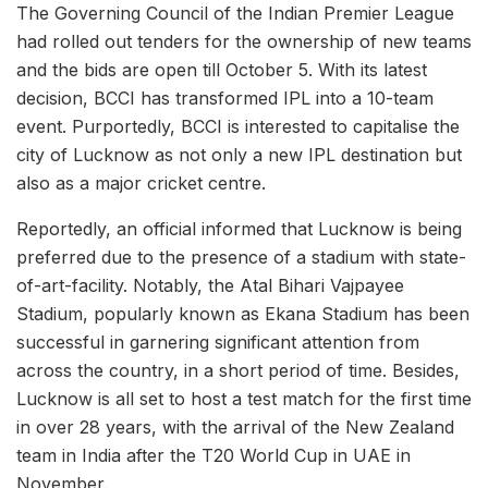
The Governing Council of the Indian Premier League
had rolled out tenders for the ownership of new teams
and the bids are open till October 5. With its latest
decision, BCCI has transformed IPL into a 10-team
event. Purportedly, BCCI is interested to capitalise the
city of Lucknow as not only a new IPL destination but
also as a major cricket centre.
Reportedly, an official informed that Lucknow is being
preferred due to the presence of a stadium with state-
of-art-facility. Notably, the Atal Bihari Vajpayee
Stadium, popularly known as Ekana Stadium has been
successful in garnering significant attention from
across the country, in a short period of time. Besides,
Lucknow is all set to host a test match for the first time
in over 28 years, with the arrival of the New Zealand
team in India after the T20 World Cup in UAE in
November.