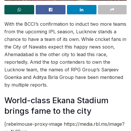
With the BCCI’s confirmation to induct two more teams
from the upcoming IPL season, Lucknow stands a
chance to have a team of its own. While cricket fans in
the City of Nawabs expect this happy news soon,
Ahemadabad is the other city to lead this race,
reportedly. Amid the top contenders to own the
Lucknow team, the names of RPG Group’s Sanjeev
Goenka and Aditya Birla Group have been mentioned
by multiple reports.
World-class Ekana Stadium
brings fame to the city
[rebelmouse-proxy-image https://media.rbl.ms/image?