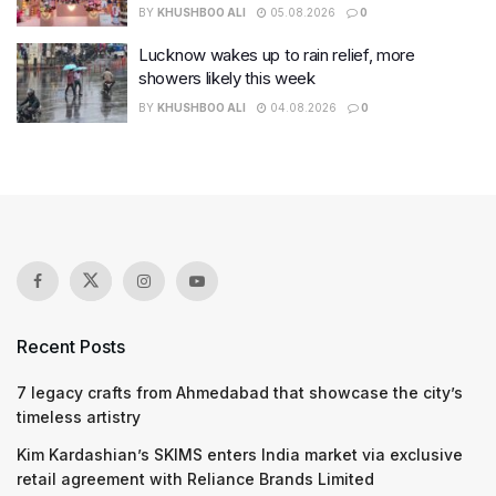
BY
KHUSHBOO ALI
05.08.2026
0
Lucknow wakes up to rain relief, more
showers likely this week
BY
KHUSHBOO ALI
04.08.2026
0
Recent Posts
7 legacy crafts from Ahmedabad that showcase the city’s
timeless artistry
Kim Kardashian’s SKIMS enters India market via exclusive
retail agreement with Reliance Brands Limited