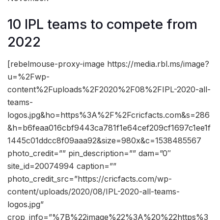
10 IPL teams to compete from
2022
[rebelmouse-proxy-image https://media.rbl.ms/image?
u=%2Fwp-
content%2Fuploads%2F2020%2F08%2FIPL-2020-all-
teams-
logos.jpg&ho=https%3A%2F%2Fcricfacts.com&s=286
&h=b6feaa016cbf9443ca781f1e64cef209cf1697c1ee1f
1445c01ddcc8f09aaa92&size=980x&c=1538485567
photo_credit=”” pin_description=”” dam=”0″
site_id=20074994 caption=””
photo_credit_src=”https://cricfacts.com/wp-
content/uploads/2020/08/IPL-2020-all-teams-
logos.jpg”
crop_info=”%7B%22image%22%3A%20%22https%3