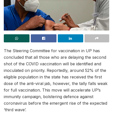
The Steering Committee for vaccination in UP has
concluded that all those who are delaying the second
shot of the COVID vaccination will be identified and
inoculated on priority. Reportedly, around 52% of the
eligible population in the state has received the first
dose of the anti-viral jab, however, the tally falls weak
for full vaccination. This move will accelerate UP’s
immunity campaign, bolstering defence against
coronavirus before the emergent rise of the expected
‘third wave’.