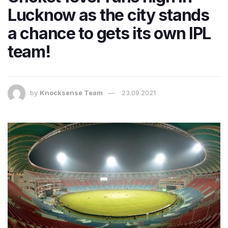
Lucknow as the city stands
a chance to gets its own IPL
team!
by
Knocksense Team
23.09.2021