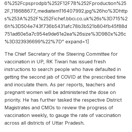
6%252Fcpsprodpb%252F12F78%252Fproduction%25
2F_118688677_mediaitem116407992.jpg%26ho%3Dhttp
s%253A%252F%252Fichef.bbci.co.uk%26s%3D715%2
6h%3D504e743f736b5431afc78b3b521b804fb45f88d
751ad60e5a7c954e9de61e2ea%26size%3D980x%26c
%3D323936699%22%7D” expand=1]
The Chief Secretary of the Steering Committee for
vaccination in UP, RK Tiwari has issued fresh
instructions to search people who have defaulted in
getting the second jab of COVID at the prescribed time
and inoculate them. As per reports, teachers and
pregnant women will be administered the dose on
priority. He has further tasked the respective District
Magistrates and CMOs to review the progress of
vaccination weekly, to gauge the rate of vaccination
across all districts of Uttar Pradesh.