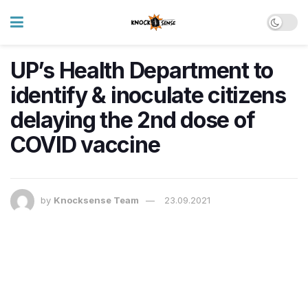
UP’s Health Department to
identify & inoculate citizens
delaying the 2nd dose of
COVID vaccine
by
Knocksense Team
23.09.2021