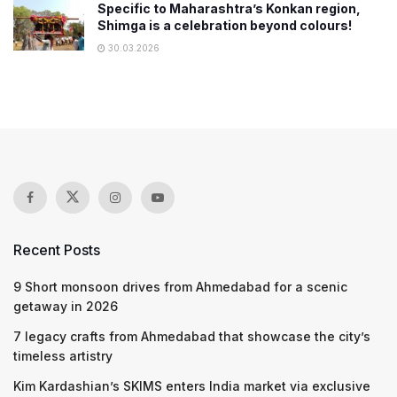
Specific to Maharashtra’s Konkan region,
Shimga is a celebration beyond colours!
30.03.2026
Recent Posts
9 Short monsoon drives from Ahmedabad for a scenic
getaway in 2026
7 legacy crafts from Ahmedabad that showcase the city’s
timeless artistry
Kim Kardashian’s SKIMS enters India market via exclusive