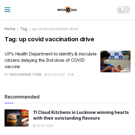
Home
Tag
up covid vaccination drive
Tag:
up covid vaccination drive
UP’s Health Department to identify & inoculate
citizens delaying the 2nd dose of COVID
vaccine
BY
KNOCKSENSE TEAM
23.09.2021
0
Recommended
11 Cloud Kitchens in Lucknow winning hearts
with their outstanding flavours
31.03.2026