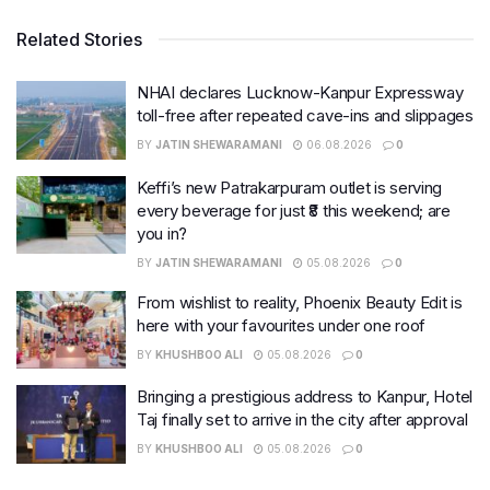
Related Stories
NHAI declares Lucknow-Kanpur Expressway
toll-free after repeated cave-ins and slippages
BY
JATIN SHEWARAMANI
06.08.2026
0
Keffi’s new Patrakarpuram outlet is serving
every beverage for just ₹8 this weekend; are
you in?
BY
JATIN SHEWARAMANI
05.08.2026
0
From wishlist to reality, Phoenix Beauty Edit is
here with your favourites under one roof
BY
KHUSHBOO ALI
05.08.2026
0
Bringing a prestigious address to Kanpur, Hotel
Taj finally set to arrive in the city after approval
BY
KHUSHBOO ALI
05.08.2026
0