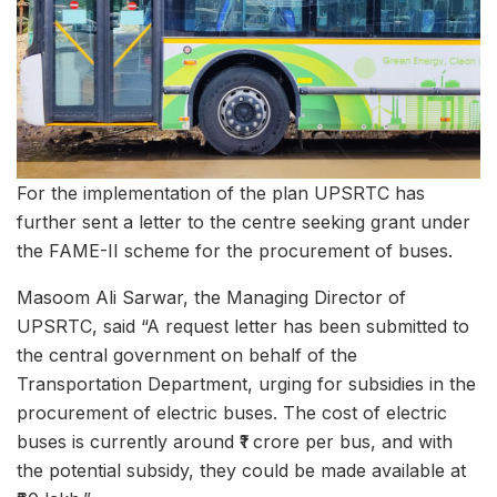
For the implementation of the plan UPSRTC has
further sent a letter to the centre seeking grant under
the FAME-II scheme for the procurement of buses.
Masoom Ali Sarwar, the Managing Director of
UPSRTC, said “A request letter has been submitted to
the central government on behalf of the
Transportation Department, urging for subsidies in the
procurement of electric buses. The cost of electric
buses is currently around ₹1 crore per bus, and with
the potential subsidy, they could be made available at