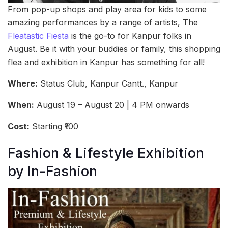
From pop-up shops and play area for kids to some
amazing performances by a range of artists, The
Fleatastic Fiesta
is the go-to for Kanpur folks in
August. Be it with your buddies or family, this shopping
flea and exhibition in Kanpur has something for all!
Where:
Status Club, Kanpur Cantt., Kanpur
When:
August 19 – August 20 | 4 PM onwards
Cost:
Starting ₹100
Fashion & Lifestyle Exhibition
by In-Fashion