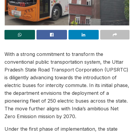
With a strong commitment to transform the
conventional public transportation system, the Uttar
Pradesh State Road Transport Corporation (UPSRTC)
is diligently advancing towards the introduction of
electric buses for intercity commute. In its initial phase,
the department envisions the deployment of a
pioneering fleet of 250 electric buses across the state.
The move further aligns with India’s ambitious Net
Zero Emission mission by 2070.
Under the first phase of implementation, the state