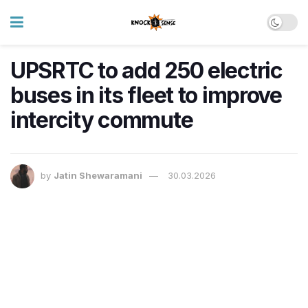
UPSRTC to add 250 electric
buses in its fleet to improve
intercity commute
by
Jatin Shewaramani
30.03.2026