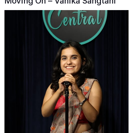
Moving On – Vanika Sangtani