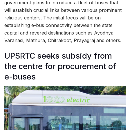
government plans to introduce a fleet of buses that
will establish crucial links between various prominent
religious centers. The initial focus will be on
establishing e-bus connectivity between the state
capital and revered destinations such as Ayodhya,
Varanasi, Mathura, Chitrakoot, Prayagraj and others.
UPSRTC seeks subsidy from
the centre for procurement of
e-buses