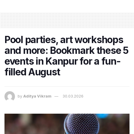
Pool parties, art workshops
and more: Bookmark these 5
events in Kanpur for a fun-
filled August
by
Aditya Vikram
30.03.2026