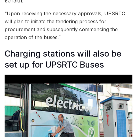
₹60 lakh.”
“Upon receiving the necessary approvals, UPSRTC
will plan to initiate the tendering process for
procurement and subsequently commencing the
operation of the buses.”
Charging stations will also be
set up for UPSRTC Buses