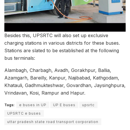
Besides this, UPSRTC will also set up exclusive
charging stations in various districts for these buses.
Stations are slated to be established at the following
bus terminals:
Alambagh, Charbagh, Avadh, Gorakhpur, Ballia,
Azamgarh, Bareilly, Kanpur, Najibabad, Kathgodam,
Khatauli, Gadhmukteshwar, Govardhan, Jaysinghpura,
Vrindavan, Kosi, Rampur and Hapur.
Tags:
e buses in UP
UP E buses
upsrtc
UPSRTC e buses
uttar pradesh state road transport corporation