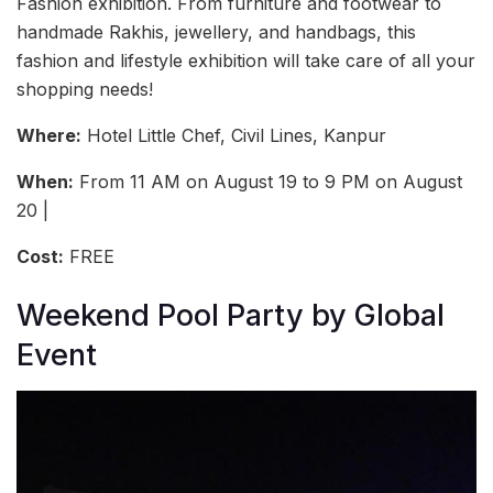
Fashion exhibition. From furniture and footwear to
handmade Rakhis, jewellery, and handbags, this
fashion and lifestyle exhibition will take care of all your
shopping needs!
Where:
Hotel Little Chef, Civil Lines, Kanpur
When:
From 11 AM on August 19 to 9 PM on August
20 |
Cost:
FREE
Weekend Pool Party by Global
Event