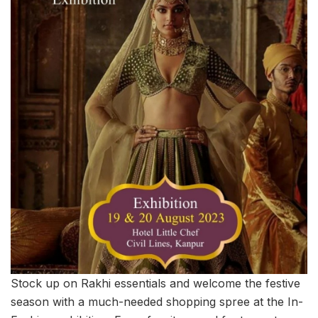
Stock up on Rakhi essentials and welcome the festive
season with a much-needed shopping spree at the In-