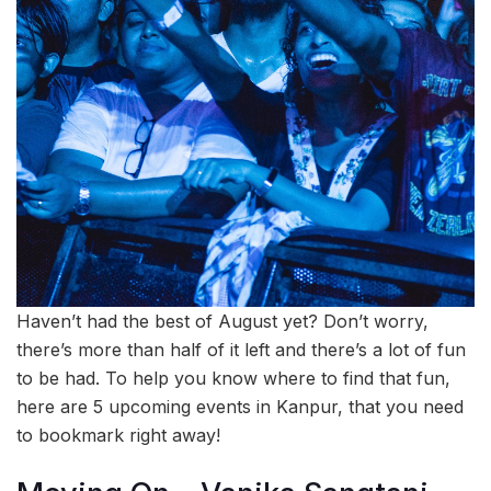
Haven’t had the best of August yet? Don’t worry,
there’s more than half of it left and there’s a lot of fun
to be had. To help you know where to find that fun,
here are 5 upcoming events in Kanpur, that you need
to bookmark right away!