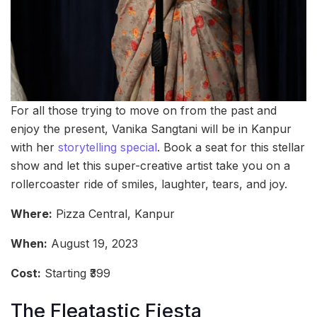
For all those trying to move on from the past and
enjoy the present, Vanika Sangtani will be in Kanpur
with her
storytelling special
. Book a seat for this stellar
show and let this super-creative artist take you on a
rollercoaster ride of smiles, laughter, tears, and joy.
Where:
Pizza Central, Kanpur
When:
August 19, 2023
Cost:
Starting ₹399
The Fleatastic Fiesta