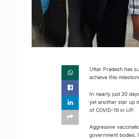
Uttar Pradesh has suc
achieve this mileston
In nearly just 20 da
yet another star up 
of COVID-19 in UP.
Aggressive vaccinati
government bodies. It