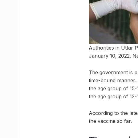
Authorities in Uttar
January 10, 2022. Ne
The government is pro
time-bound manner. S
the age group of 15-
the age group of 12-1
According to the late
the vaccine so far.