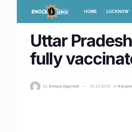
HOME
LUCKNOW
Uttar Pradesh 
fully vaccinat
by
Somya Agarwal
30.03.2026
in
Kanpu