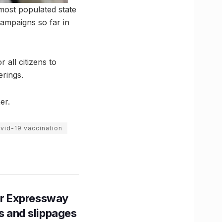
most populated state
campaigns so far in
 all citizens to
erings.
er.
vid-19 vaccination
r Expressway
ns and slippages