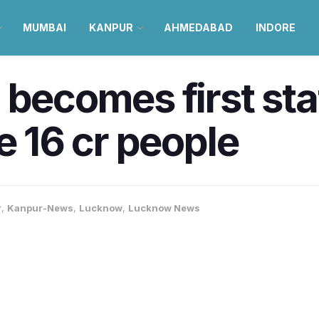
MUMBAI
KANPUR
AHMEDABAD
INDORE
becomes first stat
e 16 cr people
r
,
Kanpur-News
,
Lucknow
,
Lucknow News