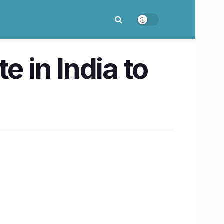
e in India to