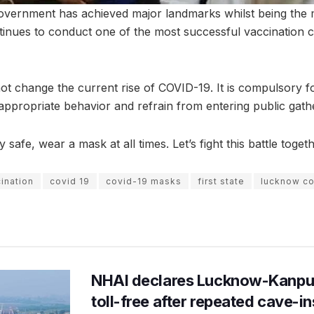
overnment has achieved major landmarks whilst being the 
ontinues to conduct one of the most successful vaccination 
t change the current rise of COVID-19. It is compulsory for
ppropriate behavior and refrain from entering public gath
afe, wear a mask at all times. Let’s fight this battle togeth
ination
covid 19
covid-19 masks
first state
lucknow co
NHAI declares Lucknow-Kanpu
toll-free after repeated cave-i