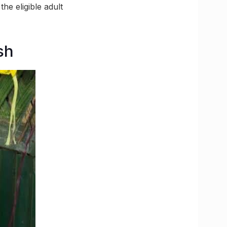
he eligible adult
sh