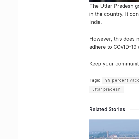
The Uttar Pradesh g
in the country. It c
India.
However, this does no
adhere to COVID-19 a
Keep your community s
Tags:
99 percent vacc
uttar pradesh
Related Stories