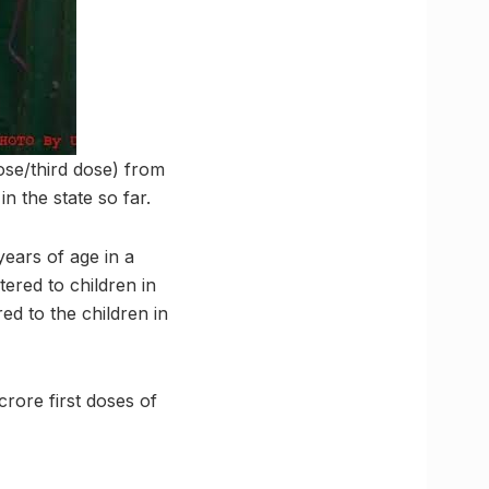
ose/third dose) from
n the state so far.
years of age in a
ered to children in
ed to the children in
rore first doses of