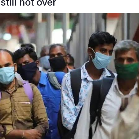
still not over