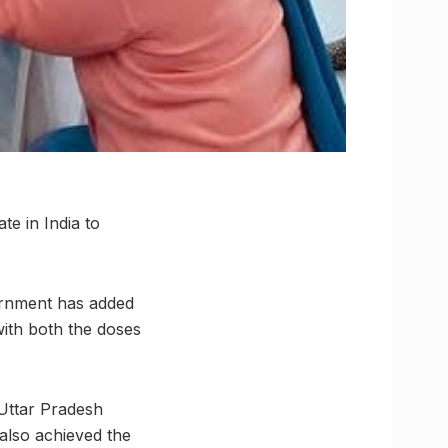
te in India to
vernment has added
with both the doses
 Uttar Pradesh
 also achieved the