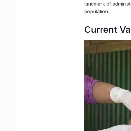
landmark of administe
population.
Current Va