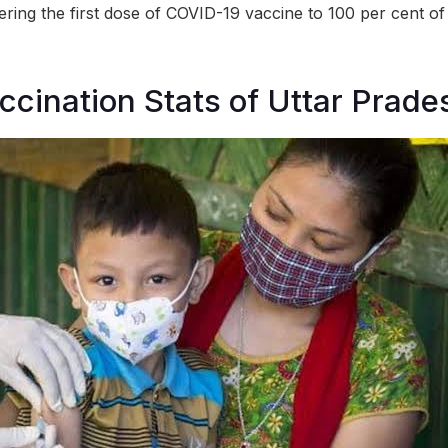
ring the first dose of COVID-19 vaccine to 100 per cent of t
ccination Stats of Uttar Prade