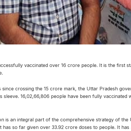
cessfully vaccinated over 16 crore people. It is the first sta
e.
ys since crossing the 15 crore mark, the Uttar Pradesh go
its sleeve. 16,02,66,806 people have been fully vaccinated 
on is an integral part of the comprehensive strategy of the
 has so far given over 33.92 crore doses to people. It has