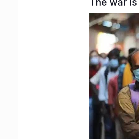
The war is 