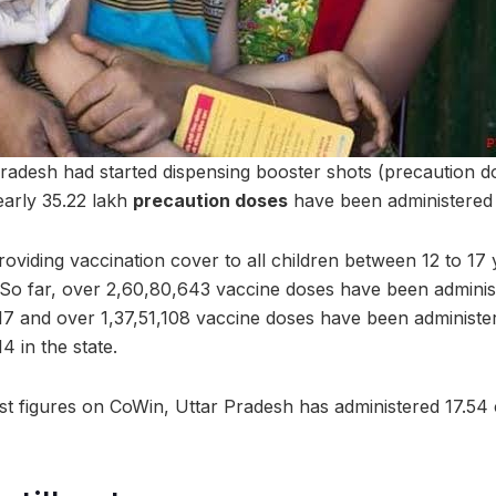
 Pradesh had started dispensing booster shots (precaution d
arly 35.22 lakh
precaution doses
have been administered i
viding vaccination cover to all children between 12 to 17 
o far, over 2,60,80,643 vaccine doses have been administ
17 and over 1,37,51,108 vaccine doses have been administer
4 in the state.
st figures on CoWin, Uttar Pradesh has administered 17.54 c