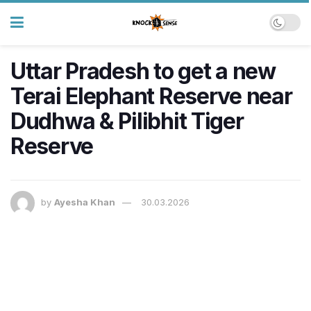
Uttar Pradesh to get a new
Terai Elephant Reserve near
Dudhwa & Pilibhit Tiger
Reserve
by
Ayesha Khan
30.03.2026