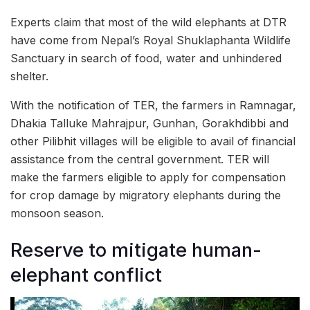
Experts claim that most of the wild elephants at DTR
have come from Nepal’s Royal Shuklaphanta Wildlife
Sanctuary in search of food, water and unhindered
shelter.
With the notification of TER, the farmers in Ramnagar,
Dhakia Talluke Mahrajpur, Gunhan, Gorakhdibbi and
other Pilibhit villages will be eligible to avail of financial
assistance from the central government. TER will
make the farmers eligible to apply for compensation
for crop damage by migratory elephants during the
monsoon season.
Reserve to mitigate human-
elephant conflict