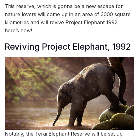
This reserve, which is gonna be a new escape for
nature lovers will come up in an area of 3000 square
kilometres and will revive Project Elephant 1992,
here’s how!
Reviving Project Elephant, 1992
Notably, the Terai Elephant Reserve will be set up