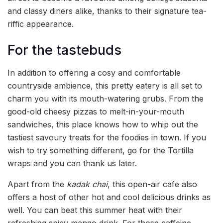
and classy diners alike, thanks to their signature tea-
riffic appearance.
For the tastebuds
In addition to offering a cosy and comfortable
countryside ambience, this pretty eatery is all set to
charm you with its mouth-watering grubs. From the
good-old cheesy pizzas to melt-in-your-mouth
sandwiches, this place knows how to whip out the
tastiest savoury treats for the foodies in town. If you
wish to try something different, go for the Tortilla
wraps and you can thank us later.
Apart from the
kadak chai
, this open-air cafe also
offers a host of other hot and cool delicious drinks as
well. You can beat this summer heat with their