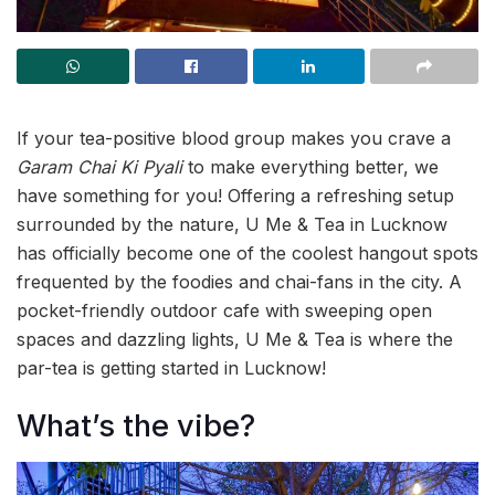
If your tea-positive blood group makes you crave a
Garam Chai Ki Pyali
to make everything better, we
have something for you! Offering a refreshing setup
surrounded by the nature, U Me & Tea in Lucknow
has officially become one of the coolest hangout spots
frequented by the foodies and chai-fans in the city. A
pocket-friendly outdoor cafe with sweeping open
spaces and dazzling lights, U Me & Tea is where the
par-tea is getting started in Lucknow!
What’s the vibe?