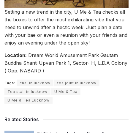
Setting a new trend in the city, U Me & Tea checks all
the boxes to offer the most exhilarating vibe that you
need to unwind after a hectic week. Just plan a date
with your bae or even a reunion with your friends and
enjoy an evening under the open sky!
Location:
Dream World Amusement Park Gautam
Buddha Shanti Upvan Park 1, Sector- H, L.D.A Colony
( Opp. NABARD )
Tags:
chai in lucknow
tea joint in lucknow
Tea stall in lucknow
U Me & Tea
U Me & Tea Lucknow
Related Stories