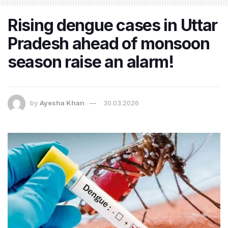
Rising dengue cases in Uttar
Pradesh ahead of monsoon
season raise an alarm!
by
Ayesha Khan
30.03.2026