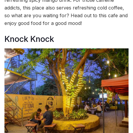
refreshing spicy mango drink. For those caffeine
addicts, this place also serves refreshing cold coffee,
so what are you waiting for? Head out to this cafe and
enjoy good food for a good mood!
Knock Knock