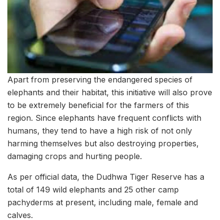
Apart from preserving the endangered species of
elephants and their habitat, this initiative will also prove
to be extremely beneficial for the farmers of this
region. Since elephants have frequent conflicts with
humans, they tend to have a high risk of not only
harming themselves but also destroying properties,
damaging crops and hurting people.
As per official data, the Dudhwa Tiger Reserve has a
total of 149 wild elephants and 25 other camp
pachyderms at present, including male, female and
calves.