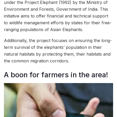
under the Project Elephant (1992) by the Ministry of
Environment and Forests, Government of India. This
initiative aims to offer financial and technical support
to wildlife management efforts by states for their free-
ranging populations of Asian Elephants.
Additionally, the project focuses on ensuring the long-
term survival of the elephants’ population in their
natural habitats by protecting them, their habitats and
the common migration corridors.
A boon for farmers in the area!