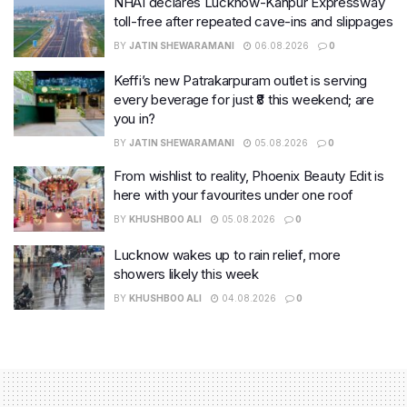
NHAI declares Lucknow-Kanpur Expressway
toll-free after repeated cave-ins and slippages
BY
JATIN SHEWARAMANI
06.08.2026
0
Keffi’s new Patrakarpuram outlet is serving
every beverage for just ₹8 this weekend; are
you in?
BY
JATIN SHEWARAMANI
05.08.2026
0
From wishlist to reality, Phoenix Beauty Edit is
here with your favourites under one roof
BY
KHUSHBOO ALI
05.08.2026
0
Lucknow wakes up to rain relief, more
showers likely this week
BY
KHUSHBOO ALI
04.08.2026
0