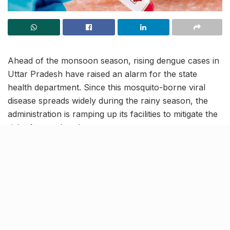
Ahead of the monsoon season, rising dengue cases in
Uttar Pradesh have raised an alarm for the state
health department. Since this mosquito-borne viral
disease spreads widely during the rainy season, the
administration is ramping up its facilities to mitigate the
risk of an outbreak.
As per officials, the state has already formed Rapid
Response teams at the block level to curb the spread
of the disease by using preventive measures.
Ramping up medical
infrastructure