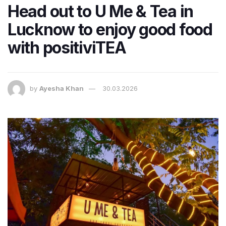
Head out to U Me & Tea in
Lucknow to enjoy good food
with positiviTEA
by
Ayesha Khan
30.03.2026