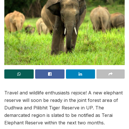
Travel and wildlife enthusiasts rejoice! A new elephant
reserve will soon be ready in the joint forest area of
Dudhwa and Pilibhit Tiger Reserve in UP. The
demarcated region is slated to be notified as Terai
Elephant Reserve within the next two months.