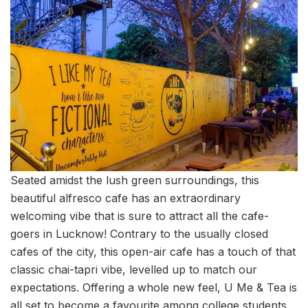
Seated amidst the lush green surroundings, this
beautiful alfresco cafe has an extraordinary
welcoming vibe that is sure to attract all the cafe-
goers in Lucknow! Contrary to the usually closed
cafes of the city, this open-air cafe has a touch of that
classic chai-tapri vibe, levelled up to match our
expectations. Offering a whole new feel, U Me & Tea is
all set to become a favourite among college students