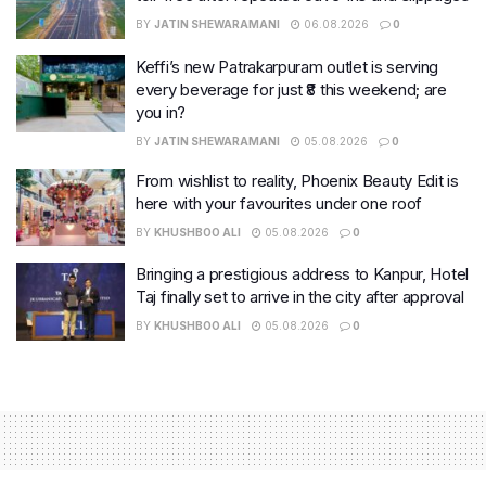
BY
JATIN SHEWARAMANI
06.08.2026
0
Keffi’s new Patrakarpuram outlet is serving
every beverage for just ₹8 this weekend; are
you in?
BY
JATIN SHEWARAMANI
05.08.2026
0
From wishlist to reality, Phoenix Beauty Edit is
here with your favourites under one roof
BY
KHUSHBOO ALI
05.08.2026
0
Bringing a prestigious address to Kanpur, Hotel
Taj finally set to arrive in the city after approval
BY
KHUSHBOO ALI
05.08.2026
0