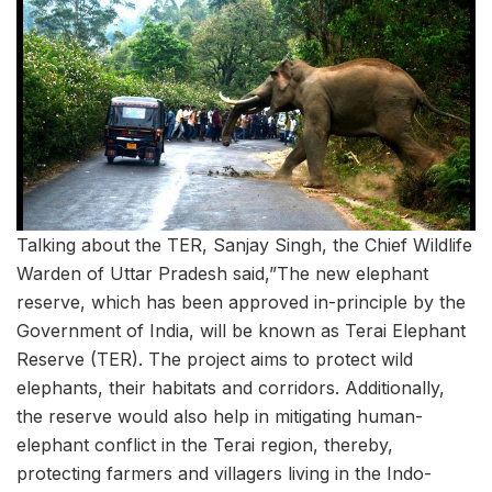
Talking about the TER, Sanjay Singh, the Chief Wildlife
Warden of Uttar Pradesh said,”The new elephant
reserve, which has been approved in-principle by the
Government of India, will be known as Terai Elephant
Reserve (TER). The project aims to protect wild
elephants, their habitats and corridors. Additionally,
the reserve would also help in mitigating human-
elephant conflict in the Terai region, thereby,
protecting farmers and villagers living in the Indo-