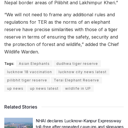
Nepal border areas of Pilibhit and Lakhimpur Kheri.”
“We will not need to frame any additional rules and
regulations for TER as the norms of an elephant
reserve have precise similarities with those of a tiger
reserve in terms of ensuring the safety, security and
the protection of forest and wildlife,” added the Chief
Wildlife Warden.
Tags:
Asian Elephants
dudhwa tiger reserve
lucknow 18 vaccination
lucknow city news latest
pilibhit tiger reserve
Terai Elephant Reserve
up news
up news latest
wildlife in UP
Related Stories
NHAI declares Lucknow-Kanpur Expressway
toll-free after repeated cave-ins and slippages