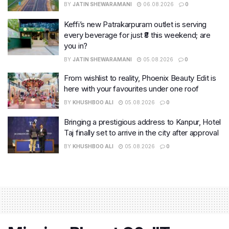
BY
JATIN SHEWARAMANI
06.08.2026
0
Keffi’s new Patrakarpuram outlet is serving
every beverage for just ₹8 this weekend; are
you in?
BY
JATIN SHEWARAMANI
05.08.2026
0
From wishlist to reality, Phoenix Beauty Edit is
here with your favourites under one roof
BY
KHUSHBOO ALI
05.08.2026
0
Bringing a prestigious address to Kanpur, Hotel
Taj finally set to arrive in the city after approval
BY
KHUSHBOO ALI
05.08.2026
0