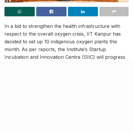
In a bid to strengthen the health infrastructure with
respect to the overall oxygen crisis, IIT Kanpur has
decided to set up 10 indigenous oxygen plants this
month. As per reports, the Institute’s Startup
Incubation and Innovation Centre (SIIC) will progress
this scheme under the banner of its flagship resource
agenda ‘Mission Bharat O2’. Launched in May 2021,
Mission Bharat aims to create a self-sustaining
healthcare system by promoting indigenous
manufacturing at par with global standards.
IIT Kanpur to ensure
widespread availability of
oxygen plants