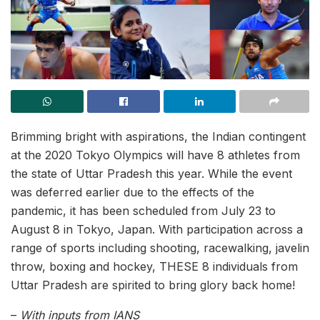
Brimming bright with aspirations, the Indian contingent
at the 2020 Tokyo Olympics will have 8 athletes from
the state of Uttar Pradesh this year. While the event
was deferred earlier due to the effects of the
pandemic, it has been scheduled from July 23 to
August 8 in Tokyo, Japan. With participation across a
range of sports including shooting, racewalking, javelin
throw, boxing and hockey, THESE 8 individuals from
Uttar Pradesh are spirited to bring glory back home!
–
With inputs from IANS