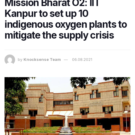
Mission Bharat O2: IIT
Kanpur to set up 10
indigenous oxygen plants to
mitigate the supply crisis
by
Knocksense Team
06.08.2021