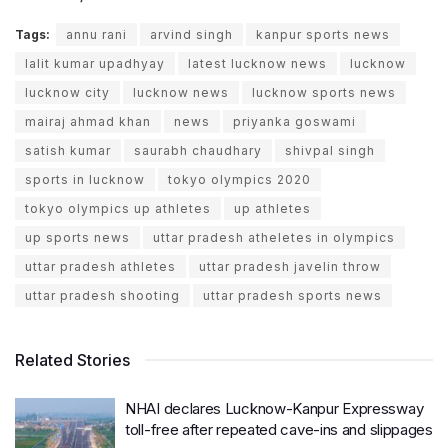
Tags:
annu rani
arvind singh
kanpur sports news
lalit kumar upadhyay
latest lucknow news
lucknow
lucknow city
lucknow news
lucknow sports news
mairaj ahmad khan
news
priyanka goswami
satish kumar
saurabh chaudhary
shivpal singh
sports in lucknow
tokyo olympics 2020
tokyo olympics up athletes
up athletes
up sports news
uttar pradesh atheletes in olympics
uttar pradesh athletes
uttar pradesh javelin throw
uttar pradesh shooting
uttar pradesh sports news
Related Stories
NHAI declares Lucknow-Kanpur Expressway
toll-free after repeated cave-ins and slippages