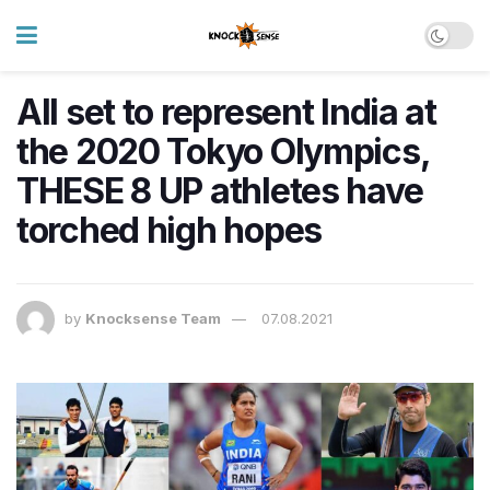
All set to represent India at
the 2020 Tokyo Olympics,
THESE 8 UP athletes have
torched high hopes
by
Knocksense Team
07.08.2021