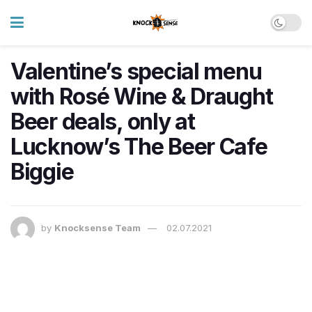
Valentine’s special menu
with Rosé Wine & Draught
Beer deals, only at
Lucknow’s The Beer Cafe
Biggie
by
Knocksense Team
02.07.2021