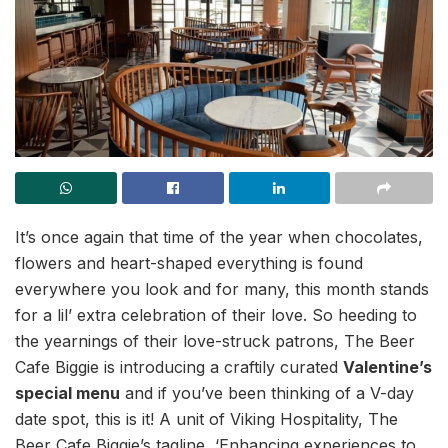
It’s once again that time of the year when chocolates,
flowers and heart-shaped everything is found
everywhere you look and for many, this month stands
for a lil’ extra celebration of their love. So heeding to
the yearnings of their love-struck patrons, The Beer
Cafe Biggie is introducing a craftily curated
Valentine’s
special menu
and if you’ve been thinking of a V-day
date spot, this is it! A unit of Viking Hospitality, The
Beer Cafe Biggie’s tagline, ‘Enhancing experiences to