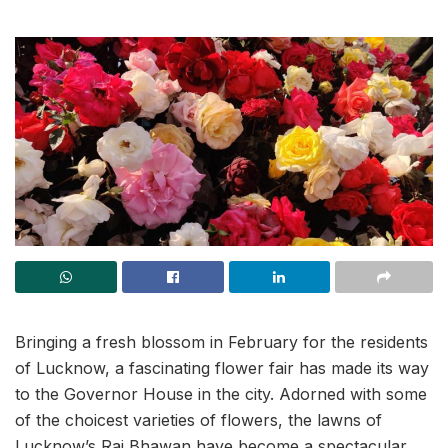
Bringing a fresh blossom in February for the residents
of Lucknow, a fascinating flower fair has made its way
to the Governor House in the city. Adorned with some
of the choicest varieties of flowers, the lawns of
Lucknow’s Raj Bhawan have become a spectacular