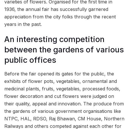
varieties of flowers. Organised for the first time in
1936, the annual fair has successfully garnered
appreciation from the city folks through the recent
years in the past.
An interesting competition
between the gardens of various
public offices
Before the fair opened its gates for the public, the
exhibits of flower pots, vegetables, ornamental and
medicinal plants, fruits, vegetables, processed foods,
flower decoration and cut flowers were judged on
their quality, appeal and innovation. The produce from
the gardens of various government organisations like
NTPC, HAL, RDSO, Raj Bhawan, CM House, Northern
Railways and others competed against each other for