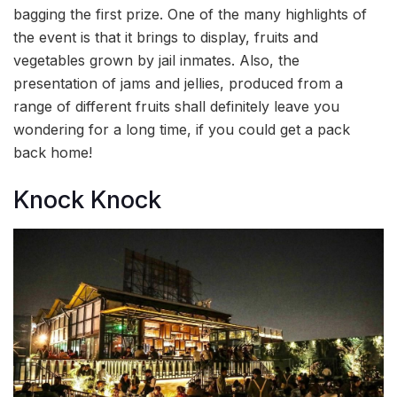
bagging the first prize. One of the many highlights of
the event is that it brings to display, fruits and
vegetables grown by jail inmates. Also, the
presentation of jams and jellies, produced from a
range of different fruits shall definitely leave you
wondering for a long time, if you could get a pack
back home!
Knock Knock