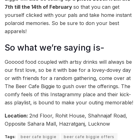
7th till the 14th of February
so that you can get
yourself clicked with your pals and take home instant
polaroid memories. So be sure to don your best
apparels!
So what we’re saying is-
Gooood food coupled with artsy drinks will always be
our first love, so be it with bae for a lovey-dovey day
or with friends for a random gathering, come over at
The Beer Cafe Biggie to gush over the offerings. The
comfy feels of this Instagrammy place and their kick-
ass playlist, is bound to make your outing memorable!
Location:
2nd Floor, Rohit House, Shahnajaf Road,
Opposite Sahara Mall, Hazratganj, Lucknow
Tags:
beer cafe biggie
beer cafe biggie offers