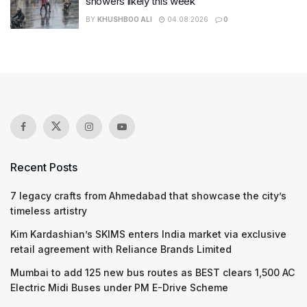
showers likely this week
BY
KHUSHBOO ALI
04.08.2026
0
Recent Posts
7 legacy crafts from Ahmedabad that showcase the city’s
timeless artistry
Kim Kardashian’s SKIMS enters India market via exclusive
retail agreement with Reliance Brands Limited
Mumbai to add 125 new bus routes as BEST clears 1,500 AC
Electric Midi Buses under PM E-Drive Scheme