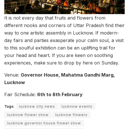
It is not every day that fruits and flowers from
different nooks and corners of Uttar Pradesh find their
way to one artistic assembly in Lucknow. If modern-
day fairs and parties exasperate your calm soul, a visit
to this soulful exhibition can be an uplifting trail for
your head and heart. If you are keen on soothing
experiences, make sure to drop by here on Sunday.
Venue:
Governor House, Mahatma Gandhi Marg,
Lucknow
Fair Schedule:
6th to 8th February
Tags:
lucknow city news
lucknow events
lucknow flower show
lucknow flowers
lucknow governor house flower show