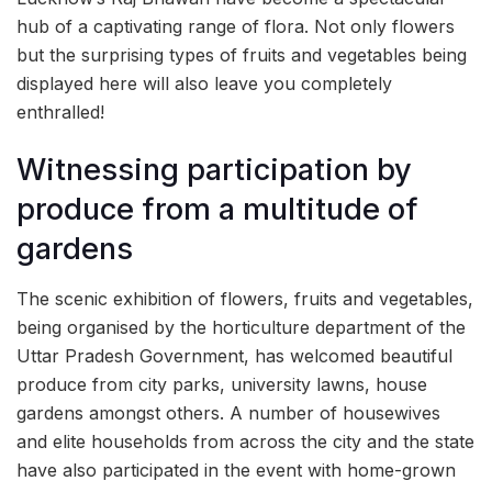
hub of a captivating range of flora. Not only flowers
but the surprising types of fruits and vegetables being
displayed here will also leave you completely
enthralled!
Witnessing participation by
produce from a multitude of
gardens
The scenic exhibition of flowers, fruits and vegetables,
being organised by the horticulture department of the
Uttar Pradesh Government, has welcomed beautiful
produce from city parks, university lawns, house
gardens amongst others. A number of housewives
and elite households from across the city and the state
have also participated in the event with home-grown