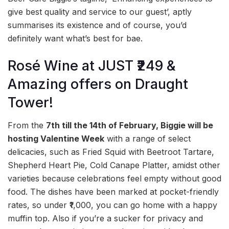
give best quality and service to our guest’, aptly
summarises its existence and of course, you’d
definitely want what’s best for bae.
Rosé Wine at JUST ₹249 &
Amazing offers on Draught
Tower!
From the
7th till the 14th of February, Biggie will be
hosting Valentine Week
with a range of select
delicacies, such as Fried Squid with Beetroot Tartare,
Shepherd Heart Pie, Cold Canape Platter, amidst other
varieties because celebrations feel empty without good
food. The dishes have been marked at pocket-friendly
rates, so under ₹1,000, you can go home with a happy
muffin top. Also if you’re a sucker for privacy and