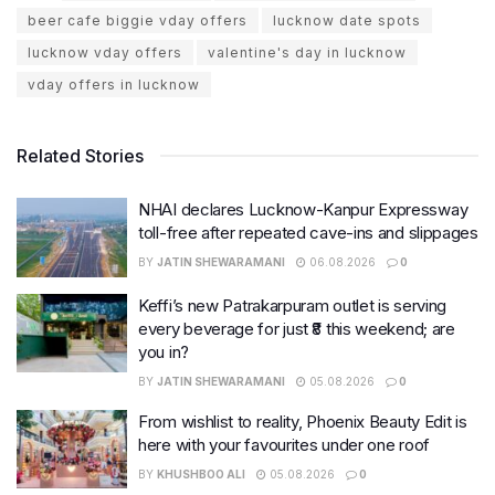
beer cafe biggie vday offers
lucknow date spots
lucknow vday offers
valentine's day in lucknow
vday offers in lucknow
Related Stories
NHAI declares Lucknow-Kanpur Expressway
toll-free after repeated cave-ins and slippages
BY
JATIN SHEWARAMANI
06.08.2026
0
Keffi’s new Patrakarpuram outlet is serving
every beverage for just ₹8 this weekend; are
you in?
BY
JATIN SHEWARAMANI
05.08.2026
0
From wishlist to reality, Phoenix Beauty Edit is
here with your favourites under one roof
BY
KHUSHBOO ALI
05.08.2026
0