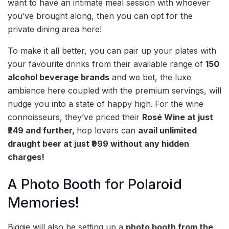
want to have an intimate meal session with whoever
you’ve brought along, then you can opt for the
private dining area here!
To make it all better, you can pair up your plates with
your favourite drinks from their available range of
150
alcohol beverage brands
and we bet, the luxe
ambience here coupled with the premium servings, will
nudge you into a state of happy high.
For the wine
connoisseurs, they’ve priced their
Rosé Wine at just
₹249 and further,
hop lovers can
avail unlimited
draught beer at just ₹999 without any hidden
charges!
A Photo Booth for Polaroid
Memories!
Biggie will also be setting up a
photo booth from the