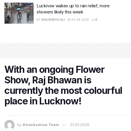
Lucknow wakes up to rain relief, more
showers likely this week
BY
KHUSHBOO ALI
04.08.2026
0
With an ongoing Flower
Show, Raj Bhawan is
currently the most colourful
place in Lucknow!
by
Knocksense Team
31.03.2026