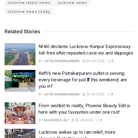
lucknow latest news
lucknow news
lucknow news today
Related Stories
NHAI declares Lucknow-Kanpur Expressway
toll-free after repeated cave-ins and slippages
BY
JATIN SHEWARAMANI
06.08.2026
0
Keffi’s new Patrakarpuram outlet is serving
every beverage for just ₹8 this weekend; are
you in?
BY
JATIN SHEWARAMANI
05.08.2026
0
From wishlist to reality, Phoenix Beauty Edit is
here with your favourites under one roof
BY
KHUSHBOO ALI
05.08.2026
0
Lucknow wakes up to rain relief, more