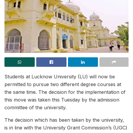
Students at Lucknow University (LU) will now be
permitted to pursue two different degree courses at
the same time. The decision for the implementation of
this move was taken this Tuesday by the admission
committee of the university.
The decision which has been taken by the university,
is in line with the University Grant Commission’s (UGC)