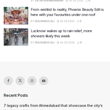
BY
JATIN SHEWARAMANI
05.08.2026
0
From wishlist to reality, Phoenix Beauty Edit is
here with your favourites under one roof
BY
KHUSHBOO ALI
05.08.2026
0
Lucknow wakes up to rain relief, more
showers likely this week
BY
KHUSHBOO ALI
04.08.2026
0
Recent Posts
7 legacy crafts from Ahmedabad that showcase the city’s