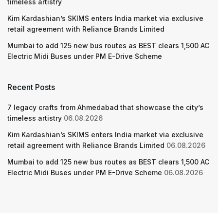
timeless artistry
Kim Kardashian’s SKIMS enters India market via exclusive
retail agreement with Reliance Brands Limited
Mumbai to add 125 new bus routes as BEST clears 1,500 AC
Electric Midi Buses under PM E-Drive Scheme
Recent Posts
7 legacy crafts from Ahmedabad that showcase the city’s
timeless artistry
06.08.2026
Kim Kardashian’s SKIMS enters India market via exclusive
retail agreement with Reliance Brands Limited
06.08.2026
Mumbai to add 125 new bus routes as BEST clears 1,500 AC
Electric Midi Buses under PM E-Drive Scheme
06.08.2026