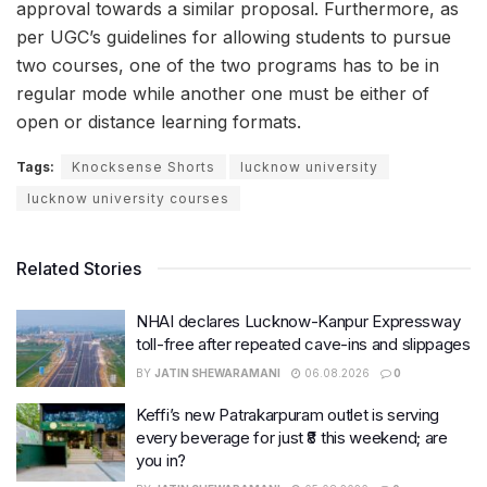
approval towards a similar proposal. Furthermore, as
per UGC’s guidelines for allowing students to pursue
two courses, one of the two programs has to be in
regular mode while another one must be either of
open or distance learning formats.
Tags:
Knocksense Shorts
lucknow university
lucknow university courses
Related Stories
NHAI declares Lucknow-Kanpur Expressway
toll-free after repeated cave-ins and slippages
BY
JATIN SHEWARAMANI
06.08.2026
0
Keffi’s new Patrakarpuram outlet is serving
every beverage for just ₹8 this weekend; are
you in?