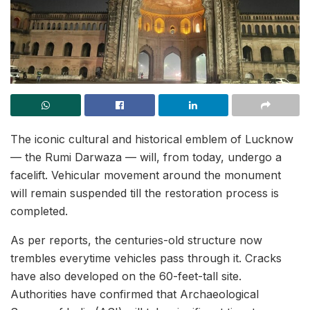
The iconic cultural and historical emblem of Lucknow
— the Rumi Darwaza — will, from today, undergo a
facelift. Vehicular movement around the monument
will remain suspended till the restoration process is
completed.
As per reports, the centuries-old structure now
trembles everytime vehicles pass through it. Cracks
have also developed on the 60-feet-tall site.
Authorities have confirmed that Archaeological