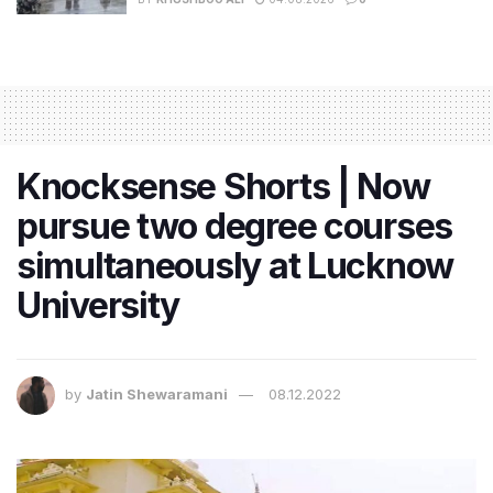
Knocksense Shorts | Now
pursue two degree courses
simultaneously at Lucknow
University
by
Jatin Shewaramani
08.12.2022