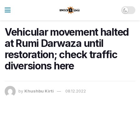
Vehicular movement halted
at Rumi Darwaza until
restoration; check traffic
diversions here
by
Khushbu Kirti
08.12.2022