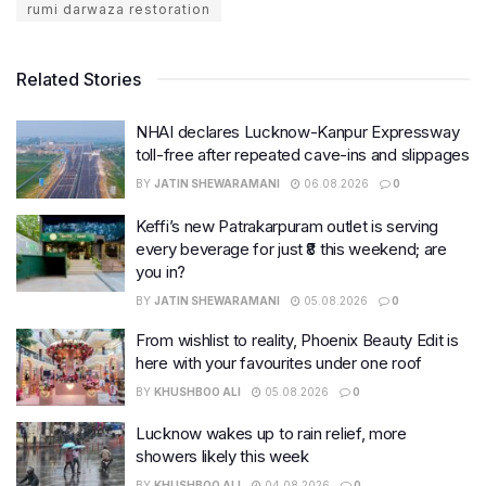
rumi darwaza restoration
Related Stories
NHAI declares Lucknow-Kanpur Expressway
toll-free after repeated cave-ins and slippages
BY
JATIN SHEWARAMANI
06.08.2026
0
Keffi’s new Patrakarpuram outlet is serving
every beverage for just ₹8 this weekend; are
you in?
BY
JATIN SHEWARAMANI
05.08.2026
0
From wishlist to reality, Phoenix Beauty Edit is
here with your favourites under one roof
BY
KHUSHBOO ALI
05.08.2026
0
Lucknow wakes up to rain relief, more
showers likely this week
BY
KHUSHBOO ALI
04.08.2026
0