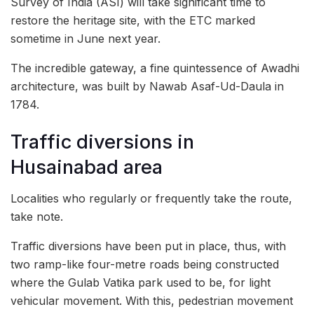
Survey of India (ASI) will take significant time to
restore the heritage site, with the ETC marked
sometime in June next year.
The incredible gateway, a fine quintessence of Awadhi
architecture, was built by Nawab Asaf-Ud-Daula in
1784.
Traffic diversions in
Husainabad area
Localities who regularly or frequently take the route,
take note.
Traffic diversions have been put in place, thus, with
two ramp-like four-metre roads being constructed
where the Gulab Vatika park used to be, for light
vehicular movement. With this, pedestrian movement