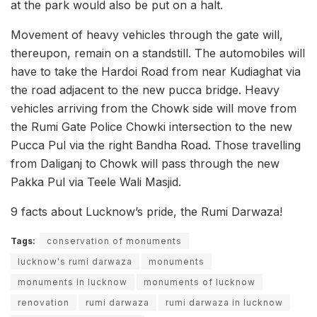
at the park would also be put on a halt.
Movement of heavy vehicles through the gate will,
thereupon, remain on a standstill. The automobiles will
have to take the Hardoi Road from near Kudiaghat via
the road adjacent to the new pucca bridge. Heavy
vehicles arriving from the Chowk side will move from
the Rumi Gate Police Chowki intersection to the new
Pucca Pul via the right Bandha Road. Those travelling
from Daliganj to Chowk will pass through the new
Pakka Pul via Teele Wali Masjid.
9 facts about Lucknow’s pride, the Rumi Darwaza!
Tags:
conservation of monuments
lucknow's rumi darwaza
monuments
monuments in lucknow
monuments of lucknow
renovation
rumi darwaza
rumi darwaza in lucknow