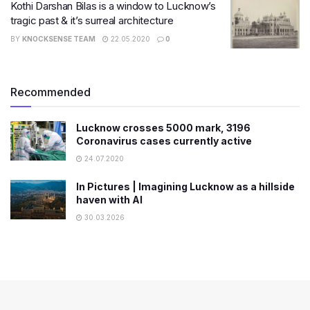
Kothi Darshan Bilas is a window to Lucknow’s
tragic past & it’s surreal architecture
BY
KNOCKSENSE TEAM
22.05.2020
0
Recommended
Lucknow crosses 5000 mark, 3196
Coronavirus cases currently active
24.07.2020
In Pictures | Imagining Lucknow as a hillside
haven with AI
30.03.2026