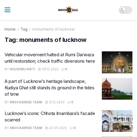
Home
Tag
monuments of lucknow
Tag:
monuments of lucknow
Vehicular movement halted at Rumi Darwaza
until restoration; check traffic diversions here
BY
KHUSHBU KIRTI
08.12.2022
0
A part of Lucknow’s heritage landscape,
Kudiya Ghat still stands its ground in the tides
of time
BY
KNOCKSENSE TEAM
21.12.2020
0
Lucknow’s iconic Chhota Imambara’s facade
scarred
BY
KNOCKSENSE TEAM
20.09.2020
0