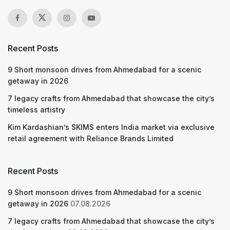
Recent Posts
9 Short monsoon drives from Ahmedabad for a scenic
getaway in 2026
7 legacy crafts from Ahmedabad that showcase the city’s
timeless artistry
Kim Kardashian’s SKIMS enters India market via exclusive
retail agreement with Reliance Brands Limited
Recent Posts
9 Short monsoon drives from Ahmedabad for a scenic
getaway in 2026
07.08.2026
7 legacy crafts from Ahmedabad that showcase the city’s