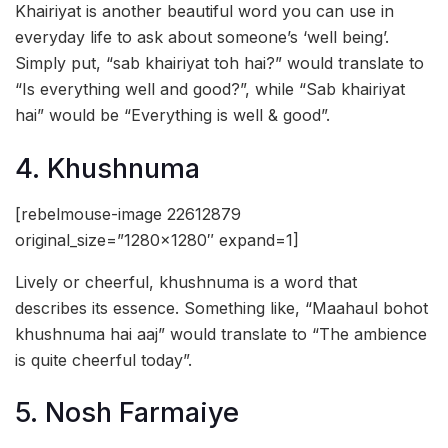
Khairiyat is another beautiful word you can use in
everyday life to ask about someone’s ‘well being’.
Simply put, “sab khairiyat toh hai?” would translate to
“Is everything well and good?”, while “Sab khairiyat
hai” would be “Everything is well & good”.
4. Khushnuma
[rebelmouse-image 22612879
original_size=”1280×1280″ expand=1]
Lively or cheerful, khushnuma is a word that
describes its essence. Something like, “Maahaul bohot
khushnuma hai aaj” would translate to “The ambience
is quite cheerful today”.
5. Nosh Farmaiye