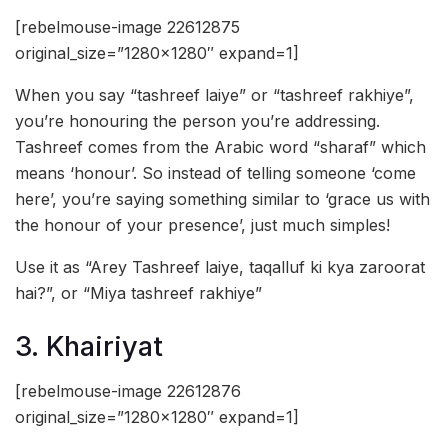
[rebelmouse-image 22612875
original_size=”1280×1280″ expand=1]
When you say “tashreef laiye” or “tashreef rakhiye”,
you’re honouring the person you’re addressing.
Tashreef comes from the Arabic word “sharaf” which
means ‘honour’. So instead of telling someone ‘come
here’, you’re saying something similar to ‘grace us with
the honour of your presence’, just much simples!
Use it as “Arey Tashreef laiye, taqalluf ki kya zaroorat
hai?”, or “Miya tashreef rakhiye”
3. Khairiyat
[rebelmouse-image 22612876
original_size=”1280×1280″ expand=1]