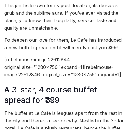
This joint is known for its posh location, its delicious
grub and the sublime aura. If you’ve ever visited the
place, you know their hospitality, service, taste and
quality are unmatchable.
To deepen our love for them, Le Cafe has introduced
a new buffet spread and it will merely cost you ₹399!
[rebelmouse-image 22612844
original_size=”1280×756″ expand=1][rebelmouse-
image 22612846 original_size=”1280×756″ expand=1]
A 3-star, 4 course buffet
spread for ₹399
The buffet at Le Cafe is leagues apart from the rest in
the city and there’s a reason why. Nestled in the 3-star
hotel, Le Cafe is a plush restaurant, hence the buffet