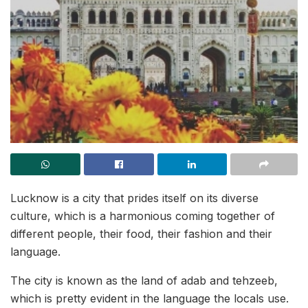
Lucknow is a city that prides itself on its diverse
culture, which is a harmonious coming together of
different people, their food, their fashion and their
language.
The city is known as the land of adab and tehzeeb,
which is pretty evident in the language the locals use.