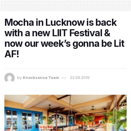
Mocha in Lucknow is back
with a new LIIT Festival &
now our week’s gonna be Lit
AF!
by
Knocksense Team
22.09.2019