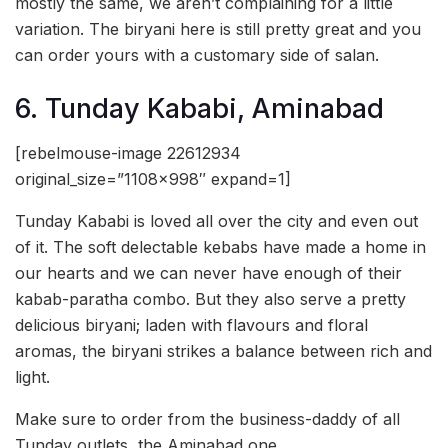
mostly the same, we aren’t complaining for a little
variation. The biryani here is still pretty great and you
can order yours with a customary side of salan.
6. Tunday Kababi, Aminabad
[rebelmouse-image 22612934
original_size=”1108×998″ expand=1]
Tunday Kababi is loved all over the city and even out
of it. The soft delectable kebabs have made a home in
our hearts and we can never have enough of their
kabab-paratha combo. But they also serve a pretty
delicious biryani; laden with flavours and floral
aromas, the biryani strikes a balance between rich and
light.
Make sure to order from the business-daddy of all
Tunday outlets, the Aminabad one.