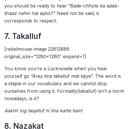
you should be ready to hear “Bade-chhote ka adab-
lihaaz nahin hai apko?” Need not be said, it
corresponds to respect.
7. Takalluf
[rebelmouse-image 22612886
original_size=”1280×1280″ expand=1]
You know you’re a Lucknowite when you hear
yourself go “Arey itna takalluf mat kijiye”. The word is
a staple in our vocabulary and we cannot stop
ourselves from using it. Formality(takalluf) isn’t a norm
nowadays, is it?
Aakhir log taqalluf hi itna karte hain!
8. Nazakat