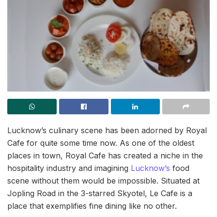
Lucknow’s culinary scene has been adorned by Royal
Cafe for quite some time now. As one of the oldest
places in town, Royal Cafe has created a niche in the
hospitality industry and imagining
Lucknow’s
food
scene without them would be impossible. Situated at
Jopling Road in the 3-starred Skyotel, Le Cafe is a
place that exemplifies fine dining like no other.