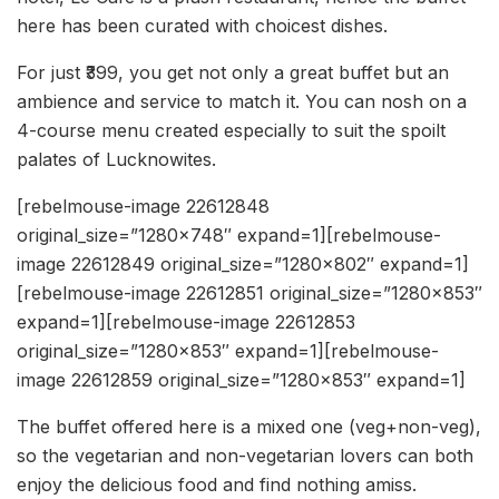
here has been curated with choicest dishes.
For just ₹399, you get not only a great buffet but an
ambience and service to match it. You can nosh on a
4-course menu created especially to suit the spoilt
palates of Lucknowites.
[rebelmouse-image 22612848
original_size=”1280×748″ expand=1][rebelmouse-
image 22612849 original_size=”1280×802″ expand=1]
[rebelmouse-image 22612851 original_size=”1280×853″
expand=1][rebelmouse-image 22612853
original_size=”1280×853″ expand=1][rebelmouse-
image 22612859 original_size=”1280×853″ expand=1]
The buffet offered here is a mixed one (veg+non-veg),
so the vegetarian and non-vegetarian lovers can both
enjoy the delicious food and find nothing amiss.