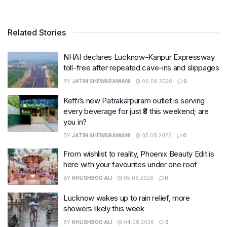
Related Stories
NHAI declares Lucknow-Kanpur Expressway
toll-free after repeated cave-ins and slippages
BY
JATIN SHEWARAMANI
06.08.2026
0
Keffi’s new Patrakarpuram outlet is serving
every beverage for just ₹8 this weekend; are
you in?
BY
JATIN SHEWARAMANI
05.08.2026
0
From wishlist to reality, Phoenix Beauty Edit is
here with your favourites under one roof
BY
KHUSHBOO ALI
05.08.2026
0
Lucknow wakes up to rain relief, more
showers likely this week
BY
KHUSHBOO ALI
04.08.2026
0