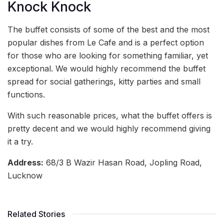
Knock Knock
The buffet consists of some of the best and the most
popular dishes from Le Cafe and is a perfect option
for those who are looking for something familiar, yet
exceptional. We would highly recommend the buffet
spread for social gatherings, kitty parties and small
functions.
With such reasonable prices, what the buffet offers is
pretty decent and we would highly recommend giving
it a try.
Address:
68/3 B Wazir Hasan Road, Jopling Road,
Lucknow
Related Stories