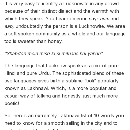
It is very easy to identify a Lucknowite in any crowd
because of their distinct dialect and the warmth with
which they speak. You hear someone say-
hum
and
aap,
undoubtedly the person is a Lucknowite
.
We area
a soft spoken community as a whole and our language
too is sweeter than honey.
“Shabdon mein misri ki si mithaas hai yahan”
The language that Lucknow speaks is a mix of pure
Hindi and pure Urdu. The sophisticated blend of these
two languages gives birth a sublime “boli” popularly
known as Lakhnawi. Which, is a more popular and
casual way of talking and honestly, just much more
poetic!
So, here’s an extremely Lakhnawi list of 10 words you
need to know for a smooth sailing in the city and to