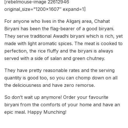
[rebelmouse-image 22612946
original_size=”1200×1607″ expand=1]
For anyone who lives in the Aliganj area, Chahat
Biryani has been the flag-bearer of a good biryani.
They serve traditional Awadhi biryani which is rich, yet
made with light aromatic spices. The meat is cooked to
perfection, the rice fluffy and the biryani is always
served with a side of salan and green chutney.
They have pretty reasonable rates and the serving
quantity is good too, so you can chomp down on all
the deliciousness and have zero remorse.
So don’t wait up anymore! Order your favourite
biryani from the comforts of your home and have an
epic meal. Happy Munching!