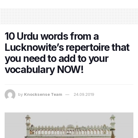
10 Urdu words from a
Lucknowite’s repertoire that
you need to add to your
vocabulary NOW!
by
Knocksense Team
24.09.2019