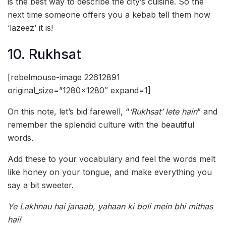
is the best way to describe the city’s cuisine. So the
next time someone offers you a kebab tell them how
‘lazeez’ it is!
10. Rukhsat
[rebelmouse-image 22612891
original_size=”1280×1280″ expand=1]
On this note, let’s bid farewell, “
‘Rukhsat’ lete hain
” and
remember the splendid culture with the beautiful
words.
Add these to your vocabulary and feel the words melt
like honey on your tongue, and make everything you
say a bit sweeter.
Ye Lakhnau hai janaab, yahaan ki boli mein bhi mithas
hai!