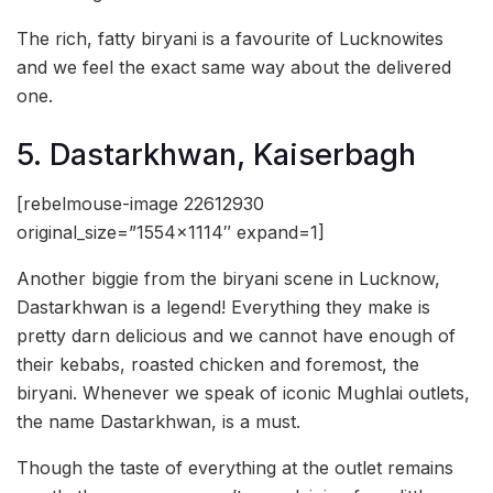
The rich, fatty biryani is a favourite of Lucknowites
and we feel the exact same way about the delivered
one.
5. Dastarkhwan, Kaiserbagh
[rebelmouse-image 22612930
original_size=”1554×1114″ expand=1]
Another biggie from the biryani scene in Lucknow,
Dastarkhwan is a legend! Everything they make is
pretty darn delicious and we cannot have enough of
their kebabs, roasted chicken and foremost, the
biryani. Whenever we speak of iconic Mughlai outlets,
the name Dastarkhwan, is a must.
Though the taste of everything at the outlet remains