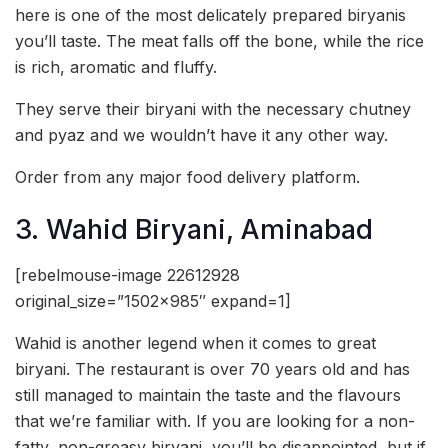
here is one of the most delicately prepared biryanis
you’ll taste. The meat falls off the bone, while the rice
is rich, aromatic and fluffy.
They serve their biryani with the necessary chutney
and pyaz and we wouldn’t have it any other way.
Order from any major food delivery platform.
3. Wahid Biryani, Aminabad
[rebelmouse-image 22612928
original_size=”1502×985″ expand=1]
Wahid is another legend when it comes to great
biryani. The restaurant is over 70 years old and has
still managed to maintain the taste and the flavours
that we’re familiar with. If you are looking for a non-
fatty, non-greasy biryani, you’ll be disappointed, but if