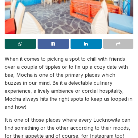
When it comes to picking a spot to chill with friends
over a couple of tipples or to fix up a cozy date with
bae, Mocha is one of the primary places which
buzzes in our mind. Be it a delectable culinary
experience, a lively ambience or cordial hospitality,
Mocha always hits the right spots to keep us looped in
and how!
It is one of those places where every Lucknowite can
find something or the other according to their moods,
for their appetite and of course, for Instagram too!