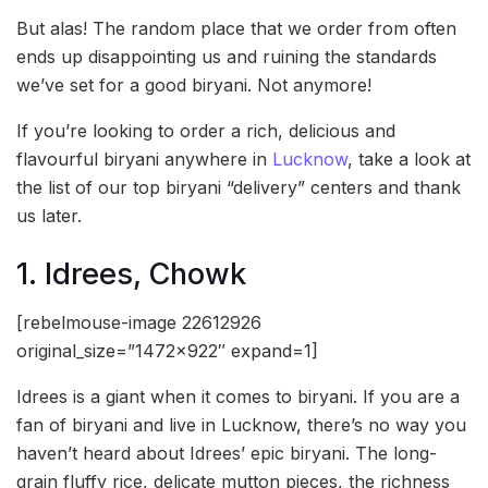
But alas! The random place that we order from often
ends up disappointing us and ruining the standards
we’ve set for a good biryani. Not anymore!
If you’re looking to order a rich, delicious and
flavourful biryani anywhere in
Lucknow
, take a look at
the list of our top biryani “delivery” centers and thank
us later.
1. Idrees, Chowk
[rebelmouse-image 22612926
original_size=”1472×922″ expand=1]
Idrees is a giant when it comes to biryani. If you are a
fan of biryani and live in Lucknow, there’s no way you
haven’t heard about Idrees’ epic biryani. The long-
grain fluffy rice, delicate mutton pieces, the richness