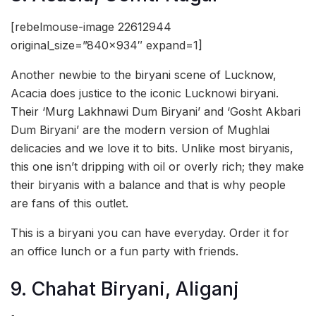
[rebelmouse-image 22612944
original_size=”840×934″ expand=1]
Another newbie to the biryani scene of Lucknow,
Acacia does justice to the iconic Lucknowi biryani.
Their ‘Murg Lakhnawi Dum Biryani’ and ‘Gosht Akbari
Dum Biryani’ are the modern version of Mughlai
delicacies and we love it to bits. Unlike most biryanis,
this one isn’t dripping with oil or overly rich; they make
their biryanis with a balance and that is why people
are fans of this outlet.
This is a biryani you can have everyday. Order it for
an office lunch or a fun party with friends.
9. Chahat Biryani, Aliganj