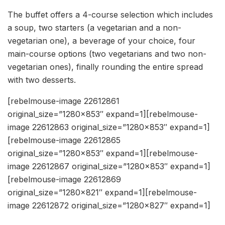
The buffet offers a 4-course selection which includes
a soup, two starters (a vegetarian and a non-
vegetarian one), a beverage of your choice, four
main-course options (two vegetarians and two non-
vegetarian ones), finally rounding the entire spread
with two desserts.
[rebelmouse-image 22612861
original_size=”1280×853″ expand=1][rebelmouse-
image 22612863 original_size=”1280×853″ expand=1]
[rebelmouse-image 22612865
original_size=”1280×853″ expand=1][rebelmouse-
image 22612867 original_size=”1280×853″ expand=1]
[rebelmouse-image 22612869
original_size=”1280×821″ expand=1][rebelmouse-
image 22612872 original_size=”1280×827″ expand=1]