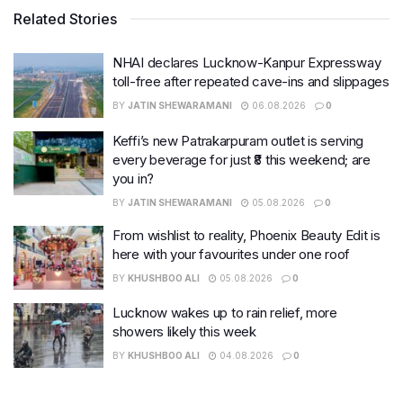
Related Stories
NHAI declares Lucknow-Kanpur Expressway
toll-free after repeated cave-ins and slippages
BY
JATIN SHEWARAMANI
06.08.2026
0
Keffi’s new Patrakarpuram outlet is serving
every beverage for just ₹8 this weekend; are
you in?
BY
JATIN SHEWARAMANI
05.08.2026
0
From wishlist to reality, Phoenix Beauty Edit is
here with your favourites under one roof
BY
KHUSHBOO ALI
05.08.2026
0
Lucknow wakes up to rain relief, more
showers likely this week
BY
KHUSHBOO ALI
04.08.2026
0