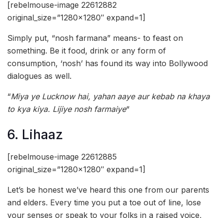
[rebelmouse-image 22612882
original_size=”1280×1280″ expand=1]
Simply put, “nosh farmana” means- to feast on
something. Be it food, drink or any form of
consumption, ‘nosh’ has found its way into Bollywood
dialogues as well.
“
Miya ye Lucknow hai, yahan aaye aur kebab na khaya
to kya kiya. Lijiye nosh farmaiye
“
6. Lihaaz
[rebelmouse-image 22612885
original_size=”1280×1280″ expand=1]
Let’s be honest we’ve heard this one from our parents
and elders. Every time you put a toe out of line, lose
your senses or speak to your folks in a raised voice,