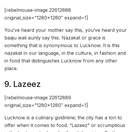
[rebelmouse-image 22612888
original_size=”1280×1280″ expand=1]
You’ve heard your mother say this, you’ve heard your
baaju wali aunty say this. Nazakat or grace is
something that is synonymous to Lucknow. It is this
nazakat in our language, in the culture, in fashion and
in food that distinguishes Lucknow from any other
place.
9. Lazeez
[rebelmouse-image 22612889
original_size=”1280×1280″ expand=1]
Lucknow is a culinary goldmine; the city has a ton to
offer when it comes to food. “Lazeez” or scrumptious