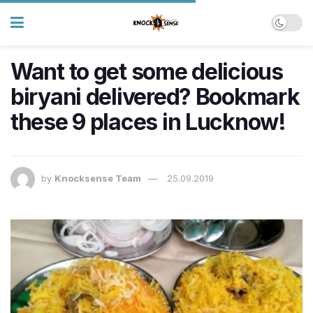
Want to get some delicious
biryani delivered? Bookmark
these 9 places in Lucknow!
by
Knocksense Team
25.09.2019