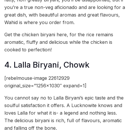
you’re a true non-veg aficionado and are looking for a
great dish, with beautiful aromas and great flavours,
Wahid is where you order from.
Get the chicken biryani here, for the rice remains
aromatic, fluffy and delicious while the chicken is
cooked to perfection!
4. Lalla Biryani, Chowk
[rebelmouse-image 22612929
original_size=”1256×1030″ expand=1]
You cannot say no to Lalla Biryani’s epic taste and the
soulful satisfaction it offers. A Lucknowite knows and
loves Lalla for what it is- a legend and nothing less.
The delicious biryani is rich, full of flavours, aromatic
and falling off the bone.