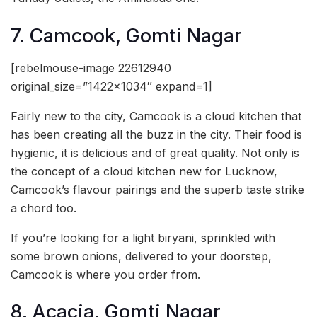
7. Camcook, Gomti Nagar
[rebelmouse-image 22612940
original_size=”1422×1034″ expand=1]
Fairly new to the city, Camcook is a cloud kitchen that
has been creating all the buzz in the city. Their food is
hygienic, it is delicious and of great quality. Not only is
the concept of a cloud kitchen new for Lucknow,
Camcook’s flavour pairings and the superb taste strike
a chord too.
If you’re looking for a light biryani, sprinkled with
some brown onions, delivered to your doorstep,
Camcook is where you order from.
8. Acacia, Gomti Nagar