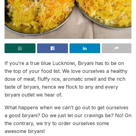
If you’re a true blue Lucknowi, Biryani has to be on
the top of your food list. We love ourselves a healthy
dose of meat, fluffy rice, aromatic smell and the rich
taste of biryani, hence we flock to any and every
biryani outlet we hear of.
What happens when we can’t go out to get ourselves
a good biryani? Do we just let our cravings be? No! On
the contrary, we try to order ourselves some
awesome biryani!