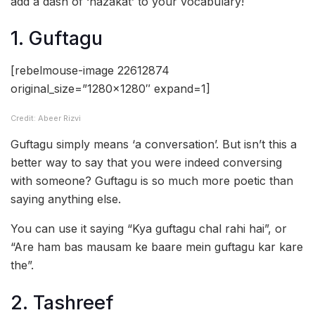
add a dash of ‘nazakat’ to your vocabulary!
1. Guftagu
[rebelmouse-image 22612874
original_size=”1280×1280″ expand=1]
Credit: Abeer Rizvi
Guftagu simply means ‘a conversation’. But isn’t this a
better way to say that you were indeed conversing
with someone? Guftagu is so much more poetic than
saying anything else.
You can use it saying “Kya guftagu chal rahi hai”, or
“Are ham bas mausam ke baare mein guftagu kar kare
the”.
2. Tashreef