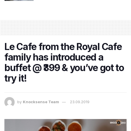
Le Cafe from the Royal Cafe
family has introduced a
buffet @ ₹399 & you’ve got to
try it!
by
Knocksense Team
23.09.2019