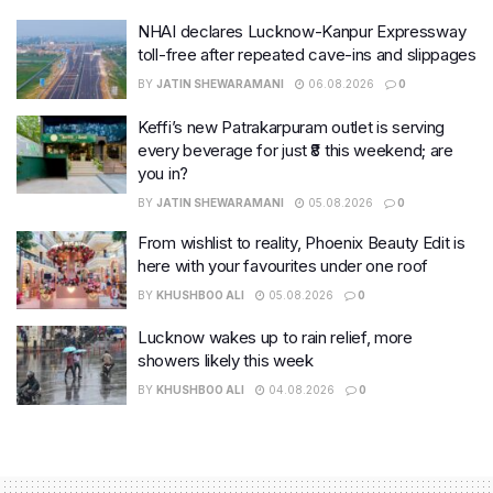
NHAI declares Lucknow-Kanpur Expressway
toll-free after repeated cave-ins and slippages
BY
JATIN SHEWARAMANI
06.08.2026
0
Keffi’s new Patrakarpuram outlet is serving
every beverage for just ₹8 this weekend; are
you in?
BY
JATIN SHEWARAMANI
05.08.2026
0
From wishlist to reality, Phoenix Beauty Edit is
here with your favourites under one roof
BY
KHUSHBOO ALI
05.08.2026
0
Lucknow wakes up to rain relief, more
showers likely this week
BY
KHUSHBOO ALI
04.08.2026
0