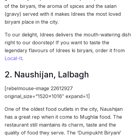
of the biryani, the aroma of spices and the salan
(gravy) served with it makes Idrees the most loved
biryani place in the city.
To our delight, Idrees delivers the mouth-watering dish
right to our doorstep! If you want to taste the
legendary flavours of Idrees ki biryani, order it from
Local-It
.
2. Naushijan, Lalbagh
[rebelmouse-image 22612927
original_size=”1520×1016″ expand=1]
One of the oldest food outlets in the city, Naushijan
has a great rep when it come to Mughlai food. The
restaurant still maintains its charm, taste and the
quality of food they serve. The ‘Dumpukht Biryani’