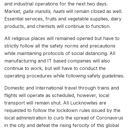
and industrial operations for the next two days.
Market,
galla mandis, haats
will remain closed as well.
Essential services
, fruits and vegetable supplies, dairy
products, and chemists will continue to function.
All religious places will remained opened but have to
strictly follow all the safety norms and precautions
while maintaining protocols of social distancing. All
manufacturing and IT based companies will also
continue to work, but will have to conduct the
operating procedures while following safety guidelines.
Domestic and International travel through trains and
flights will operate as scheduled, however, local
transport will remain shut. All Lucknowites are
requested to follow the lockdown rules issued by the
local administration to curb the spread of Coronavirus
in the city and defeat the rising ferocity of this global