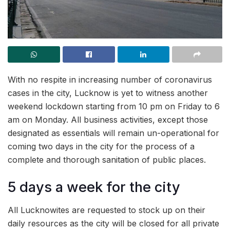
With no respite in increasing number of coronavirus
cases in the city, Lucknow is yet to witness another
weekend lockdown starting from 10 pm on Friday to 6
am on Monday. All business activities, except those
designated as essentials will remain un-operational for
coming two days in the city for the process of a
complete and thorough sanitation of public places.
5 days a week for the city
All Lucknowites are requested to stock up on their
daily resources as the city will be closed for all private