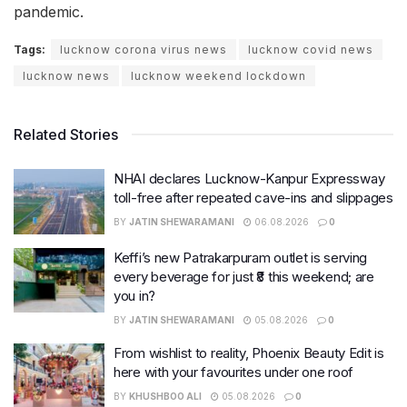
pandemic.
Tags:
lucknow corona virus news
lucknow covid news
lucknow news
lucknow weekend lockdown
Related Stories
NHAI declares Lucknow-Kanpur Expressway
toll-free after repeated cave-ins and slippages
BY
JATIN SHEWARAMANI
06.08.2026
0
Keffi’s new Patrakarpuram outlet is serving
every beverage for just ₹8 this weekend; are
you in?
BY
JATIN SHEWARAMANI
05.08.2026
0
From wishlist to reality, Phoenix Beauty Edit is
here with your favourites under one roof
BY
KHUSHBOO ALI
05.08.2026
0