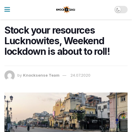
Stock your resources
Lucknowites, Weekend
lockdown is about to roll!
by
Knocksense Team
24.07.2020