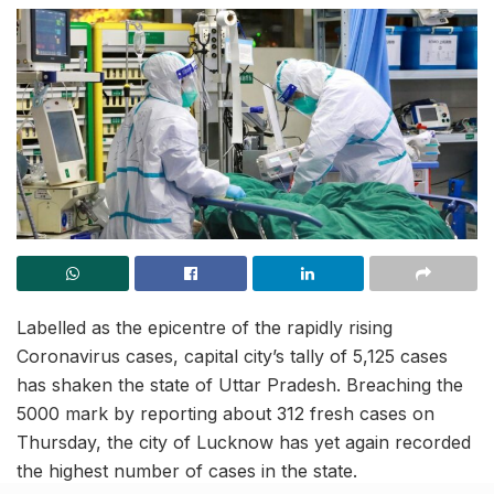
Labelled as the epicentre of the rapidly rising
Coronavirus cases, capital city’s tally of 5,125 cases
has shaken the state of Uttar Pradesh. Breaching the
5000 mark by reporting about 312 fresh cases on
Thursday, the city of Lucknow has yet again recorded
the highest number of cases in the state.