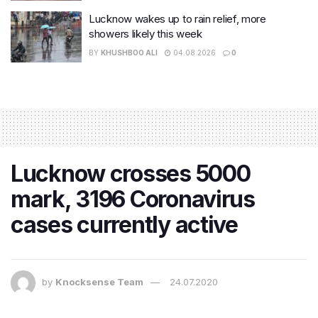
Lucknow wakes up to rain relief, more
showers likely this week
BY
KHUSHBOO ALI
04.08.2026
0
Lucknow crosses 5000
mark, 3196 Coronavirus
cases currently active
by
Knocksense Team
24.07.2020