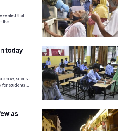
revealed that
the ...
en today
Lucknow, several
 for students ...
few as