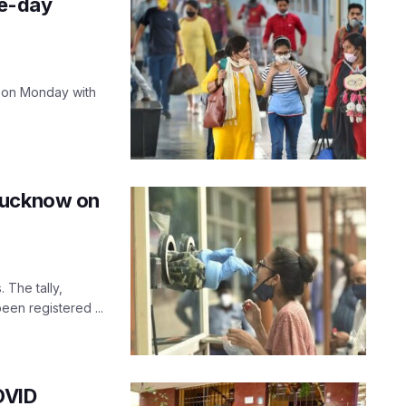
le-day
 on Monday with
Lucknow on
The tally,
een registered ...
OVID