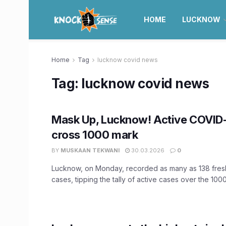
HOME
LUCKNOW
Home
Tag
lucknow covid news
Tag:
lucknow covid news
Mask Up, Lucknow! Active COVID
cross 1000 mark
BY
MUSKAAN TEKWANI
30.03.2026
0
Lucknow, on Monday, recorded as many as 138 fre
cases, tipping the tally of active cases over the 1000 