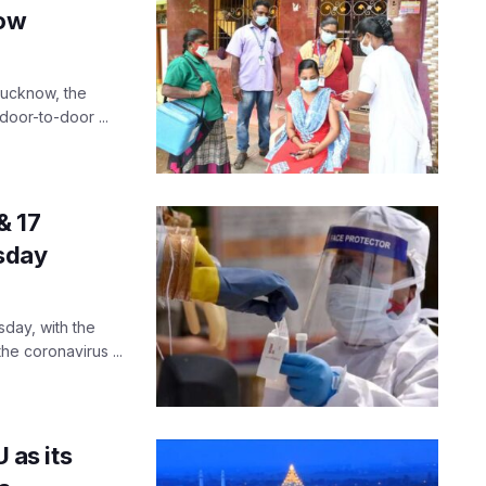
now
 Lucknow, the
door-to-door ...
& 17
sday
day, with the
he coronavirus ...
as its