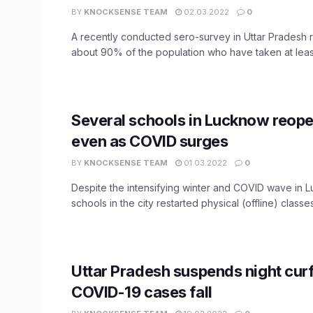
BY
KNOCKSENSE TEAM
02.03.2022
0
A recently conducted sero-survey in Uttar Pradesh 
about 90% of the population who have taken at least 
Several schools in Lucknow reop
even as COVID surges
BY
KNOCKSENSE TEAM
01.03.2022
0
Despite the intensifying winter and COVID wave in 
schools in the city restarted physical (offline) classes
Uttar Pradesh suspends night cur
COVID-19 cases fall