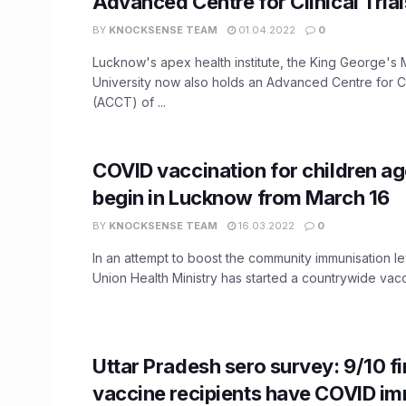
Advanced Centre for Clinical Trial
BY
KNOCKSENSE TEAM
01.04.2022
0
Lucknow's apex health institute, the King George's 
University now also holds an Advanced Centre for Cli
(ACCT) of ...
​COVID vaccination for children ag
begin in Lucknow from March 16
BY
KNOCKSENSE TEAM
16.03.2022
0
In an attempt to boost the community immunisation lev
Union Health Ministry has started a countrywide vacci
Uttar Pradesh sero survey: 9/10 f
vaccine recipients have COVID i