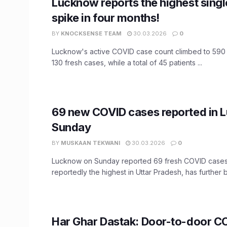
Lucknow reports the highest sing
spike in four months!
BY
KNOCKSENSE TEAM
30.03.2026
0
Lucknow's active COVID case count climbed to 590
130 fresh cases, while a total of 45 patients ...
69 new COVID cases reported in 
Sunday
BY
MUSKAAN TEKWANI
30.03.2026
0
Lucknow on Sunday reported 69 fresh COVID cases. 
reportedly the highest in Uttar Pradesh, has further b
Har Ghar Dastak: Door-to-door C