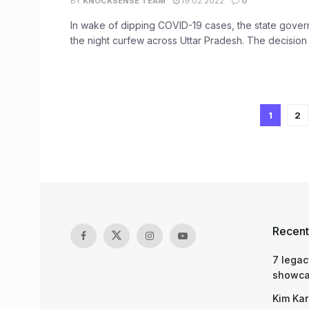
BY
KNOCKSENSE TEAM
19.02.2022
0
In wake of dipping COVID-19 cases, the state govern
the night curfew across Uttar Pradesh. The decision 
1
2
Recent
7 legac
showcas
Kim Kar