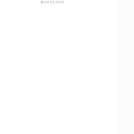
09.03.2020