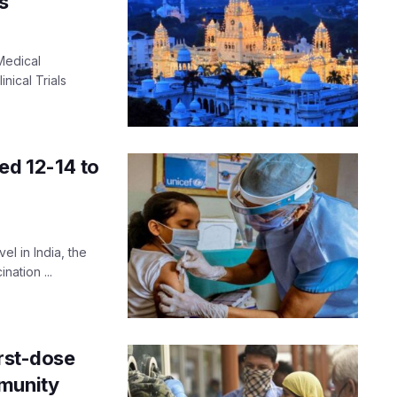
s
Medical
nical Trials
ed 12-14 to
el in India, the
nation ...
irst-dose
mmunity