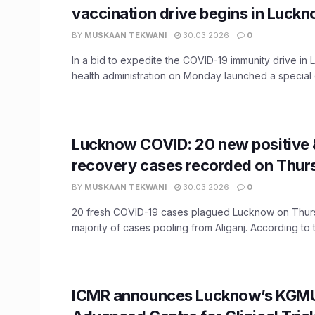
vaccination drive begins in Luck
BY
MUSKAAN TEKWANI
30.03.2026
0
In a bid to expedite the COVID-19 immunity drive in
health administration on Monday launched a special 
Lucknow COVID: 20 new positive 
recovery cases recorded on Thur
BY
MUSKAAN TEKWANI
30.03.2026
0
20 fresh COVID-19 cases plagued Lucknow on Thurs
majority of cases pooling from Aliganj. According to t
ICMR announces Lucknow’s KGMU 