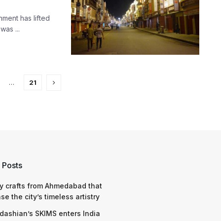
ment has lifted
was ...
…
21
 Posts
y crafts from Ahmedabad that
e the city’s timeless artistry
dashian’s SKIMS enters India