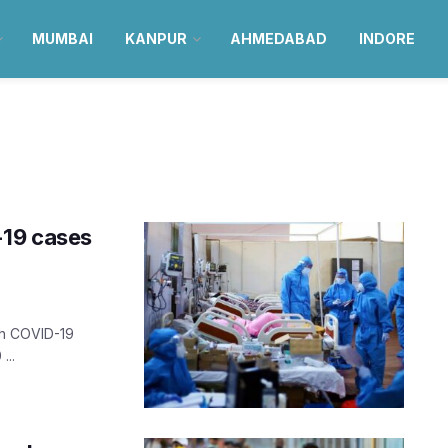
MUMBAI
KANPUR
AHMEDABAD
INDORE
-19 cases
sh COVID-19
...