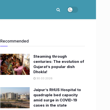
Recommended
Steaming through
centuries: The evolution of
Gujarat’s popular dish
Dhokla!
30.03.2026
Jaipur’s RHUS Hospital to
quadruple bed capacity
amid surge in COVID-19
cases in the state