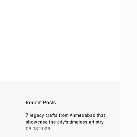
Recent Posts
7 legacy crafts from Ahmedabad that
showcase the city’s timeless artistry
06.08.2026