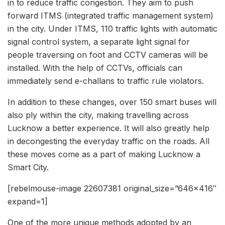
in to reduce traffic congestion. They aim to push
forward ITMS (integrated traffic management system)
in the city. Under ITMS, 110 traffic lights with automatic
signal control system, a separate light signal for
people traversing on foot and CCTV cameras will be
installed. With the help of CCTVs, officials can
immediately send e-challans to traffic rule violators.
In addition to these changes, over 150 smart buses will
also ply within the city, making travelling across
Lucknow a better experience. It will also greatly help
in decongesting the everyday traffic on the roads. All
these moves come as a part of making Lucknow a
Smart City.
[rebelmouse-image 22607381 original_size=”646×416″
expand=1]
One of the more unique methods adopted by an