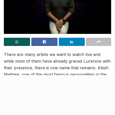
There are many artists we want to watch live and
while most of them have already graced Lucknow with
their presence, there is one name that remains. Abish
Mathew, one of the most famous personalities in the
Indian comedy circle is finally coming to Lucknow on
September 14.
[rebelmouse-image 22606068
original_size=”1280×720″ expand=1]