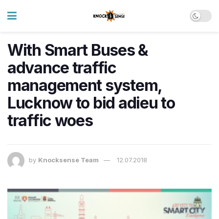
With Smart Buses &
advance traffic
management system,
Lucknow to bid adieu to
traffic woes
by
Knocksense Team
12.07.2018