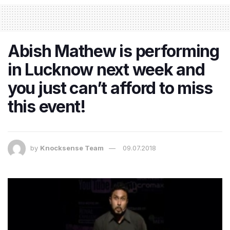
Abish Mathew is performing
in Lucknow next week and
you just can’t afford to miss
this event!
by
Knocksense Team
09.07.2018