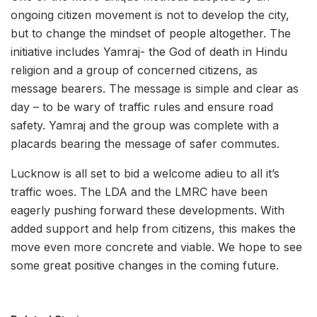
ongoing citizen movement is not to develop the city,
but to change the mindset of people altogether. The
initiative includes Yamraj- the God of death in Hindu
religion and a group of concerned citizens, as
message bearers. The message is simple and clear as
day – to be wary of traffic rules and ensure road
safety. Yamraj and the group was complete with a
placards bearing the message of safer commutes.
Lucknow is all set to bid a welcome adieu to all it’s
traffic woes. The LDA and the LMRC have been
eagerly pushing forward these developments. With
added support and help from citizens, this makes the
move even more concrete and viable. We hope to see
some great positive changes in the coming future.