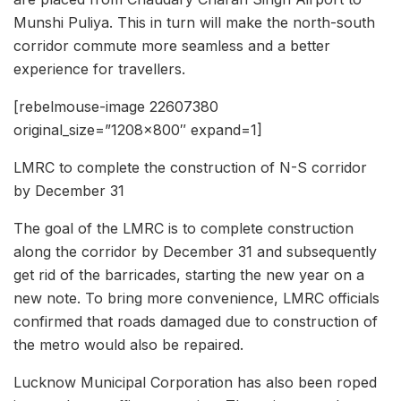
Munshi Puliya. This in turn will make the north-south
corridor commute more seamless and a better
experience for travellers.
[rebelmouse-image 22607380
original_size=”1208×800″ expand=1]
LMRC to complete the construction of N-S corridor
by December 31
The goal of the LMRC is to complete construction
along the corridor by December 31 and subsequently
get rid of the barricades, starting the new year on a
new note. To bring more convenience, LMRC officials
confirmed that roads damaged due to construction of
the metro would also be repaired.
Lucknow Municipal Corporation has also been roped