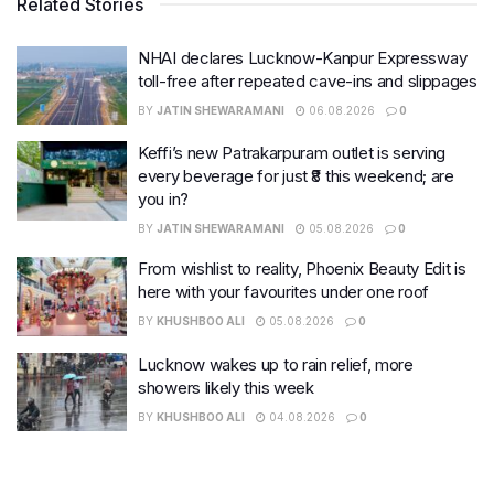
Related Stories
NHAI declares Lucknow-Kanpur Expressway
toll-free after repeated cave-ins and slippages
BY
JATIN SHEWARAMANI
06.08.2026
0
Keffi’s new Patrakarpuram outlet is serving
every beverage for just ₹8 this weekend; are
you in?
BY
JATIN SHEWARAMANI
05.08.2026
0
From wishlist to reality, Phoenix Beauty Edit is
here with your favourites under one roof
BY
KHUSHBOO ALI
05.08.2026
0
Lucknow wakes up to rain relief, more
showers likely this week
BY
KHUSHBOO ALI
04.08.2026
0