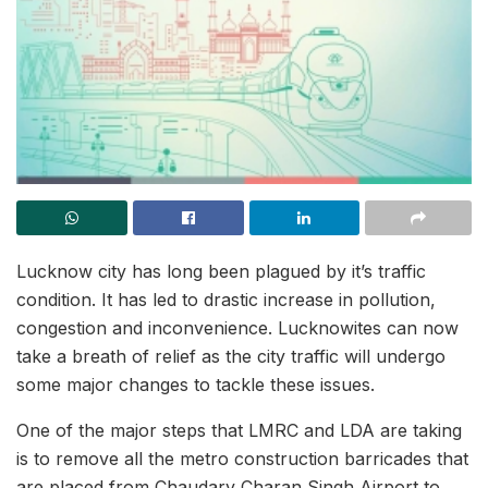
Lucknow city has long been plagued by it’s traffic
condition. It has led to drastic increase in pollution,
congestion and inconvenience. Lucknowites can now
take a breath of relief as the city traffic will undergo
some major changes to tackle these issues.
One of the major steps that LMRC and LDA are taking
is to remove all the metro construction barricades that
are placed from Chaudary Charan Singh Airport to