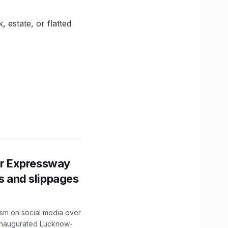
 estate, or flatted
r Expressway
ns and slippages
ism on social media over
 inaugurated Lucknow-