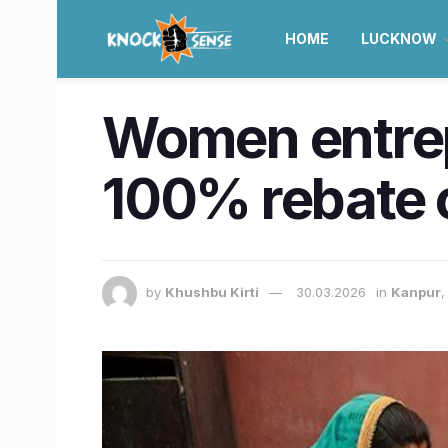
HOME
LUCKNOW
Women entrepr
100% rebate 
by
Khushbu Kirti
30.03.2026
in
Kanpur