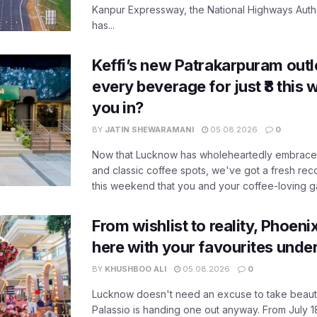
Kanpur Expressway, the National Highways Author
has...
Keffi’s new Patrakarpuram outle
every beverage for just ₹8 this
you in?
BY
JATIN SHEWARAMANI
05.08.2026
0
Now that Lucknow has wholeheartedly embraced
and classic coffee spots, we've got a fresh r
this weekend that you and your coffee-loving ga
From wishlist to reality, Phoeni
here with your favourites unde
BY
KHUSHBOO ALI
05.08.2026
0
Lucknow doesn't need an excuse to take beauty
Palassio is handing one out anyway. From July 18