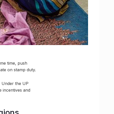
ame time, push
ate on stamp duty.
e. Under the UP
e incentives and
egions