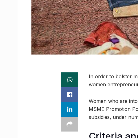
In order to bolster 
women entrepreneurs
Women who are into t
MSME Promotion Polic
subsidies, under nume
Criteria an