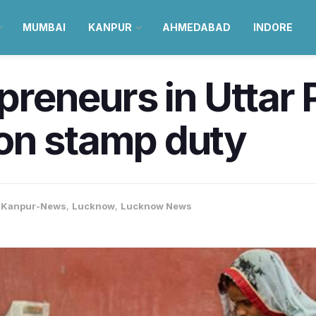
MUMBAI
KANPUR
AHMEDABAD
INDORE
eneurs in Uttar P
on stamp duty
,
Kanpur-News
,
Lucknow
,
Lucknow News