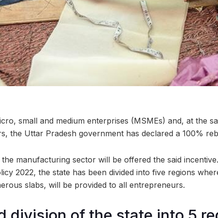
micro, small and medium enterprises (MSMEs) and, at the s
, the Uttar Pradesh government has declared a 100% reb
he manufacturing sector will be offered the said incentiv
y 2022, the state has been divided into five regions wher
rous slabs, will be provided to all entrepreneurs.
d division of the state into 5 r