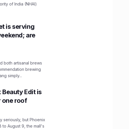
ity of India (NHAI)
t is serving
 weekend; are
 both artisanal brews
ecommendation brewing
ng simply...
x Beauty Edit is
r one roof
 seriously, but Phoenix
 to August 9, the mall's