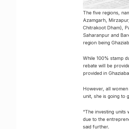
The five regions, na
Azamgarh, Mirzapur, 
Chitrakoot Dham), Pa
Saharanpur and Barei
region being Ghazia
While 100% stamp du
rebate will be provi
provided in Ghaziab
However, all women 
unit, she is going to
“The investing units
due to the entreprene
said further.