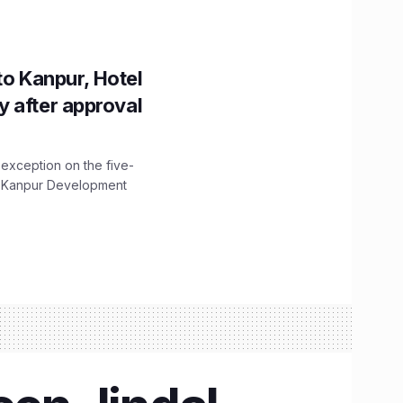
to Kanpur, Hotel
ity after approval
 exception on the five-
The Kanpur Development