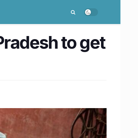
radesh to get