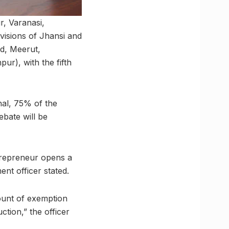
r, Varanasi,
visions of Jhansi and
d, Meerut,
r), with the fifth
al, 75% of the
bate will be
trepreneur opens a
ent officer stated.
mount of exemption
ction,” the officer