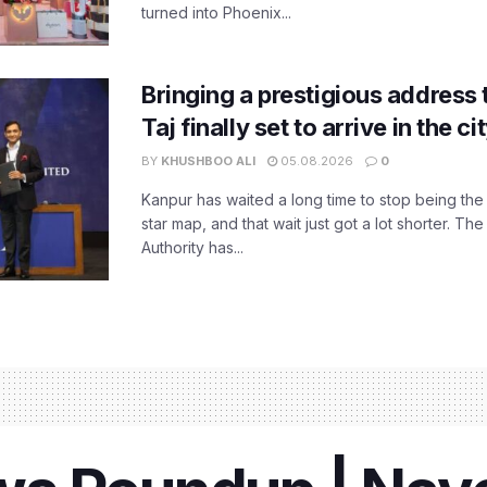
turned into Phoenix...
Bringing a prestigious address 
Taj finally set to arrive in the c
BY
KHUSHBOO ALI
05.08.2026
0
Kanpur has waited a long time to stop being the
star map, and that wait just got a lot shorter. 
Authority has...