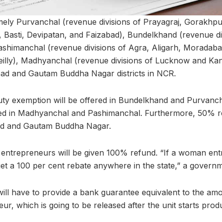
mely Purvanchal (revenue divisions of Prayagraj, Gorakhpu
Basti, Devipatan, and Faizabad), Bundelkhand (revenue di
shimanchal (revenue divisions of Agra, Aligarh, Moradaba
lly), Madhyanchal (revenue divisions of Lucknow and Kanpu
bad and Gautam Buddha Nagar districts in NCR.
ty exemption will be offered in Bundelkhand and Purvanch
ded in Madhyanchal and Pashimanchal. Furthermore, 50% re
ad and Gautam Buddha Nagar.
entrepreneurs will be given 100% refund. “If a woman en
 get a 100 per cent rebate anywhere in the state,” a governm
 will have to provide a bank guarantee equivalent to the a
ur, which is going to be released after the unit starts produ