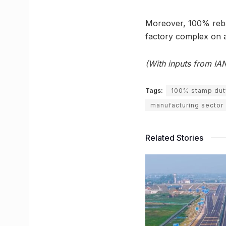
Moreover, 100% rebate
factory complex on a
(With inputs from IA
Tags:
100% stamp dut
manufacturing sector
Related Stories