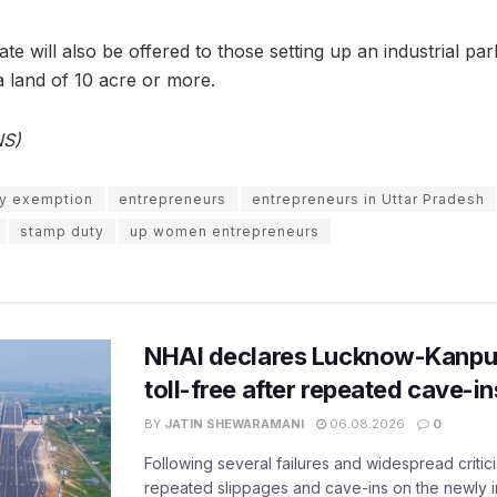
 will also be offered to those setting up an industrial park,
 land of 10 acre or more.
NS)
y exemption
entrepreneurs
entrepreneurs in Uttar Pradesh
stamp duty
up women entrepreneurs
NHAI declares Lucknow-Kanpu
toll-free after repeated cave-i
BY
JATIN SHEWARAMANI
06.08.2026
0
Following several failures and widespread critic
repeated slippages and cave-ins on the newly