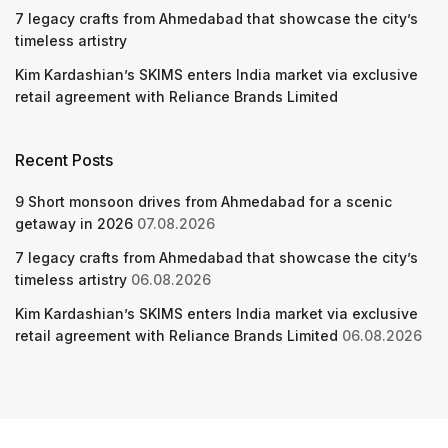
7 legacy crafts from Ahmedabad that showcase the city’s
timeless artistry
Kim Kardashian’s SKIMS enters India market via exclusive
retail agreement with Reliance Brands Limited
Recent Posts
9 Short monsoon drives from Ahmedabad for a scenic
getaway in 2026
07.08.2026
7 legacy crafts from Ahmedabad that showcase the city’s
timeless artistry
06.08.2026
Kim Kardashian’s SKIMS enters India market via exclusive
retail agreement with Reliance Brands Limited
06.08.2026