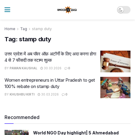
Home
Tag
stamp duty
Tag:
stamp duty
उत्तर प्रदेश में अब पॉवर ऑफ़ अटॉर्नी के लिए अदा करना होगा
4 से 7 फीसदी तक स्टाम्प शुल्क
BY
PAWAN KAUSHAL
30.03.2026
0
Women entrepreneurs in Uttar Pradesh to get
100% rebate on stamp duty
BY
KHUSHBU KIRTI
30.03.2026
0
Recommended
World NGO Day highlight| 5 Ahmedabad