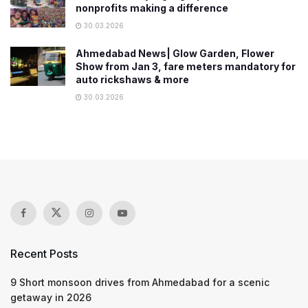
nonprofits making a difference
30.03.2026
Ahmedabad News| Glow Garden, Flower
Show from Jan 3, fare meters mandatory for
auto rickshaws & more
30.03.2026
Recent Posts
9 Short monsoon drives from Ahmedabad for a scenic
getaway in 2026