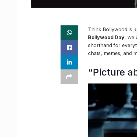
Think Bollywood is j
Bollywood Day
, we 
shorthand for everyt
chats, memes, and mel
“Picture ab