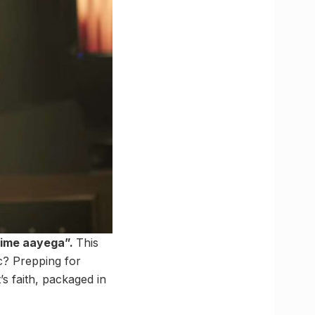
time aayega”.
This
fic? Prepping for
’s faith, packaged in