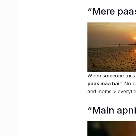
“Mere paa
When someone tries to
paas maa hai”.
No ca
and moms > everythin
“Main apni