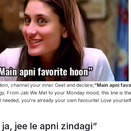
ation, channel your inner Geet and declare,
“Main apni favo
y. From Jab We Met to your Monday mood, this line is the
needed, you’re already your own favourite! Love yourself fir
ja, jee le apni zindagi”