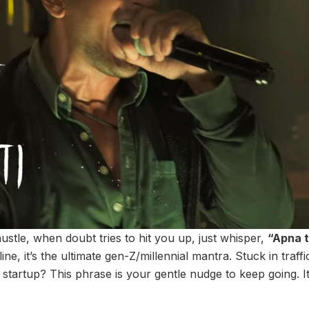
hustle, when doubt tries to hit you up, just whisper,
“Apna 
 line, it’s the ultimate gen-Z/millennial mantra. Stuck in traf
startup? This phrase is your gentle nudge to keep going. It