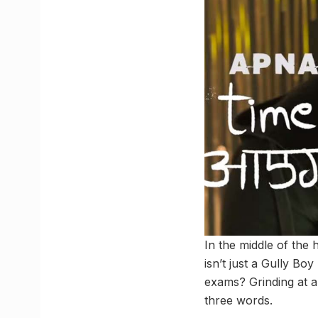
In the middle of the 
isn’t just a Gully Boy
exams? Grinding at a 
three words.