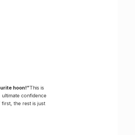
urite hoon!”
This is
 ultimate confidence
st, the rest is just