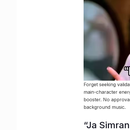
Forget seeking valid
main-character energ
booster. No approval 
background music.
“Ja Simran 