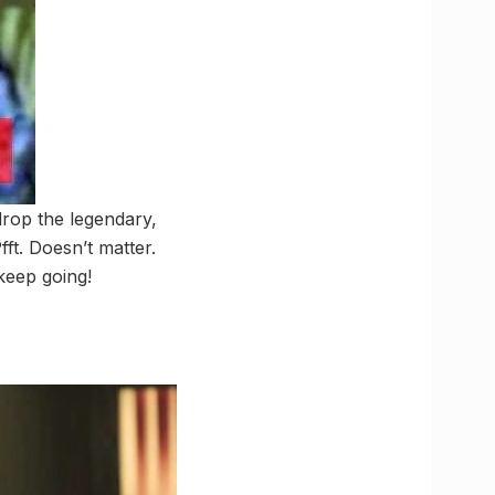
 drop the legendary,
ft. Doesn’t matter.
 keep going!