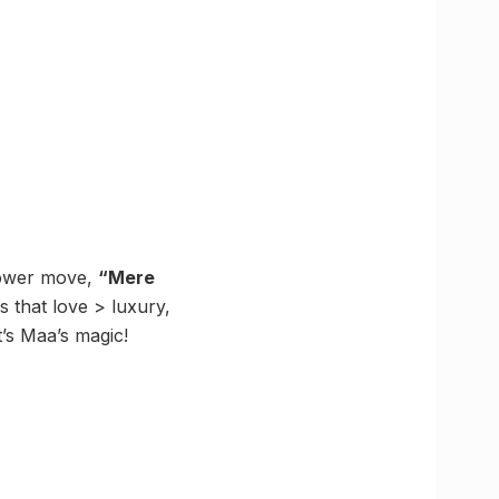
 power move,
“Mere
 that love > luxury,
’s Maa’s magic!