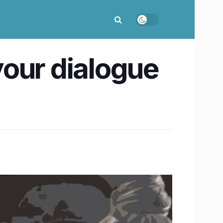
your dialogue