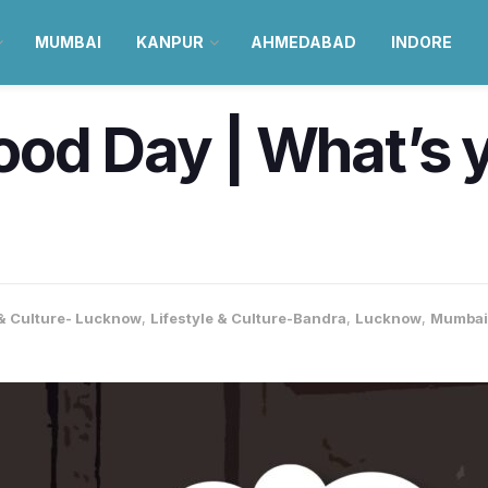
MUMBAI
KANPUR
AHMEDABAD
INDORE
od Day | What’s 
 & Culture- Lucknow
,
Lifestyle & Culture-Bandra
,
Lucknow
,
Mumbai