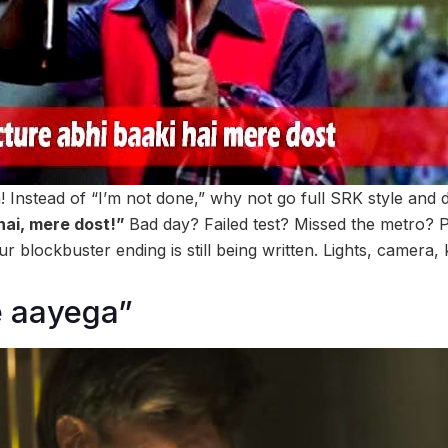
on! Instead of “I’m not done,” why not go full SRK style and
 hai, mere dost!”
Bad day? Failed test? Missed the metro? Pf
r blockbuster ending is still being written. Lights, camera,
e aayega”