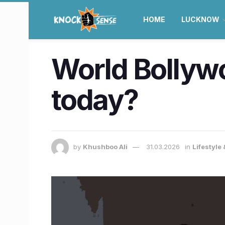
HOME
LUCKNOW
World Bollywo
today?
by
Khushboo Ali
31.03.2026
in
Lifestyle