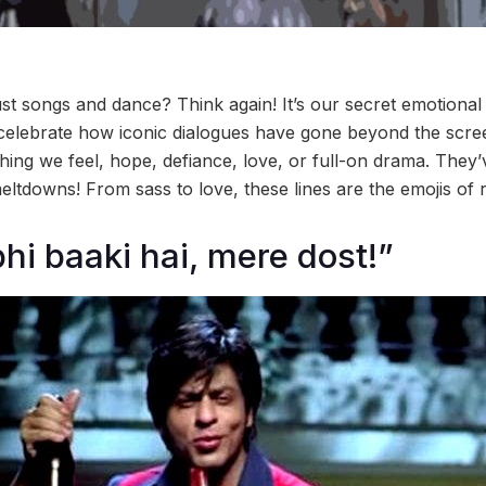
ust songs and dance? Think again! It’s our secret emotional
celebrate how iconic dialogues have gone beyond the scr
hing we feel, hope, defiance, love, or full-on drama. They
tdowns! From sass to love, these lines are the emojis of re
hi baaki hai, mere dost!”