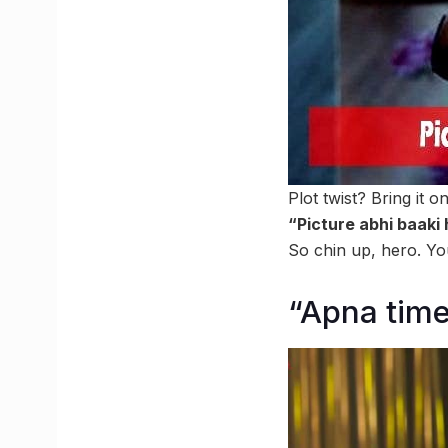
Plot twist? Bring it 
“Picture abhi baaki
So chin up, hero. You
“Apna tim