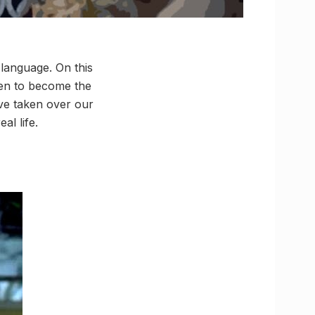
 language. On this
een to become the
’ve taken over our
al life.