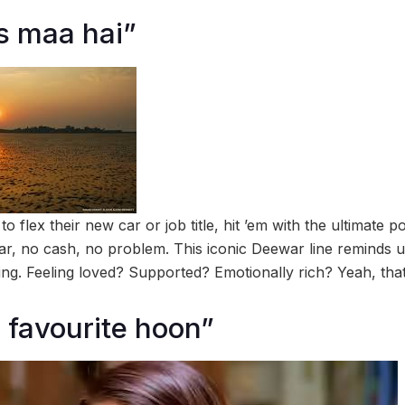
s maa hai”
 flex their new car or job title, hit ’em with the ultimate
r, no cash, no problem. This iconic Deewar line reminds us
g. Feeling loved? Supported? Emotionally rich? Yeah, that
 favourite hoon”