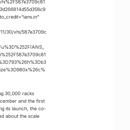
hi%2F587e3709c81
33d266814d55d358c9
credit=”ians.in”
11/30/vhi/587e3709c
3Fu%3D%252FIANS_
%252F587e3709c81
6s%3D793%26h%3Db3
6size%3D980x%26c%
ing 30,000 racks
cember and the first
g its launch, the co-
ed about the scale