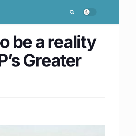
o be a reality
P’s ​Greater