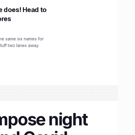
e does! Head to
ores
the same six names for
stuff two lanes away.
impose night