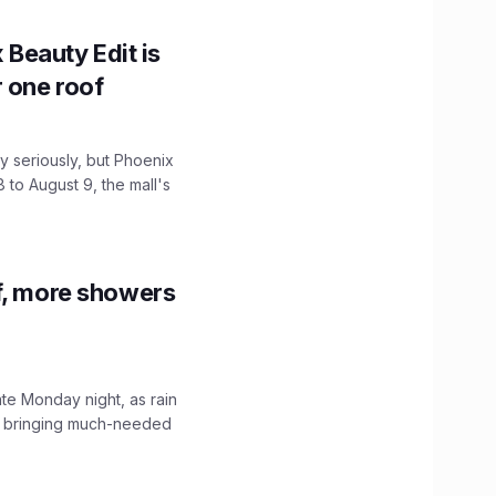
x Beauty Edit is
r one roof
 seriously, but Phoenix
 to August 9, the mall's
f, more showers
ate Monday night, as rain
, bringing much-needed