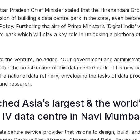
Uttar Pradesh Chief Minister stated that the Hiranandani Gr
sion of building a data centre park in the state, even befo
licy. Furthering the aim of Prime Minister’s ‘Digital India’ vi
tre park which will play a key role in unlocking a plethora of 
 to the venture, he added, “Our government and administrati
fter the construction of this data centre park.” This new ce
 a national data refinery, enveloping the tasks of data pro
 and research.
ched Asia’s largest & the world
er IV data centre in Navi Mumba
ta centre service provider that visions to design, build, an
enter Parks in Navi Mumbai, Chennai and Delhi. Earlier, in 