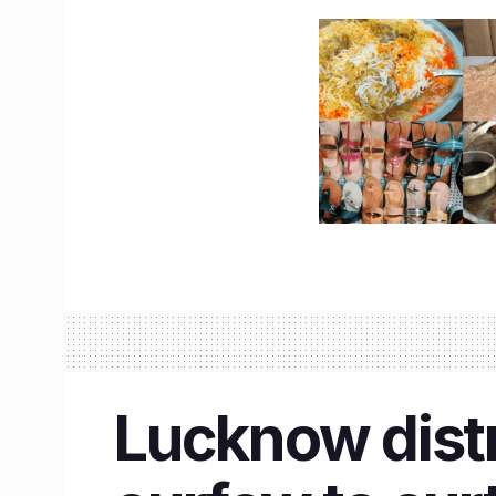
Lucknow distr