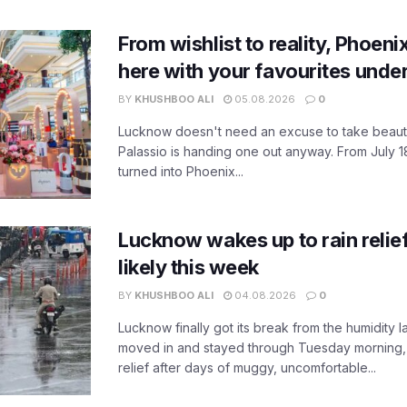
From wishlist to reality, Phoeni
here with your favourites unde
BY
KHUSHBOO ALI
05.08.2026
0
Lucknow doesn't need an excuse to take beauty
Palassio is handing one out anyway. From July 18
turned into Phoenix...
Lucknow wakes up to rain relie
likely this week
BY
KHUSHBOO ALI
04.08.2026
0
Lucknow finally got its break from the humidity l
moved in and stayed through Tuesday morning
relief after days of muggy, uncomfortable...