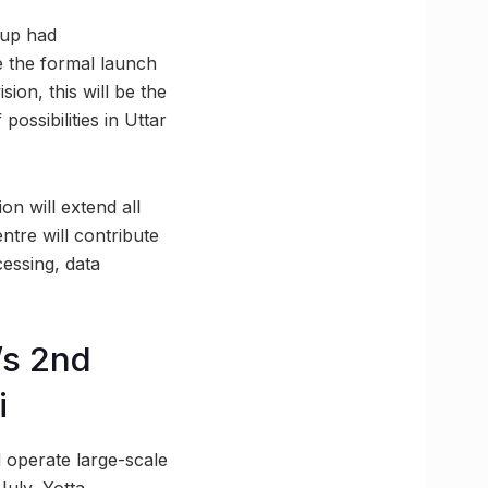
oup had
re the formal launch
sion, this will be the
possibilities in Uttar
on will extend all
ntre will contribute
cessing, data
’s 2nd
i
d operate large-scale
July, Yotta