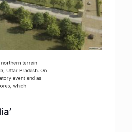
 northern terrain
da, Uttar Pradesh. On
atory event and as
crores, which
ia’