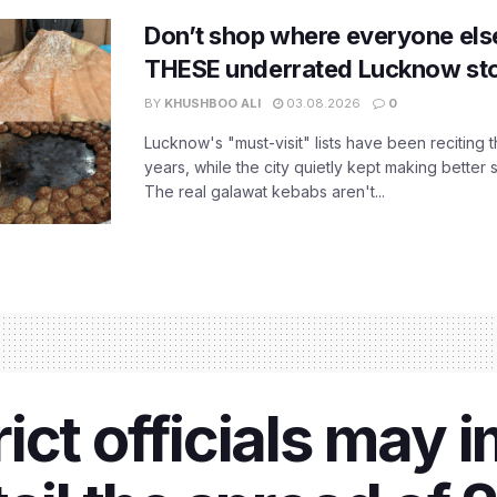
Don’t shop where everyone els
THESE underrated Lucknow st
BY
KHUSHBOO ALI
03.08.2026
0
Lucknow's "must-visit" lists have been reciting 
years, while the city quietly kept making better 
The real galawat kebabs aren't...
ict officials may 