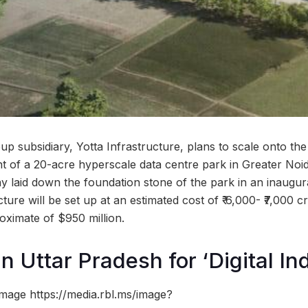
p subsidiary, Yotta Infrastructure, plans to scale onto the
nt of a 20-acre hyperscale data centre park in Greater Noi
laid down the foundation stone of the park in an inaugur
cture will be set up at an estimated cost of ₹ 6,000- ₹7,000 
oximate of $950 million.
n Uttar Pradesh for ‘Digital Ind
mage https://media.rbl.ms/image?