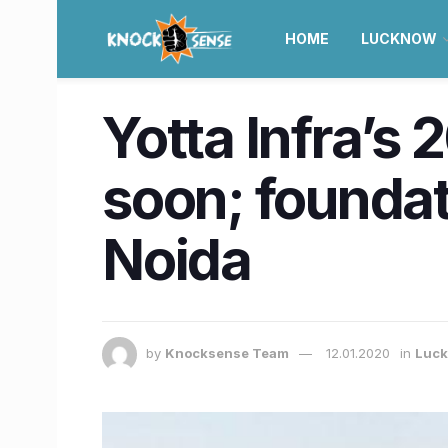
HOME
LUCKNOW
Yotta Infra’s 
soon; foundati
Noida
by
Knocksense Team
12.01.2020
in
Luc