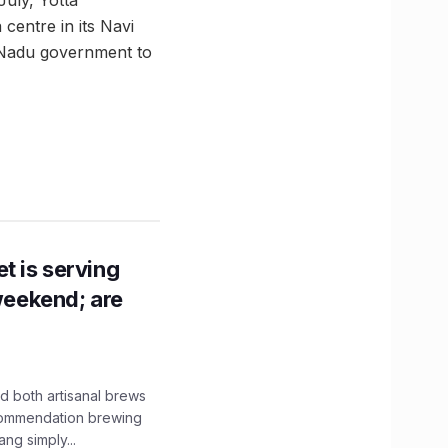
 centre in its Navi
 Nadu government to
t is serving
 weekend; are
 both artisanal brews
ecommendation brewing
ng simply...