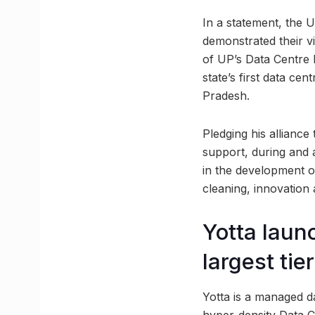
In a statement, the 
demonstrated their vi
of UP’s Data Centre Po
state’s first data cen
Pradesh.
Pledging his alliance
support, during and a
in the development of
cleaning, innovation
Yotta laun
largest ti
Yotta is a managed da
hyper-density Data C