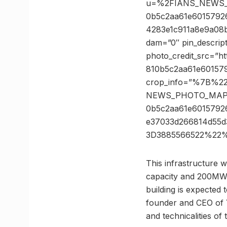
u=%2FIANS_NEWS_
0b5c2aa61e6015792
4283e1c911a8e9a08b
dam=”0″ pin_descrip
photo_credit_src=”
810b5c2aa61e601579
crop_info=”%7B%2
NEWS_PHOTO_MAPP
0b5c2aa61e601579
e37033d266814d55
3D3885566522%22%
This infrastructure w
capacity and 200MW 
building is expected 
founder and CEO of Y
and technicalities of 