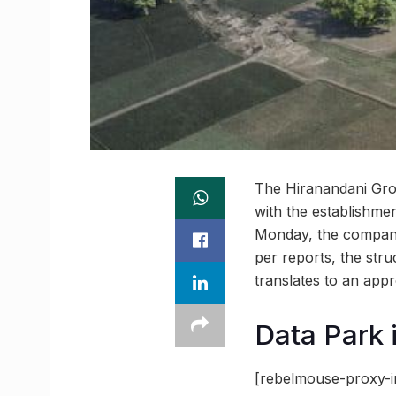
The Hiranandani Grou
with the establishme
Monday, the company 
per reports, the stru
translates to an appr
Data Park i
[rebelmouse-proxy-i