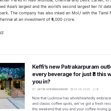
ed Asia’s largest and the world’s second largest tier IV data
park. The company has also inked an MoU with the Tamil
hennai at an investment of ₹4,000 crore.
NS
Keffi’s new Patrakarpuram outle
every beverage for just ₹8 this
you in?
BY
JATIN SHEWARAMANI
05.08.2026
0
Now that Lucknow has wholeheartedly embraced
and classic coffee spots, we've got a fresh r
this weekend that you and your coffee-loving ga