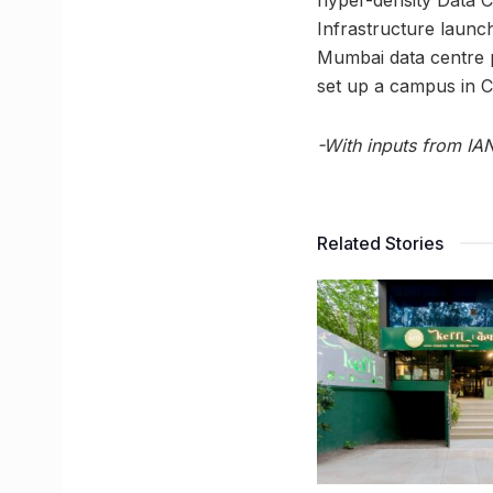
Infrastructure launch
Mumbai data centre 
set up a campus in C
-With inputs from IA
Related Stories