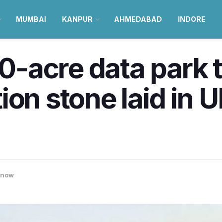
MUMBAI
KANPUR
AHMEDABAD
INDORE
20-acre data park t
on stone laid in U
know