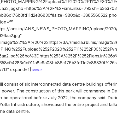
PHOTO_MAPPING%2Fupload%2F2020%2F11%2F30%2Fv
6aa2.jpg&ho=https%3A%2F%2Fians.in&s=793&h=b3e370
b86c176b3fd11d2e86830f&size=980x&c=3885566522 photo_
tion=””
https://ians.in/IANS_NEWS_PHOTO_MAPPING/upload/2020/
26aa2.jpg”
2image%22%3A%20%22https%3A//media.rbl.ms/image%
ING%252Fupload%252F2020%252F11%252F30%252Fvhi
26aa2.jpg%26ho%3Dhttps%253A%252F%252Fians.in%2
d358c94283e1c911a8e9a08bb86c176b3fd11d2e86830f%2
7D” expand=1]
ians.in
ill consist of six interconnected data centre buildings offer
power. The construction of this park will commence in De
to be operational before July 2022, the company said. Durin
otta Infrastructure, showcased the entire project and talk
the data centre.