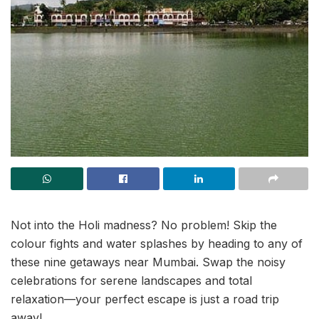
Not into the Holi madness? No problem! Skip the
colour fights and water splashes by heading to any of
these nine getaways near Mumbai. Swap the noisy
celebrations for serene landscapes and total
relaxation—your perfect escape is just a road trip
away!