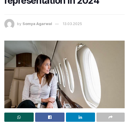
representation in 2024
by
Somya Agarwal
13.03.2025