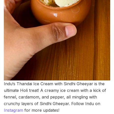
Indu‘s Thandai Ice Cream with Sindhi Gheeyar is the
ultimate Holi treat! A creamy ice cream with a kick of
fennel, cardamom, and pepper, all mingling with
crunchy layers of Sindhi Gheeyar. Follow Indu on
Instagram
for more updates!