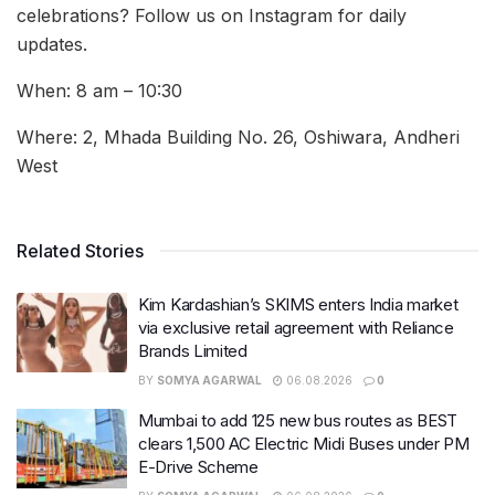
celebrations? Follow us on Instagram for daily
updates.
When: 8 am – 10:30
Where: 2, Mhada Building No. 26, Oshiwara, Andheri
West
Related Stories
Kim Kardashian’s SKIMS enters India market
via exclusive retail agreement with Reliance
Brands Limited
BY
SOMYA AGARWAL
06.08.2026
0
Mumbai to add 125 new bus routes as BEST
clears 1,500 AC Electric Midi Buses under PM
E-Drive Scheme