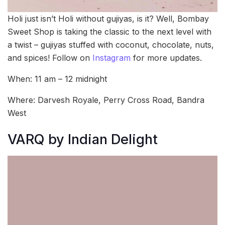
Holi just isn’t Holi without gujiyas, is it? Well, Bombay
Sweet Shop is taking the classic to the next level with
a twist – gujiyas stuffed with coconut, chocolate, nuts,
and spices! Follow on
Instagram
for more updates.
When: 11 am – 12 midnight
Where: Darvesh Royale, Perry Cross Road, Bandra
West
VARQ by Indian Delight