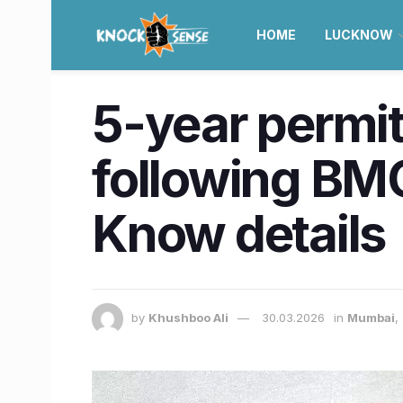
HOME
LUCKNOW
5-year permi
following BMC
Know details
by
Khushboo Ali
30.03.2026
in
Mumbai
,