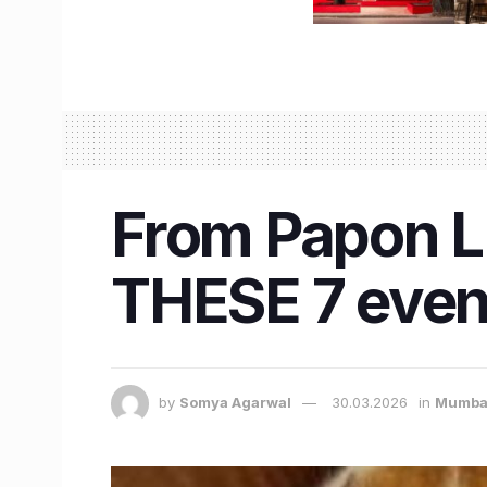
From Papon L
THESE 7 event
by
Somya Agarwal
30.03.2026
in
Mumba