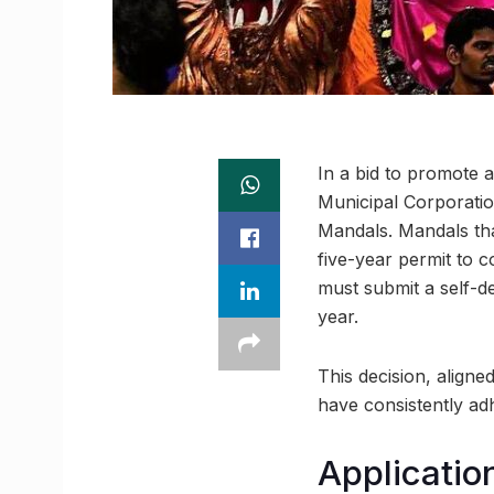
In a bid to promote
Municipal Corporatio
Mandals. Mandals tha
five-year permit to c
must submit a self-d
year.
This decision, align
have consistently adh
Applicatio