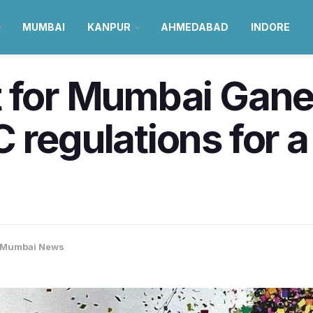
MUMBAI
KANPUR
AHMEDABAD
INDORE
t for Mumbai Gan
 regulations for a
Mumbai News