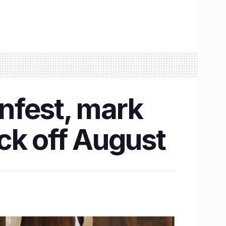
nfest, mark
ck off August