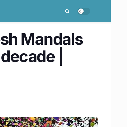
esh Mandals
 decade |