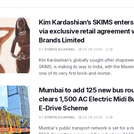
Kim Kardashian’s SKIMS enters
via exclusive retail agreement 
Brands Limited
BY
SOMYA AGARWAL
06.08.2026
0
Kim Kardashian’s globally sought-after shapewear
SKIMS, is making its way to India, with the Maxi
one of its very first brick-and-mortar...
Mumbai to add 125 new bus ro
clears 1,500 AC Electric Midi 
E-Drive Scheme
BY
SOMYA AGARWAL
06.08.2026
0
Mumbai's public transport network is set for a m