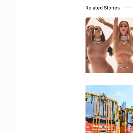
Related Stories