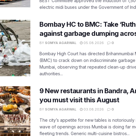
BEST Committee approved the induction of 1,50
electric midi buses under the Government of India
Bombay HC to BMC: Take ‘Ruthl
against garbage dumping acr
BY
SOMYA AGARWAL
05.08.2026
0
Bombay High Court has directed Brihanmumbai M
(BMC) to crack down on indiscriminate garbag
Mumbai, observing that repeated clean-up drives 
authorities...
9 New restaurants in Bandra, A
you must visit this August
BY
SOMYA AGARWAL
03.08.2026
0
The city’s appetite for new tables is notoriously 
wave of openings across Mumbai is doing far m
fleeting trends. Generic multi-cuisine bistros...