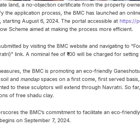
te land, a no-objection certificate from the property owner
fy the application process, the BMC has launched an onlin
, starting August 6, 2024. The portal accessible at
https://
dow Scheme aimed at making the process more efficient.
submitted by visiting the BMC website and navigating to “Fo
tri)” link. A nominal fee of ₹100 will be charged for settin
 measures, the BMC is promoting an eco-friendly Ganeshots
 soil and
mandap
spaces on a first come, first served basis
nted to these sculptors will extend through Navratri. So fa
ons of free shadu clay.
erscores the BMC’s commitment to facilitate an eco-friendly
begins on September 7, 2024.