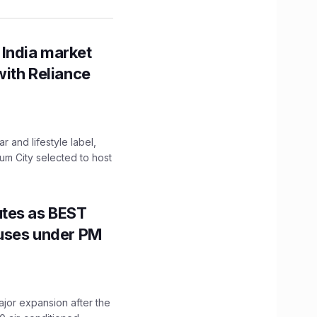
 India market
with Reliance
 and lifestyle label,
mum City selected to host
utes as BEST
Buses under PM
ajor expansion after the