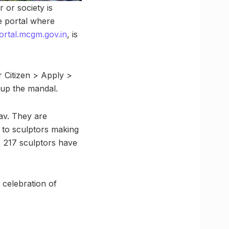
 or society is
e portal where
portal.mcgm.gov.in
, is
r Citizen > Apply >
g up the mandal.
av. They are
, to sculptors making
r, 217 sculptors have
 celebration of