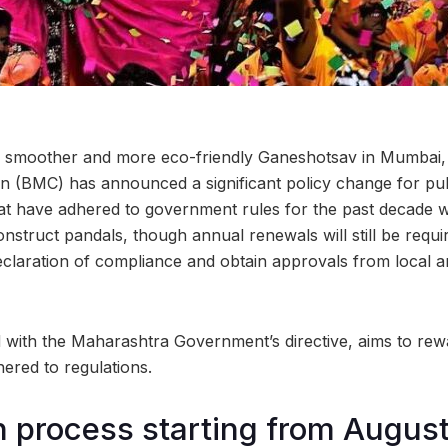
 a smoother and more eco-friendly Ganeshotsav in Mumbai
n (BMC) has announced a significant policy change for pu
t have adhered to government rules for the past decade will
onstruct pandals, though annual renewals will still be requ
eclaration of compliance and obtain approvals from local an
ed with the Maharashtra Government’s directive, aims to re
ered to regulations.
n process starting from August