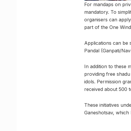
For mandaps on priva
mandatory. To simpli
organisers can apply
part of the One Win
Applications can be 
Pandal (Ganpati/Navra
In addition to these
providing free shadu
idols. Permission gra
received about 500 t
These initiatives und
Ganeshotsav, which 