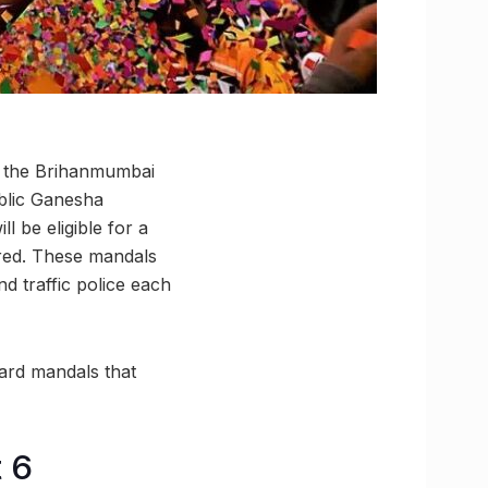
, the Brihanmumbai
blic Ganesha
 be eligible for a
ired. These mandals
d traffic police each
ward mandals that
 6