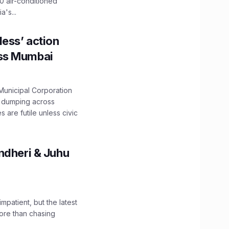
0 air-conditioned
's...
ess’ action
oss Mumbai
unicipal Corporation
e dumping across
are futile unless civic
ndheri & Juhu
impatient, but the latest
ore than chasing