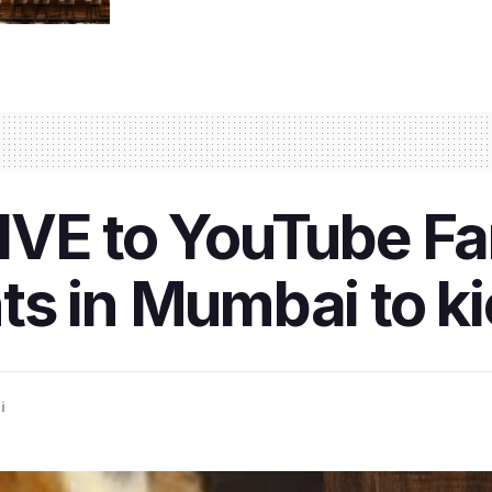
IVE to YouTube Fa
s in Mumbai to ki
i