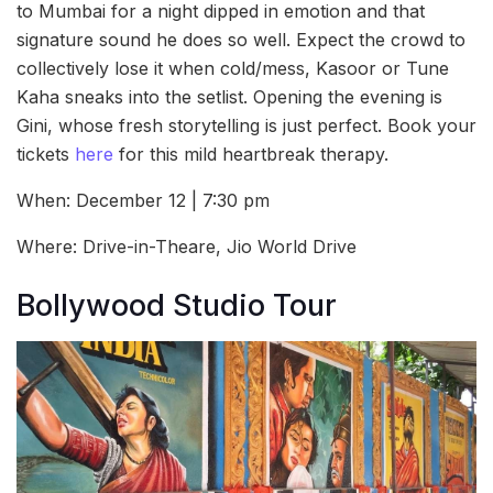
to Mumbai for a night dipped in emotion and that
signature sound he does so well. Expect the crowd to
collectively lose it when cold/mess, Kasoor or Tune
Kaha sneaks into the setlist. Opening the evening is
Gini, whose fresh storytelling is just perfect. Book your
tickets
here
for this mild heartbreak therapy.
When: December 12 | 7:30 pm
Where: Drive-in-Theare, Jio World Drive
Bollywood Studio Tour