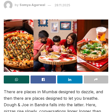
by
Somya Agarwal
28.11.2025
There are places in Mumbai designed to dazzle, and
then there are places designed to let you breathe.
Dough & Joe in Bandra falls into the latter. Here,
pizzas rise slowly, conversations linger longer than