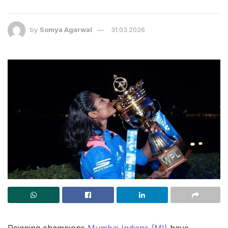
by
Somya Agarwal
31.03.2026