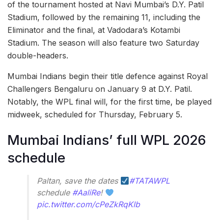
of the tournament hosted at Navi Mumbai’s D.Y. Patil
Stadium, followed by the remaining 11, including the
Eliminator and the final, at Vadodara’s Kotambi
Stadium. The season will also feature two Saturday
double-headers.
Mumbai Indians begin their title defence against Royal
Challengers Bengaluru on January 9 at D.Y. Patil.
Notably, the WPL final will, for the first time, be played
midweek, scheduled for Thursday, February 5.
Mumbai Indians’ full WPL 2026
schedule
Paltan, save the dates
#TATAWPL
schedule
#AaliRe
!
pic.twitter.com/cPeZkRqKlb