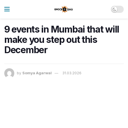
9 events in Mumbai that will
make you step out this
December
by
Somya Agarwal
31.03.2026