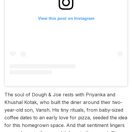
View this post on Instagram
The soul of Dough & Joe rests with Priyanka and
Khushal Kotak, who built the diner around their two-
year-old son, Vansh. His tiny rituals, from baby-sized
coffee dates to an early love for pizza, seeded the idea
for this homegrown space. And that sentiment lingers