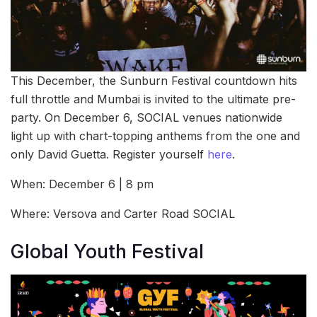
This December, the Sunburn Festival countdown hits
full throttle and Mumbai is invited to the ultimate pre-
party. On December 6, SOCIAL venues nationwide
light up with chart-topping anthems from the one and
only David Guetta. Register yourself
here
.
When: December 6 | 8 pm
Where: Versova and Carter Road SOCIAL
Global Youth Festival