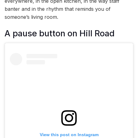
everywhere, in the open kitchen, in the way staff
banter and in the rhythm that reminds you of
someone’s living room.
A pause button on Hill Road
View this post on Instagram