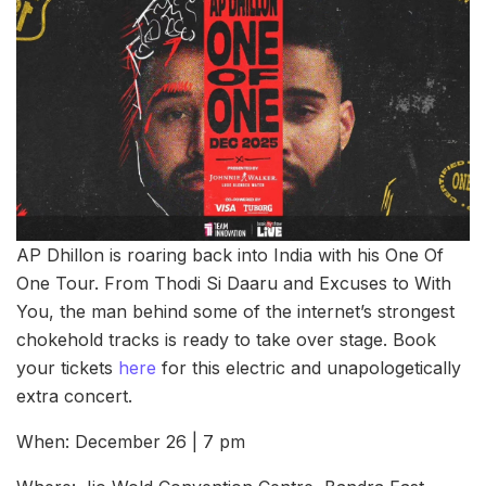
AP Dhillon is roaring back into India with his One Of
One Tour. From Thodi Si Daaru and Excuses to With
You, the man behind some of the internet’s strongest
chokehold tracks is ready to take over stage. Book
your tickets
here
for this electric and unapologetically
extra concert.
When: December 26 | 7 pm