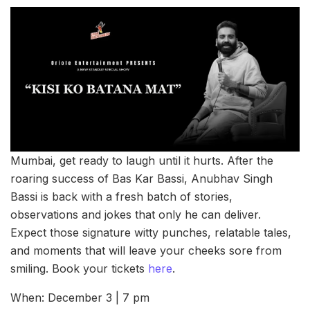
Mumbai, get ready to laugh until it hurts. After the
roaring success of Bas Kar Bassi, Anubhav Singh
Bassi is back with a fresh batch of stories,
observations and jokes that only he can deliver.
Expect those signature witty punches, relatable tales,
and moments that will leave your cheeks sore from
smiling. Book your tickets
here
.
When: December 3 | 7 pm