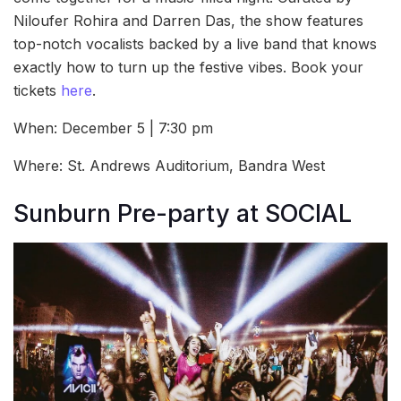
Niloufer Rohira and Darren Das, the show features
top-notch vocalists backed by a live band that knows
exactly how to turn up the festive vibes. Book your
tickets
here
.
When: December 5 | 7:30 pm
Where: St. Andrews Auditorium, Bandra West
Sunburn Pre-party at SOCIAL