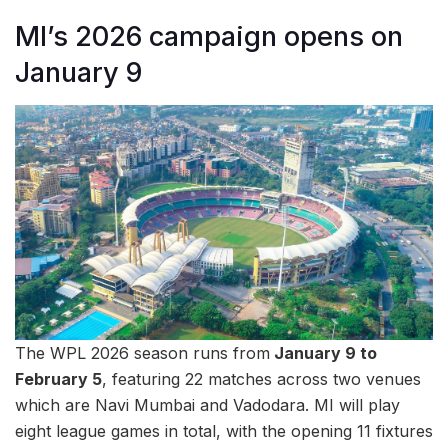
MI’s 2026 campaign opens on
January 9
The WPL 2026 season runs from
January 9 to
February 5
, featuring 22 matches across two venues
which are Navi Mumbai and Vadodara. MI will play
eight league games in total, with the opening 11 fixtures