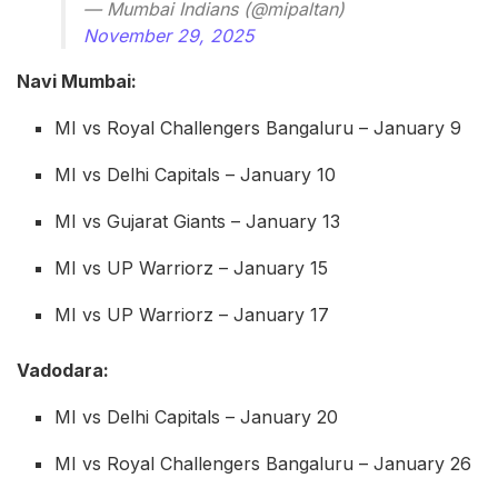
— Mumbai Indians (@mipaltan)
November 29, 2025
Navi Mumbai:
MI vs Royal Challengers Bangaluru – January 9
MI vs Delhi Capitals – January 10
MI vs Gujarat Giants – January 13
MI vs UP Warriorz – January 15
MI vs UP Warriorz – January 17
Vadodara:
MI vs Delhi Capitals – January 20
MI vs Royal Challengers Bangaluru – January 26