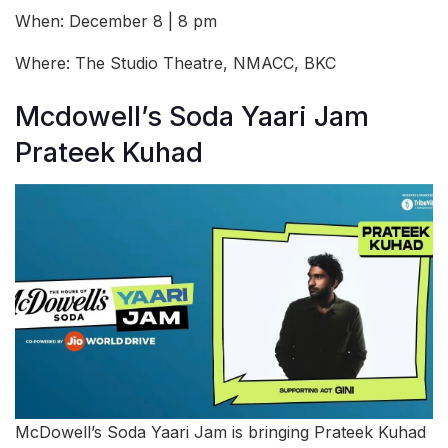
When: December 8 | 8 pm
Where: The Studio Theatre, NMACC, BKC
Mcdowell’s Soda Yaari Jam
Prateek Kuhad
McDowell’s Soda Yaari Jam is bringing Prateek Kuhad