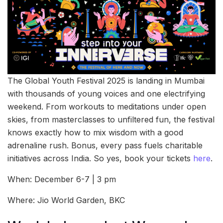
The Global Youth Festival 2025 is landing in Mumbai
with thousands of young voices and one electrifying
weekend. From workouts to meditations under open
skies, from masterclasses to unfiltered fun, the festival
knows exactly how to mix wisdom with a good
adrenaline rush. Bonus, every pass fuels charitable
initiatives across India. So yes, book your tickets
here
.
When: December 6-7 | 3 pm
Where: Jio World Garden, BKC