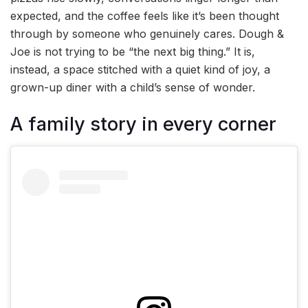
expected, and the coffee feels like it’s been thought
through by someone who genuinely cares. Dough &
Joe is not trying to be “the next big thing.” It is,
instead, a space stitched with a quiet kind of joy, a
grown-up diner with a child’s sense of wonder.
A family story in every corner