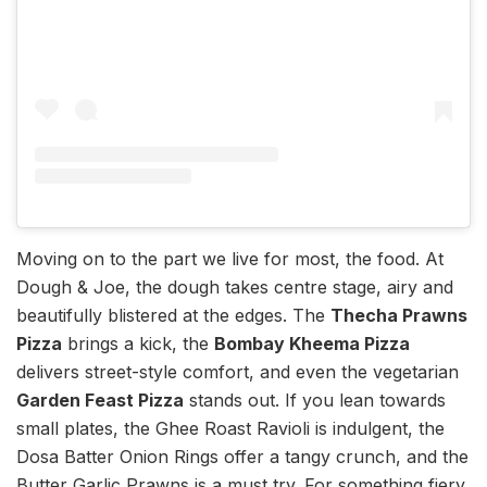
Moving on to the part we live for most, the food. At
Dough & Joe, the dough takes centre stage, airy and
beautifully blistered at the edges. The
Thecha Prawns
Pizza
brings a kick, the
Bombay Kheema Pizza
delivers street-style comfort, and even the vegetarian
Garden Feast Pizza
stands out. If you lean towards
small plates, the Ghee Roast Ravioli is indulgent, the
Dosa Batter Onion Rings offer a tangy crunch, and the
Butter Garlic Prawns is a must try. For something fiery,