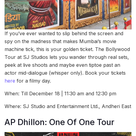
If you’ve ever wanted to slip behind the screen and
spy on the madness that makes Mumbai’s movie
machine tick, this is your golden ticket. The Bollywood
Tour at SJ Studios lets you wander through real sets,
peek at live shoots and maybe even tiptoe past an
actor mid-dialogue (whisper only). Book your tickets
here
for a filmy day.
When: Till December 18 | 11:30 am and 12:30 pm
Where: SJ Studio and Entertainment Ltd., Andheri East
AP Dhillon: One Of One Tour