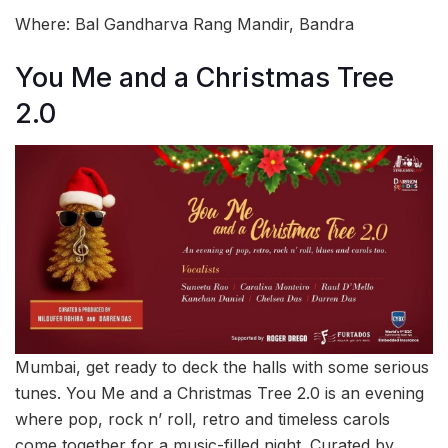
Where: Bal Gandharva Rang Mandir, Bandra
You Me and a Christmas Tree
2.0
Mumbai, get ready to deck the halls with some serious
tunes. You Me and a Christmas Tree 2.0 is an evening
where pop, rock n’ roll, retro and timeless carols
come together for a music-filled night. Curated by