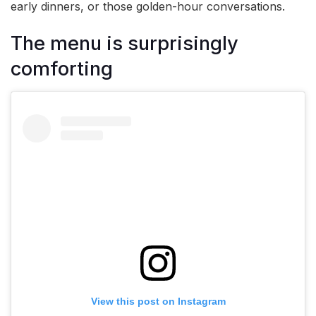
early dinners, or those golden-hour conversations.
The menu is surprisingly
comforting
View this post on Instagram