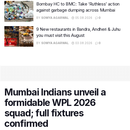
Bombay HC to BMC: Take ‘Ruthless’ action
against garbage dumping across Mumbai
BY
SOMYA AGARWAL
05.08.2026
0
9 New restaurants in Bandra, Andheri & Juhu
you must visit this August
BY
SOMYA AGARWAL
03.08.2026
0
Mumbai Indians unveil a
formidable WPL 2026
squad; full fixtures
confirmed