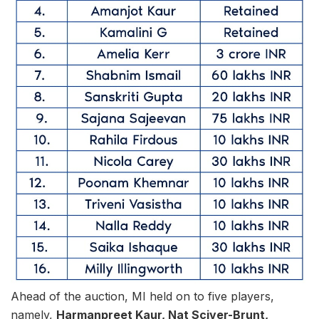
Ahead of the auction, MI held on to five players,
namely,
Harmanpreet Kaur, Nat Sciver-Brunt,