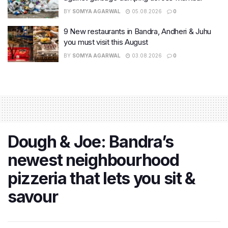
BY
SOMYA AGARWAL
05.08.2026
0
9 New restaurants in Bandra, Andheri & Juhu
you must visit this August
BY
SOMYA AGARWAL
03.08.2026
0
Dough & Joe: Bandra’s
newest neighbourhood
pizzeria that lets you sit &
savour