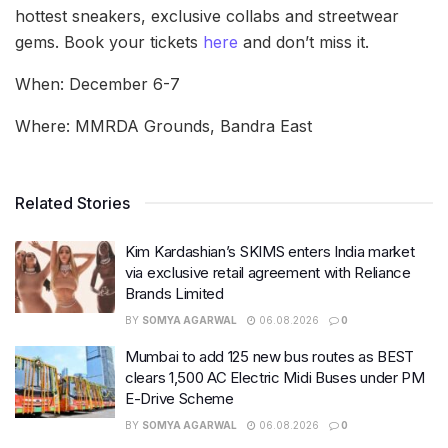
hottest sneakers, exclusive collabs and streetwear
gems. Book your tickets
here
and don’t miss it.
When: December 6-7
Where: MMRDA Grounds, Bandra East
Related Stories
Kim Kardashian’s SKIMS enters India market
via exclusive retail agreement with Reliance
Brands Limited
BY
SOMYA AGARWAL
06.08.2026
0
Mumbai to add 125 new bus routes as BEST
clears 1,500 AC Electric Midi Buses under PM
E-Drive Scheme
BY
SOMYA AGARWAL
06.08.2026
0