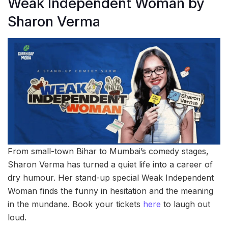
Weak Independent Woman by
Sharon Verma
From small-town Bihar to Mumbai’s comedy stages,
Sharon Verma has turned a quiet life into a career of
dry humour. Her stand-up special Weak Independent
Woman finds the funny in hesitation and the meaning
in the mundane. Book your tickets
here
to laugh out
loud.