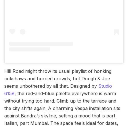
Hill Road might throw its usual playlist of honking
rickshaws and hurried crowds, but Dough & Joe
seems unbothered by all that. Designed by
Studio
6158
, the red-and-blue palette everywhere is warm
without trying too hard. Climb up to the terrace and
the city shifts again. A charming Vespa installation sits
against Bandra’s skyline, setting a mood that is part
Italian, part Mumbai. The space feels ideal for dates,