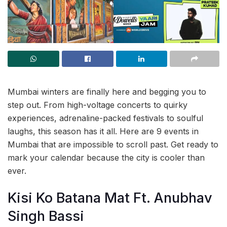
Mumbai winters are finally here and begging you to
step out. From high-voltage concerts to quirky
experiences, adrenaline-packed festivals to soulful
laughs, this season has it all. Here are 9 events in
Mumbai that are impossible to scroll past. Get ready to
mark your calendar because the city is cooler than
ever.
Kisi Ko Batana Mat Ft. Anubhav
Singh Bassi