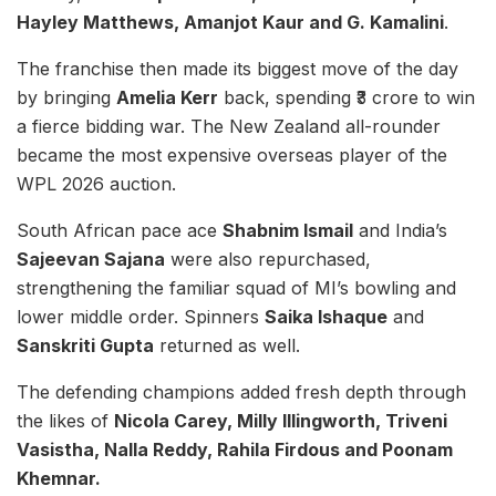
Hayley Matthews, Amanjot Kaur and G. Kamalini
.
The franchise then made its biggest move of the day
by bringing
Amelia Kerr
back, spending ₹3 crore to win
a fierce bidding war. The New Zealand all-rounder
became the most expensive overseas player of the
WPL 2026 auction.
South African pace ace
Shabnim Ismail
and India’s
Sajeevan Sajana
were also repurchased,
strengthening the familiar squad of MI’s bowling and
lower middle order. Spinners
Saika Ishaque
and
Sanskriti Gupta
returned as well.
The defending champions added fresh depth through
the likes of
Nicola Carey, Milly Illingworth, Triveni
Vasistha, Nalla Reddy, Rahila Firdous and Poonam
Khemnar.