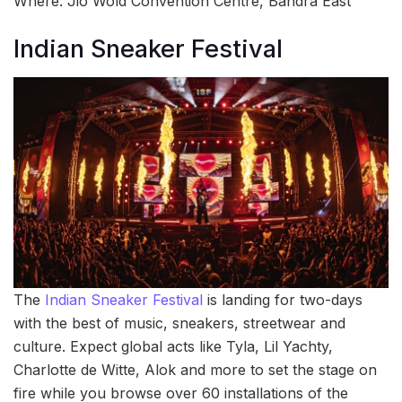
Where: Jio Wold Convention Centre, Bandra East
Indian Sneaker Festival
The
Indian Sneaker Festival
is landing for two-days
with the best of music, sneakers, streetwear and
culture. Expect global acts like Tyla, Lil Yachty,
Charlotte de Witte, Alok and more to set the stage on
fire while you browse over 60 installations of the