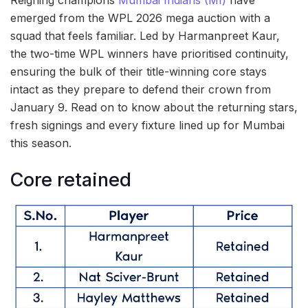
Reigning champions
Mumbai Indians (MI)
have
emerged from the WPL 2026 mega auction with a
squad that feels familiar. Led by Harmanpreet Kaur,
the two-time WPL winners have prioritised continuity,
ensuring the bulk of their title-winning core stays
intact as they prepare to defend their crown from
January 9. Read on to know about the returning stars,
fresh signings and every fixture lined up for Mumbai
this season.
Core retained