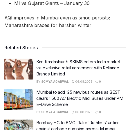
MI vs Gujarat Giants – January 30
AQI improves in Mumbai even as smog persists;
Maharashtra braces for harsher winter
Related Stories
Kim Kardashian’s SKIMS enters India market
via exclusive retail agreement with Reliance
Brands Limited
BY
SOMYA AGARWAL
06.08.2026
0
Mumbai to add 125 new bus routes as BEST
clears 1,500 AC Electric Midi Buses under PM
E-Drive Scheme
BY
SOMYA AGARWAL
06.08.2026
0
Bombay HC to BMC: Take ‘Ruthless’ action
against garbage dumping across Mumbai