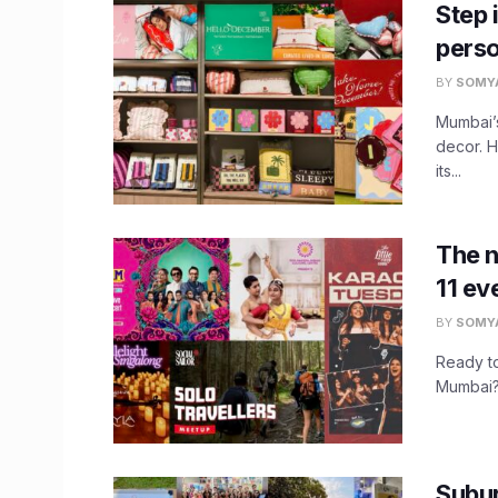
Step 
perso
BY
SOMY
Mumbai’s
decor. 
its...
The 
11 ev
BY
SOMY
Ready to
Mumbai? 
Subur