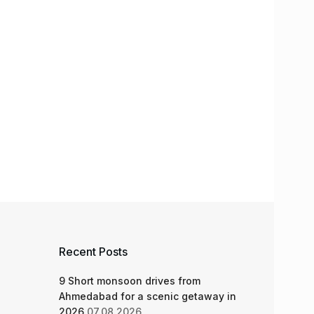
Recent Posts
9 Short monsoon drives from
Ahmedabad for a scenic getaway in
2026
07.08.2026