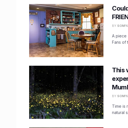
Could
FRIEN
BY
SOMY
A piece 
Fans of 
This 
exper
Mumb
BY
SOMY
Time is 
natural 