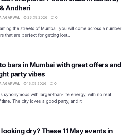
& Andheri
A AGARWAL
26.05.2026
0
aming the streets of Mumbai, you will come across a number
s that are perfect for getting lost...
to bars in Mumbai with great offers and
ight party vibes
A AGARWAL
16.05.2026
0
s synonymous with larger-than-life energy, with no real
 time. The city loves a good party, and it...
 looking dry? These 11 May events in