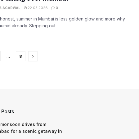
A AGARWAL
22.05.2026
0
 honest, summer in Mumbai is less golden glow and more why
s humid already. Stepping out...
…
8
 Posts
 monsoon drives from
bad for a scenic getaway in