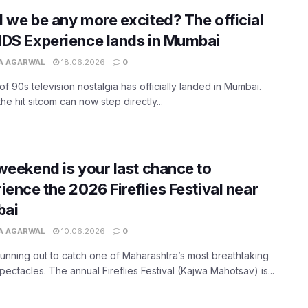
 we be any more excited? The official
DS Experience lands in Mumbai
A AGARWAL
18.06.2026
0
of 90s television nostalgia has officially landed in Mumbai.
the hit sitcom can now step directly...
weekend is your last chance to
ience the 2026 Fireflies Festival near
ai
A AGARWAL
10.06.2026
0
running out to catch one of Maharashtra’s most breathtaking
spectacles. The annual Fireflies Festival (Kajwa Mahotsav) is...