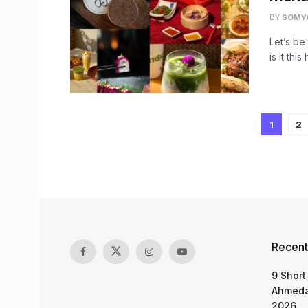
BY
SOMY
Let’s be
is it thi
1
2
Recent
9 Short
Ahmeda
2026