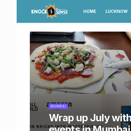
HOME
LUCKNOW
MUMBAI
Wrap up July wit
events in Mumbai