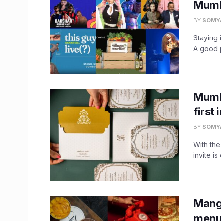
Mumba
BY
SOMY
Staying 
A good p
Mumb
first
BY
SOMY
With the
invite is 
Mang
menu