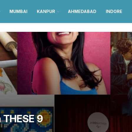
MUMBAI
KANPUR
AHMEDABAD
INDORE
h THESE 9