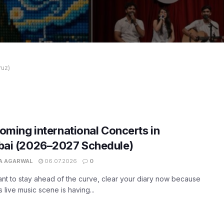
ruz)
oming international Concerts in
ai (2026–2027 Schedule)
A AGARWAL
06.07.2026
0
ant to stay ahead of the curve, clear your diary now because
 live music scene is having...