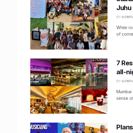
Juhu 
BY
SOMY
While ro
of corner
7 Res
all-n
BY
SOMY
Mumbai i
sense of
Plans