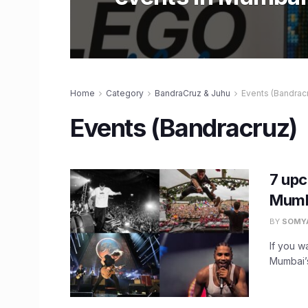
Home
Category
BandraCruz & Juhu
Events (Bandrac
Events (Bandracruz)
7 upc
Mumb
BY
SOMY
If you w
Mumbai’s