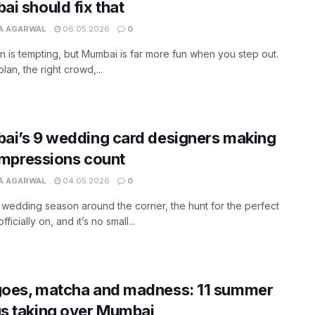
i should fix that
A AGARWAL
06.05.2026
0
in is tempting, but Mumbai is far more fun when you step out.
lan, the right crowd,...
ai’s 9 wedding card designers making
 impressions count
A AGARWAL
04.05.2026
0
 wedding season around the corner, the hunt for the perfect
officially on, and it’s no small...
oes, matcha and madness: 11 summer
s taking over Mumbai