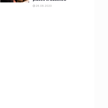
28.08.2020