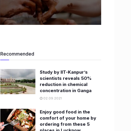
Recommended
Study by IIT-Kanpur’s
scientists reveals 50%
reduction in chemical
concentration in Ganga
02.09.2021
Enjoy good food in the
comfort of your home by
ordering from these 5
places in Lucknow