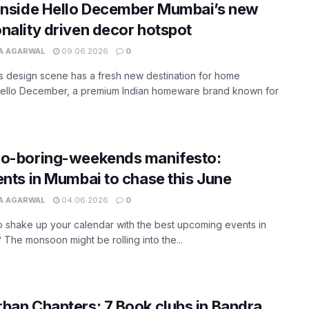
inside Hello December Mumbai’s new
nality driven decor hotspot
A AGARWAL
09.06.2026
0
 design scene has a fresh new destination for home
Hello December, a premium Indian homeware brand known for
no-boring-weekends manifesto:
ents in Mumbai to chase this June
A AGARWAL
04.06.2026
0
 shake up your calendar with the best upcoming events in
The monsoon might be rolling into the...
ban Chapters: 7 Book clubs in Bandra,