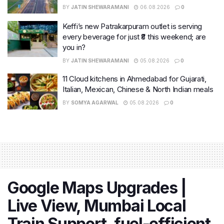
BY
JATIN SHEWARAMANI
06.08.2026
0
Keffi’s new Patrakarpuram outlet is serving
every beverage for just ₹8 this weekend; are
you in?
BY
JATIN SHEWARAMANI
05.08.2026
0
11 Cloud kitchens in Ahmedabad for Gujarati,
Italian, Mexican, Chinese & North Indian meals
BY
SOMYA AGARWAL
05.08.2026
0
Google Maps Upgrades |
Live View, Mumbai Local
Train Support, fuel-efficient