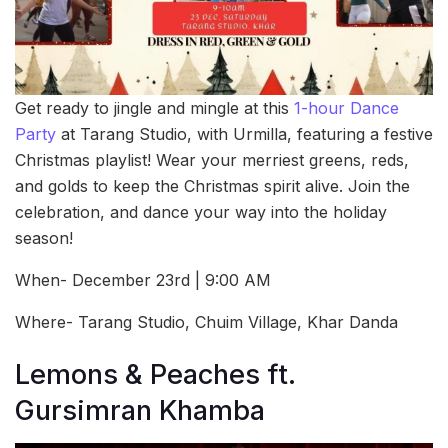
Get ready to jingle and mingle at this
1-hour Dance
Party
at Tarang Studio, with Urmilla, featuring a festive
Christmas playlist! Wear your merriest greens, reds,
and golds to keep the Christmas spirit alive. Join the
celebration, and dance your way into the holiday
season!
When- December 23rd | 9:00 AM
Where- Tarang Studio, Chuim Village, Khar Danda
Lemons & Peaches ft.
Gursimran Khamba