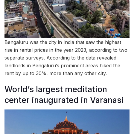
Bengaluru was the city in India that saw the highest
rise in rental prices in the year 2023, according to two
separate surveys. According to the data revealed,
landlords in Bengaluru’s prominent areas hiked the
rent by up to 30%, more than any other city.
World’s largest meditation
center inaugurated in Varanasi