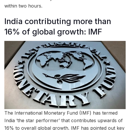
within two hours.
India contributing more than
16% of global growth: IMF
The International Monetary Fund (IMF) has termed
India ‘the star performer’ that contributes upwards of
16% to overall global growth. IMF has pointed out key