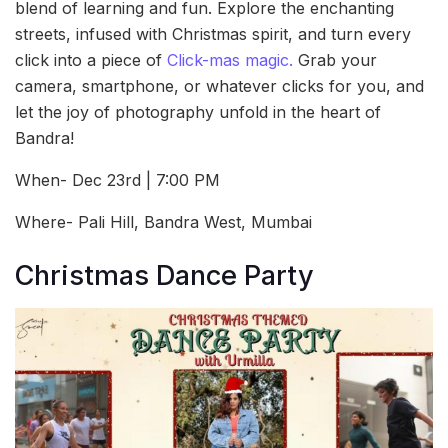
blend of learning and fun. Explore the enchanting
streets, infused with Christmas spirit, and turn every
click into a piece of
Click-mas magic.
Grab your
camera, smartphone, or whatever clicks for you, and
let the joy of photography unfold in the heart of
Bandra!
When- Dec 23rd | 7:00 PM
Where- Pali Hill, Bandra West, Mumbai
Christmas Dance Party