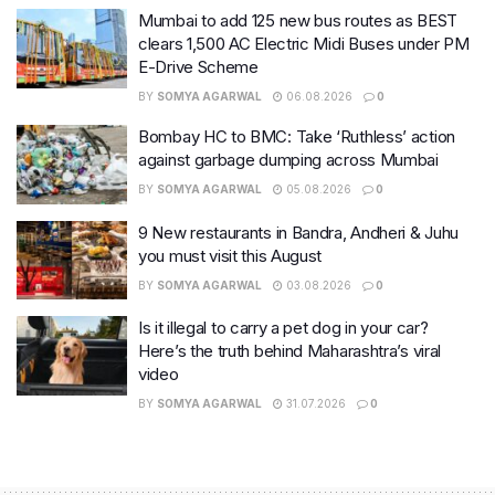
Mumbai to add 125 new bus routes as BEST
clears 1,500 AC Electric Midi Buses under PM
E-Drive Scheme
BY
SOMYA AGARWAL
06.08.2026
0
Bombay HC to BMC: Take ‘Ruthless’ action
against garbage dumping across Mumbai
BY
SOMYA AGARWAL
05.08.2026
0
9 New restaurants in Bandra, Andheri & Juhu
you must visit this August
BY
SOMYA AGARWAL
03.08.2026
0
Is it illegal to carry a pet dog in your car?
Here’s the truth behind Maharashtra’s viral
video
BY
SOMYA AGARWAL
31.07.2026
0