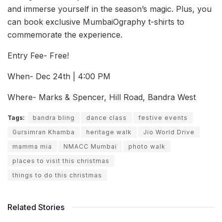
and immerse yourself in the season’s magic. Plus, you
can book exclusive MumbaiOgraphy t-shirts to
commemorate the experience.
Entry Fee- Free!
When- Dec 24th | 4:00 PM
Where- Marks & Spencer, Hill Road, Bandra West
Tags:
bandra bling
dance class
festive events
Gursimran Khamba
heritage walk
Jio World Drive
mamma mia
NMACC Mumbai
photo walk
places to visit this christmas
things to do this christmas
Related Stories