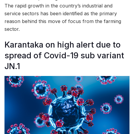
The rapid growth in the country’s industrial and
service sectors has been identified as the primary
reason behind this move of focus from the farming
sector.
Karantaka on high alert due to
spread of Covid-19 sub variant
JN.1