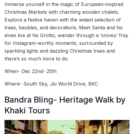
Immerse yourself in the magic of European-inspired
Christmas Markets with charming wooden chalets.
Explore a festive haven with the widest selection of
trees, baubles, and decorations. Meet Santa and his
elves live at his Grotto, wander through a ‘snowy’ fray
for Instagram-worthy moments, surrounded by
sparkling lights and dazzling Christmas trees and
there’s so much more to do.
When- Dec 22nd- 25th
Where- South Sky, Jio World Drive, BKC
Bandra Bling- Heritage Walk by
Khaki Tours