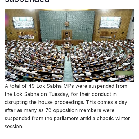
A total of 49 Lok Sabha MPs were suspended from
the Lok Sabha on Tuesday, for their conduct in
disrupting the house proceedings. This comes a day
after as many as 78 opposition members were
suspended from the parliament amid a chaotic winter
session.