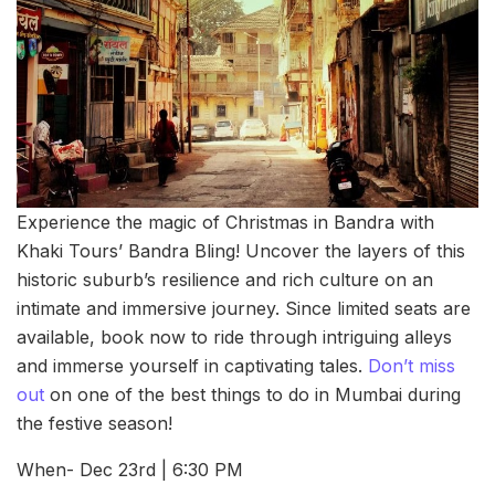
Experience the magic of Christmas in Bandra with
Khaki Tours’ Bandra Bling! Uncover the layers of this
historic suburb’s resilience and rich culture on an
intimate and immersive journey. Since limited seats are
available, book now to ride through intriguing alleys
and immerse yourself in captivating tales.
Don’t miss
out
on one of the best things to do in Mumbai during
the festive season!
When- Dec 23rd | 6:30 PM