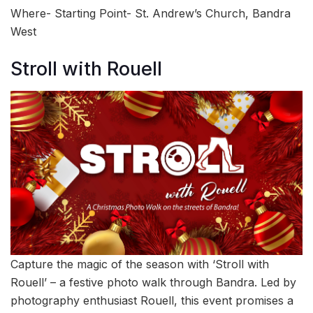
Where- Starting Point- St. Andrew’s Church, Bandra
West
Stroll with Rouell
Capture the magic of the season with ‘Stroll with
Rouell’ – a festive photo walk through Bandra. Led by
photography enthusiast Rouell, this event promises a