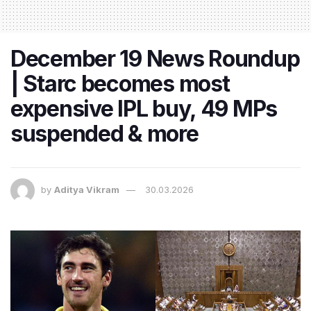
December 19 News Roundup
| Starc becomes most
expensive IPL buy, 49 MPs
suspended & more
by
Aditya Vikram
30.03.2026