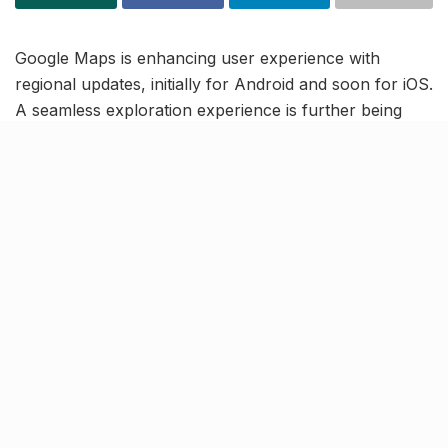
Google Maps is enhancing user experience with
regional updates, initially for Android and soon for iOS.
A seamless exploration experience is further being
highlighted with GMap’s Live View walking navigation,
which is set to cover 3,000 Indian cities. Notably, the
Where Is My Train feature will now support real-time
tracking for Mumbai and Kolkata local trains,
amplifying user convenience.
Google is also introducing a Lens in Maps feature,
integrating Google Lens for local information through
smartphone cameras – set to debut by January 2024.
These advancements underscore Google’s
commitment to tailor its services for the distinctive
needs of the Indian market, revolutionising navigation
for Mumbai and Kolkata commuters.