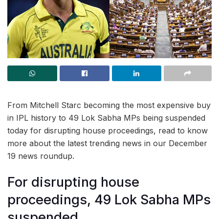
From Mitchell Starc becoming the most expensive buy
in IPL history to 49 Lok Sabha MPs being suspended
today for disrupting house proceedings, read to know
more about the latest trending news in our December
19 news roundup.
For disrupting house
proceedings, 49 Lok Sabha MPs
suspended