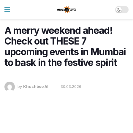
A merry weekend ahead!
Check out THESE 7
upcoming events in Mumbai
to bask in the festive spirit
by
Khushboo Ali
30.03.2026