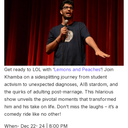
Get ready to LOL with ‘
Lemons and Peaches
‘! Join
Khamba on a sidesplitting journey from student
activism to unexpected diagnoses, AIB stardom, and
the quirks of adulting post-marriage. This hilarious
show unveils the pivotal moments that transformed
him and his take on life. Don’t miss the laughs – it’s a
comedy ride like no other!
When- Dec 22- 24 | 8:00 PM