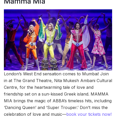
Mamma Mia
London’s West End sensation comes to Mumbai! Join
in at The Grand Theatre, Nita Mukesh Ambani Cultural
Centre, for the heartwarming tale of love and
friendship set on a sun-kissed Greek island. MAMMA
MIA brings the magic of ABBA’s timeless hits, including
‘Dancing Queen’ and ‘Super Trouper.’ Don’t miss the
celebration of love and music—
book your tickets now!