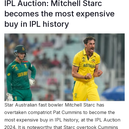
IPL Auction: Mitchell Starc
becomes the most expensive
buy in IPL history
Star Australian fast bowler Mitchell Starc has
overtaken compatriot Pat Cummins to become the
most expensive buy in IPL history, at the IPL Auction
2024. It is noteworthy that Starc overtook Cummins