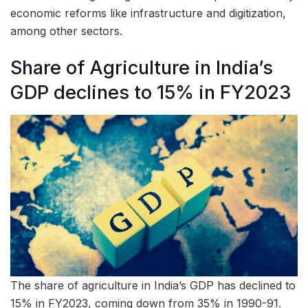
economic reforms like infrastructure and digitization,
among other sectors.
Share of Agriculture in India’s
GDP declines to 15% in FY2023
The share of agriculture in India’s GDP has declined to
15% in FY2023, coming down from 35% in 1990-91.