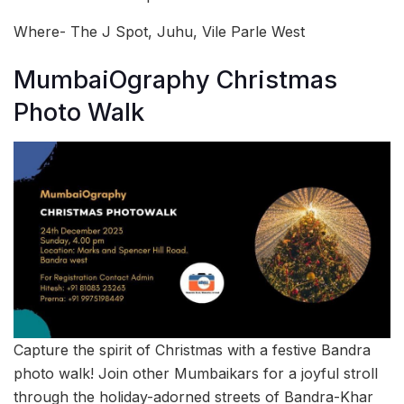
Where- The J Spot, Juhu, Vile Parle West
MumbaiOgraphy Christmas
Photo Walk
Capture the spirit of Christmas with a festive Bandra
photo walk! Join other Mumbaikars for a joyful stroll
through the holiday-adorned streets of Bandra-Khar