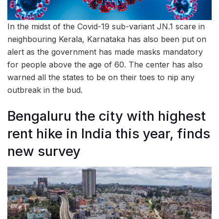
In the midst of the Covid-19 sub-variant JN.1 scare in
neighbouring Kerala, Karnataka has also been put on
alert as the government has made masks mandatory
for people above the age of 60. The center has also
warned all the states to be on their toes to nip any
outbreak in the bud.
Bengaluru the city with highest
rent hike in India this year, finds
new survey