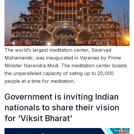
The world’s largest meditation center, Swarved
Mahamandir, was inaugurated in Varanasi by Prime
Minister Narendra Modi. The meditation center boasts
the unparalleled capacity of sating up to 20,000
people at a time for meditation.
Government is inviting Indian
nationals to share their vision
for ‘Viksit Bharat’