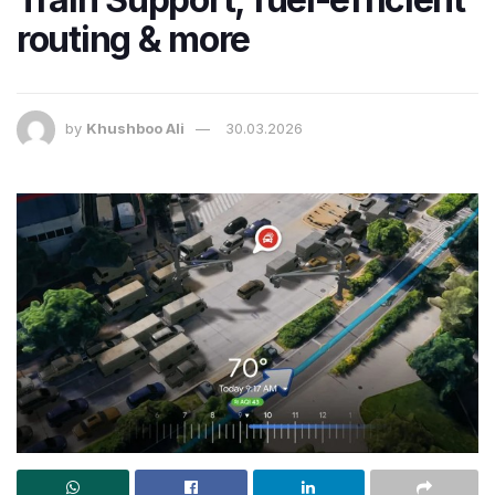
routing & more
by
Khushboo Ali
30.03.2026