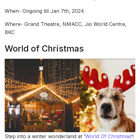
When- Ongoing till Jan 7th, 2024
Where- Grand Theatre, NMACC, Jio World Centre,
BKC
World of Christmas
Step into a winter wonderland at ‘
World Of Christmas
‘!