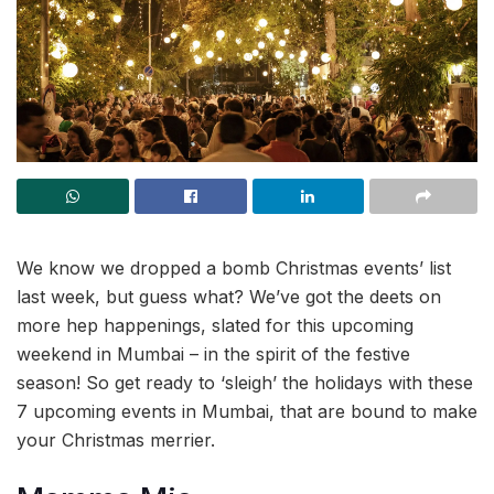
We know we dropped a bomb Christmas events’ list
last week, but guess what? We’ve got the deets on
more hep happenings, slated for this upcoming
weekend in Mumbai – in the spirit of the festive
season! So get ready to ‘sleigh’ the holidays with these
7 upcoming events in Mumbai, that are bound to make
your Christmas merrier.