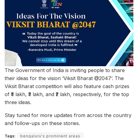
The Government of India is inviting people to share
their ideas for the vision ‘Viksit Bharat @2047’. The
Viksit Bharat competition will also feature cash prizes
of ₹5 lakh, ₹3 lakh, and ₹2 lakh, respectively, for the top
three ideas.
Stay tuned for more updates from across the country
and follow-ups on these stories.
Tags:
bengaluru's prominent areas