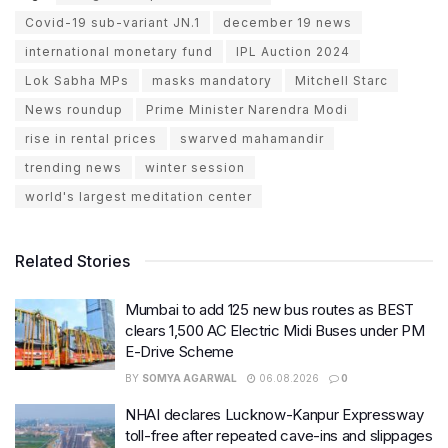
Covid-19 sub-variant JN.1
december 19 news
international monetary fund
IPL Auction 2024
Lok Sabha MPs
masks mandatory
Mitchell Starc
News roundup
Prime Minister Narendra Modi
rise in rental prices
swarved mahamandir
trending news
winter session
world's largest meditation center
Related Stories
Mumbai to add 125 new bus routes as BEST
clears 1,500 AC Electric Midi Buses under PM
E-Drive Scheme
BY
SOMYA AGARWAL
06.08.2026
0
NHAI declares Lucknow-Kanpur Expressway
toll-free after repeated cave-ins and slippages