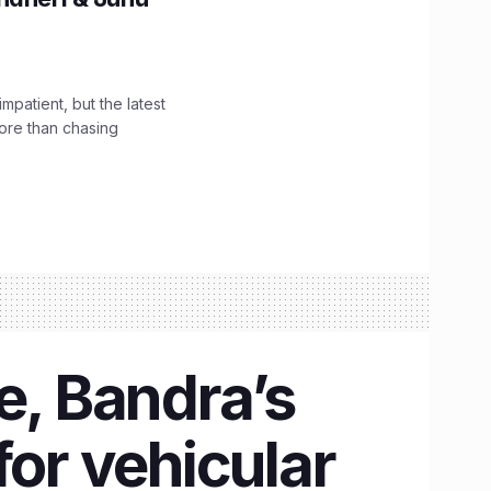
impatient, but the latest
ore than chasing
e, Bandra’s
for vehicular