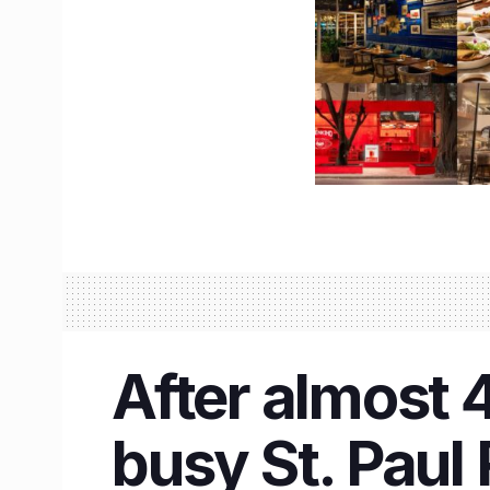
After almost 
busy St. Paul