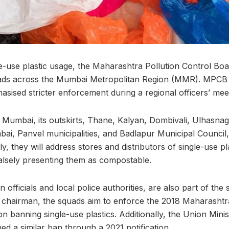
gle-use plastic usage, the Maharashtra Pollution Control B
ads across the Mumbai Metropolitan Region (MMR). MPCB
sed stricter enforcement during a regional officers’ mee
Mumbai, its outskirts, Thane, Kalyan, Dombivali, Ulhasnag
i, Panvel municipalities, and Badlapur Municipal Council, 
lly, they will address stores and distributors of single-use pl
alsely presenting them as compostable.
 officials and local police authorities, are also part of the
chairman, the squads aim to enforce the 2018 Maharashtra
n banning single-use plastics. Additionally, the Union Mini
d a similar ban through a 2021 notification.