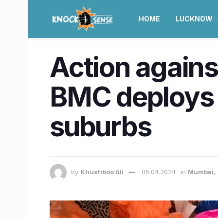
HOME
LUCKNOW
Action agains
BMC deploys 
suburbs
by
Khushboo Ali
05.04.2024
in
Mumbai
,