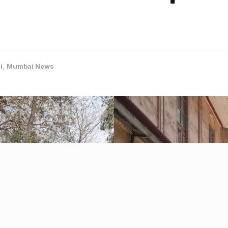
i
,
Mumbai News