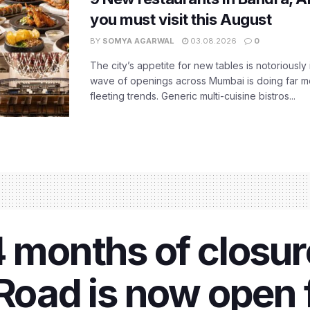
you must visit this August
BY
SOMYA AGARWAL
03.08.2026
0
The city’s appetite for new tables is notoriously 
wave of openings across Mumbai is doing far m
fleeting trends. Generic multi-cuisine bistros...
4 months of closur
 Road is now open 