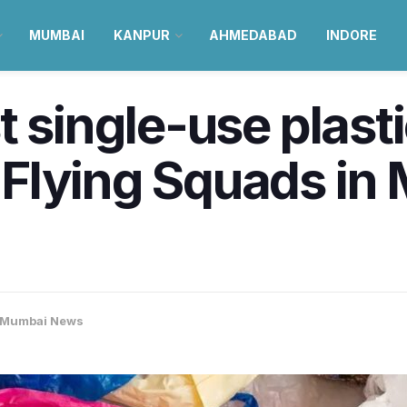
MUMBAI
KANPUR
AHMEDABAD
INDORE
t single-use plast
Flying Squads in 
Mumbai News