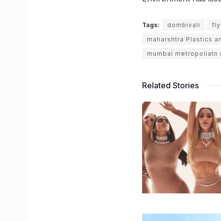
Tags:
dombivali
fl
maharshtra Plastics a
mumbai metropoliatn 
Related Stories