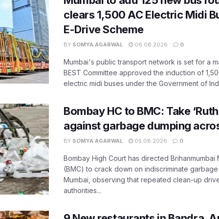
Mumbai to add 125 new bus ro
clears 1,500 AC Electric Midi 
E-Drive Scheme
BY
SOMYA AGARWAL
06.08.2026
0
Mumbai's public transport network is set for a m
BEST Committee approved the induction of 1,50
electric midi buses under the Government of India
Bombay HC to BMC: Take ‘Ruthl
against garbage dumping acr
BY
SOMYA AGARWAL
05.08.2026
0
Bombay High Court has directed Brihanmumbai M
(BMC) to crack down on indiscriminate garbag
Mumbai, observing that repeated clean-up drives 
authorities...
9 New restaurants in Bandra, A