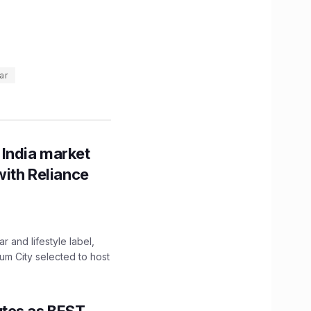
ar
 India market
with Reliance
 and lifestyle label,
mum City selected to host