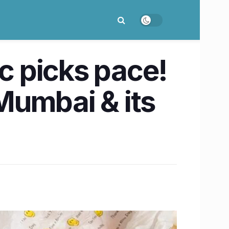
ic picks pace!
Mumbai & its