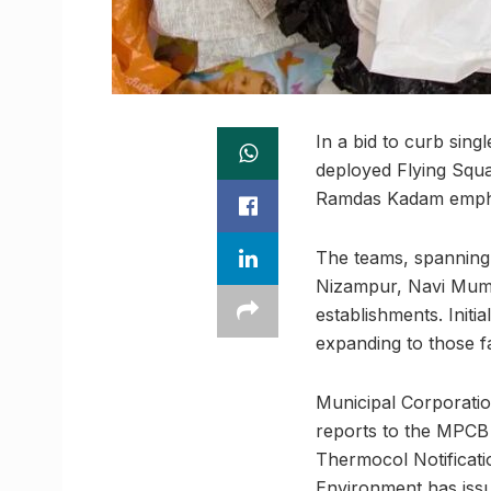
In a bid to curb sin
deployed Flying Squ
Ramdas Kadam emphasi
The teams, spanning 
Nizampur, Navi Mumba
establishments. Initia
expanding to those f
Municipal Corporation
reports to the MPCB 
Thermocol Notificatio
Environment has issue