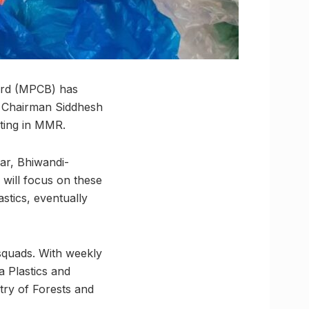
oard (MPCB) has
 Chairman Siddhesh
ting in MMR.
ar, Bhiwandi-
will focus on these
astics, eventually
 squads. With weekly
 Plastics and
stry of Forests and