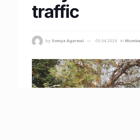
traffic
by
Somya Agarwal
05.04.2024
in
Mumba