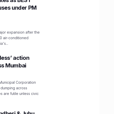
utes as BEST
Buses under PM
ajor expansion after the
0 air-conditioned
's...
ess’ action
oss Mumbai
unicipal Corporation
e dumping across
are futile unless civic
ndheri & Juhu