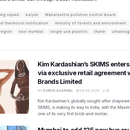
ying squad
kalyan
Maharashtra pollution control board
nd thermocol notification
ministry of forests and environment
region
navi mumbai
single use plastics
thane
ulhasnag
Kim Kardashian’s SKIMS enters
via exclusive retail agreement 
Brands Limited
BY
SOMYA AGARWAL
06.08.2026
0
Kim Kardashian’s globally sought-after shapewear
SKIMS, is making its way to India, with the Maxi
one of its very first brick-and-mortar...