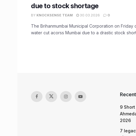
due to stock shortage
BY
KNOCKSENSE TEAM
30.03.2026
0
The Brihanmumbai Municipal Corporation on Friday
water cut acorss Mumbai due to a drastic stock shorta
Recent
9 Short
Ahmeda
2026
7 legac