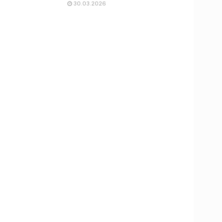
30.03.2026