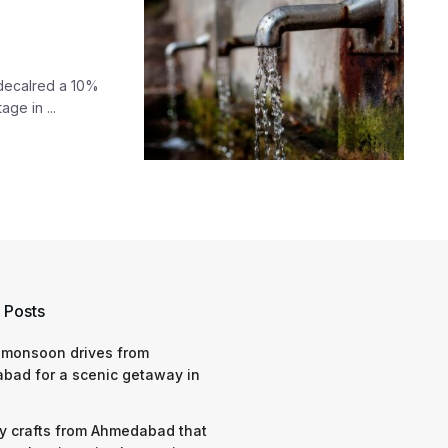
 decalred a 10%
ge in ...
 Posts
 monsoon drives from
bad for a scenic getaway in
y crafts from Ahmedabad that