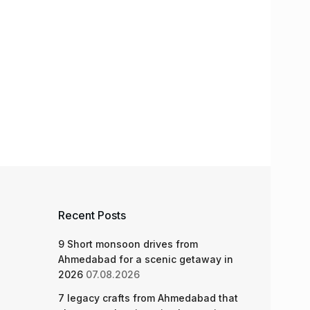
Recent Posts
9 Short monsoon drives from
Ahmedabad for a scenic getaway in
2026
07.08.2026
7 legacy crafts from Ahmedabad that