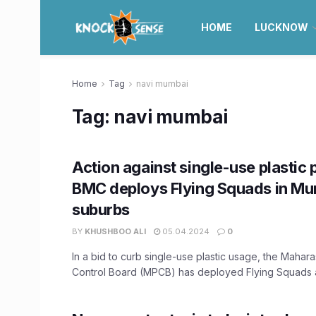
HOME
LUCKNOW
Home
Tag
navi mumbai
Tag:
navi mumbai
Action against single-use plastic 
BMC deploys Flying Squads in Mum
suburbs
BY
KHUSHBOO ALI
05.04.2024
0
In a bid to curb single-use plastic usage, the Mahara
Control Board (MPCB) has deployed Flying Squads ac