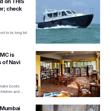
ed on THIS
r; check
t to its long list
MMC is
s of Navi
o make books
hildren and ...
n Mumbai