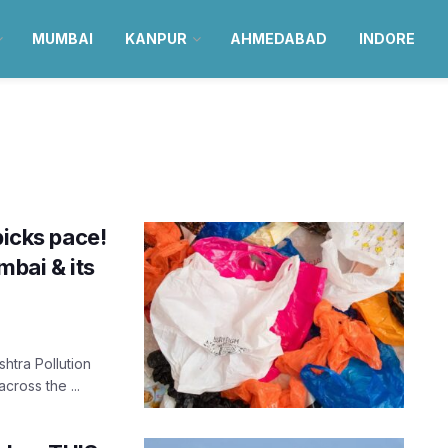
MUMBAI
KANPUR
AHMEDABAD
INDORE
picks pace!
bai & its
shtra Pollution
ross the ...