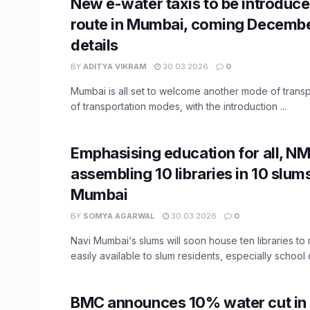
New e-water taxis to be introduc
route in Mumbai, coming Decembe
details
BY
ADITYA VIKRAM
30.03.2026
0
Mumbai is all set to welcome another mode of transpor
of transportation modes, with the introduction ...
Emphasising education for all, N
assembling 10 libraries in 10 slum
Mumbai
BY
SOMYA AGARWAL
30.03.2026
0
Navi Mumbai‘s slums will soon house ten libraries t
easily available to slum residents, especially school c
BMC announces 10% water cut i