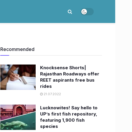
Recommended
Knocksense Shorts|
Rajasthan Roadways offer
REET aspirants free bus
rides
21.07.2022
Lucknowites! Say hello to
UP’s first fish repository,
featuring 1,900 fish
species