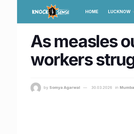
HOME
LUCKNOW
As measles o
workers strug
by
Somya Agarwal
30.03.2026
in
Mumba