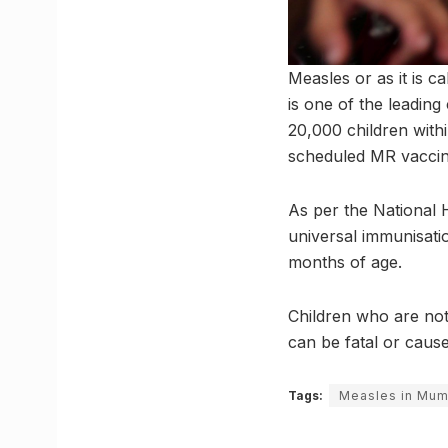
Measles or as it is ca
is one of the leading
20,000 children with
scheduled MR vaccin
As per the National H
universal immunisati
months of age.
Children who are not
can be fatal or cause 
Tags:
Measles in Mum