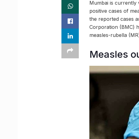
Mumbai is currently 
positive cases of me
the reported cases 
Corporation (BMC) ha
measles-rubella (MR)
Measles o