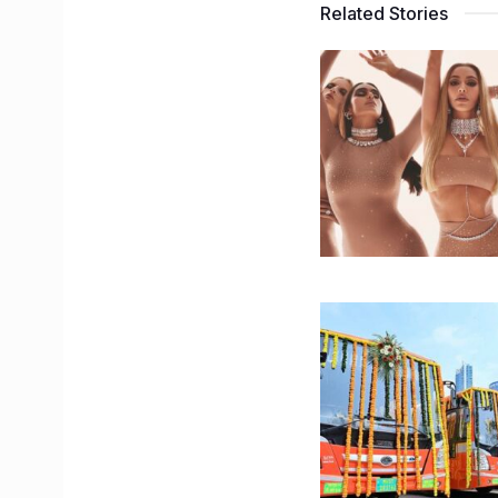
Related Stories