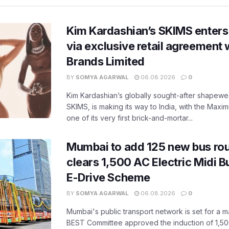
Kim Kardashian’s SKIMS enters
via exclusive retail agreement 
Brands Limited
BY
SOMYA AGARWAL
06.08.2026
0
Kim Kardashian’s globally sought-after shapewear
SKIMS, is making its way to India, with the Maxi
one of its very first brick-and-mortar...
Mumbai to add 125 new bus ro
clears 1,500 AC Electric Midi 
E-Drive Scheme
BY
SOMYA AGARWAL
06.08.2026
0
Mumbai's public transport network is set for a m
BEST Committee approved the induction of 1,50