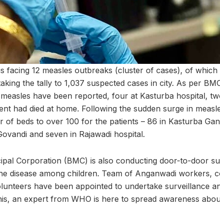
s facing 12 measles outbreaks (cluster of cases), of which
aking the tally to 1,037 suspected cases in city. As per BM
measles have been reported, four at Kasturba hospital, tw
ient had died at home. Following the sudden surge in meas
 of beds to over 100 for the patients – 86 in Kasturba Gand
Govandi and seven in Rajawadi hospital.
al Corporation (BMC) is also conducting door-to-door surv
the disease among children. Team of Anganwadi workers, 
unteers have been appointed to undertake surveillance an
is, an expert from WHO is here to spread awareness about