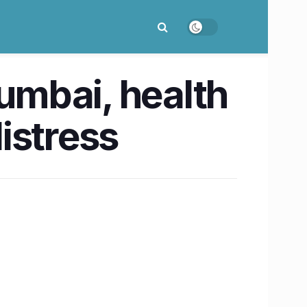
umbai, health
istress