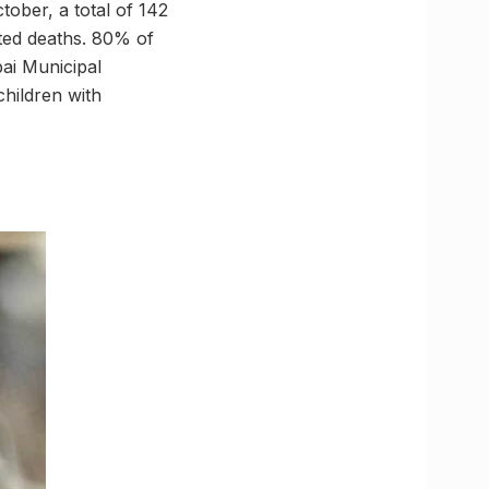
ober, a total of 142
ated deaths. 80% of
ai Municipal
hildren with