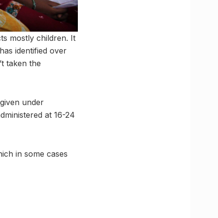
ts mostly children. It
has identified over
t taken the
s given under
dministered at 16-24
which in some cases