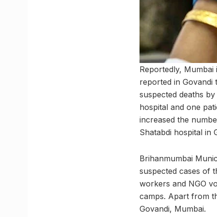
Reportedly, Mumbai i
reported in Govandi t
suspected deaths by 
hospital and one pat
increased the number
Shatabdi hospital in 
Brihanmumbai Municip
suspected cases of 
workers and NGO vol
camps. Apart from th
Govandi, Mumbai.