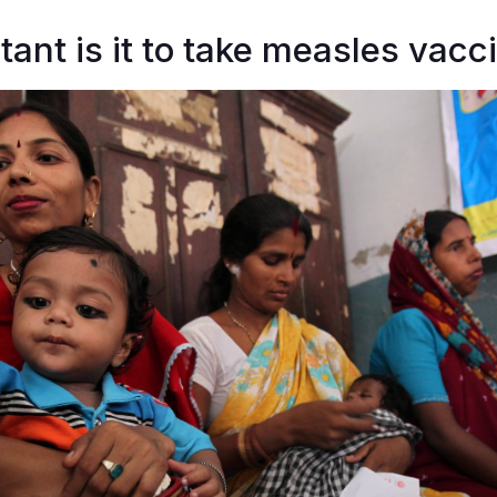
ant is it to take measles vacc