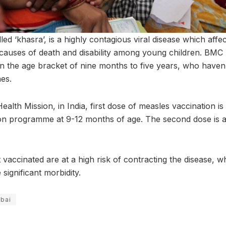
lled ‘khasra’, is a highly contagious viral disease which affec
 causes of death and disability among young children. BMC 
in the age bracket of nine months to five years, who haven’
es.
ealth Mission, in India, first dose of measles vaccination i
on programme at 9-12 months of age. The second dose is a
 vaccinated are at a high risk of contracting the disease, 
significant morbidity.
bai