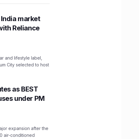
 India market
with Reliance
 and lifestyle label,
mum City selected to host
utes as BEST
Buses under PM
ajor expansion after the
0 air-conditioned