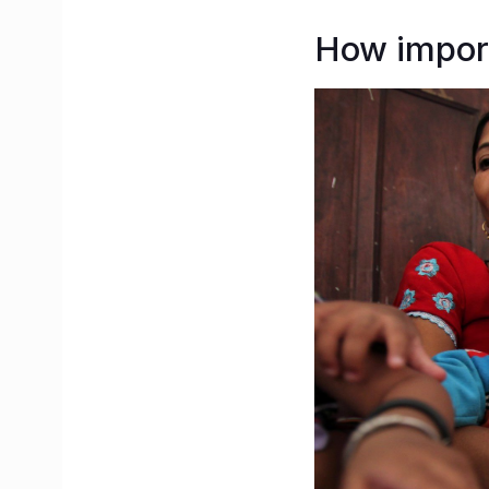
How import