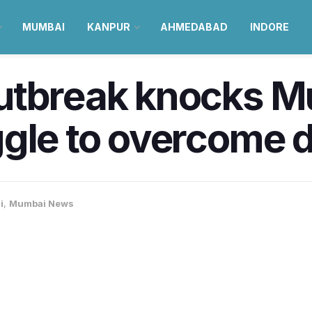
MUMBAI
KANPUR
AHMEDABAD
INDORE
utbreak knocks M
gle to overcome d
i
,
Mumbai News