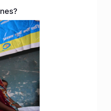
ines?