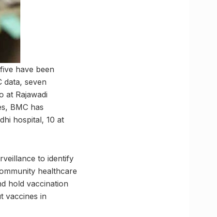
 five have been
C data, seven
o at Rajawadi
les, BMC has
hi hospital, 10 at
eillance to identify
community healthcare
d hold vaccination
 vaccines in