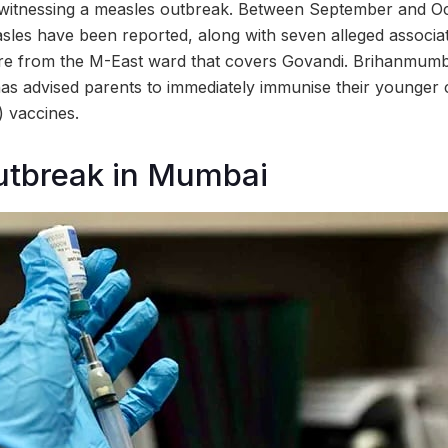
witnessing a measles outbreak. Between September and Oct
asles have been reported, along with seven alleged associ
are from the M-East ward that covers Govandi. Brihanmumb
s advised parents to immediately immunise their younger c
 vaccines.
utbreak in Mumbai