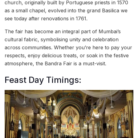
church, originally built by Portuguese priests in 1570
as a small chapel, evolved into the grand Basilica we
see today after renovations in 1761.
The fair has become an integral part of Mumbai’s
cultural fabric, symbolising unity and celebration
across communities. Whether you’re here to pay your
respects, enjoy delicious treats, or soak in the festive
atmosphere, the Bandra Fair is a must-visit.
Feast Day Timings: