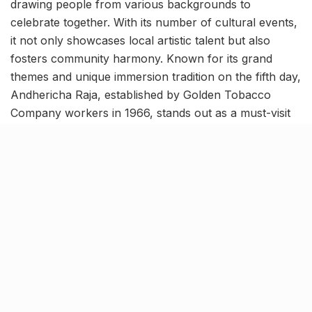
drawing people from various backgrounds to
celebrate together. With its number of cultural events,
it not only showcases local artistic talent but also
fosters community harmony. Known for its grand
themes and unique immersion tradition on the fifth day,
Andhericha Raja, established by Golden Tobacco
Company workers in 1966, stands out as a must-visit
for pandal-hopping.
Where- Andheri
Related Stories
Kim Kardashian’s SKIMS enters India market
via exclusive retail agreement with Reliance
Brands Limited
BY
SOMYA AGARWAL
06.08.2026
0