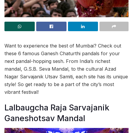
Want to experience the best of Mumbai? Check out
these 6 famous Ganesh Chaturthi pandals for your
next pandal-hopping sesh. From India’s richest
mandal, G.S.B. Seva Mandal, to the cultural Azad
Nagar Sarvajanik Utsav Samiti, each site has its unique
style! So get ready to be a part of the city’s most
vibrant festival!
Lalbaugcha Raja Sarvajanik
Ganeshotsav Mandal