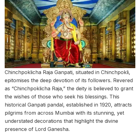
Chinchpoklicha Raja Ganpati, situated in Chinchpokli,
epitomises the deep devotion of its followers. Revered
as “Chinchpoklicha Raja,” the deity is believed to grant
the wishes of those who seek his blessings. This
historical Ganpati pandal, established in 1920, attracts
pilgrims from across Mumbai with its stunning, yet
understated decorations that highlight the divine
presence of Lord Ganesha.