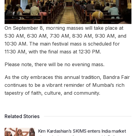
On September 8, morning masses will take place at
5:30 AM, 6:30 AM, 7:30 AM, 8:30 AM, 9:30 AM, and
10:30 AM. The main festival mass is scheduled for
11:30 AM, with the final mass at 12:30 PM.
Please note, there will be no evening mass.
As the city embraces this annual tradition, Bandra Fair
continues to be a vibrant reminder of Mumbai’s rich
tapestry of faith, culture, and community.
Related Stories
Kim Kardashian’s SKIMS enters India market