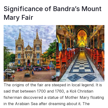
Significance of Bandra’s Mount
Mary Fair
The origins of the fair are steeped in local legend. It is
said that between 1700 and 1760, a Koli Christian
fisherman discovered a statue of Mother Mary floating
in the Arabian Sea after dreaming about it. The