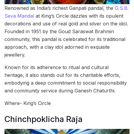
Renowned as India’s richest Ganpati pandal, the
G.S.B.
Seva Mandal
at King’s Circle dazzles with its opulent
decorations and use of real gold and silver on the idol.
Founded in 1951 by the Goud Saraswat Brahmin
community, this pandal is celebrated for its traditional
approach, with a clay idol adorned in exquisite
jewellery.
Known for its adherence to ritual and cultural
heritage, it also stands out for its charitable efforts,
embodying a deep commitment to social responsibility
and community service during Ganesh Chaturthi.
Where- King’s Circle
Chinchpoklicha Raja