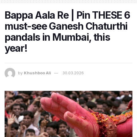
Bappa Aala Re | Pin THESE 6
must-see Ganesh Chaturthi
pandals in Mumbai, this
year!
by
Khushboo Ali
30.03.2026