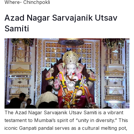
Where- Chinchpokli
Azad Nagar Sarvajanik Utsav
Samiti
The Azad Nagar Sarvajanik Utsav Samiti is a vibrant
testament to Mumbai’s spirit of “unity in diversity.” This
iconic Ganpati pandal serves as a cultural melting pot,