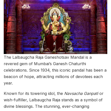
The Lalbaugcha Raja Ganeshotsav Mandal is a
revered gem of Mumbai’s Ganesh Chaturthi
celebrations. Since 1934, this iconic pandal has been a
beacon of hope, attracting millions of devotees each
year.
Known for its towering idol, the
Navsacha Ganpati
or
wish-fulfiller, Lalbaugcha Raja stands as a symbol of
divine blessings. The stunning, ever-changing