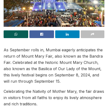
As September rolls in, Mumbai eagerly anticipates the
return of Mount Mary Fair, also known as the Bandra
Fair. Celebrated at the historic Mount Mary Church,
also known as the Basilica of Our Lady of the Mount,
this lively festival begins on September 8, 2024, and
will run through September 15.
Celebrating the Nativity of Mother Mary, the fair draws
in visitors from all faiths to enjoy its lively atmosphere
and rich traditions.