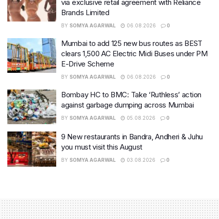
via exclusive retail agreement with Reliance
Brands Limited
BY
SOMYA AGARWAL
06.08.2026
0
Mumbai to add 125 new bus routes as BEST
clears 1,500 AC Electric Midi Buses under PM
E-Drive Scheme
BY
SOMYA AGARWAL
06.08.2026
0
Bombay HC to BMC: Take ‘Ruthless’ action
against garbage dumping across Mumbai
BY
SOMYA AGARWAL
05.08.2026
0
9 New restaurants in Bandra, Andheri & Juhu
you must visit this August
BY
SOMYA AGARWAL
03.08.2026
0