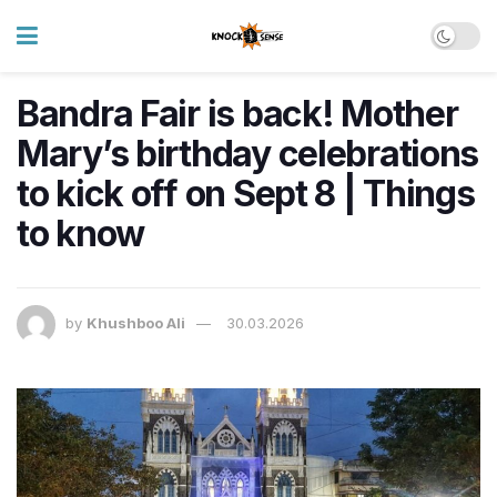
Bandra Fair is back! Mother
Mary’s birthday celebrations
to kick off on Sept 8 | Things
to know
by
Khushboo Ali
30.03.2026