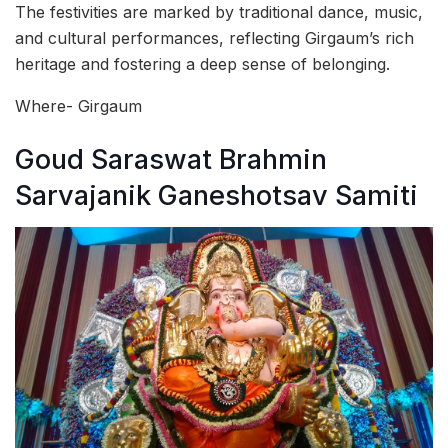
The festivities are marked by traditional dance, music,
and cultural performances, reflecting Girgaum’s rich
heritage and fostering a deep sense of belonging.
Where- Girgaum
Goud Saraswat Brahmin
Sarvajanik Ganeshotsav Samiti