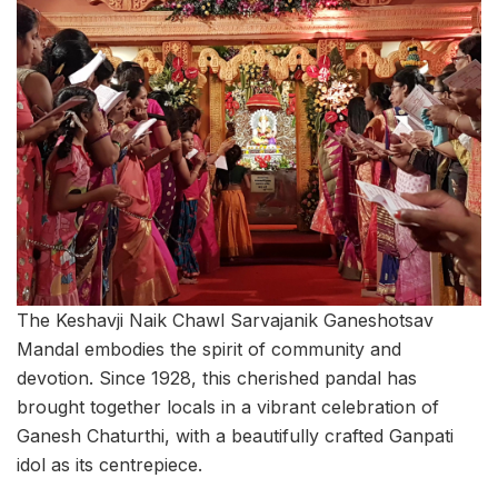
The Keshavji Naik Chawl Sarvajanik Ganeshotsav
Mandal embodies the spirit of community and
devotion. Since 1928, this cherished pandal has
brought together locals in a vibrant celebration of
Ganesh Chaturthi, with a beautifully crafted Ganpati
idol as its centrepiece.