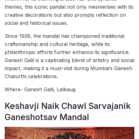
themes, this iconic pandal not only mesmerises with its
creative decorations but also prompts reflection on
social and historical issues.
Since 1928, the mandal has championed traditional
craftsmanship and cultural heritage, while its
philanthropic efforts further enhance its significance.
Ganesh Galli is a captivating blend of artistry and social
impact, making it a must-visit during Mumbai’s Ganesh
Chaturthi celebrations.
Where- Ganesh Galli, Lalbaug
Keshavji Naik Chawl Sarvajanik
Ganeshotsav Mandal