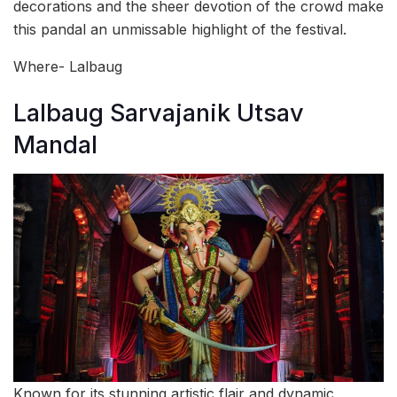
decorations and the sheer devotion of the crowd make
this pandal an unmissable highlight of the festival.
Where- Lalbaug
Lalbaug Sarvajanik Utsav
Mandal
Known for its stunning artistic flair and dynamic