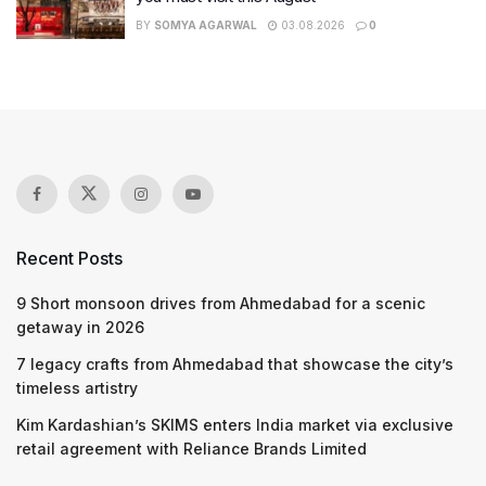
BY
SOMYA AGARWAL
03.08.2026
0
Recent Posts
9 Short monsoon drives from Ahmedabad for a scenic
getaway in 2026
7 legacy crafts from Ahmedabad that showcase the city’s
timeless artistry
Kim Kardashian’s SKIMS enters India market via exclusive
retail agreement with Reliance Brands Limited