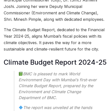
Municipal Commissioner (City), Dr. (Smt.) Ashwini
Joshi. Joining her were Deputy Municipal
Commissioner (Environment and Climate Change),
Shri. Minesh Pimple, along with dedicated employees.
The Climate Budget Report, dedicated to the Financial
Year 2024-25, aligns Mumbai’s fiscal policies with its
climate objectives. It paves the way for a more
sustainable and climate-resilient future for the city.
Climate Budget Report 2024-25
BMC is pleased to mark World
Environment Day with Mumbai’s first-ever
Climate Budget Report, prepared by the
Environment and Climate Change
Department of BMC.
The report was unveiled at the hands