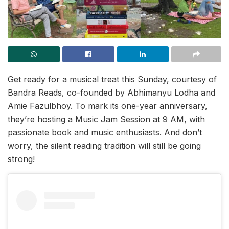
Get ready for a musical treat this Sunday, courtesy of
Bandra Reads, co-founded by Abhimanyu Lodha and
Amie Fazulbhoy. To mark its one-year anniversary,
they’re hosting a Music Jam Session at 9 AM, with
passionate book and music enthusiasts. And don’t
worry, the silent reading tradition will still be going
strong!