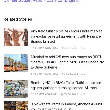
Climate Budget Report 2024-25 (English)
Related Stories
Kim Kardashian’s SKIMS enters India market
via exclusive retail agreement with Reliance
Brands Limited
BY
SOMYA AGARWAL
06.08.2026
0
Mumbai to add 125 new bus routes as BEST
clears 1,500 AC Electric Midi Buses under PM
E-Drive Scheme
BY
SOMYA AGARWAL
06.08.2026
0
Bombay HC to BMC: Take ‘Ruthless’ action
against garbage dumping across Mumbai
BY
SOMYA AGARWAL
05.08.2026
0
9 New restaurants in Bandra, Andheri & Juhu
you must visit this August