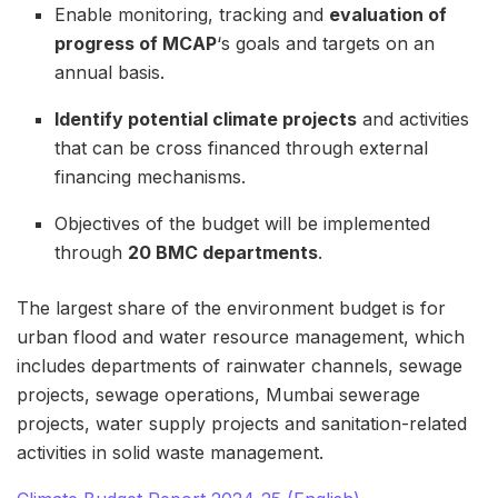
Enable monitoring, tracking and
evaluation of
progress of MCAP
‘s goals and targets on an
annual basis.
Identify potential climate projects
and activities
that can be cross financed through external
financing mechanisms.
Objectives of the budget will be implemented
through
20 BMC departments
.
The largest share of the environment budget is for
urban flood and water resource management, which
includes departments of rainwater channels, sewage
projects, sewage operations, Mumbai sewerage
projects, water supply projects and sanitation-related
activities in solid waste management.