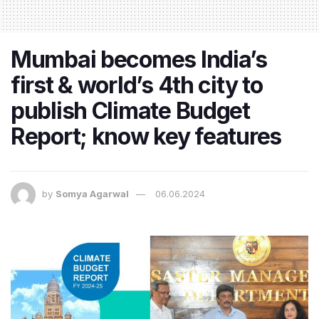
Mumbai becomes India’s
first & world’s 4th city to
publish Climate Budget
Report; know key features
by
Somya Agarwal
06.06.2024