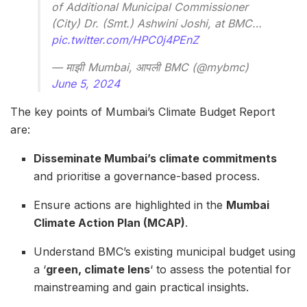
of Additional Municipal Commissioner
(City) Dr. (Smt.) Ashwini Joshi, at BMC…
pic.twitter.com/HPC0j4PEnZ
— माझी Mumbai, आपली BMC (@mybmc)
June 5, 2024
The key points of Mumbai’s Climate Budget Report
are:
Disseminate Mumbai’s climate commitments
and prioritise a governance-based process.
Ensure actions are highlighted in the
Mumbai
Climate Action Plan (MCAP)
.
Understand BMC’s existing municipal budget using
a ‘
green, climate lens
‘ to assess the potential for
mainstreaming and gain practical insights.