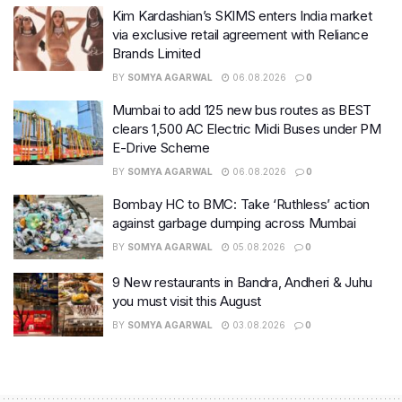
Kim Kardashian’s SKIMS enters India market
via exclusive retail agreement with Reliance
Brands Limited
BY
SOMYA AGARWAL
06.08.2026
0
Mumbai to add 125 new bus routes as BEST
clears 1,500 AC Electric Midi Buses under PM
E-Drive Scheme
BY
SOMYA AGARWAL
06.08.2026
0
Bombay HC to BMC: Take ‘Ruthless’ action
against garbage dumping across Mumbai
BY
SOMYA AGARWAL
05.08.2026
0
9 New restaurants in Bandra, Andheri & Juhu
you must visit this August
BY
SOMYA AGARWAL
03.08.2026
0