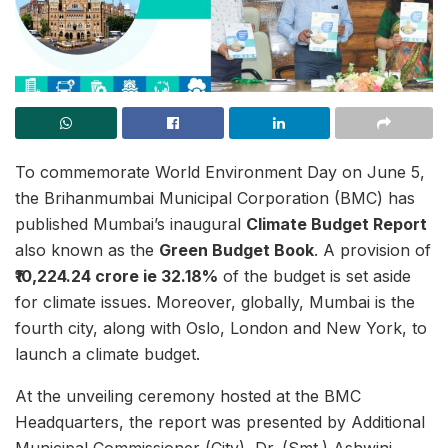
To commemorate World Environment Day on June 5,
the Brihanmumbai Municipal Corporation (BMC) has
published Mumbai’s inaugural
Climate Budget Report
also known as the
Green Budget Book
. A provision of
₹10,224.24 crore ie 32.18%
of the budget is set aside
for climate issues. Moreover, globally, Mumbai is the
fourth city, along with Oslo, London and New York, to
launch a climate budget.
At the unveiling ceremony hosted at the BMC
Headquarters, the report was presented by Additional