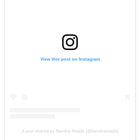
View this post on Instagram
A post shared by Bandra Reads (@bandrareads)