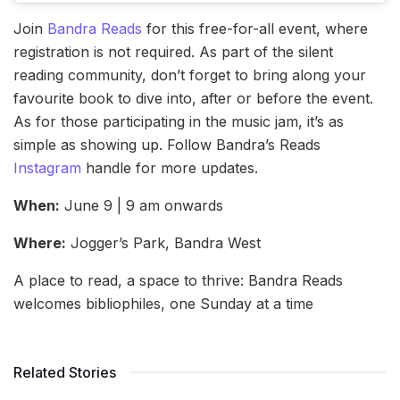
Join
Bandra Reads
for this free-for-all event, where
registration is not required. As part of the silent
reading community, don’t forget to bring along your
favourite book to dive into, after or before the event.
As for those participating in the music jam, it’s as
simple as showing up. Follow Bandra’s Reads
Instagram
handle for more updates.
When:
June 9 | 9 am onwards
Where:
Jogger’s Park, Bandra West
A place to read, a space to thrive: Bandra Reads
welcomes bibliophiles, one Sunday at a time
Related Stories