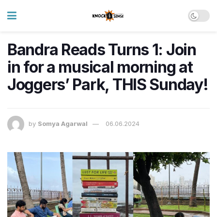
Bandra Reads Turns 1: Join
in for a musical morning at
Joggers’ Park, THIS Sunday!
by
Somya Agarwal
06.06.2024