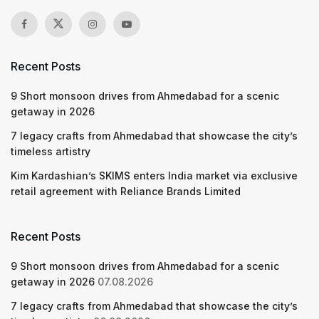
Recent Posts
9 Short monsoon drives from Ahmedabad for a scenic
getaway in 2026
7 legacy crafts from Ahmedabad that showcase the city’s
timeless artistry
Kim Kardashian’s SKIMS enters India market via exclusive
retail agreement with Reliance Brands Limited
Recent Posts
9 Short monsoon drives from Ahmedabad for a scenic
getaway in 2026
07.08.2026
7 legacy crafts from Ahmedabad that showcase the city’s