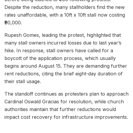
Despite the reduction, many stallholders find the new
rates unaffordable, with a 10ft x 10ft stall now costing
₹90,000.
Rupesh Gomes, leading the protest, highlighted that
many stall owners incurred losses due to last year’s
hike. In response, stall owners have called for a
boycott of the application process, which usually
begins around August 15. They are demanding further
rent reductions, citing the brief eight-day duration of
their stall usage.
The standoff continues as protesters plan to approach
Cardinal Oswald Gracias for resolution, while church
authorities maintain that further reductions would
impact cost recovery for infrastructure improvements.