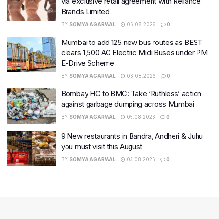
via exclusive retail agreement with Reliance
Brands Limited
BY
SOMYA AGARWAL
06.08.2026
0
Mumbai to add 125 new bus routes as BEST
clears 1,500 AC Electric Midi Buses under PM
E-Drive Scheme
BY
SOMYA AGARWAL
06.08.2026
0
Bombay HC to BMC: Take ‘Ruthless’ action
against garbage dumping across Mumbai
BY
SOMYA AGARWAL
05.08.2026
0
9 New restaurants in Bandra, Andheri & Juhu
you must visit this August
BY
SOMYA AGARWAL
03.08.2026
0