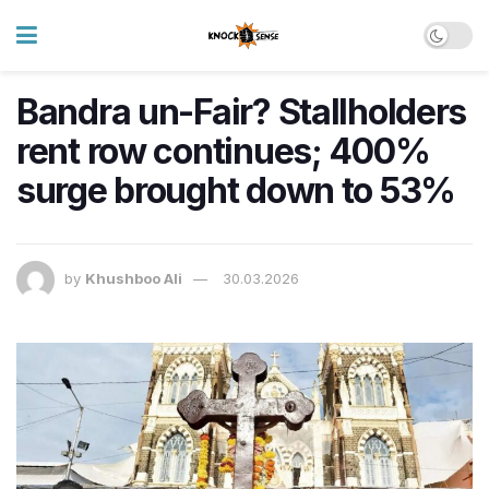
Bandra un-Fair? Stallholders
rent row continues; 400%
surge brought down to 53%
by
Khushboo Ali
30.03.2026