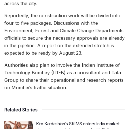
across the city.
Reportedly, the construction work will be divided into
four to five packages. Discussions with the
Environment, Forest and Climate Change Departments
officials to secure the necessary approvals are already
in the pipeline. A report on the extended stretch is
expected to be ready by August 23.
Authorities alsp plan to involve the Indian Institute of
Technology Bombay (IIT-B) as a consultant and Tata
Group to share their operational and research reports
on Mumbai’s traffic situation.
Related Stories
Kim Kardashian’s SKIMS enters India market