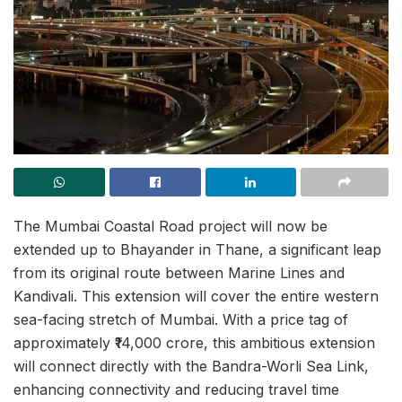
The Mumbai Coastal Road project will now be
extended up to Bhayander in Thane, a significant leap
from its original route between Marine Lines and
Kandivali. This extension will cover the entire western
sea-facing stretch of Mumbai. With a price tag of
approximately ₹14,000 crore, this ambitious extension
will connect directly with the Bandra-Worli Sea Link,
enhancing connectivity and reducing travel time