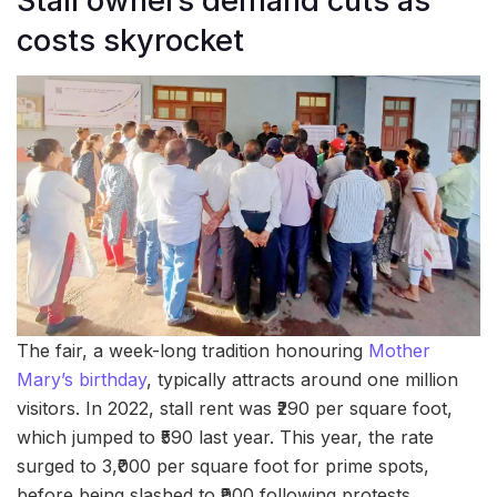
Stall owners demand cuts as
costs skyrocket
The fair, a week-long tradition honouring
Mother
Mary’s birthday
, typically attracts around one million
visitors. In 2022, stall rent was ₹290 per square foot,
which jumped to ₹590 last year. This year, the rate
surged to 3,₹000 per square foot for prime spots,
before being slashed to ₹900 following protests.