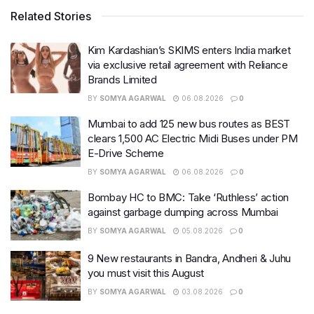
Related Stories
Kim Kardashian’s SKIMS enters India market
via exclusive retail agreement with Reliance
Brands Limited
BY
SOMYA AGARWAL
06.08.2026
0
Mumbai to add 125 new bus routes as BEST
clears 1,500 AC Electric Midi Buses under PM
E-Drive Scheme
BY
SOMYA AGARWAL
06.08.2026
0
Bombay HC to BMC: Take ‘Ruthless’ action
against garbage dumping across Mumbai
BY
SOMYA AGARWAL
05.08.2026
0
9 New restaurants in Bandra, Andheri & Juhu
you must visit this August
BY
SOMYA AGARWAL
03.08.2026
0