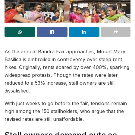
As the annual Bandra Fair approaches, Mount Mary
Basilica is embroiled in controversy over steep rent
hikes. Originally, rents soared by over 400%, sparking
widespread protests. Though the rates were later
reduced to a 53% increase, stall owners are still
dissatisfied.
With just weeks to go before the fair, tensions remain
high among the 150 stallholders, who argue that the
revised rates are still unaffordable.