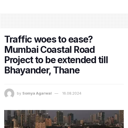
Traffic woes to ease?
Mumbai Coastal Road
Project to be extended till
Bhayander, Thane
by
Somya Agarwal
16.08.2024