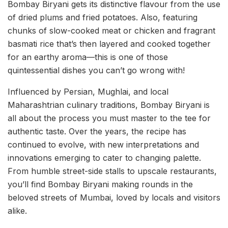
Bombay Biryani gets its distinctive flavour from the use
of dried plums and fried potatoes. Also, featuring
chunks of slow-cooked meat or chicken and fragrant
basmati rice that’s then layered and cooked together
for an earthy aroma—this is one of those
quintessential dishes you can’t go wrong with!
Influenced by Persian, Mughlai, and local
Maharashtrian culinary traditions, Bombay Biryani is
all about the process you must master to the tee for
authentic taste. Over the years, the recipe has
continued to evolve, with new interpretations and
innovations emerging to cater to changing palette.
From humble street-side stalls to upscale restaurants,
you’ll find Bombay Biryani making rounds in the
beloved streets of Mumbai, loved by locals and visitors
alike.