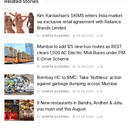
Related Stories
Kim Kardashian’s SKIMS enters India market
via exclusive retail agreement with Reliance
Brands Limited
BY
SOMYA AGARWAL
06.08.2026
0
Mumbai to add 125 new bus routes as BEST
clears 1,500 AC Electric Midi Buses under PM
E-Drive Scheme
BY
SOMYA AGARWAL
06.08.2026
0
Bombay HC to BMC: Take ‘Ruthless’ action
against garbage dumping across Mumbai
BY
SOMYA AGARWAL
05.08.2026
0
9 New restaurants in Bandra, Andheri & Juhu
you must visit this August
BY
SOMYA AGARWAL
03.08.2026
0