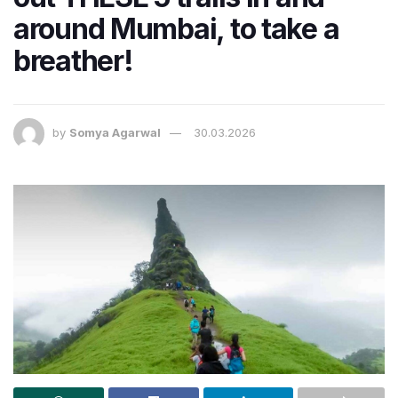
around Mumbai, to take a
breather!
by
Somya Agarwal
30.03.2026