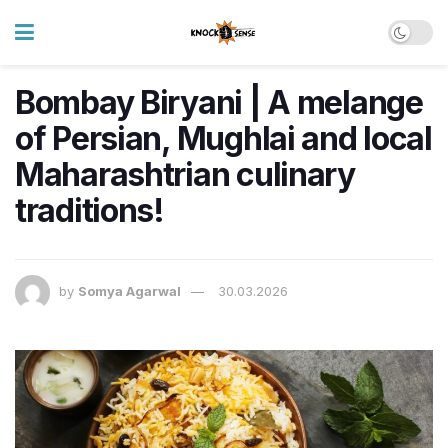
Bombay Biryani | A melange
of Persian, Mughlai and local
Maharashtrian culinary
traditions!
by
Somya Agarwal
30.03.2026