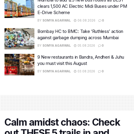
clears 1,500 AC Electric Midi Buses under PM
E-Drive Scheme
BY
SOMYA AGARWAL
06.08.2026
0
Bombay HC to BMC: Take ‘Ruthless’ action
against garbage dumping across Mumbai
BY
SOMYA AGARWAL
05.08.2026
0
9 New restaurants in Bandra, Andheri & Juhu
you must visit this August
BY
SOMYA AGARWAL
03.08.2026
0
Calm amidst chaos: Check
out THESE 5 trails in and