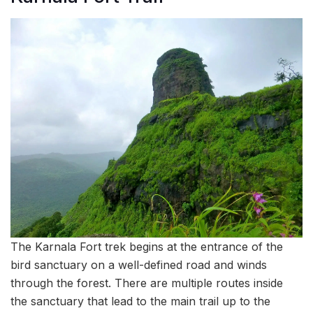
The Karnala Fort trek begins at the entrance of the
bird sanctuary on a well-defined road and winds
through the forest. There are multiple routes inside
the sanctuary that lead to the main trail up to the