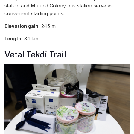
station and Mulund Colony bus station serve as
convenient starting points.
Elevation gain:
245 m
Length:
3.1 km
Vetal Tekdi Trail