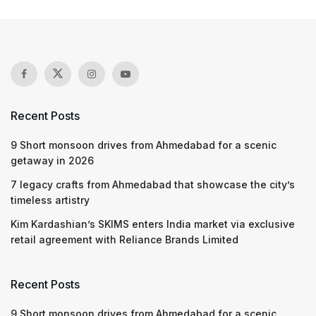
Recent Posts
9 Short monsoon drives from Ahmedabad for a scenic
getaway in 2026
7 legacy crafts from Ahmedabad that showcase the city’s
timeless artistry
Kim Kardashian’s SKIMS enters India market via exclusive
retail agreement with Reliance Brands Limited
Recent Posts
9 Short monsoon drives from Ahmedabad for a scenic