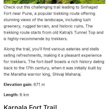
Check out this challenging trail leading to Sinhagad
Fort near Pune, a popular trekking route offering
stunning views of the landscape, including lush
greenery, rugged terrain, and historic ruins. The
trekking route starts from old Katraj’s Tunnel Top and
is highly-recommende by trekkers.
Along the trail, you’ll find various eateries and stalls
selling refreshments, making it a pleasant experience
for trekkers. The fort itself boasts a rich history dating
back to the 17th century, when it was initially built by
the Maratha warrior king, Shivaji Maharaj.
Elevation gain:
671 m
Length:
8 km
Karnala Fort Trail