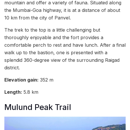
mountain and offer a variety of fauna. Situated along
the Mumbai-Goa highway, it is at a distance of about
10 km from the city of Panvel.
The trek to the top is a little challenging but
thoroughly enjoyable and the fort provides a
comfortable perch to rest and have lunch. After a final
walk up to the bastion, one is presented with a
splendid 360-degree view of the surrounding Raigad
district.
Elevation gain:
352 m
Length:
5.8 km
Mulund Peak Trail