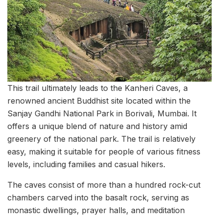
This trail ultimately leads to the Kanheri Caves, a
renowned ancient Buddhist site located within the
Sanjay Gandhi National Park in Borivali, Mumbai. It
offers a unique blend of nature and history amid
greenery of the national park. The trail is relatively
easy, making it suitable for people of various fitness
levels, including families and casual hikers.
The caves consist of more than a hundred rock-cut
chambers carved into the basalt rock, serving as
monastic dwellings, prayer halls, and meditation