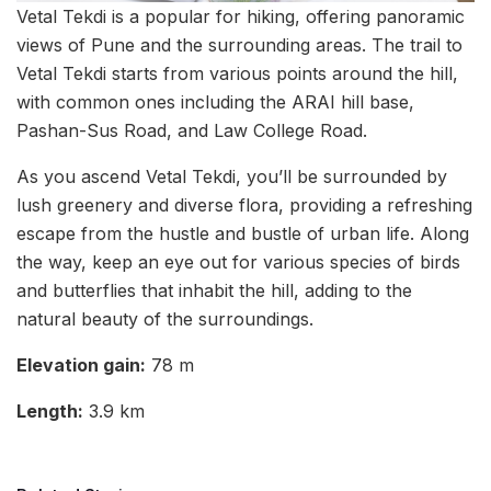
Vetal Tekdi is a popular for hiking, offering panoramic
views of Pune and the surrounding areas. The trail to
Vetal Tekdi starts from various points around the hill,
with common ones including the ARAI hill base,
Pashan-Sus Road, and Law College Road.
As you ascend Vetal Tekdi, you’ll be surrounded by
lush greenery and diverse flora, providing a refreshing
escape from the hustle and bustle of urban life. Along
the way, keep an eye out for various species of birds
and butterflies that inhabit the hill, adding to the
natural beauty of the surroundings.
Elevation gain:
78 m
Length:
3.9 km