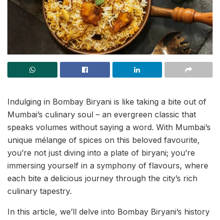
Indulging in Bombay Biryani is like taking a bite out of
Mumbai’s culinary soul – an evergreen classic that
speaks volumes without saying a word. With Mumbai’s
unique mélange of spices on this beloved favourite,
you’re not just diving into a plate of biryani; you’re
immersing yourself in a symphony of flavours, where
each bite a delicious journey through the city’s rich
culinary tapestry.
In this article, we’ll delve into Bombay Biryani’s history