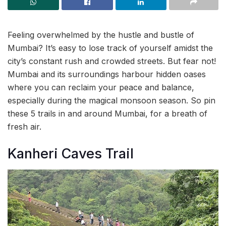
Feeling overwhelmed by the hustle and bustle of
Mumbai? It’s easy to lose track of yourself amidst the
city’s constant rush and crowded streets. But fear not!
Mumbai and its surroundings harbour hidden oases
where you can reclaim your peace and balance,
especially during the magical monsoon season. So pin
these 5 trails in and around Mumbai, for a breath of
fresh air.
Kanheri Caves Trail