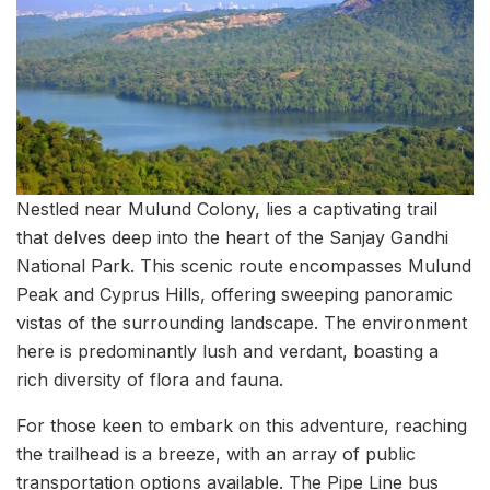
Nestled near Mulund Colony, lies a captivating trail
that delves deep into the heart of the Sanjay Gandhi
National Park. This scenic route encompasses Mulund
Peak and Cyprus Hills, offering sweeping panoramic
vistas of the surrounding landscape. The environment
here is predominantly lush and verdant, boasting a
rich diversity of flora and fauna.
For those keen to embark on this adventure, reaching
the trailhead is a breeze, with an array of public
transportation options available. The Pipe Line bus