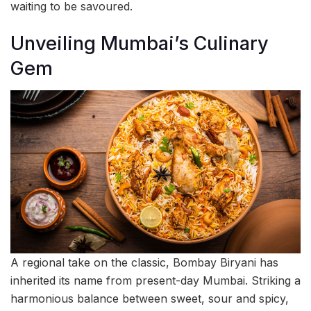
waiting to be savoured.
Unveiling Mumbai’s Culinary
Gem
A regional take on the classic, Bombay Biryani has
inherited its name from present-day Mumbai. Striking a
harmonious balance between sweet, sour and spicy,