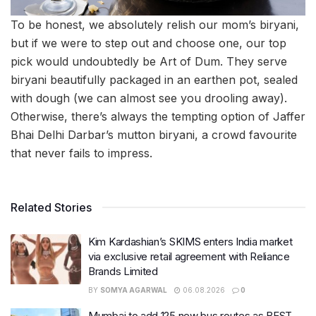
To be honest, we absolutely relish our mom’s biryani,
but if we were to step out and choose one, our top
pick would undoubtedly be Art of Dum. They serve
biryani beautifully packaged in an earthen pot, sealed
with dough (we can almost see you drooling away).
Otherwise, there’s always the tempting option of Jaffer
Bhai Delhi Darbar’s mutton biryani, a crowd favourite
that never fails to impress.
Related Stories
Kim Kardashian’s SKIMS enters India market
via exclusive retail agreement with Reliance
Brands Limited
BY
SOMYA AGARWAL
06.08.2026
0
Mumbai to add 125 new bus routes as BEST