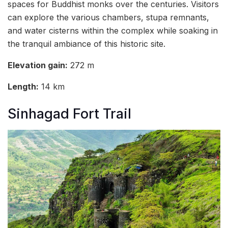
spaces for Buddhist monks over the centuries. Visitors
can explore the various chambers, stupa remnants,
and water cisterns within the complex while soaking in
the tranquil ambiance of this historic site.
Elevation gain:
272 m
Length:
14 km
Sinhagad Fort Trail