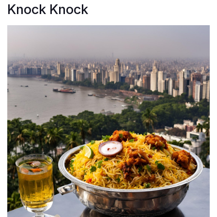
Knock Knock