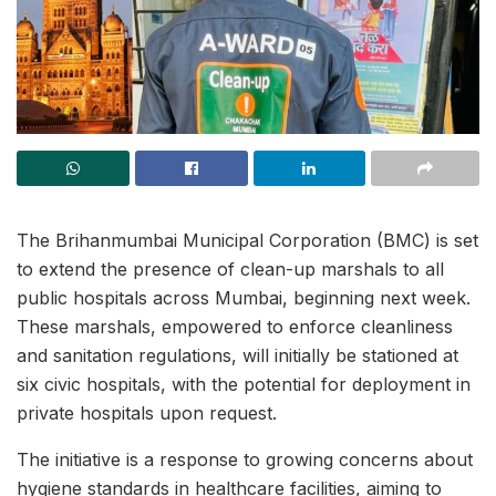
The Brihanmumbai Municipal Corporation (BMC) is set
to extend the presence of clean-up marshals to all
public hospitals across Mumbai, beginning next week.
These marshals, empowered to enforce cleanliness
and sanitation regulations, will initially be stationed at
six civic hospitals, with the potential for deployment in
private hospitals upon request.
The initiative is a response to growing concerns about
hygiene standards in healthcare facilities, aiming to