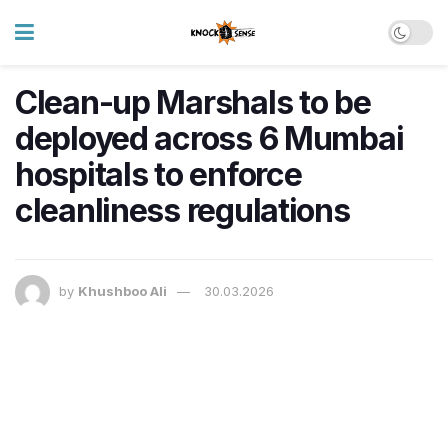
Clean-up Marshals to be
deployed across 6 Mumbai
hospitals to enforce
cleanliness regulations
by
Khushboo Ali
30.03.2026