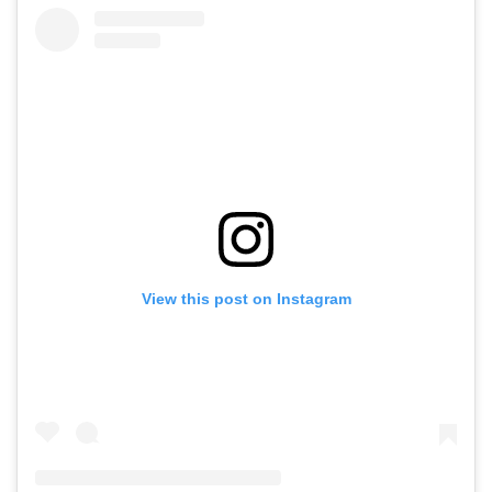
View this post on Instagram