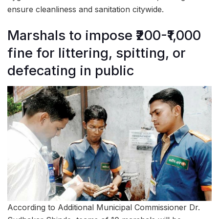
ensure cleanliness and sanitation citywide.
Marshals to impose ₹200-₹1,000
fine for littering, spitting, or
defecating in public
According to Additional Municipal Commissioner Dr.