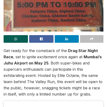
Get ready for the comeback of the
Drag Star Night
Race
, set to ignite excitement once again at
Mumbai’s
Juhu Airport on May 25
. Both super-bikes and
supercars enthusiasts can participate in this
exhilarating event. Hosted by Elite Octane, the same
team behind The Valley Run, this event will be open to
the public, however, snagging tickets might be a race
in itself, with only a limited number up for grabs.