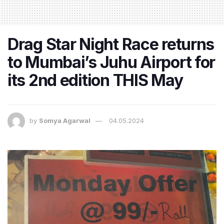
Drag Star Night Race returns
to Mumbai’s Juhu Airport for
its 2nd edition THIS May
by
Somya Agarwal
04.05.2024