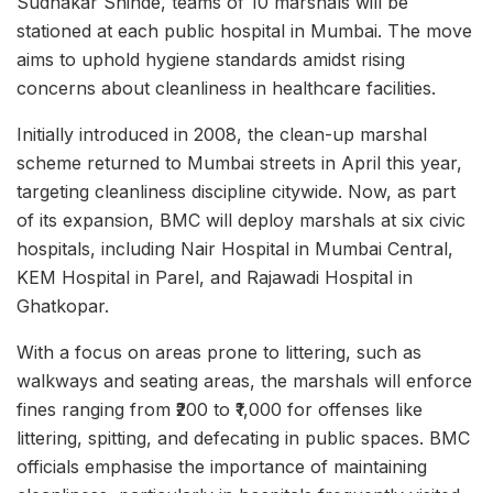
Sudhakar Shinde, teams of 10 marshals will be
stationed at each public hospital in Mumbai. The move
aims to uphold hygiene standards amidst rising
concerns about cleanliness in healthcare facilities.
Initially introduced in 2008, the clean-up marshal
scheme returned to Mumbai streets in April this year,
targeting cleanliness discipline citywide. Now, as part
of its expansion, BMC will deploy marshals at six civic
hospitals, including Nair Hospital in Mumbai Central,
KEM Hospital in Parel, and Rajawadi Hospital in
Ghatkopar.
With a focus on areas prone to littering, such as
walkways and seating areas, the marshals will enforce
fines ranging from ₹200 to ₹1,000 for offenses like
littering, spitting, and defecating in public spaces. BMC
officials emphasise the importance of maintaining