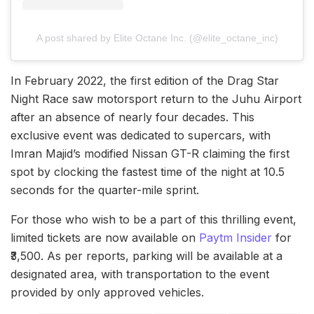
A post shared by Elite Octane Inc. (@elite_octane_inc)
In February 2022, the first edition of the Drag Star
Night Race saw motorsport return to the Juhu Airport
after an absence of nearly four decades. This
exclusive event was dedicated to supercars, with
Imran Majid’s modified Nissan GT-R claiming the first
spot by clocking the fastest time of the night at 10.5
seconds for the quarter-mile sprint.
For those who wish to be a part of this thrilling event,
limited tickets are now available on
Paytm Insider
for
₹3,500. As per reports, parking will be available at a
designated area, with transportation to the event
provided by only approved vehicles.