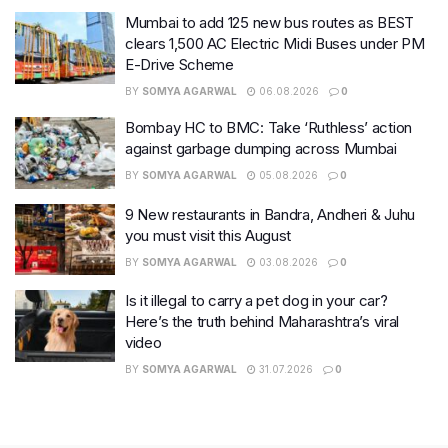
Mumbai to add 125 new bus routes as BEST
clears 1,500 AC Electric Midi Buses under PM
E-Drive Scheme
BY
SOMYA AGARWAL
06.08.2026
0
Bombay HC to BMC: Take ‘Ruthless’ action
against garbage dumping across Mumbai
BY
SOMYA AGARWAL
05.08.2026
0
9 New restaurants in Bandra, Andheri & Juhu
you must visit this August
BY
SOMYA AGARWAL
03.08.2026
0
Is it illegal to carry a pet dog in your car?
Here’s the truth behind Maharashtra’s viral
video
BY
SOMYA AGARWAL
31.07.2026
0