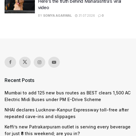
Here’s the truth behind Maharashtra’s viral
video
BY
SOMYA AGARWAL
31.07.2026
0
Recent Posts
Mumbai to add 125 new bus routes as BEST clears 1,500 AC
Electric Midi Buses under PM E-Drive Scheme
NHAI declares Lucknow-Kanpur Expressway toll-free after
repeated cave-ins and slippages
Keffi’s new Patrakarpuram outlet is serving every beverage
for just ₹8 this weekend; are you in?