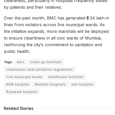
cleanliness, particularly in hospitals frequently visited
by patients and their relatives.
Over the past month, BMC has generated ₹3.34 lakh in
fines from violators across five municipal wards. As
the initiative expands, more marshals will be deployed
to ensure cleanliness in all civic wards of Mumbai,
reinforcing the city’s commitment to sanitation and
public health.
Tags:
bmc
clean up marshals
cleanliness and sanitation regulations
five municipal wards
healthcare facilities
KEM hospital
Mumbai hospitals
nair hospital
Rajawadi hospital
Related Stories