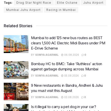
Tags:
Drag Star Night Race
Elite Octane
Juhu Airport
Mumbai Juhu Airport
Racing in Mumbai
Related Stories
Mumbai to add 125 new bus routes as BEST
clears 1,500 AC Electric Midi Buses under PM
E-Drive Scheme
BY
SOMYA AGARWAL
06.08.2026
0
Bombay HC to BMC: Take ‘Ruthless’ action
against garbage dumping across Mumbai
BY
SOMYA AGARWAL
05.08.2026
0
9 New restaurants in Bandra, Andheri & Juhu
you must visit this August
BY
SOMYA AGARWAL
03.08.2026
0
Is it illegal to carry a pet dog in your car?