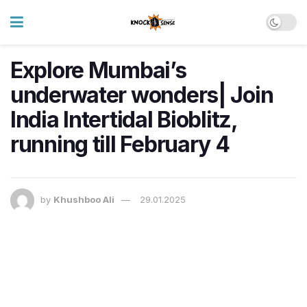
Explore Mumbai’s
underwater wonders| Join
India Intertidal Bioblitz,
running till February 4
by
Khushboo Ali
29.01.2025