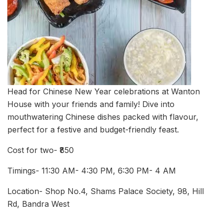
Head for Chinese New Year celebrations at Wanton
House with your friends and family! Dive into
mouthwatering Chinese dishes packed with flavour,
perfect for a festive and budget-friendly feast.
Cost for two- ₹850
Timings- 11:30 AM- 4:30 PM, 6:30 PM- 4 AM
Location- Shop No.4, Shams Palace Society, 98, Hill
Rd, Bandra West