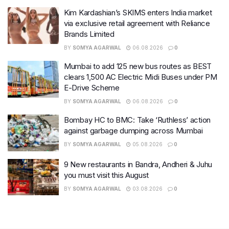
Kim Kardashian’s SKIMS enters India market
via exclusive retail agreement with Reliance
Brands Limited
BY
SOMYA AGARWAL
06.08.2026
0
Mumbai to add 125 new bus routes as BEST
clears 1,500 AC Electric Midi Buses under PM
E-Drive Scheme
BY
SOMYA AGARWAL
06.08.2026
0
Bombay HC to BMC: Take ‘Ruthless’ action
against garbage dumping across Mumbai
BY
SOMYA AGARWAL
05.08.2026
0
9 New restaurants in Bandra, Andheri & Juhu
you must visit this August
BY
SOMYA AGARWAL
03.08.2026
0