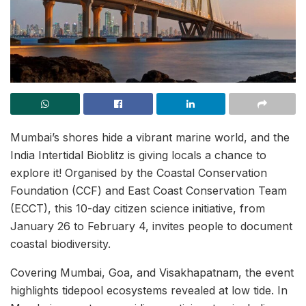
Mumbai’s shores hide a vibrant marine world, and the
India Intertidal Bioblitz is giving locals a chance to
explore it! Organised by the Coastal Conservation
Foundation (CCF) and East Coast Conservation Team
(ECCT), this 10-day citizen science initiative, from
January 26 to February 4, invites people to document
coastal biodiversity.
Covering Mumbai, Goa, and Visakhapatnam, the event
highlights tidepool ecosystems revealed at low tide. In