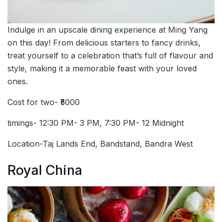
Indulge in an upscale dining experience at Ming Yang
on this day! From delicious starters to fancy drinks,
treat yourself to a celebration that’s full of flavour and
style, making it a memorable feast with your loved
ones.
Cost for two- ₹5000
timings- 12:30 PM- 3 PM, 7:30 PM- 12 Midnight
Location-Taj Lands End, Bandstand, Bandra West
Royal China