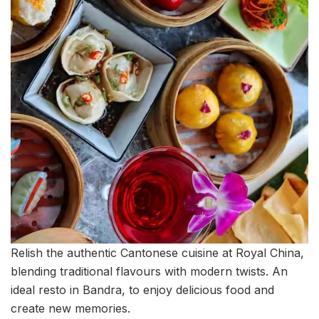
Relish the authentic Cantonese cuisine at Royal China,
blending traditional flavours with modern twists. An
ideal resto in Bandra, to enjoy delicious food and
create new memories.