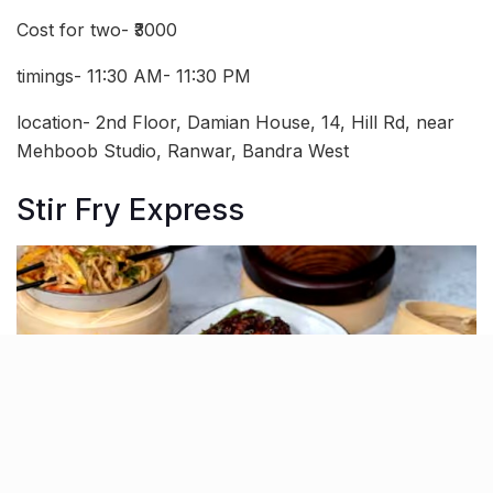
Cost for two- ₹3000
timings- 11:30 AM- 11:30 PM
location- 2nd Floor, Damian House, 14, Hill Rd, near
Mehboob Studio, Ranwar, Bandra West
Stir Fry Express