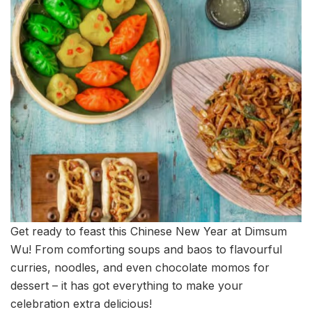
Get ready to feast this Chinese New Year at Dimsum
Wu! From comforting soups and baos to flavourful
curries, noodles, and even chocolate momos for
dessert – it has got everything to make your
celebration extra delicious!