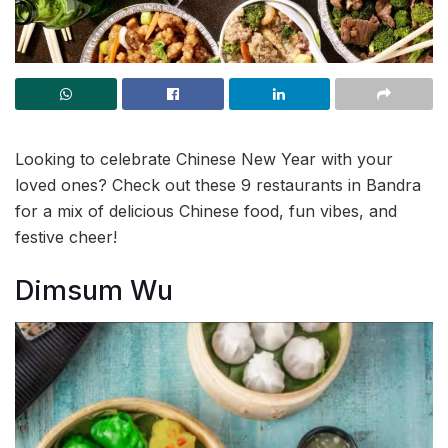
Looking to celebrate Chinese New Year with your
loved ones? Check out these 9 restaurants in Bandra
for a mix of delicious Chinese food, fun vibes, and
festive cheer!
Dimsum Wu