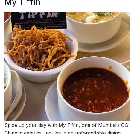
My Tiffin
Spice up your day with My Tiffin, one of Mumbai’s OG
Chinese eateries. Indulge in an unforgettable dining