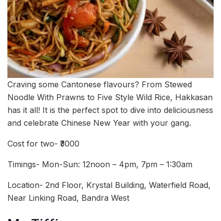
Craving some Cantonese flavours? From Stewed
Noodle With Prawns to Five Style Wild Rice, Hakkasan
has it all! It is the perfect spot to dive into deliciousness
and celebrate Chinese New Year with your gang.
Cost for two- ₹3000
Timings- Mon-Sun: 12noon – 4pm, 7pm – 1:30am
Location- 2nd Floor, Krystal Building, Waterfield Road,
Near Linking Road, Bandra West