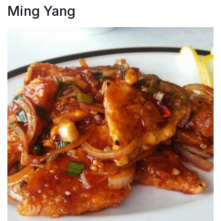
Ming Yang