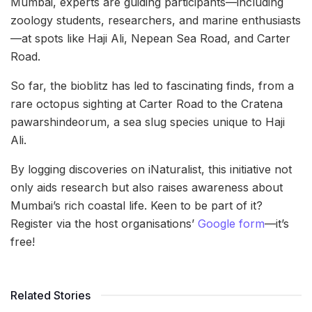
Mumbai, experts are guiding participants—including
zoology students, researchers, and marine enthusiasts
—at spots like Haji Ali, Nepean Sea Road, and Carter
Road.
So far, the bioblitz has led to fascinating finds, from a
rare octopus sighting at Carter Road to the Cratena
pawarshindeorum, a sea slug species unique to Haji
Ali.
By logging discoveries on iNaturalist, this initiative not
only aids research but also raises awareness about
Mumbai’s rich coastal life. Keen to be part of it?
Register via the host organisations’
Google form
—it’s
free!
Related Stories