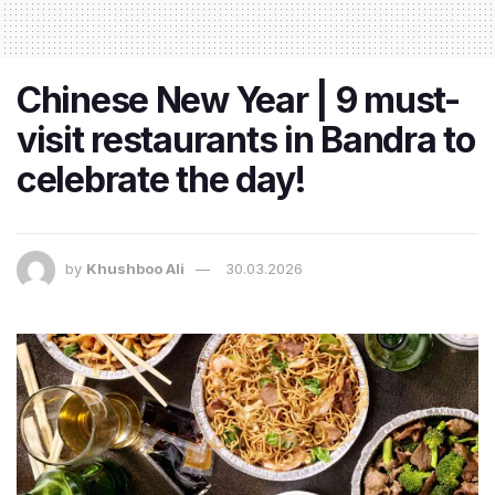
Chinese New Year | 9 must-
visit restaurants in Bandra to
celebrate the day!
by
Khushboo Ali
30.03.2026