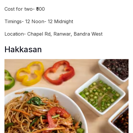
Cost for two- ₹500
Timings- 12 Noon- 12 Midnight
Location- Chapel Rd, Ranwar, Bandra West
Hakkasan