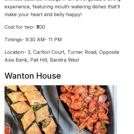
experience, featuring mouth-watering dishes that’ll
make your heart and belly happy!
Cost for two- ₹300
Timings- 9:30 AM- 11 PM
Location- 3, Carlton Court, Turner Road, Opposite
Axis Bank, Pali Hill, Bandra West
Wanton House