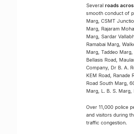
Several
roads across
smooth conduct of p
Marg, CSMT Junction
Marg, Rajaram Moha
Marg, Sardar Vallab
Ramabai Marg, Walk
Marg, Taddeo Marg,
Bellasis Road, Maul
Company, Dr B. A. R
KEM Road, Ranade R
Road South Marg, 60
Marg, L. B. S. Marg
Over 11,000 police pe
and visitors during t
traffic congestion.