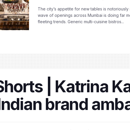
The city’s appetite for new tables is notoriously 
wave of openings across Mumbai is doing far m
fleeting trends. Generic multi-cuisine bistros...
orts | Katrina K
 Indian brand amb