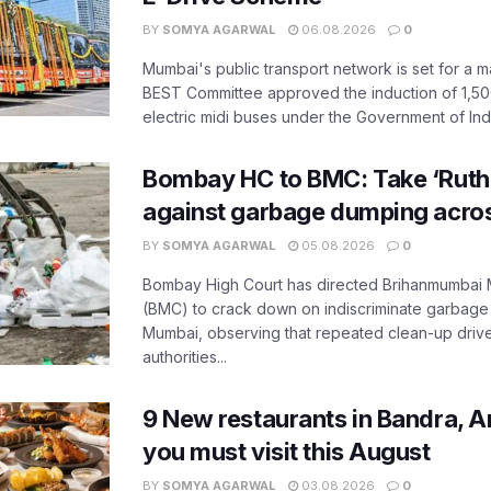
BY
SOMYA AGARWAL
06.08.2026
0
Mumbai's public transport network is set for a m
BEST Committee approved the induction of 1,50
electric midi buses under the Government of India
Bombay HC to BMC: Take ‘Ruthl
against garbage dumping acr
BY
SOMYA AGARWAL
05.08.2026
0
Bombay High Court has directed Brihanmumbai M
(BMC) to crack down on indiscriminate garbag
Mumbai, observing that repeated clean-up drives 
authorities...
9 New restaurants in Bandra, A
you must visit this August
BY
SOMYA AGARWAL
03.08.2026
0