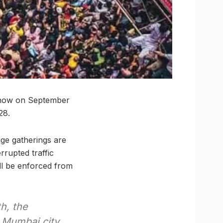
 show on September
28.
ge gatherings are
rrupted traffic
ll be enforced from
h, the
n Mumbai city