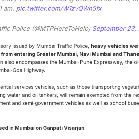
 1 am.
pic.twitter.com/W1zvQWn5fx
ffic Police (@MTPHereToHelp)
September 23,
isory issued by Mumbai Traffic Police,
heavy vehicles wei
d from entering Greater Mumbai, Navi Mumbai and Than
ction also encompasses the Mumbai-Pune Expressway, the 
mbai-Goa Highway.
ential services vehicles, such as those transporting vegeta
ing water and oil tankers, will remain exempted from the res
nt and semi-government vehicles as well as school buses,
sed in Mumbai on Ganpati Visarjan