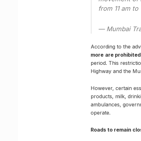
from 11 am to
— Mumbai Tra
According to the adv
more
are prohibite
period. This restri
Highway and the Mu
However, certain ess
products, milk, drink
ambulances, governme
operate.
Roads to remain clo