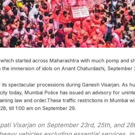
l, which started across Maharashtra with much pomp and
th the immersion of idols on Anant Chaturdashi, September 
its spectacular processions during Ganesh Visarjan. As hu
ity today, Mumbai Police has issued an advisory for uninte
ning law and order.These traffic restrictions in Mumbai wi
8, till 1:00 am on September 29.
pati Visarjan on September 23rd, 25th, and 28t
eavy vehicles excluding essential services, i