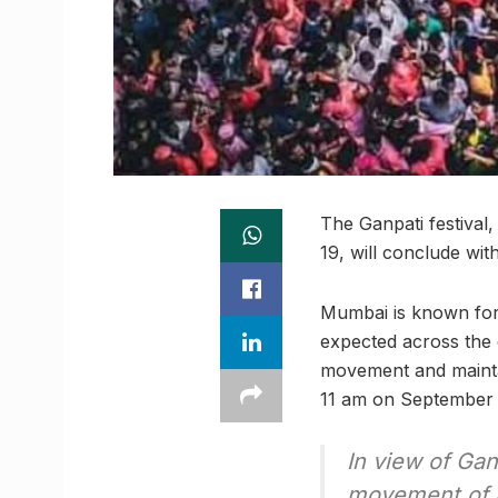
The Ganpati festiva
19, will conclude wi
Mumbai is known for 
expected across the c
movement and maintai
11 am on September 2
In view of Gan
movement of h