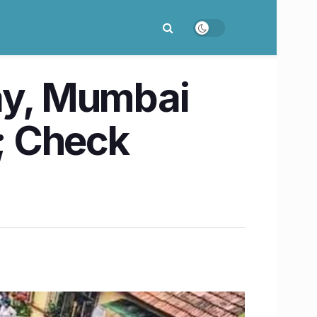
day, Mumbai
y; Check