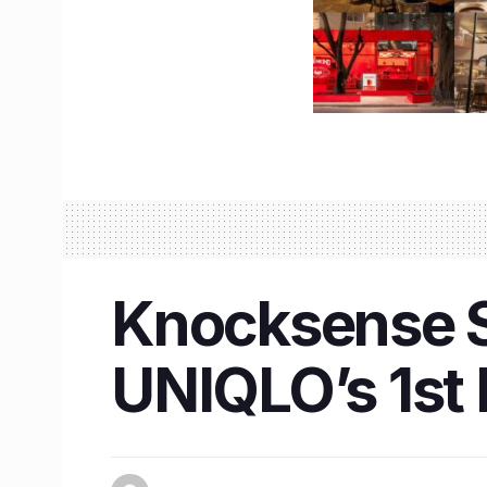
Knocksense Sh
UNIQLO’s 1st