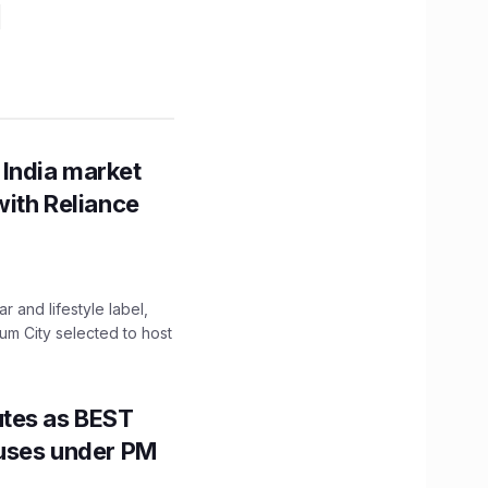
 India market
with Reliance
 and lifestyle label,
mum City selected to host
utes as BEST
Buses under PM