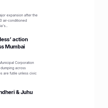
ajor expansion after the
0 air-conditioned
's...
ess’ action
oss Mumbai
unicipal Corporation
e dumping across
are futile unless civic
ndheri & Juhu