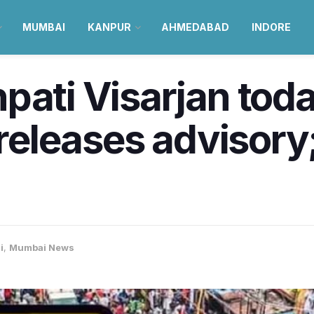
MUMBAI
KANPUR
AHMEDABAD
INDORE
pati Visarjan to
e releases advisor
i
,
Mumbai News