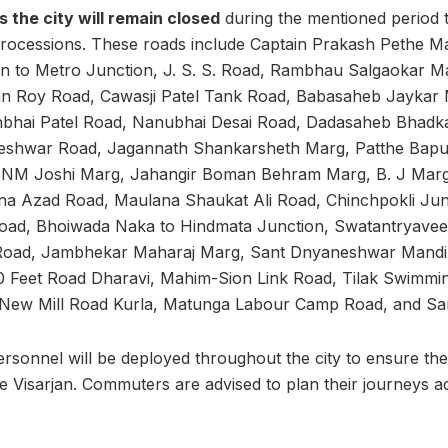
 the city will remain closed
during the mentioned period to
rocessions. These roads include Captain Prakash Pethe Ma
 to Metro Junction, J. S. S. Road, Rambhau Salgaokar Mar
n Roy Road, Cawasji Patel Tank Road, Babasaheb Jaykar 
hbhai Patel Road, Nanubhai Desai Road, Dadasaheb Bhadk
eshwar Road, Jagannath Shankarsheth Marg, Patthe Bapur
 NM Joshi Marg, Jahangir Boman Behram Marg, B. J Marg,
ana Azad Road, Maulana Shaukat Ali Road, Chinchpokli Jun
oad, Bhoiwada Naka to Hindmata Junction, Swatantryavee
oad, Jambhekar Maharaj Marg, Sant Dnyaneshwar Mandir
 Feet Road Dharavi, Mahim-Sion Link Road, Tilak Swimming
, New Mill Road Kurla, Matunga Labour Camp Road, and Sa
rsonnel will be deployed throughout the city to ensure the
he Visarjan. Commuters are advised to plan their journeys a