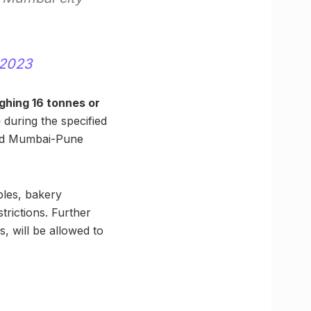
 2023
ghing 16 tonnes or
e
during the specified
old Mumbai-Pune
bles, bakery
trictions. Further
 will be allowed to