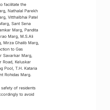
 facilitate the
rg, Nathalal Parekh
g, Vitthalbhai Patel
Marg, Sant Sena
amkar Marg, Pandita
ao Marg, M.S.Ali
 Mirza Ghalib Marg,
ction to Gas
r Savarkar Marg,
 Road, Keluskar
 Pool, T.H. Kataria
nt Rohidas Marg.
 safety of residents
ccordingly to avoid