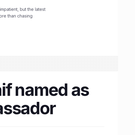
impatient, but the latest
ore than chasing
aif named as
assador