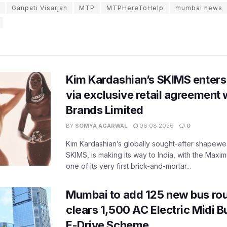
Ganpati Visarjan
MTP
MTPHereToHelp
mumbai news
Kim Kardashian’s SKIMS enters
via exclusive retail agreement 
Brands Limited
BY
SOMYA AGARWAL
06.08.2026
0
Kim Kardashian’s globally sought-after shapewear
SKIMS, is making its way to India, with the Maxi
one of its very first brick-and-mortar...
Mumbai to add 125 new bus ro
clears 1,500 AC Electric Midi 
E-Drive Scheme