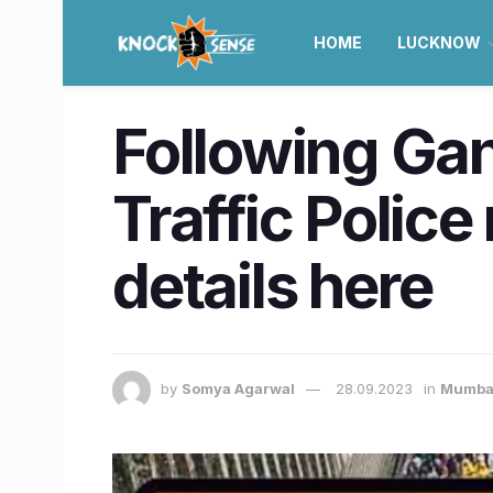
HOME
LUCKNOW
Following Gan
Traffic Polic
details here
by
Somya Agarwal
28.09.2023
in
Mumba