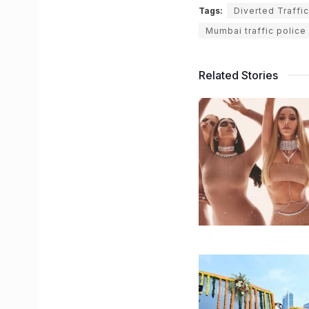
Tags:
Diverted Traffic
Mumbai traffic police
Related Stories