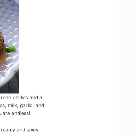
een chillies and a
s, milk, garlic, and
s are endless!
 creamy and spicy.