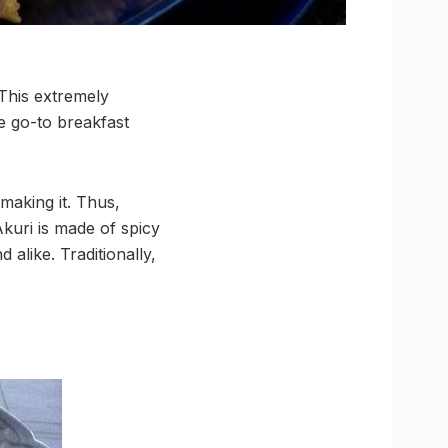
 This extremely
te go-to breakfast
making it. Thus,
Akuri is made of spicy
 alike. Traditionally,