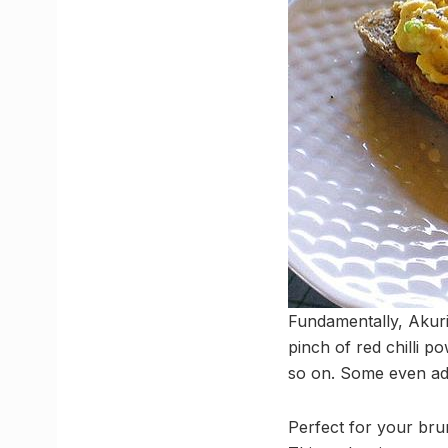
Fundamentally, Akuri
pinch of red chilli p
so on. Some even add 
Perfect for your brun