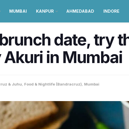
MUMBAI
KANPUR
AHMEDABAD
INDORE
 brunch date, try t
y Akuri in Mumbai
ruz & Juhu
,
Food & Nightlife (Bandracruz)
,
Mumbai