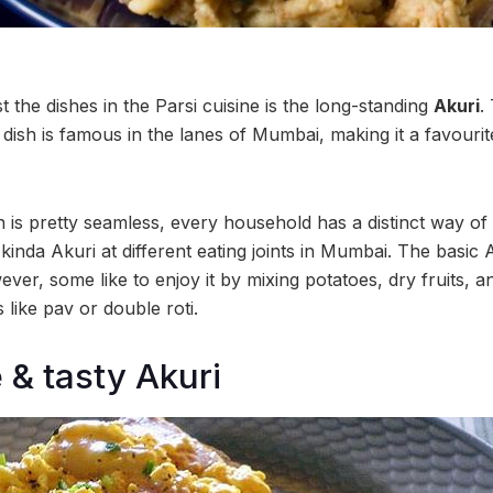
the dishes in the Parsi cuisine is the long-standing
Akuri
.
 dish is famous in the lanes of Mumbai, making it a favouri
 is pretty seamless, every household has a distinct way of 
t kinda Akuri at different eating joints in Mumbai. The basic 
er, some like to enjoy it by mixing potatoes, dry fruits, and
s like pav or double roti.
 & tasty Akuri