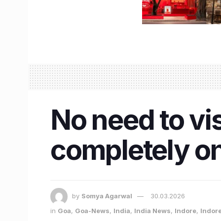
No need to vis
completely on
by
Somya Agarwal
30.03.2026
in
Goa
,
Goa-News
,
India
,
India News
,
Indore
,
Indor