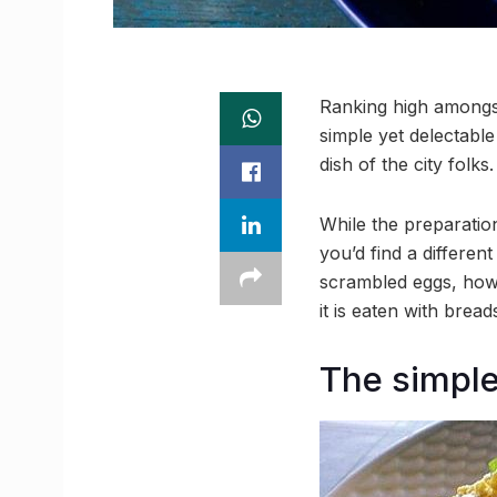
Ranking high amongst 
simple yet delectable
dish of the city folks.
While the preparation
you’d find a differen
scrambled eggs, howev
it is eaten with bread
The simple