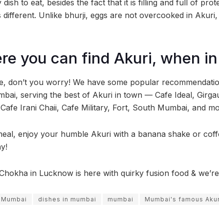
dish to eat, besides the fact that it is filling and full of pro
is different. Unlike bhurji, eggs are not overcooked in Akuri
re you can find Akuri, when 
lite, don’t you worry! We have some popular recommendati
mbai, serving the best of Akuri in town — Cafe Ideal, Gir
afe Irani Chaii, Cafe Military, Fort, South Mumbai, and mo
meal, enjoy your humble Akuri with a banana shake or coff
y!
Chokha in Lucknow is here with quirky fusion food & we’re a
n Mumbai
dishes in mumbai
mumbai
Mumbai's famous Akur