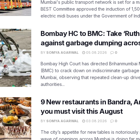
Mumbai's public transport network is set for a m
BEST Committee approved the induction of 1,50
electric midi buses under the Government of India
Bombay HC to BMC: Take ‘Ruthl
against garbage dumping acr
BY
SOMYA AGARWAL
05.08.2026
0
Bombay High Court has directed Brihanmumbai M
(BMC) to crack down on indiscriminate garbag
Mumbai, observing that repeated clean-up drives 
authorities...
9 New restaurants in Bandra, A
you must visit this August
BY
SOMYA AGARWAL
03.08.2026
0
The city’s appetite for new tables is notoriously 
wave of openings across Mumbai is doing far m