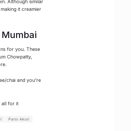
tein. Although similar
, making it creamier
in Mumbai
ons for you. These
gaum Chowpatty,
re.
ee/chai and you’re
ll for it
i
Parsi Akuri