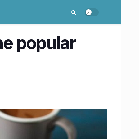
he popular