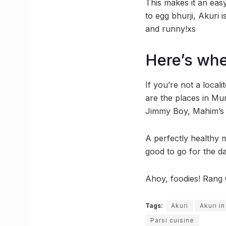
This makes it an easy 
to egg bhurji, Akuri 
and runny!xs
Here’s whe
If you’re not a loca
are the places in Mu
Jimmy Boy, Mahim’s C
A perfectly healthy 
good to go for the da
Ahoy, foodies! Rang 
Tags:
Akuri
Akuri i
Parsi cuisine