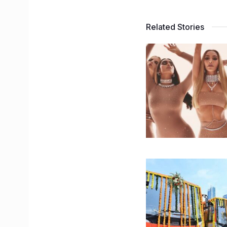
Related Stories