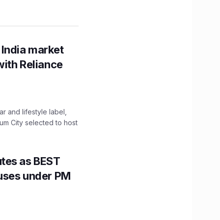
 India market
with Reliance
 and lifestyle label,
mum City selected to host
utes as BEST
Buses under PM