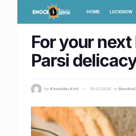
HOME
LUCKNOW
For your next
Parsi delicac
by
Khushbu Kirti
30.03.2026
in
BandraC