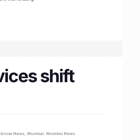
ices shift
cknow News
,
Mumbai
,
Mumbai News