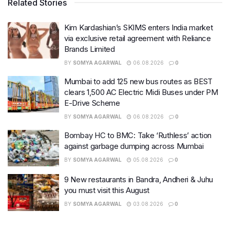
Related Stories
Kim Kardashian’s SKIMS enters India market
via exclusive retail agreement with Reliance
Brands Limited
BY
SOMYA AGARWAL
06.08.2026
0
Mumbai to add 125 new bus routes as BEST
clears 1,500 AC Electric Midi Buses under PM
E-Drive Scheme
BY
SOMYA AGARWAL
06.08.2026
0
Bombay HC to BMC: Take ‘Ruthless’ action
against garbage dumping across Mumbai
BY
SOMYA AGARWAL
05.08.2026
0
9 New restaurants in Bandra, Andheri & Juhu
you must visit this August
BY
SOMYA AGARWAL
03.08.2026
0