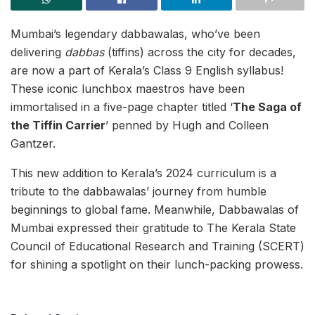
Mumbai’s legendary dabbawalas, who’ve been
delivering
dabbas
(tiffins) across the city for decades,
are now a part of Kerala’s Class 9 English syllabus!
These iconic lunchbox maestros have been
immortalised in a five-page chapter titled ‘
The Saga of
the Tiffin Carrier
’ penned by Hugh and Colleen
Gantzer.
This new addition to Kerala’s 2024 curriculum is a
tribute to the dabbawalas’ journey from humble
beginnings to global fame. Meanwhile, Dabbawalas of
Mumbai expressed their gratitude to The Kerala State
Council of Educational Research and Training (SCERT)
for shining a spotlight on their lunch-packing prowess.