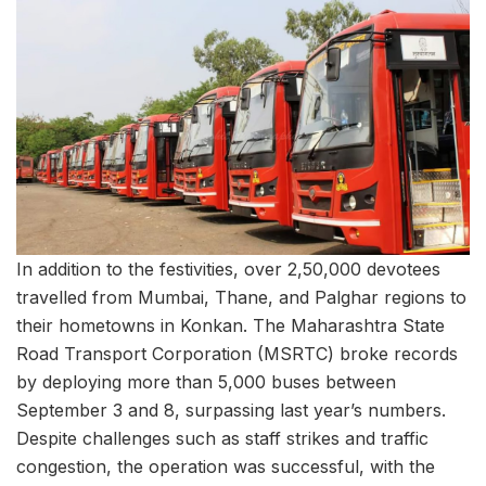
In addition to the festivities, over 2,50,000 devotees
travelled from Mumbai, Thane, and Palghar regions to
their hometowns in Konkan. The Maharashtra State
Road Transport Corporation (MSRTC) broke records
by deploying more than 5,000 buses between
September 3 and 8, surpassing last year’s numbers.
Despite challenges such as staff strikes and traffic
congestion, the operation was successful, with the