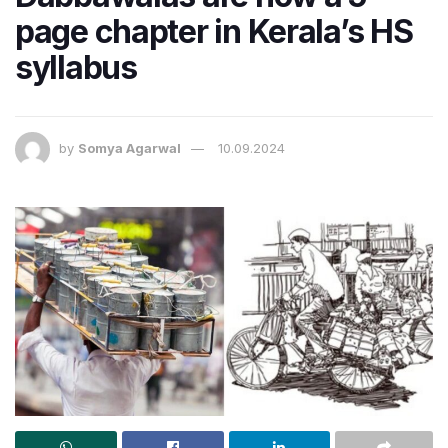
page chapter in Kerala’s HS
syllabus
by
Somya Agarwal
10.09.2024