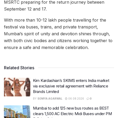
MSRTC preparing for the return journey between
September 12 and 17.
With more than 10-12 lakh people travelling for the
festival via buses, trains, and private transport,
Mumbai’s spirit of unity and devotion shines through,
with both civic bodies and citizens working together to
ensure a safe and memorable celebration.
Related Stories
Kim Kardashian’s SKIMS enters India market
via exclusive retail agreement with Reliance
Brands Limited
BY
SOMYA AGARWAL
06.08.2026
0
Mumbai to add 125 new bus routes as BEST
clears 1,500 AC Electric Midi Buses under PM