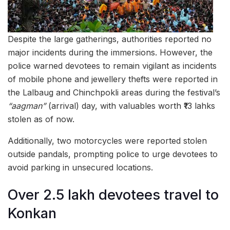
Despite the large gatherings, authorities reported no
major incidents during the immersions. However, the
police warned devotees to remain vigilant as incidents
of mobile phone and jewellery thefts were reported in
the Lalbaug and Chinchpokli areas during the festival’s
“aagman”
(arrival) day, with valuables worth ₹13 lahks
stolen as of now.
Additionally, two motorcycles were reported stolen
outside pandals, prompting police to urge devotees to
avoid parking in unsecured locations.
Over 2.5 lakh devotees travel to
Konkan