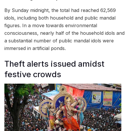
By Sunday midnight, the total had reached 62,569
idols, including both household and public mandal
figures. In a move towards environmental
consciousness, nearly half of the household idols and
a substantial number of public mandal idols were
immersed in artificial ponds.
Theft alerts issued amidst
festive crowds