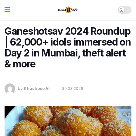
Ganeshotsav 2024 Roundup
| 62,000+ idols immersed on
Day 2 in Mumbai, theft alert
& more
by
Khushboo Ali
30.03.2026