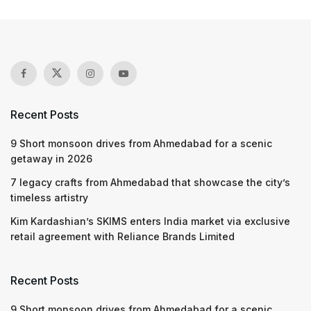
Recent Posts
9 Short monsoon drives from Ahmedabad for a scenic
getaway in 2026
7 legacy crafts from Ahmedabad that showcase the city’s
timeless artistry
Kim Kardashian’s SKIMS enters India market via exclusive
retail agreement with Reliance Brands Limited
Recent Posts
9 Short monsoon drives from Ahmedabad for a scenic