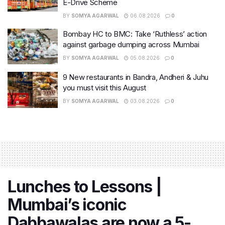
E-Drive Scheme
BY
SOMYA AGARWAL
06.08.2026
0
Bombay HC to BMC: Take ‘Ruthless’ action
against garbage dumping across Mumbai
BY
SOMYA AGARWAL
05.08.2026
0
9 New restaurants in Bandra, Andheri & Juhu
you must visit this August
BY
SOMYA AGARWAL
03.08.2026
0
Lunches to Lessons |
Mumbai’s iconic
Dabbawalas are now a 5-