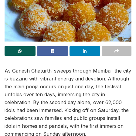
As Ganesh Chaturthi sweeps through Mumbai, the city
is buzzing with vibrant energy and devotion. Although
the main pooja occurs on just one day, the festival
unfolds over ten days, immersing the city in
celebration. By the second day alone, over 62,000
idols had been immersed. Kicking off on Saturday, the
celebrations saw families and public groups install
idols in homes and pandals, with the first immersion
commencing on Sunday afternoon.