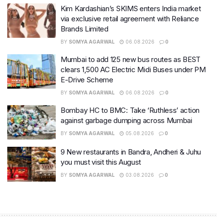
Kim Kardashian’s SKIMS enters India market
via exclusive retail agreement with Reliance
Brands Limited
BY
SOMYA AGARWAL
06.08.2026
0
Mumbai to add 125 new bus routes as BEST
clears 1,500 AC Electric Midi Buses under PM
E-Drive Scheme
BY
SOMYA AGARWAL
06.08.2026
0
Bombay HC to BMC: Take ‘Ruthless’ action
against garbage dumping across Mumbai
BY
SOMYA AGARWAL
05.08.2026
0
9 New restaurants in Bandra, Andheri & Juhu
you must visit this August
BY
SOMYA AGARWAL
03.08.2026
0