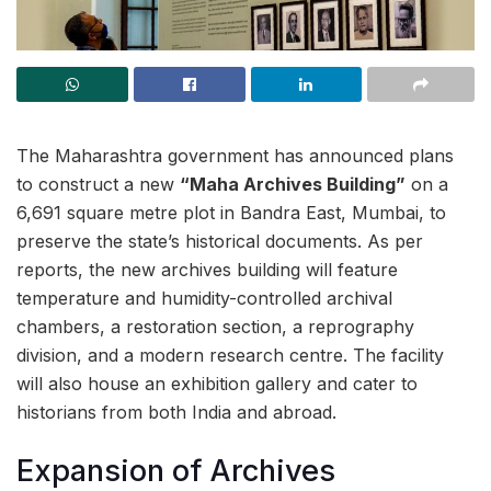
The Maharashtra government has announced plans
to construct a new
“Maha Archives Building”
on a
6,691 square metre plot in Bandra East, Mumbai, to
preserve the state’s historical documents. As per
reports, the new archives building will feature
temperature and humidity-controlled archival
chambers, a restoration section, a reprography
division, and a modern research centre. The facility
will also house an exhibition gallery and cater to
historians from both India and abroad.
Expansion of Archives