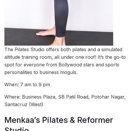
The Pilates Studio offers both pilates and a simulated
altitude training room, all under one roof! It’s the go-to
spot for everyone from Bollywood stars and sports
personalities to business moguls.
When: 7 am to 9 pm
Where: Business Plaza, SB Patil Road, Potohar Nagar,
Santacruz (West)
Menkaa’s Pilates & Reformer
Studio