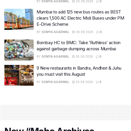
BY
SOMYA AGARWAL
06.08.2026
0
Mumbai to add 125 new bus routes as BEST
clears 1,500 AC Electric Midi Buses under PM
E-Drive Scheme
BY
SOMYA AGARWAL
06.08.2026
0
Bombay HC to BMC: Take ‘Ruthless’ action
against garbage dumping across Mumbai
BY
SOMYA AGARWAL
05.08.2026
0
9 New restaurants in Bandra, Andheri & Juhu
you must visit this August
BY
SOMYA AGARWAL
03.08.2026
0