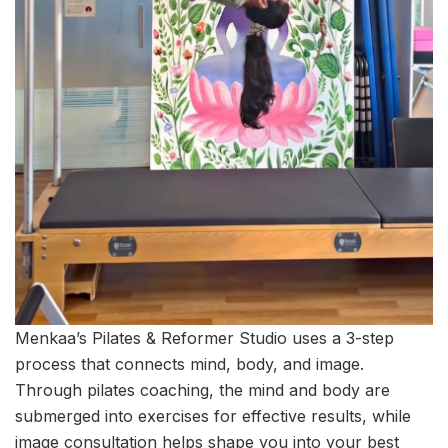
Menkaa’s Pilates & Reformer Studio uses a 3-step
process that connects mind, body, and image.
Through pilates coaching, the mind and body are
submerged into exercises for effective results, while
image consultation helps shape you into your best