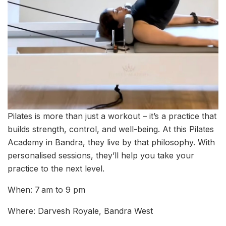
Pilates is more than just a workout – it’s a practice that
builds strength, control, and well-being. At this Pilates
Academy in Bandra, they live by that philosophy. With
personalised sessions, they’ll help you take your
practice to the next level.
When: 7 am to 9 pm
Where: Darvesh Royale, Bandra West