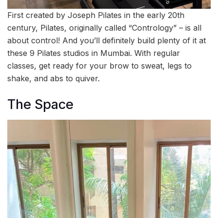
First created by Joseph Pilates in the early 20th
century, Pilates, originally called “Contrology” – is all
about control! And you’ll definitely build plenty of it at
these 9 Pilates studios in Mumbai. With regular
classes, get ready for your brow to sweat, legs to
shake, and abs to quiver.
The Space