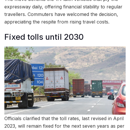
expressway daily, offering financial stability to regular
travellers. Commuters have welcomed the decision,
appreciating the respite from rising travel costs.
Fixed tolls until 2030
Officials clarified that the toll rates, last revised in April
2023, will remain fixed for the next seven years as per