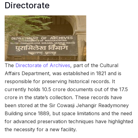
Directorate
The
Directorate of Archives
, part of the Cultural
Affairs Department, was established in 1821 and is
responsible for preserving historical records. It
currently holds 10.5 crore documents out of the 17.5
crore in the state’s collection. These records have
been stored at the Sir Cowasji Jehangir Readymoney
Building since 1889, but space limitations and the need
for advanced preservation techniques have highlighted
the necessity for a new facility.