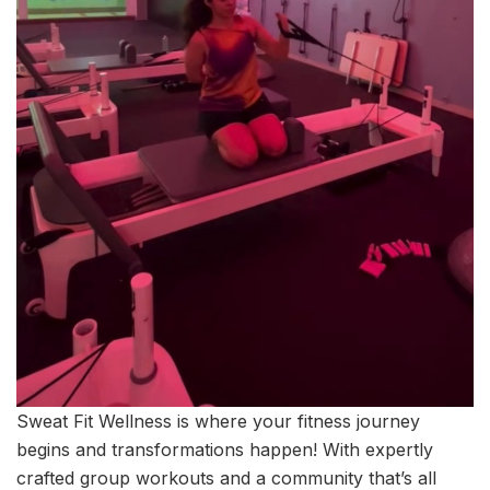
Sweat Fit Wellness is where your fitness journey
begins and transformations happen! With expertly
crafted group workouts and a community that’s all