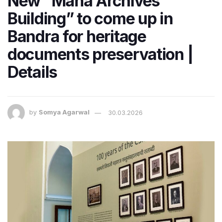
New “Maha Archives
Building” to come up in
Bandra for heritage
documents preservation |
Details
by
Somya Agarwal
30.03.2026