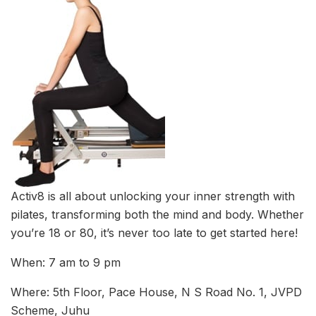
Activ8 is all about unlocking your inner strength with
pilates, transforming both the mind and body. Whether
you’re 18 or 80, it’s never too late to get started here!
When: 7 am to 9 pm
Where: 5th Floor, Pace House, N S Road No. 1, JVPD
Scheme, Juhu