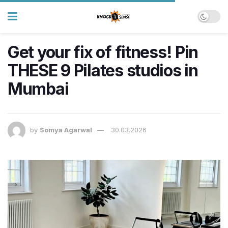
Get your fix of fitness! Pin
THESE 9 Pilates studios in
Mumbai
by
Somya Agarwal
30.03.2026