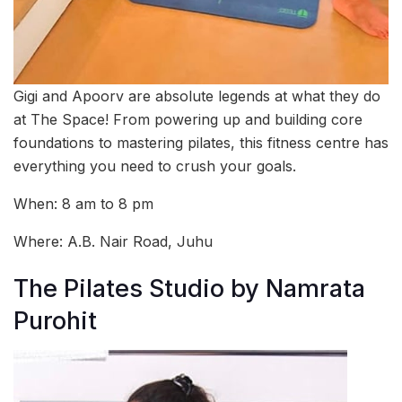
Gigi and Apoorv are absolute legends at what they do
at The Space! From powering up and building core
foundations to mastering pilates, this fitness centre has
everything you need to crush your goals.
When: 8 am to 8 pm
Where:
A.B. Nair Road, Juhu
The Pilates Studio by Namrata
Purohit