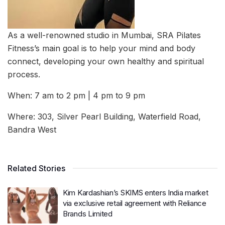
As a well-renowned studio in Mumbai, SRA Pilates
Fitness’s main goal is to help your mind and body
connect, developing your own healthy and spiritual
process.
When: 7 am to 2 pm | 4 pm to 9 pm
Where: 303, Silver Pearl Building, Waterfield Road,
Bandra West
Related Stories
Kim Kardashian’s SKIMS enters India market
via exclusive retail agreement with Reliance
Brands Limited