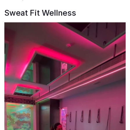
Sweat Fit Wellness