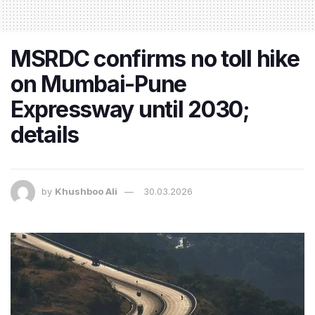
MSRDC confirms no toll hike
on Mumbai-Pune
Expressway until 2030;
details
by
Khushboo Ali
30.03.2026