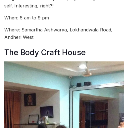
self. Interesting, right?!
When: 6 am to 9 pm
Where: Samartha Aishwarya, Lokhandwala Road,
Andheri West
The Body Craft House