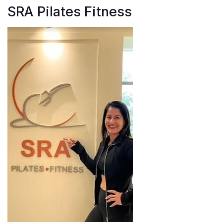
SRA Pilates Fitness