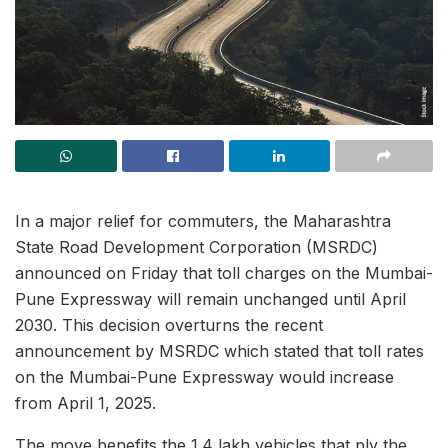
In a major relief for commuters, the Maharashtra
State Road Development Corporation (MSRDC)
announced on Friday that toll charges on the Mumbai-
Pune Expressway will remain unchanged until April
2030. This decision overturns the recent
announcement by MSRDC which stated that toll rates
on the Mumbai-Pune Expressway would increase
from April 1, 2025.
The move benefits the 1.4 lakh vehicles that ply the