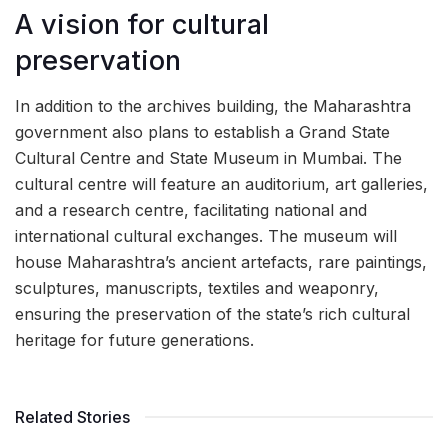
A vision for cultural
preservation
In addition to the archives building, the Maharashtra
government also plans to establish a Grand State
Cultural Centre and State Museum in Mumbai. The
cultural centre will feature an auditorium, art galleries,
and a research centre, facilitating national and
international cultural exchanges. The museum will
house Maharashtra’s ancient artefacts, rare paintings,
sculptures, manuscripts, textiles and weaponry,
ensuring the preservation of the state’s rich cultural
heritage for future generations.
Related Stories