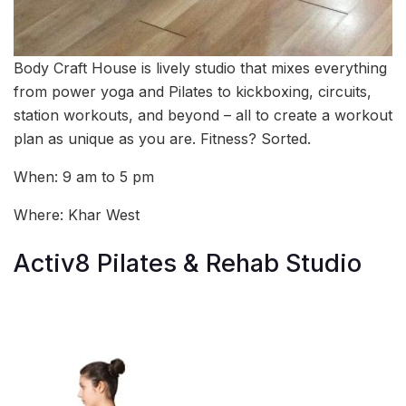
Body Craft House is lively studio that mixes everything
from power yoga and Pilates to kickboxing, circuits,
station workouts, and beyond – all to create a workout
plan as unique as you are. Fitness? Sorted.
When: 9 am to 5 pm
Where: Khar West
Activ8 Pilates & Rehab Studio