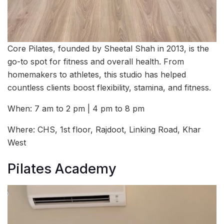
Core Pilates, founded by Sheetal Shah in 2013, is the
go-to spot for fitness and overall health. From
homemakers to athletes, this studio has helped
countless clients boost flexibility, stamina, and fitness.
When: 7 am to 2 pm | 4 pm to 8 pm
Where: CHS, 1st floor, Rajdoot, Linking Road, Khar
West
Pilates Academy