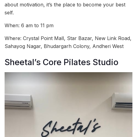
about motivation, it’s the place to become your best
self.
When: 6 am to 11 pm
Where: Crystal Point Mall, Star Bazar, New Link Road,
Sahayog Nagar, Bhudargarh Colony, Andheri West
Sheetal’s Core Pilates Studio