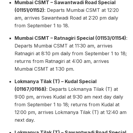
Mumbai CSMT – Sawantwadi Road Special
(01151/01152)
: Departs Mumbai CSMT at 12:20
am, arrives Sawantwadi Road at 2:20 pm daily
from September 1 to 18.
Mumbai CSMT – Ratnagiri Special (01153/01154)
:
Departs Mumbai CSMT at 11:30 am, arrives
Ratnagiri at 8:10 pm daily from September 1 to 18;
returns from Ratnagiri at 4:00 am, arrives
Mumbai CSMT at 1:30 pm.
Lokmanya Tilak (T) – Kudal Special
(01167/01168)
: Departs Lokmanya Tilak (T) at
9:00 pm, arrives Kudal at 9:30 am next day daily
from September 1 to 18; returns from Kudal at
12:00 pm, arrives Lokmanya Tilak (T) at 12:40 am
next day.
Lokmanya Tilak (T) – Sawantwadi Road Special