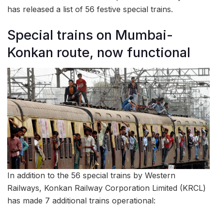
has released a list of 56 festive special trains.
Special trains on Mumbai-
Konkan route, now functional
In addition to the 56 special trains by Western
Railways, Konkan Railway Corporation Limited (KRCL)
has made 7 additional trains operational: