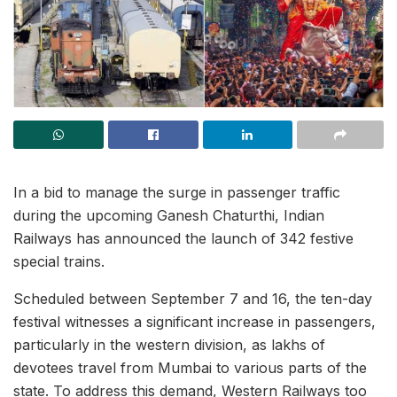
In a bid to manage the surge in passenger traffic
during the upcoming Ganesh Chaturthi, Indian
Railways has announced the launch of 342 festive
special trains.
Scheduled between September 7 and 16, the ten-day
festival witnesses a significant increase in passengers,
particularly in the western division, as lakhs of
devotees travel from Mumbai to various parts of the
state. To address this demand, Western Railways too