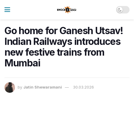
Go home for Ganesh Utsav!
Indian Railways introduces
new festive trains from
Mumbai
by
Jatin Shewaramani
30.03.2026