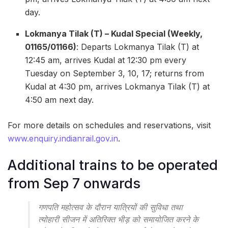
day.
Lokmanya Tilak (T) – Kudal Special (Weekly,
01165/01166)
: Departs Lokmanya Tilak (T) at
12:45 am, arrives Kudal at 12:30 pm every
Tuesday on September 3, 10, 17; returns from
Kudal at 4:30 pm, arrives Lokmanya Tilak (T) at
4:50 am next day.
For more details on schedules and reservations, visit
www.enquiry.indianrail.gov.in
.
Additional trains to be operated
from Sep 7 onwards
गणपति महोत्सव के दौरान यात्रियों की सुविधा तथा
त्योहारी सीजन में अतिरिक्त भीड़ को समायोजित करने के