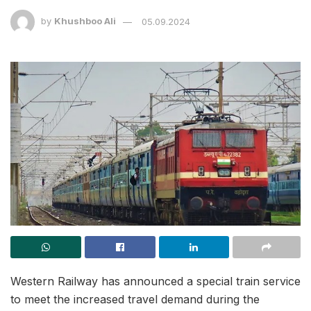
by
Khushboo Ali
05.09.2024
Western Railway has announced a special train service
to meet the increased travel demand during the