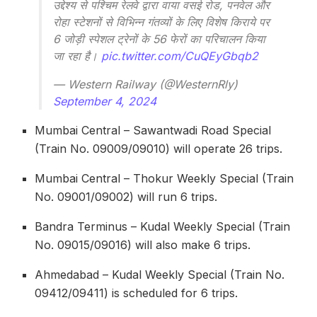
उद्देश्य से पश्चिम रेलवे द्वारा वाया वसई रोड, पनवेल और
रोहा स्टेशनों से विभिन्न गंतव्यों के लिए विशेष किराये पर
6 जोड़ी स्‍पेशल ट्रेनों के 56 फेरों का परिचालन किया
जा रहा है।
pic.twitter.com/CuQEyGbqb2
— Western Railway (@WesternRly)
September 4, 2024
Mumbai Central – Sawantwadi Road Special
(Train No. 09009/09010) will operate 26 trips.
Mumbai Central – Thokur Weekly Special (Train
No. 09001/09002) will run 6 trips.
Bandra Terminus – Kudal Weekly Special (Train
No. 09015/09016) will also make 6 trips.
Ahmedabad – Kudal Weekly Special (Train No.
09412/09411) is scheduled for 6 trips.