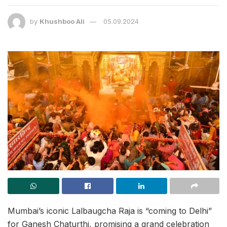
by
Khushboo Ali
05.09.2024
Mumbai’s iconic Lalbaugcha Raja is “coming to Delhi”
for Ganesh Chaturthi, promising a grand celebration