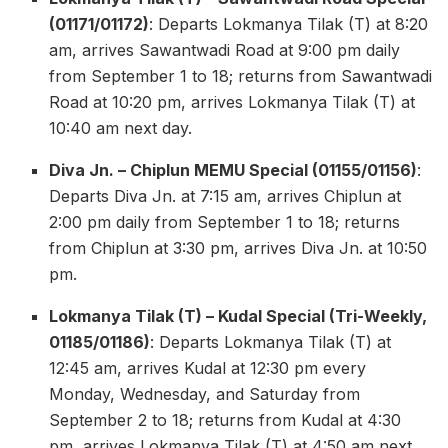
(01171/01172)
: Departs Lokmanya Tilak (T) at 8:20
am, arrives Sawantwadi Road at 9:00 pm daily
from September 1 to 18; returns from Sawantwadi
Road at 10:20 pm, arrives Lokmanya Tilak (T) at
10:40 am next day.
Diva Jn. – Chiplun MEMU Special (01155/01156)
:
Departs Diva Jn. at 7:15 am, arrives Chiplun at
2:00 pm daily from September 1 to 18; returns
from Chiplun at 3:30 pm, arrives Diva Jn. at 10:50
pm.
Lokmanya Tilak (T) – Kudal Special (Tri-Weekly,
01185/01186)
: Departs Lokmanya Tilak (T) at
12:45 am, arrives Kudal at 12:30 pm every
Monday, Wednesday, and Saturday from
September 2 to 18; returns from Kudal at 4:30
pm, arrives Lokmanya Tilak (T) at 4:50 am next