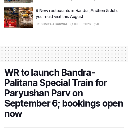
9 New restaurants in Bandra, Andheri & Juhu
you must visit this August
BY
SOMYA AGARWAL
03.08.2026
0
WR to launch Bandra-
Palitana Special Train for
Paryushan Parv on
September 6; bookings open
now