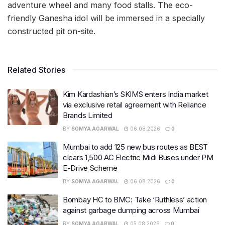
adventure wheel and many food stalls. The eco-
friendly Ganesha idol will be immersed in a specially
constructed pit on-site.
Related Stories
Kim Kardashian’s SKIMS enters India market
via exclusive retail agreement with Reliance
Brands Limited
BY
SOMYA AGARWAL
06.08.2026
0
Mumbai to add 125 new bus routes as BEST
clears 1,500 AC Electric Midi Buses under PM
E-Drive Scheme
BY
SOMYA AGARWAL
06.08.2026
0
Bombay HC to BMC: Take ‘Ruthless’ action
against garbage dumping across Mumbai
BY
SOMYA AGARWAL
05.08.2026
0