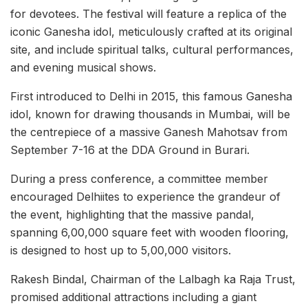
for devotees. The festival will feature a replica of the
iconic Ganesha idol, meticulously crafted at its original
site, and include spiritual talks, cultural performances,
and evening musical shows.
First introduced to Delhi in 2015, this famous Ganesha
idol, known for drawing thousands in Mumbai, will be
the centrepiece of a massive Ganesh Mahotsav from
September 7-16 at the DDA Ground in Burari.
During a press conference, a committee member
encouraged Delhiites to experience the grandeur of
the event, highlighting that the massive pandal,
spanning 6,00,000 square feet with wooden flooring,
is designed to host up to 5,00,000 visitors.
Rakesh Bindal, Chairman of the Lalbagh ka Raja Trust,
promised additional attractions including a giant