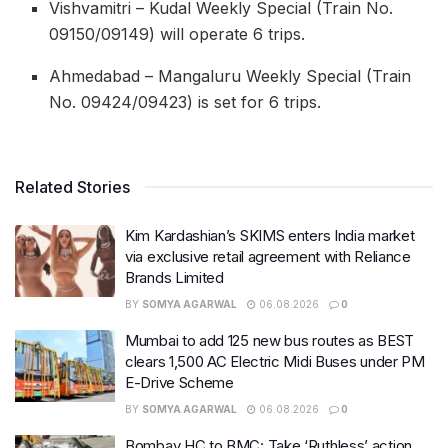
Vishvamitri – Kudal Weekly Special (Train No.
09150/09149) will operate 6 trips.
Ahmedabad – Mangaluru Weekly Special (Train
No. 09424/09423) is set for 6 trips.
Related Stories
Kim Kardashian’s SKIMS enters India market
via exclusive retail agreement with Reliance
Brands Limited
BY
SOMYA AGARWAL
06.08.2026
0
Mumbai to add 125 new bus routes as BEST
clears 1,500 AC Electric Midi Buses under PM
E-Drive Scheme
BY
SOMYA AGARWAL
06.08.2026
0
Bombay HC to BMC: Take ‘Ruthless’ action