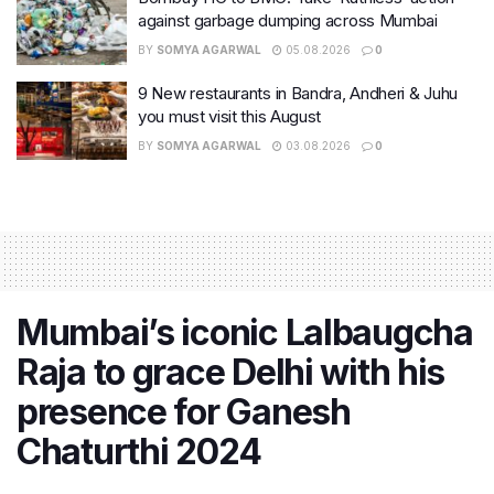
against garbage dumping across Mumbai
BY
SOMYA AGARWAL
05.08.2026
0
9 New restaurants in Bandra, Andheri & Juhu
you must visit this August
BY
SOMYA AGARWAL
03.08.2026
0
Mumbai’s iconic Lalbaugcha
Raja to grace Delhi with his
presence for Ganesh
Chaturthi 2024