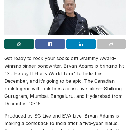
Get ready to rock your socks off! Grammy Award-
winning singer-songwriter,
Bryan Adams is bringing his
“So Happy It Hurts World Tour” to India this
December, and it’s going to be epic. The Canadian
rock legend will rock fans across five cities—Shillong,
Gurugram, Mumbai, Bengaluru, and Hyderabad from
December 10-16.
Produced by SG Live and EVA Live, Bryan Adams is
making a comeback to India after a five-year hiatus.