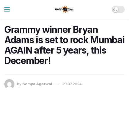
Grammy winner Bryan
Adams is set to rock Mumbai
AGAIN after 5 years, this
December!
by
Somya Agarwal
27.07.2024