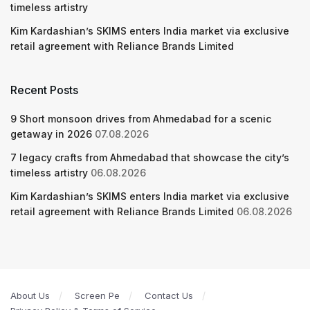
timeless artistry
Kim Kardashian’s SKIMS enters India market via exclusive
retail agreement with Reliance Brands Limited
Recent Posts
9 Short monsoon drives from Ahmedabad for a scenic
getaway in 2026
07.08.2026
7 legacy crafts from Ahmedabad that showcase the city’s
timeless artistry
06.08.2026
Kim Kardashian’s SKIMS enters India market via exclusive
retail agreement with Reliance Brands Limited
06.08.2026
About Us
Screen Pe
Contact Us