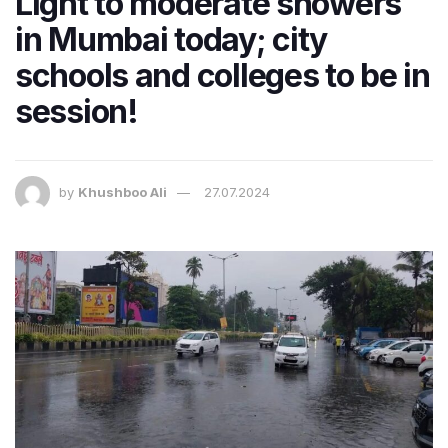
Light to moderate showers
in Mumbai today; city
schools and colleges to be in
session!
by
Khushboo Ali
27.07.2024