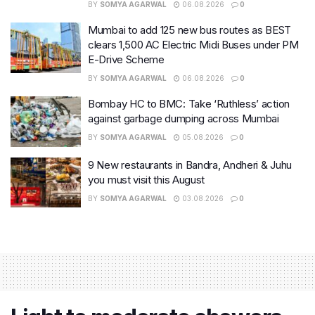
BY
SOMYA AGARWAL
06.08.2026
0
Mumbai to add 125 new bus routes as BEST
clears 1,500 AC Electric Midi Buses under PM
E-Drive Scheme
BY
SOMYA AGARWAL
06.08.2026
0
Bombay HC to BMC: Take ‘Ruthless’ action
against garbage dumping across Mumbai
BY
SOMYA AGARWAL
05.08.2026
0
9 New restaurants in Bandra, Andheri & Juhu
you must visit this August
BY
SOMYA AGARWAL
03.08.2026
0