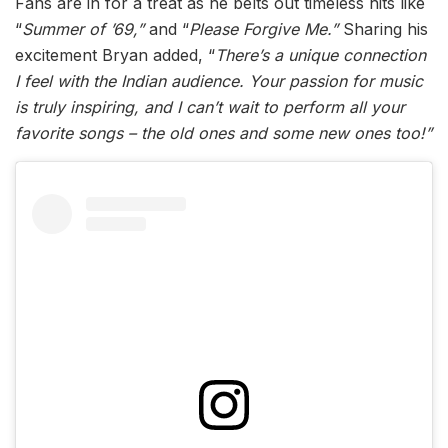
Fans are in for a treat as he belts out timeless hits like
“
Summer of ’69,”
and “
Please Forgive Me.”
Sharing his
excitement Bryan added, “
There’s a unique connection
I feel with the Indian audience. Your passion for music
is truly inspiring, and I can’t wait to perform all your
favorite songs – the old ones and some new ones too!”