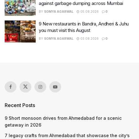
against garbage dumping across Mumbai
BY
SOMYA AGARWAL
05.08.2026
0
9 New restaurants in Bandra, Andheri & Juhu
you must visit this August
BY
SOMYA AGARWAL
03.08.2026
0
Recent Posts
9 Short monsoon drives from Ahmedabad for a scenic
getaway in 2026
7 legacy crafts from Ahmedabad that showcase the city’s