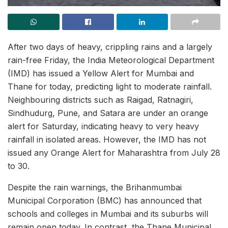
After two days of heavy, crippling rains and a largely
rain-free Friday, the India Meteorological Department
(IMD) has issued a Yellow Alert for Mumbai and
Thane for today, predicting light to moderate rainfall.
Neighbouring districts such as Raigad, Ratnagiri,
Sindhudurg, Pune, and Satara are under an orange
alert for Saturday, indicating heavy to very heavy
rainfall in isolated areas. However, the IMD has not
issued any Orange Alert for Maharashtra from July 28
to 30.
Despite the rain warnings, the Brihanmumbai
Municipal Corporation (BMC) has announced that
schools and colleges in Mumbai and its suburbs will
remain open today. In contrast, the Thane Municipal