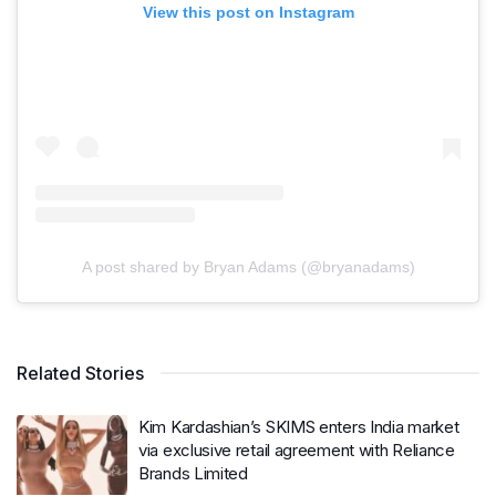
View this post on Instagram
A post shared by Bryan Adams (@bryanadams)
Related Stories
Kim Kardashian’s SKIMS enters India market
via exclusive retail agreement with Reliance
Brands Limited