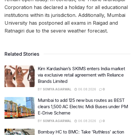
Corporation has declared a holiday for all educational
institutions within its jurisdiction. Additionally, Mumbai
University has postponed all exams in Raigad and
Ratnagiri due to the severe weather forecast.
Related Stories
Kim Kardashian’s SKIMS enters India market
via exclusive retail agreement with Reliance
Brands Limited
BY
SOMYA AGARWAL
06.08.2026
0
Mumbai to add 125 new bus routes as BEST
clears 1,500 AC Electric Midi Buses under PM
E-Drive Scheme
BY
SOMYA AGARWAL
06.08.2026
0
Bombay HC to BMC: Take ‘Ruthless’ action